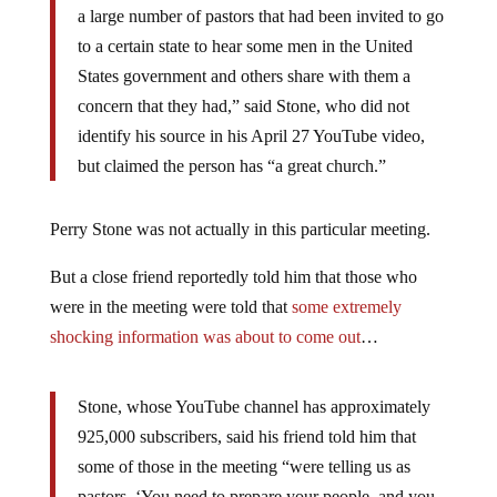
a large number of pastors that had been invited to go
to a certain state to hear some men in the United
States government and others share with them a
concern that they had,” said Stone, who did not
identify his source in his April 27 YouTube video,
but claimed the person has “a great church.”
Perry Stone was not actually in this particular meeting.
But a close friend reportedly told him that those who
were in the meeting were told that
some extremely
shocking information was about to come out
…
Stone, whose YouTube channel has approximately
925,000 subscribers, said his friend told him that
some of those in the meeting “were telling us as
pastors, ‘You need to prepare your people, and you