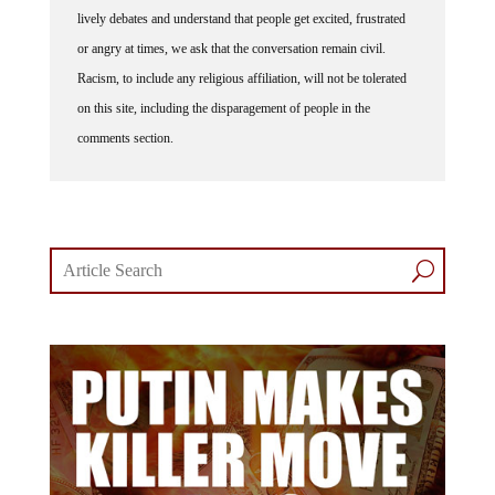
lively debates and understand that people get excited, frustrated
or angry at times, we ask that the conversation remain civil.
Racism, to include any religious affiliation, will not be tolerated
on this site, including the disparagement of people in the
comments section.