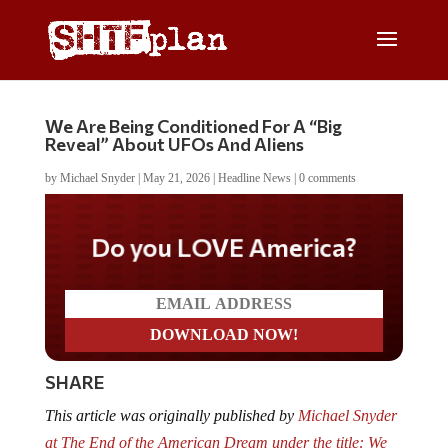
We Are Being Conditioned For A “Big
Reveal” About UFOs And Aliens
by
Michael Snyder
|
May 21, 2026
|
Headline News
|
0 comments
Do you LOVE America?
SHARE
This article was originally published by
Michael Snyder
at The End of the American Dream under the title: We