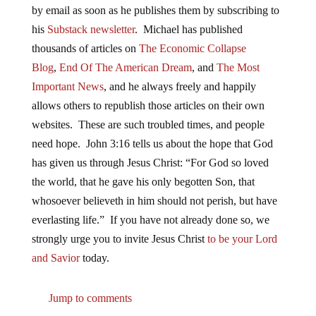
by email as soon as he publishes them by subscribing to
his
Substack newsletter
. Michael has published
thousands of articles on
The Economic Collapse
Blog
,
End Of The American Dream
, and
The Most
Important News
, and he always freely and happily
allows others to republish those articles on their own
websites. These are such troubled times, and people
need hope. John 3:16 tells us about the hope that God
has given us through Jesus Christ: “For God so loved
the world, that he gave his only begotten Son, that
whosoever believeth in him should not perish, but have
everlasting life.” If you have not already done so, we
strongly urge you to invite Jesus Christ
to be your Lord
and Savior
today.
Jump to comments