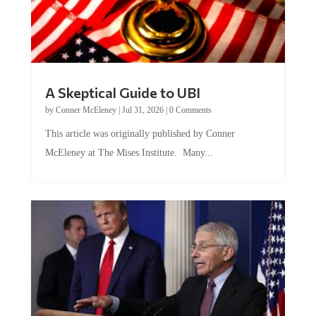
A Skeptical Guide to UBI
by
Conner McEleney
|
Jul 31, 2026
|
0 Comments
This article was originally published by Conner
McEleney at The Mises Institute. Many...