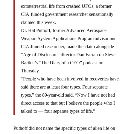
extraterrestrial life from crashed UFOs, a former
CIA-funded government researcher sensationally
claimed this week.
Dr. Hal Puthoff, former Advanced Aerospace
Weapon System Applications Program advisor and
CIA-funded researcher, made the claim alongside
“Age of Disclosure” director Dan Farrah on Steve
Bartlett’s “The Diary of a CEO” podcast on
Thursday.
“People who have been involved in recoveries have
said there are at least four types. Four separate
types,” the 89-year-old said. “Now I have not had
direct access to that but I believe the people who I
talked to — four separate types of life.”
Puthoff did not name the specific types of alien life on