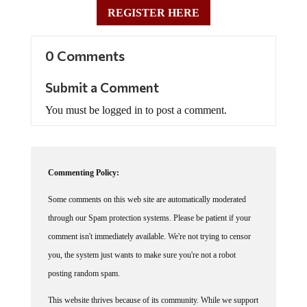
REGISTER HERE
0 Comments
Submit a Comment
You must be logged in to post a comment.
Commenting Policy:
Some comments on this web site are automatically moderated
through our Spam protection systems. Please be patient if your
comment isn't immediately available. We're not trying to censor
you, the system just wants to make sure you're not a robot
posting random spam.
This website thrives because of its community. While we support