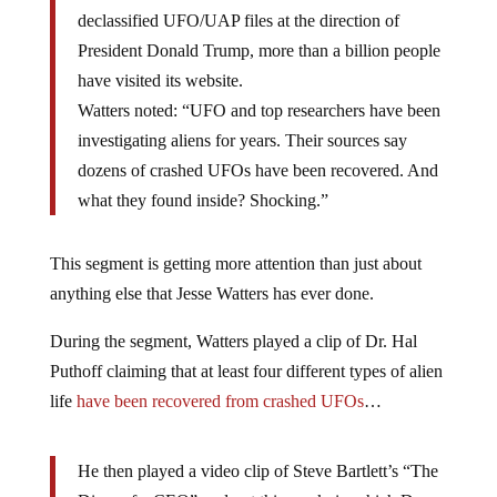
declassified UFO/UAP files at the direction of
President Donald Trump, more than a billion people
have visited its website.
Watters noted: “UFO and top researchers have been
investigating aliens for years. Their sources say
dozens of crashed UFOs have been recovered. And
what they found inside? Shocking.”
This segment is getting more attention than just about
anything else that Jesse Watters has ever done.
During the segment, Watters played a clip of Dr. Hal
Puthoff claiming that at least four different types of alien
life
have been recovered from crashed UFOs
…
He then played a video clip of Steve Bartlett’s “The