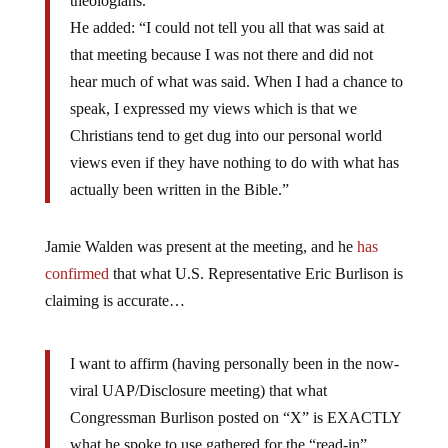
theologians.”
He added: “I could not tell you all that was said at
that meeting because I was not there and did not
hear much of what was said. When I had a chance to
speak, I expressed my views which is that we
Christians tend to get dug into our personal world
views even if they have nothing to do with what has
actually been written in the Bible.”
Jamie Walden was present at the meeting, and he
has
confirmed
that what U.S. Representative Eric Burlison is
claiming is accurate…
I want to affirm (having personally been in the now-
viral UAP/Disclosure meeting) that what
Congressman Burlison posted on “X” is EXACTLY
what he spoke to use gathered for the “read-in”.