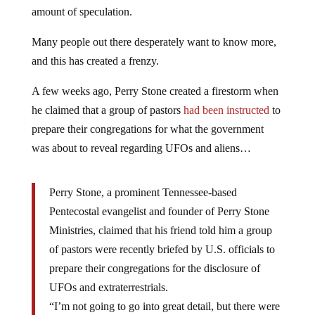
amount of speculation.
Many people out there desperately want to know more,
and this has created a frenzy.
A few weeks ago, Perry Stone created a firestorm when
he claimed that a group of pastors
had been instructed
to
prepare their congregations for what the government
was about to reveal regarding UFOs and aliens…
Perry Stone, a prominent Tennessee-based
Pentecostal evangelist and founder of Perry Stone
Ministries, claimed that his friend told him a group
of pastors were recently briefed by U.S. officials to
prepare their congregations for the disclosure of
UFOs and extraterrestrials.
“I’m not going to go into great detail, but there were