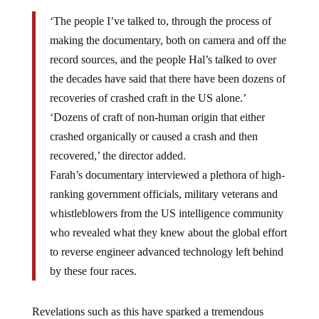
‘The people I’ve talked to, through the process of
making the documentary, both on camera and off the
record sources, and the people Hal’s talked to over
the decades have said that there have been dozens of
recoveries of crashed craft in the US alone.’
‘Dozens of craft of non-human origin that either
crashed organically or caused a crash and then
recovered,’ the director added.
Farah’s documentary interviewed a plethora of high-
ranking government officials, military veterans and
whistleblowers from the US intelligence community
who revealed what they knew about the global effort
to reverse engineer advanced technology left behind
by these four races.
Revelations such as this have sparked a tremendous