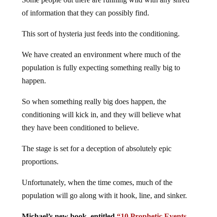
of information that they can possibly find.
This sort of hysteria just feeds into the conditioning.
We have created an environment where much of the
population is fully expecting something really big to
happen.
So when something really big does happen, the
conditioning will kick in, and they will believe what
they have been conditioned to believe.
The stage is set for a deception of absolutely epic
proportions.
Unfortunately, when the time comes, much of the
population will go along with it hook, line, and sinker.
Michael’s new book, entitled
“10 Prophetic Events