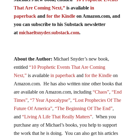
That Are Coming Next,”
is available
in
paperback
and
for the Kindle
on Amazon.com, and
you can subscribe to his Substack newsletter
at
michaeltsnyder.substack.com
.
About the Author:
Michael Snyder’s new book,
entitled
“10 Prophetic Events That Are Coming
Next,”
is available
in paperback
and
for the Kindle
on
Amazon.com. He has also written nine other books that
are available on Amazon.com, including
“Chaos”
,
“End
Times”
,
“7 Year Apocalypse”
,
“Lost Prophecies Of The
Future Of America”
,
“The Beginning Of The End”
,
and
“Living A Life That Really Matters”
. When you
purchase any of Michael’s books, you help to support
the work that he is doing. You can also get his articles