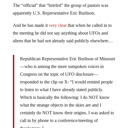
The “official” that “briefed” the group of pastors was
apparently U.S. Representative Eric Burlison.
And he has made it
very clear
that when he called in to
the meeting he did not say anything about UFOs and
aliens that he had not already said publicly elsewhere…
Republican Representative Eric Burlison of Missouri
—who is among the more outspoken voices in
Congress on the topic of UFO disclosure—
responded to the clip on X: “I would remind people
to listen to what I have already stated publicly.
Which is basically the following: I do NOT know
what the strange objects in the skies are and I
certainly do NOT know their origins. I was asked to
call in by phone to a conference/meeting of