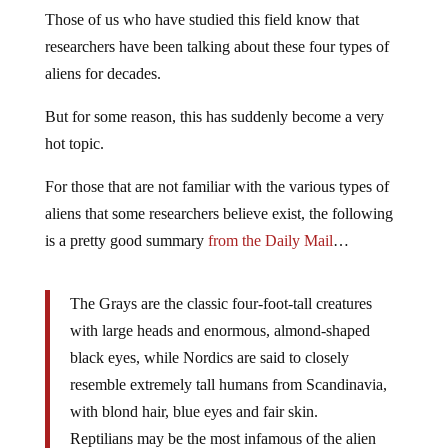
Those of us who have studied this field know that
researchers have been talking about these four types of
aliens for decades.
But for some reason, this has suddenly become a very
hot topic.
For those that are not familiar with the various types of
aliens that some researchers believe exist, the following
is a pretty good summary
from the Daily Mail
…
The Grays are the classic four-foot-tall creatures
with large heads and enormous, almond-shaped
black eyes, while Nordics are said to closely
resemble extremely tall humans from Scandinavia,
with blond hair, blue eyes and fair skin.
Reptilians may be the most infamous of the alien