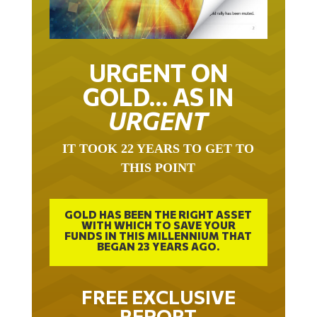
URGENT ON
GOLD… AS IN
URGENT
IT TOOK 22 YEARS TO GET TO
THIS POINT
GOLD HAS BEEN THE RIGHT ASSET
WITH WHICH TO SAVE YOUR
FUNDS IN THIS MILLENNIUM THAT
BEGAN 23 YEARS AGO.
FREE EXCLUSIVE
REPORT