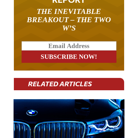
THE INEVITABLE
BREAKOUT – THE TWO
W’S
RELATED ARTICLES