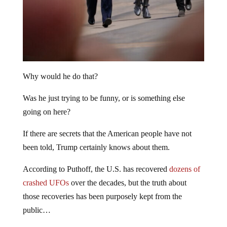
Why would he do that?
Was he just trying to be funny, or is something else
going on here?
If there are secrets that the American people have not
been told, Trump certainly knows about them.
According to Puthoff, the U.S. has recovered
dozens of
crashed UFOs
over the decades, but the truth about
those recoveries has been purposely kept from the
public…