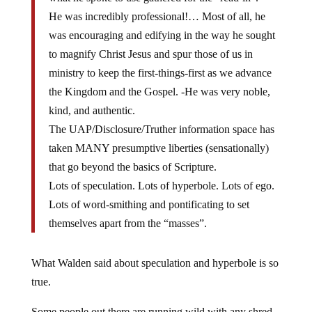
He was incredibly professional!… Most of all, he
was encouraging and edifying in the way he sought
to magnify Christ Jesus and spur those of us in
ministry to keep the first-things-first as we advance
the Kingdom and the Gospel. -He was very noble,
kind, and authentic.
The UAP/Disclosure/Truther information space has
taken MANY presumptive liberties (sensationally)
that go beyond the basics of Scripture.
Lots of speculation. Lots of hyperbole. Lots of ego.
Lots of word-smithing and pontificating to set
themselves apart from the “masses”.
What Walden said about speculation and hyperbole is so
true.
Some people out there are running wild with any shred