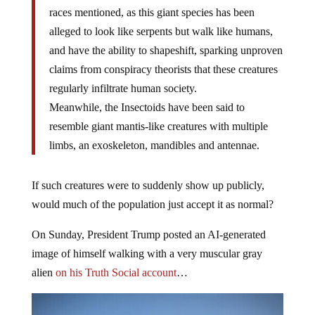
races mentioned, as this giant species has been
alleged to look like serpents but walk like humans,
and have the ability to shapeshift, sparking unproven
claims from conspiracy theorists that these creatures
regularly infiltrate human society.
Meanwhile, the Insectoids have been said to
resemble giant mantis-like creatures with multiple
limbs, an exoskeleton, mandibles and antennae.
If such creatures were to suddenly show up publicly,
would much of the population just accept it as normal?
On Sunday, President Trump posted an AI-generated
image of himself walking with a very muscular gray
alien
on his Truth Social account
…