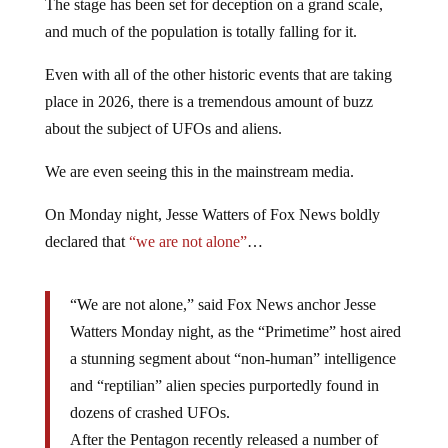
The stage has been set for deception on a grand scale,
and much of the population is totally falling for it.
Even with all of the other historic events that are taking
place in 2026, there is a tremendous amount of buzz
about the subject of UFOs and aliens.
We are even seeing this in the mainstream media.
On Monday night, Jesse Watters of Fox News boldly
declared that
“we are not alone”
…
“We are not alone,” said Fox News anchor Jesse
Watters Monday night, as the “Primetime” host aired
a stunning segment about “non-human” intelligence
and “reptilian” alien species purportedly found in
dozens of crashed UFOs.
After the Pentagon recently released a number of