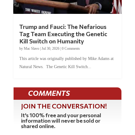
Trump and Fauci: The Nefarious
Tag Team Executing the Genetic
Kill Switch on Humanity
by
Mac Slavo
|
Jul 30, 2026
|
0 Comments
This article was originally published by Mike Adams at
Natural News. The Genetic Kill Switch...
COMMENTS
JOIN THE CONVERSATION!
It's 100% free and your personal
information will never be sold or
shared online.