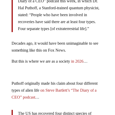
Diary of a CEO” podcast this week, in which Dr.
Hal Puthoff, a Stanford-trained quantum physicist,
stated: “People who have been involved in
recoveries have said there are at least four types.
Four separate types [of extraterrestrial life].”
Decades ago, it would have been unimaginable to see
something like this on Fox News.
But this is where we are as a society
in 2026
…
Puthoff originally made his claim about four different
types of alien life
on Steve Bartlett’s “The Diary of a
CEO” podcast
…
The US has recovered four distinct species of