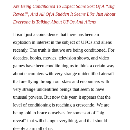
Are Being Conditioned To Expect Some Sort Of A “Big
Reveal”, And All Of A Sudden It Seems Like Just About
Everyone Is Talking About UFOs And Aliens
It isn’t just a coincidence that there has been an
explosion in interest in the subject of UFOs and aliens
recently. The truth is that we are being conditioned. For
decades, books, movies, television shows, and video
games have been conditioning us to think a certain way
about encounters with very strange unidentified aircraft
that are flying through our skies and encounters with
very strange unidentified beings that seem to have
unusual powers. But now this year, it appears that the
level of conditioning is reaching a crescendo. We are
being told to brace ourselves for some sort of “big
reveal” that will change everything, and that should
deeply alarm all of us.