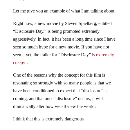
Let me give you an example of what I am talking about.
Right now, a new movie by Steven Spielberg, entitled
“Disclosure Day,” is being promoted extremely
aggressively. In fact, it has been a long time since I have
seen so much hype for a new movie. If you have not
seen it yet, the trailer for “Disclosure Day”
is extremely
creepy
…
One of the reasons why the concept for this film is
resonating so strongly with so many people is that we
have been conditioned to expect that “disclosure” is
coming, and that once “disclosure” occurs, it will
dramatically alter how we all view the world.
I think that this is extremely dangerous.