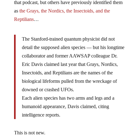
that podcast, but others have previously identified them
as
the Grays, the Nordics, the Insectoids, and the
Reptilians
…
The Stanford-trained quantum physicist did not
detail the supposed alien species — but his longtime
collaborator and former AAWSAP colleague Dr.
Eric Davis claimed last year that Grays, Nordics,
Insectoids, and Reptilians are the names of the
biological lifeforms pulled from the wreckage of
downed or crashed UFOs.
Each alien species has two arms and legs and a
humanoid appearance, Davis claimed, citing
intelligence reports.
This is not new.