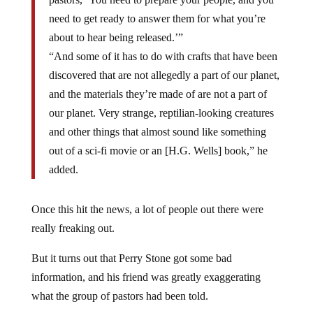
need to get ready to answer them for what you’re
about to hear being released.’”
“And some of it has to do with crafts that have been
discovered that are not allegedly a part of our planet,
and the materials they’re made of are not a part of
our planet. Very strange, reptilian-looking creatures
and other things that almost sound like something
out of a sci-fi movie or an [H.G. Wells] book,” he
added.
Once this hit the news, a lot of people out there were
really freaking out.
But it turns out that Perry Stone got some bad
information, and his friend was greatly exaggerating
what the group of pastors had been told.