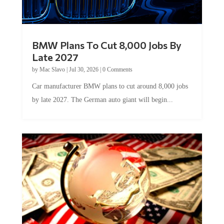
BMW Plans To Cut 8,000 Jobs By
Late 2027
by
Mac Slavo
|
Jul 30, 2026
|
0 Comments
Car manufacturer BMW plans to cut around 8,000 jobs
by late 2027. The German auto giant will begin...