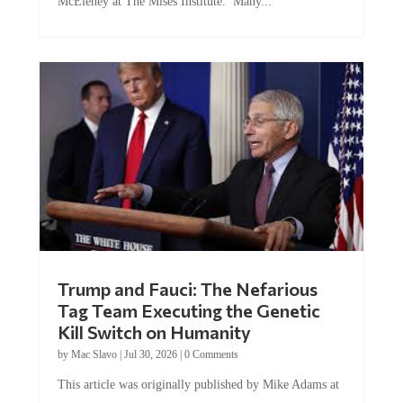
Trump and Fauci: The Nefarious
Tag Team Executing the Genetic
Kill Switch on Humanity
by
Mac Slavo
|
Jul 30, 2026
|
0 Comments
This article was originally published by Mike Adams at
Natural News. The Genetic Kill Switch...