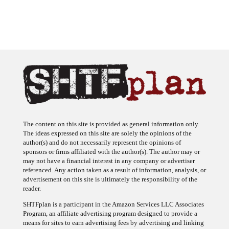
The content on this site is provided as general information only.
The ideas expressed on this site are solely the opinions of the
author(s) and do not necessarily represent the opinions of
sponsors or firms affiliated with the author(s). The author may or
may not have a financial interest in any company or advertiser
referenced. Any action taken as a result of information, analysis, or
advertisement on this site is ultimately the responsibility of the
reader.
SHTFplan is a participant in the Amazon Services LLC Associates
Program, an affiliate advertising program designed to provide a
means for sites to earn advertising fees by advertising and linking
to Amazon.com.