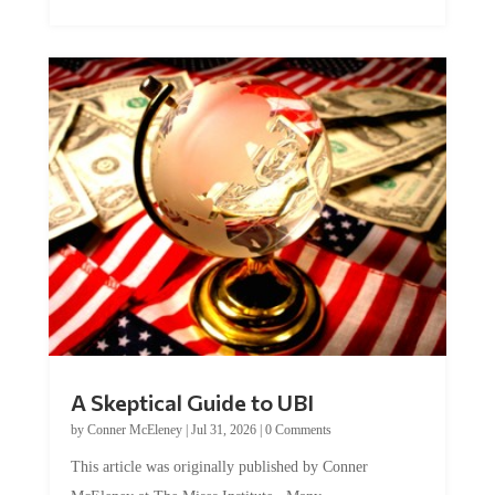
A Skeptical Guide to UBI
by
Conner McEleney
|
Jul 31, 2026
|
0 Comments
This article was originally published by Conner
McEleney at The Mises Institute. Many...