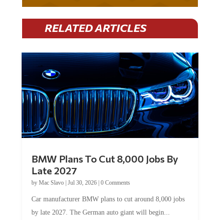
RELATED ARTICLES
BMW Plans To Cut 8,000 Jobs By
Late 2027
by
Mac Slavo
|
Jul 30, 2026
|
0 Comments
Car manufacturer BMW plans to cut around 8,000 jobs
by late 2027. The German auto giant will begin...