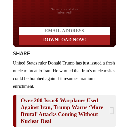
Do you LOVE America?
SHARE
United States ruler Donald Trump has just issued a fresh
nuclear threat to Iran. He warned that Iran’s nuclear sites
could be bombed again if it resumes uranium
enrichment.
Over 200 Israeli Warplanes Used
Against Iran, Trump Warns ‘More
Brutal’ Attacks Coming Without
Nuclear Deal