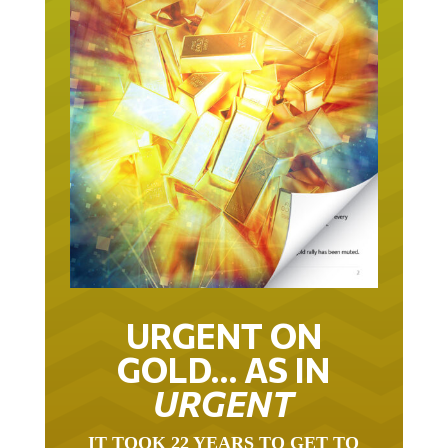
URGENT ON
GOLD… AS IN
URGENT
IT TOOK 22 YEARS TO GET TO