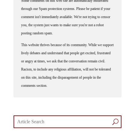
through our Spam protection systems. Please be patient if your
comment isn't immediately available. We're not trying to censor
you, the system just wants to make sure you're not a robot
posting random spam.
This website thrives because of its community. While we support
lively debates and understand that people get excited, frustrated
or angry at times, we ask that the conversation remain civil.
Racism, to include any religious affiliation, will not be tolerated
on this site, including the disparagement of people in the
comments section.