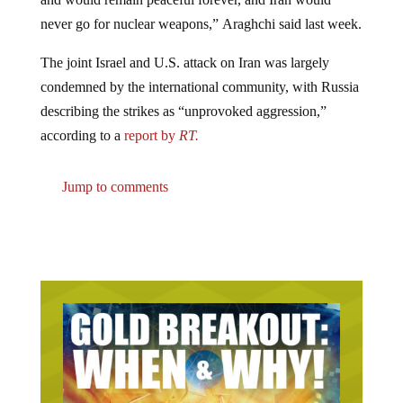
never go for nuclear weapons,” Araghchi said last week.
The joint Israel and U.S. attack on Iran was largely
condemned by the international community, with Russia
describing the strikes as “unprovoked aggression,”
according to a
report by
RT.
Jump to comments