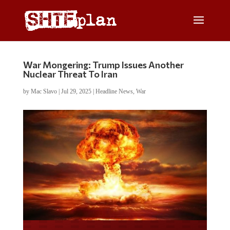
War Mongering: Trump Issues Another
Nuclear Threat To Iran
by
Mac Slavo
|
Jul 29, 2025
|
Headline News
,
War