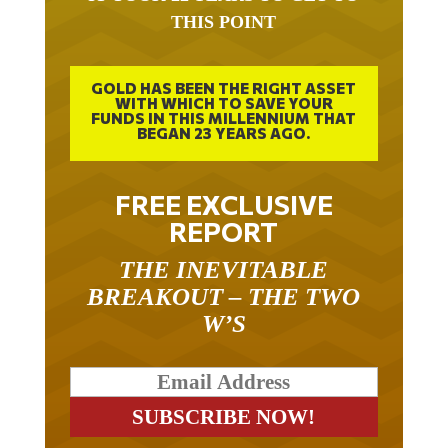
THIS POINT
GOLD HAS BEEN THE RIGHT ASSET
WITH WHICH TO SAVE YOUR
FUNDS IN THIS MILLENNIUM THAT
BEGAN 23 YEARS AGO.
FREE EXCLUSIVE
REPORT
THE INEVITABLE
BREAKOUT – THE TWO
W’S