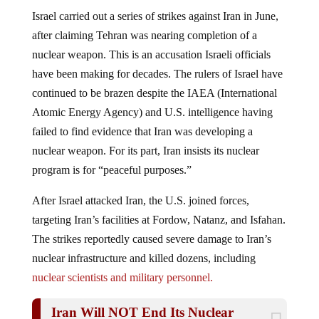
Israel carried out a series of strikes against Iran in June,
after claiming Tehran was nearing completion of a
nuclear weapon. This is an accusation Israeli officials
have been making for decades. The rulers of Israel have
continued to be brazen despite the IAEA (International
Atomic Energy Agency) and U.S. intelligence having
failed to find evidence that Iran was developing a
nuclear weapon. For its part, Iran insists its nuclear
program is for “peaceful purposes.”
After Israel attacked Iran, the U.S. joined forces,
targeting Iran’s facilities at Fordow, Natanz, and Isfahan.
The strikes reportedly caused severe damage to Iran’s
nuclear infrastructure and killed dozens, including
nuclear scientists and military personnel.
Iran Will NOT End Its Nuclear
Program And Is Ready For WAR