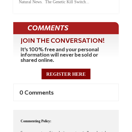
COMMENTS
JOIN THE CONVERSATION!
It's 100% free and your personal
information will never be sold or
shared online.
REGISTER HERE
0 Comments
Commenting Policy:
Some comments on this web site are automatically moderated