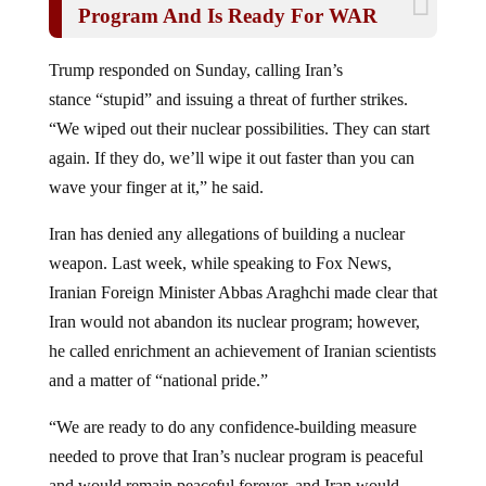
Trump responded on Sunday, calling Iran’s
stance “stupid” and issuing a threat of further strikes.
“We wiped out their nuclear possibilities. They can start
again. If they do, we’ll wipe it out faster than you can
wave your finger at it,” he said.
Iran has denied any allegations of building a nuclear
weapon. Last week, while speaking to Fox News,
Iranian Foreign Minister Abbas Araghchi made clear that
Iran would not abandon its nuclear program; however,
he called enrichment an achievement of Iranian scientists
and a matter of “national pride.”
“We are ready to do any confidence-building measure
needed to prove that Iran’s nuclear program is peaceful
and would remain peaceful forever, and Iran would