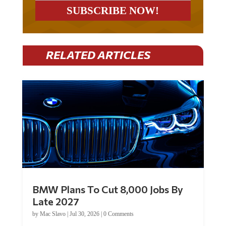
RELATED ARTICLES
BMW Plans To Cut 8,000 Jobs By
Late 2027
by
Mac Slavo
|
Jul 30, 2026
|
0 Comments
Car manufacturer BMW plans to cut around 8,000 jobs