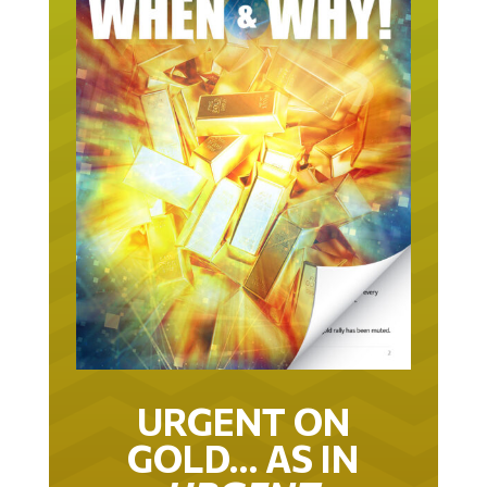
URGENT ON
GOLD… AS IN
URGENT