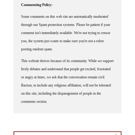
Some comments on this web site are automatically moderated
through our Spam protection systems. Please be patient if your
comment isn't immediately available. We're not trying to censor
you, the system just wants to make sure you're not a robot
posting random spam.
This website thrives because of its community. While we support
lively debates and understand that people get excited, frustrated
or angry at times, we ask that the conversation remain civil.
Racism, to include any religious affiliation, will not be tolerated
on this site, including the disparagement of people in the
comments section.