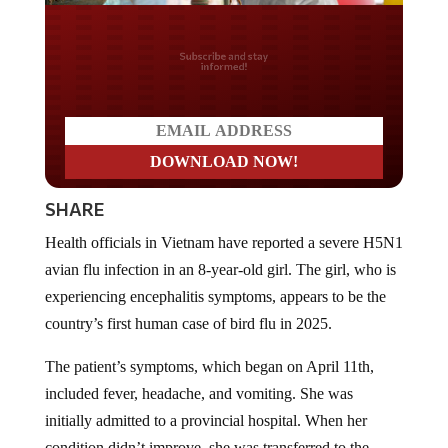
Do you LOVE America?
SHARE
Health officials in Vietnam have reported a severe H5N1
avian flu infection in an 8-year-old girl. The girl, who is
experiencing encephalitis symptoms, appears to be the
country’s first human case of bird flu in 2025.
The patient’s symptoms, which began on April 11th,
included fever, headache, and vomiting. She was
initially admitted to a provincial hospital. When her
condition didn’t improve, she was transferred to the