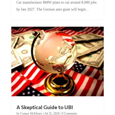
by late 2027. The German auto giant will begin...
A Skeptical Guide to UBI
by
Conner McEleney
|
Jul 31, 2026
|
0 Comments