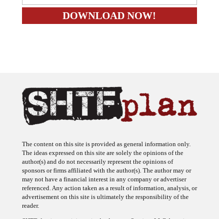
The content on this site is provided as general information only.
The ideas expressed on this site are solely the opinions of the
author(s) and do not necessarily represent the opinions of
sponsors or firms affiliated with the author(s). The author may or
may not have a financial interest in any company or advertiser
referenced. Any action taken as a result of information, analysis, or
advertisement on this site is ultimately the responsibility of the
reader.
SHTFplan is a participant in the Amazon Services LLC Associates