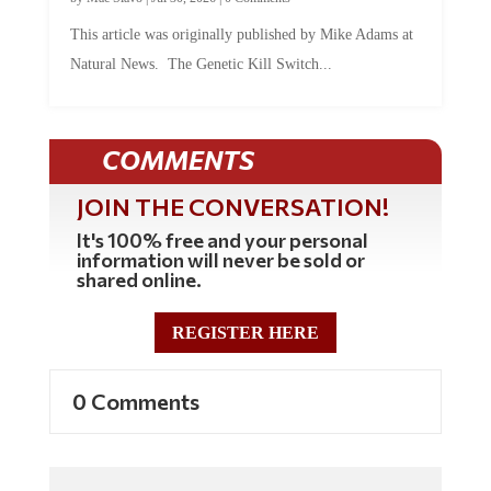
This article was originally published by Mike Adams at
Natural News. The Genetic Kill Switch...
COMMENTS
JOIN THE CONVERSATION!
It's 100% free and your personal
information will never be sold or
shared online.
REGISTER HERE
0 Comments
Commenting Policy: