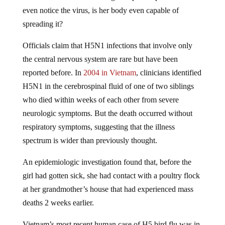
even notice the virus, is her body even capable of
spreading it?
Officials claim that H5N1 infections that involve only
the central nervous system are rare but have been
reported before. In
2004 in Vietnam
, clinicians identified
H5N1 in the cerebrospinal fluid of one of two siblings
who died within weeks of each other from severe
neurologic symptoms. But the death occurred without
respiratory symptoms, suggesting that the illness
spectrum is wider than previously thought.
An epidemiologic investigation found that, before the
girl had gotten sick, she had contact with a poultry flock
at her grandmother’s house that had experienced mass
deaths 2 weeks earlier.
Vietnam’s most recent human case of H5 bird flu was in