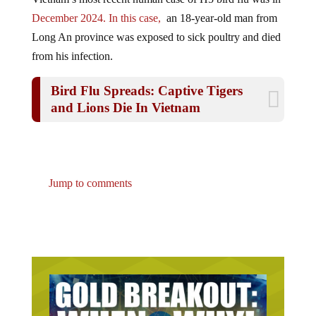
December 2024. In this case,
an 18-year-old man from
Long An province was exposed to sick poultry and died
from his infection.
Bird Flu Spreads: Captive Tigers
and Lions Die In Vietnam
Jump to comments