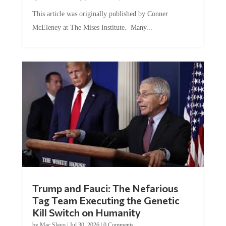
This article was originally published by Conner
McEleney at The Mises Institute. Many...
Trump and Fauci: The Nefarious
Tag Team Executing the Genetic
Kill Switch on Humanity
by
Mac Slavo
|
Jul 30, 2026
|
0 Comments