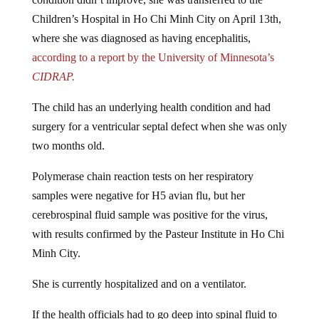
Children’s Hospital in Ho Chi Minh City on April 13th,
where she was diagnosed as having encephalitis,
according to a report by the University of Minnesota’s
CIDRAP.
The child has an underlying health condition and had
surgery for a ventricular septal defect when she was only
two months old.
Polymerase chain reaction tests on her respiratory
samples were negative for H5 avian flu, but her
cerebrospinal fluid sample was positive for the virus,
with results confirmed by the Pasteur Institute in Ho Chi
Minh City.
She is currently hospitalized and on a ventilator.
If the health officials had to go deep into spinal fluid to