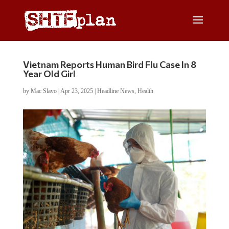
Vietnam Reports Human Bird Flu Case In 8
Year Old Girl
by
Mac Slavo
|
Apr 23, 2025
|
Headline News
,
Health