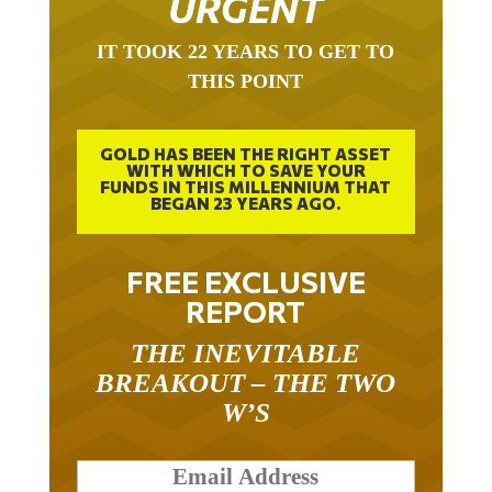
IT TOOK 22 YEARS TO GET TO
THIS POINT
GOLD HAS BEEN THE RIGHT ASSET
WITH WHICH TO SAVE YOUR
FUNDS IN THIS MILLENNIUM THAT
BEGAN 23 YEARS AGO.
FREE EXCLUSIVE
REPORT
THE INEVITABLE
BREAKOUT – THE TWO
W’S