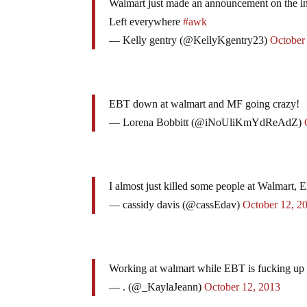
Walmart just made an announcement on the int
Left everywhere
#awk
— Kelly gentry (@KellyKgentry23)
October
EBT down at walmart and MF going crazy!
— Lorena Bobbitt (@iNoUliKmYdReAdZ)
I almost just killed some people at Walmart,
— cassidy davis (@cassEdav)
October 12, 2
Working at walmart while EBT is fucking up <
— . (@_KaylaJeann)
October 12, 2013