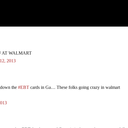
:
U AT WALMART
12, 2013
 down the
#EBT
cards in Ga… These folks going crazy in walmart
2013