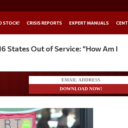
O STOCK!
CRISIS REPORTS
EXPERT MANUALS
CENT
16 States Out of Service: “How Am I
a?