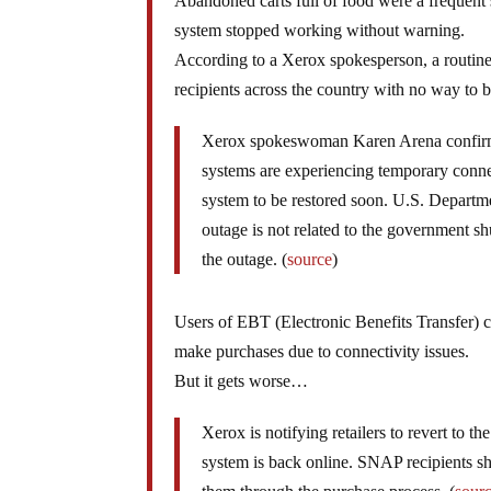
Abandoned carts full of food were a frequent 
system stopped working without warning.
According to a Xerox spokesperson, a routine 
recipients across the country with no way to 
Xerox spokeswoman Karen Arena confirmed
systems are experiencing temporary connect
system to be restored soon. U.S. Depart
outage is not related to the government s
the outage. (
source
)
Users of EBT (Electronic Benefits Transfer) ca
make purchases due to connectivity issues.
But it gets worse…
Xerox is notifying retailers to revert to
system is back online. SNAP recipients sh