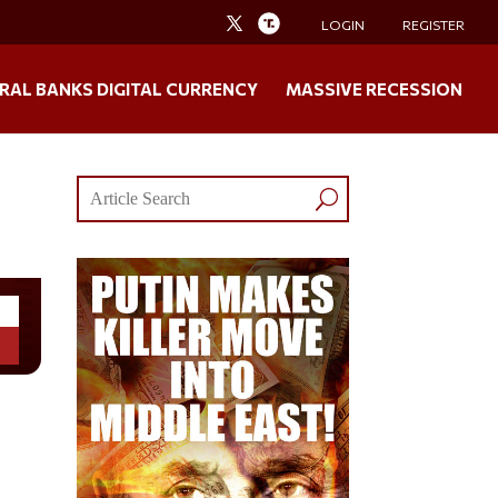
LOGIN
REGISTER
RAL BANKS DIGITAL CURRENCY
MASSIVE RECESSION