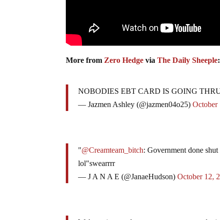
More from
Zero Hedge
via
The Daily Sheeple
NOBODIES EBT CARD IS GOING THR
— Jazmen Ashley (@jazmen04o25)
October 
"
@Creamteam_bitch
: Government done shut
lol"swearrrr
— J A N A E (@JanaeHudson)
October 12, 