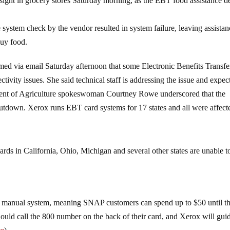
sight in grocery stores Saturday morning, as the EBT food assistance d
system check by the vendor resulted in system failure, leaving assistan
buy food.
 via email Saturday afternoon that some Electronic Benefits Transfe
ivity issues. She said technical staff is addressing the issue and expec
ment of Agriculture spokeswoman Courtney Rowe underscored that the
hutdown. Xerox runs EBT card systems for 17 states and all were affect
rds in California, Ohio, Michigan and several other states are unable t
 the manual system, meaning SNAP customers can spend up to $50 until t
ould call the 800 number on the back of their card, and Xerox will gui