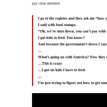
pay close attention
I go to the register and they ask me “how 
I said with food stamps.
“Oh, we’re shut down, you can’t pay with
I got kids to feed. You know?
And because the government’s down I can’
…
What’s going on with America? Now they tr
…This is crazy
…I got six kids I have to feed.
…
I’m just trying to figure out how to get som