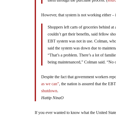
them through the purchase process. (
sour
However, that system is not working either – 
Shoppers left carts of groceries behind a
couldn’t get their benefits, said fellow 
EBT system was not in use. Colman, who re
said the system was down due to maintena
“That’s a problem. There’s a lot of famili
being maintenanced,” Colman said. “No on
Despite the fact that government workers rep
as we can”
, the nation is assured that the EBT
shutdown
.
Hattip NinaO
If you ever wanted to know what the United State