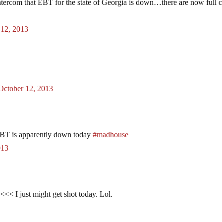
ercom that EBT for the state of Georgia is down…there are now full c
 12, 2013
October 12, 2013
 EBT is apparently down today
#madhouse
013
<< I just might get shot today. Lol.