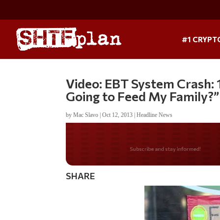
#1 CRYPT
Video: EBT System Crash: 
Going to Feed My Family?”
by
Mac Slavo
|
Oct 12, 2013
|
Headline News
Do you LOVE Americ
SHARE