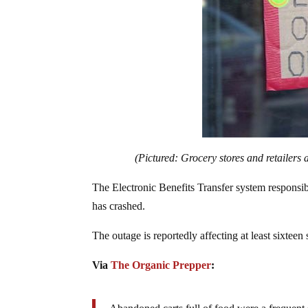
(Pictured: Grocery stores and retailers 
The Electronic Benefits Transfer system responsi
has crashed.
The outage is reportedly affecting at least sixteen s
Via
The Organic Prepper
: