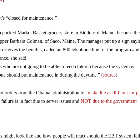
ce
)
it’s “closed for maintenance.”
t a packed Market Basket grocery store in Biddeford, Maine, because th
shopper Barbara Colman, of Saco, Maine. The manager put up a sign sayi
ceives the benefits, called an 800 telephone line for the program and 
nce, she said.
es who are not going to be able to feed children because the system is
e should put maintenance in during the daytime.” (
source
)
ort orders from the Obama administration to
“make life as difficult for p
 failure is in fact due to server issues and
NOT due to the government
s might look like and how people will react should the EBT system fail