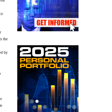
ebit
ce
r
ts the
ed by
o
he
de