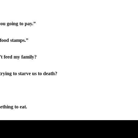
you going to pay.”
 food stamps.”
t feed my family?
ying to starve us to death?
ething to eat.