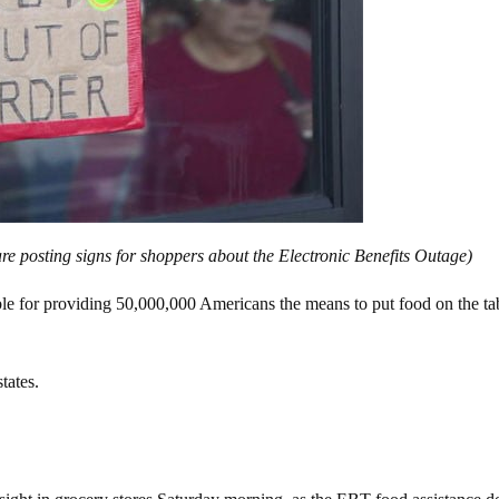
are posting signs for shoppers about the Electronic Benefits Outage)
ble for providing 50,000,000 Americans the means to put food on the ta
tates.