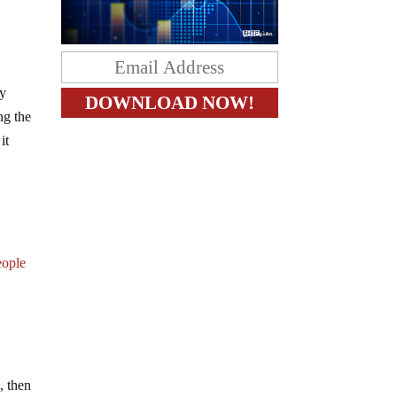
ey
ng the
it
eople
, then