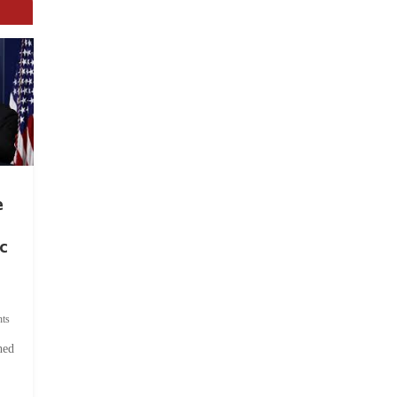
e
c
ts
hed
.