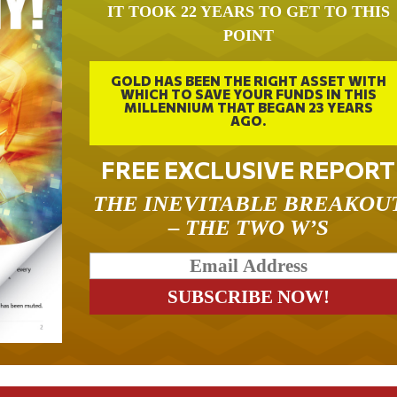
IT TOOK 22 YEARS TO GET TO THIS
POINT
GOLD HAS BEEN THE RIGHT ASSET WITH
WHICH TO SAVE YOUR FUNDS IN THIS
MILLENNIUM THAT BEGAN 23 YEARS
AGO.
FREE EXCLUSIVE REPORT
THE INEVITABLE BREAKOU
– THE TWO W’S