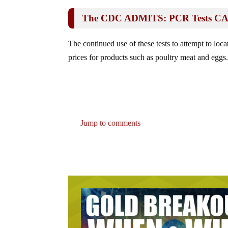
The CDC ADMITS: PCR Tests CANN
The continued use of these tests to attempt to loca
prices for products such as poultry meat and eggs
Jump to comments