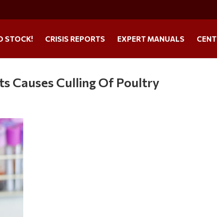
O STOCK!
CRISIS REPORTS
EXPERT MANUALS
CENT
ts Causes Culling Of Poultry