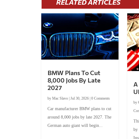
RELATED ARTICLES
BMW Plans To Cut
8,000 Jobs By Late
A 
2027
U
by
Mac Slavo
|
Jul 30, 2026
|
0 Comments
by
Car manufacturer BMW plans to cut
Co
around 8,000 jobs by late 2027. The
Thi
German auto giant will begin...
by
Ins