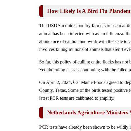
How Likely Is A Bird Flu Plandem
The USDA requires poultry farmers to use real-t
animal has been infected with avian influenza. If a
abundance of caution and work with the state to 
involves killing millions of animals that aren’t ev
So far, this policy of culling entire flocks has not
Yet, the ruling class is continuing with the failed p
On April 2, 2024, Cal-Maine Foods agreed to depop
County, Texas. Some of the birds tested positive f
latest PCR tests are calibrated to amplify.
Netherlands Agriculture Minister
PCR tests have already been shown to be wildly ina