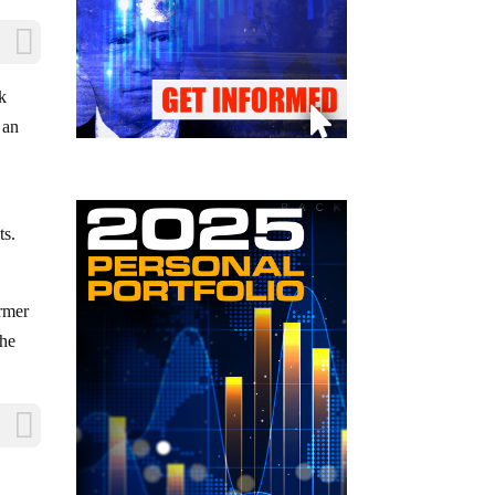
k
 an
ts.
armer
the