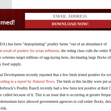
DA) has been “depopulating” poultry farms “out of an abundance of
 result of positive for avian influenza,
the ruling class culls the entire 
schemes target millions of egg-laying hens, decimating large flocks of
k food supply.
 Development recently reported that a few birds tested positive for av
ording to a report by
Natural News.
The birds at this facility were put 
Herbruck’s Poultry Ranch recently had a few hens test positive at their 
 culled because of it. This is an issue that is occurring at greater frequ
andemonium have allowed government agencies to cull entire flocks, dri
risk.