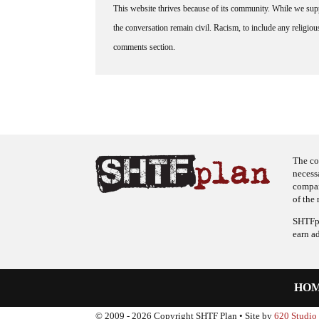
This website thrives because of its community. While we suppo
the conversation remain civil. Racism, to include any religious 
comments section.
The co
necess
company
of the 
SHTFpl
earn a
HO
© 2009 - 2026 Copyright SHTF Plan • Site by
620 Studio