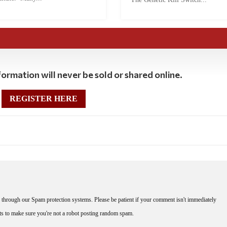
ormation will never be sold or shared online.
REGISTER HERE
through our Spam protection systems. Please be patient if your comment isn't immediately
nts to make sure you're not a robot posting random spam.