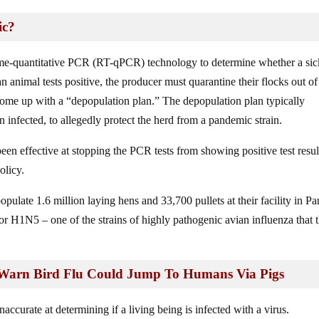
ic?
ime-quantitative PCR (RT-qPCR) technology to determine whether a sic
n animal tests positive, the producer must quarantine their flocks out of
come up with a “depopulation plan.” The depopulation plan typically
en infected, to allegedly protect the herd from a pandemic strain.
 been effective at stopping the PCR tests from showing positive test resul
olicy.
ulate 1.6 million laying hens and 33,700 pullets at their facility in P
or H1N5 – one of the strains of highly pathogenic avian influenza that 
s Warn Bird Flu Could Jump To Humans Via Pigs
ccurate at determining if a living being is infected with a virus.