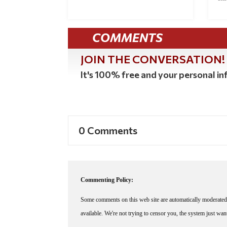
COMMENTS
JOIN THE CONVERSATION!
It's 100% free and your personal inf
0 Comments
Commenting Policy:
Some comments on this web site are automatically moderated 
available. We're not trying to censor you, the system just wa