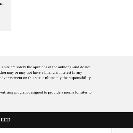
hat
s site are solely the opinions of the author(s) and do not
uthor may or may not have a financial interest in any
advertisement on this site is ultimately the responsibility
ertising program designed to provide a means for sites to
FEED