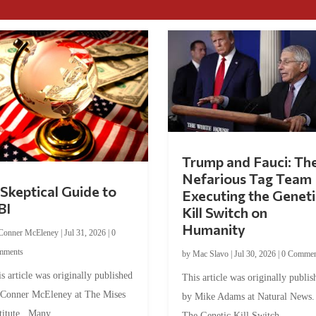
Trump and Fauci: Th
Nefarious Tag Team
Skeptical Guide to
Executing the Geneti
BI
Kill Switch on
Humanity
Conner McEleney
|
Jul 31, 2026
|
0
mments
by
Mac Slavo
|
Jul 30, 2026
|
0 Commen
s article was originally published
This article was originally publis
 Conner McEleney at The Mises
by Mike Adams at Natural News
titute. Many...
The Genetic Kill Switch...