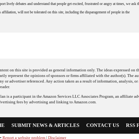
rt lively debates and understand that people get excited, frustrated or angry at times, we ask t
affiliation, will not be tolerated on this site, including the disparagement of people in the
ntent on this site is provided as general information only. The ideas expressed on thi
arily represent the opinions of sponsors or firms affiliated with the author(s). The a
 or advertiser referenced. Any action taken as a result of information, analysis, or 
reader.
an is a participant in the Amazon Services LLC Associates Program, an affiliate adv
dvertising fees by advertising and linking to Amazon.com.
ME
SUBMIT NEWS & ARTICLES
CONTACT US
RSS 
•
Report a website problem
|
Disclaimer