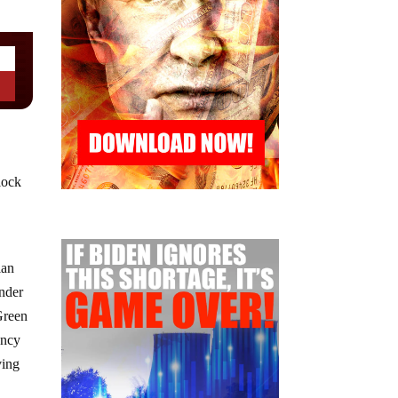
flock
ian
under
Green
ency
ving