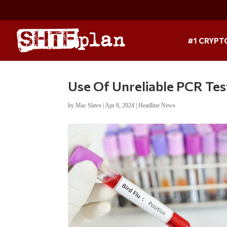
#1 CRYPT
Use Of Unreliable PCR Tes
by
Mac Slavo
|
Apr 8, 2024
|
Headline News