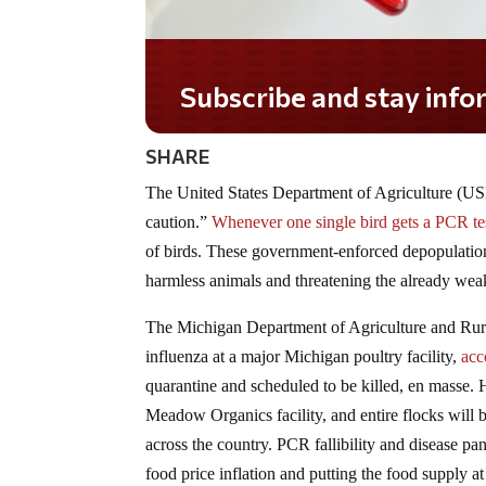
Subscribe and stay informed!
SHARE
The United States Department of Agriculture (US
caution.”
Whenever one single bird gets a PCR test
of birds. These government-enforced depopulation 
harmless animals and threatening the already wea
The Michigan Department of Agriculture and Rural
influenza at a major Michigan poultry facility,
acc
quarantine and scheduled to be killed, en masse. 
Meadow Organics facility, and entire flocks will be
across the country. PCR fallibility and disease p
food price inflation and putting the food supply at 