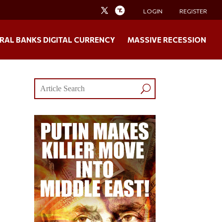
LOGIN
REGISTER
RAL BANKS DIGITAL CURRENCY
MASSIVE RECESSION