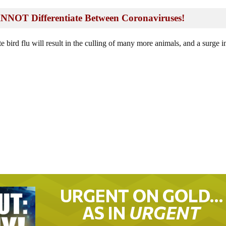
OT Differentiate Between Coronaviruses!
te bird flu will result in the culling of many more animals, and a surge i
.
URGENT ON GOLD…
AS IN
URGENT