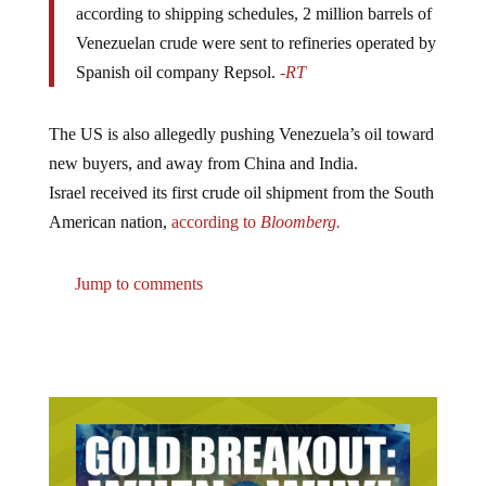
Venezuelan crude were sent to refineries operated by
Spanish oil company Repsol.
-RT
The US is also allegedly pushing Venezuela’s oil toward
new buyers, and away from China and India.
Israel received its first crude oil shipment from the South
American nation,
according to
Bloomberg.
Jump to comments