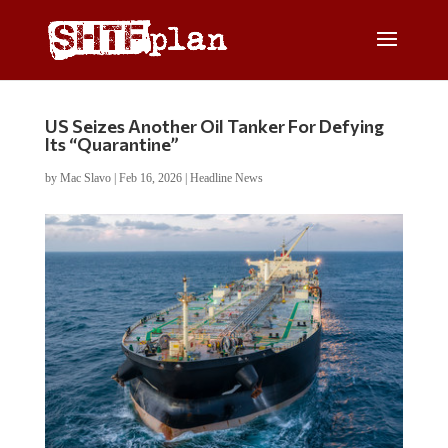
US Seizes Another Oil Tanker For Defying
Its “Quarantine”
by
Mac Slavo
|
Feb 16, 2026
|
Headline News