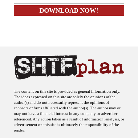
The content on this site is provided as general information only.
The ideas expressed on this site are solely the opinions of the
author(s) and do not necessarily represent the opinions of
sponsors or firms affiliated with the author(s). The author may or
may not have a financial interest in any company or advertiser
referenced. Any action taken as a result of information, analysis, or
advertisement on this site is ultimately the responsibility of the
reader.
SHTFplan is a participant in the Amazon Services LLC Associates