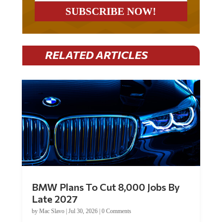
RELATED ARTICLES
BMW Plans To Cut 8,000 Jobs By
Late 2027
by
Mac Slavo
|
Jul 30, 2026
|
0 Comments
Car manufacturer BMW plans to cut around 8,000 jobs