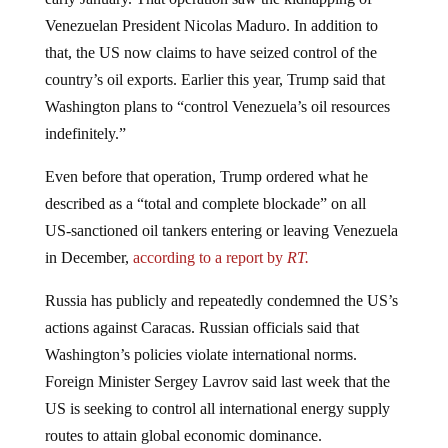
Venezuelan President Nicolas Maduro. In addition to
that, the US now claims to have seized control of the
country’s oil exports. Earlier this year, Trump said that
Washington plans to “control Venezuela’s oil resources
indefinitely.”
Even before that operation, Trump ordered what he
described as a “total and complete blockade” on all
US‑sanctioned oil tankers entering or leaving Venezuela
in December,
according to a report by
RT.
Russia has publicly and repeatedly condemned the US’s
actions against Caracas. Russian officials said that
Washington’s policies violate international norms.
Foreign Minister Sergey Lavrov said last week that the
US is seeking to control all international energy supply
routes to attain global economic dominance.