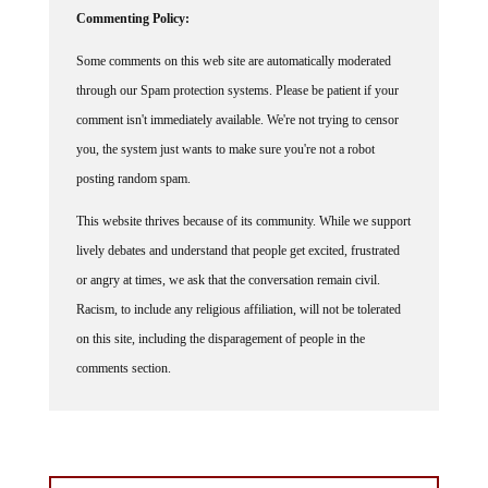
Commenting Policy:
Some comments on this web site are automatically moderated
through our Spam protection systems. Please be patient if your
comment isn't immediately available. We're not trying to censor
you, the system just wants to make sure you're not a robot
posting random spam.
This website thrives because of its community. While we support
lively debates and understand that people get excited, frustrated
or angry at times, we ask that the conversation remain civil.
Racism, to include any religious affiliation, will not be tolerated
on this site, including the disparagement of people in the
comments section.