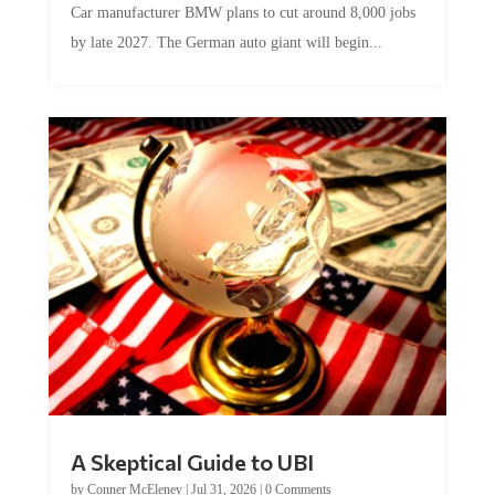
by late 2027. The German auto giant will begin...
A Skeptical Guide to UBI
by
Conner McEleney
|
Jul 31, 2026
|
0 Comments