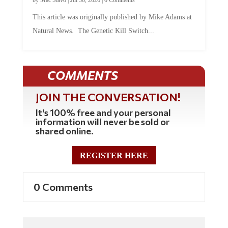
This article was originally published by Mike Adams at
Natural News. The Genetic Kill Switch...
COMMENTS
JOIN THE CONVERSATION!
It's 100% free and your personal
information will never be sold or
shared online.
REGISTER HERE
0 Comments