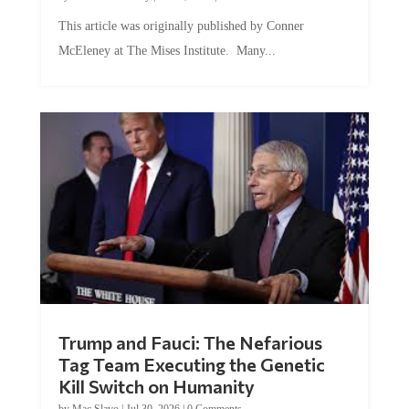
This article was originally published by Conner
McEleney at The Mises Institute. Many...
Trump and Fauci: The Nefarious
Tag Team Executing the Genetic
Kill Switch on Humanity
by
Mac Slavo
|
Jul 30, 2026
|
0 Comments