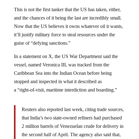
This is not the first tanker that the US has taken, either,
and the chances of it being the last are incredibly small.
Now that the US believes it owns whatever oil it wants,
it’ll justify military force to steal resources under the
guise of “defying sanctions.”
In a statement on X, the US War Department said the
vessel, named Veronica III, was tracked from the
Caribbean Sea into the Indian Ocean before being
stopped and inspected in what it described as
a “right‑of‑visit, maritime interdiction and boarding.”
Reuters also reported last week, citing trade sources,
that India’s two state-owned refiners had purchased
2 million barrels of Venezuelan crude for delivery in
the second half of April. The agency also said that,
according to shipping schedules, 2 million barrels of