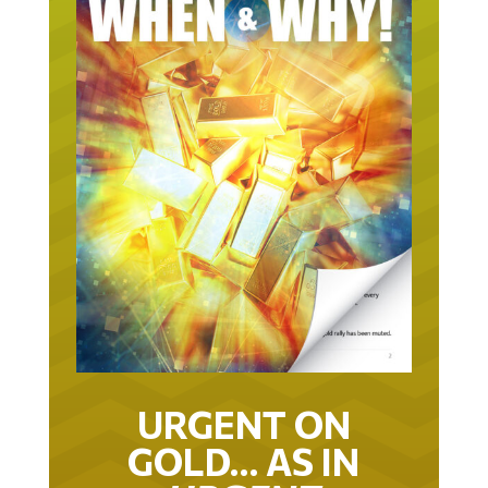
URGENT ON
GOLD… AS IN
URGENT