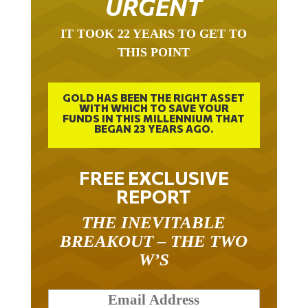
IT TOOK 22 YEARS TO GET TO
THIS POINT
GOLD HAS BEEN THE RIGHT ASSET
WITH WHICH TO SAVE YOUR
FUNDS IN THIS MILLENNIUM THAT
BEGAN 23 YEARS AGO.
FREE EXCLUSIVE
REPORT
THE INEVITABLE
BREAKOUT – THE TWO
W’S