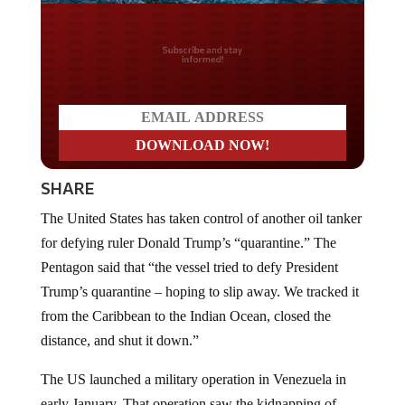
Do you LOVE America?
SHARE
The United States has taken control of another oil tanker
for defying ruler Donald Trump’s “quarantine.” The
Pentagon said that “the vessel tried to defy President
Trump’s quarantine – hoping to slip away. We tracked it
from the Caribbean to the Indian Ocean, closed the
distance, and shut it down.”
The US launched a military operation in Venezuela in
early January. That operation saw the kidnapping of