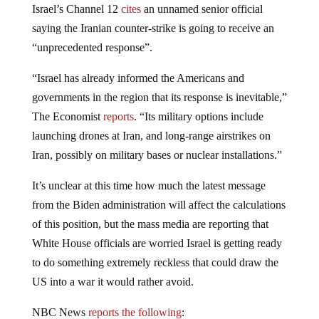
Israel’s Channel 12
cites
an unnamed senior official
saying the Iranian counter-strike is going to receive an
“unprecedented response”.
“Israel has already informed the Americans and
governments in the region that its response is inevitable,”
The Economist
reports
. “Its military options include
launching drones at Iran, and long-range airstrikes on
Iran, possibly on military bases or nuclear installations.”
It’s unclear at this time how much the latest message
from the Biden administration will affect the calculations
of this position, but the mass media are reporting that
White House officials are worried Israel is getting ready
to do something extremely reckless that could draw the
US into a war it would rather avoid.
NBC News
reports the following
: