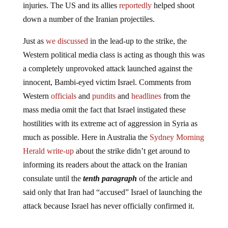
injuries. The US and its allies
reportedly
helped shoot
down a number of the Iranian projectiles.
Just as
we discussed
in the lead-up to the strike, the
Western political media class is acting as though this was
a completely unprovoked attack launched against the
innocent, Bambi-eyed victim Israel. Comments from
Western
officials
and
pundits
and
headlines
from the
mass media omit the fact that Israel instigated these
hostilities with its extreme act of aggression in Syria as
much as possible. Here in Australia the
Sydney Morning
Herald write-up
about the strike didn’t get around to
informing its readers about the attack on the Iranian
consulate until the
tenth paragraph
of the article and
said only that Iran had “accused” Israel of launching the
attack because Israel has never officially confirmed it.