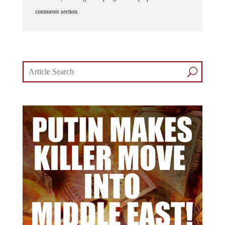
comments section.