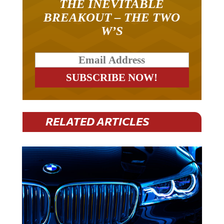
THE INEVITABLE
BREAKOUT – THE TWO
W’S
RELATED ARTICLES