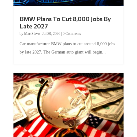
BMW Plans To Cut 8,000 Jobs By
Late 2027
by
Mac Slavo
|
Jul 30, 2026
|
0 Comments
Car manufacturer BMW plans to cut around 8,000 jobs
by late 2027. The German auto giant will begin...