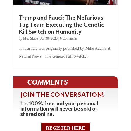
Trump and Fauci: The Nefarious
Tag Team Executing the Genetic
Kill Switch on Humanity
by
Mac Slavo
|
Jul 30, 2026
|
0 Comments
This article was originally published by Mike Adams at
Natural News. The Genetic Kill Switch...
COMMENTS
JOIN THE CONVERSATION!
It's 100% free and your personal
information will never be sold or
shared online.
REGISTER HERE