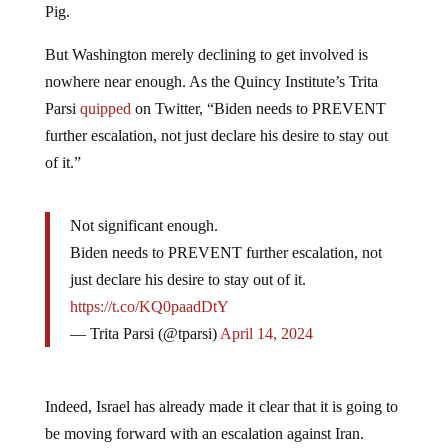
Pig.
But Washington merely declining to get involved is
nowhere near enough. As the Quincy Institute’s Trita
Parsi
quipped
on Twitter, “Biden needs to PREVENT
further escalation, not just declare his desire to stay out
of it.”
Not significant enough.
Biden needs to PREVENT further escalation, not
just declare his desire to stay out of it.
https://t.co/KQ0paadDtY
— Trita Parsi (@tparsi)
April 14, 2024
Indeed, Israel has already made it clear that it is going to
be moving forward with an escalation against Iran.