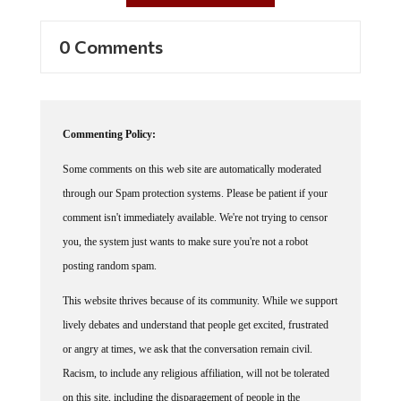
0 Comments
Commenting Policy:
Some comments on this web site are automatically moderated
through our Spam protection systems. Please be patient if your
comment isn't immediately available. We're not trying to censor
you, the system just wants to make sure you're not a robot
posting random spam.
This website thrives because of its community. While we support
lively debates and understand that people get excited, frustrated
or angry at times, we ask that the conversation remain civil.
Racism, to include any religious affiliation, will not be tolerated
on this site, including the disparagement of people in the