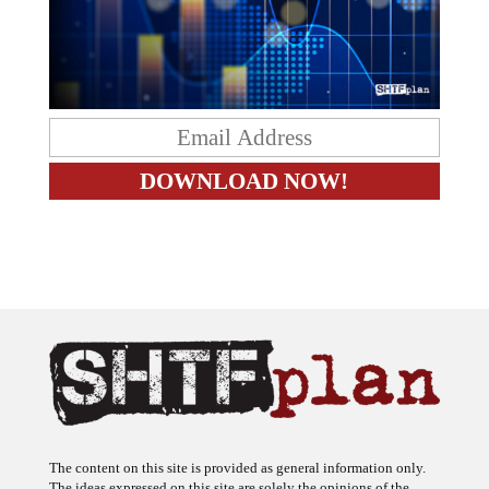
The content on this site is provided as general information only.
The ideas expressed on this site are solely the opinions of the