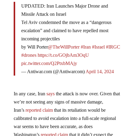
UPDATED: Iran Launches Major Drone and
Missile Attack on Israel
Tel Aviv condemned the move as a “dangerous
escalation” and claimed to have repelled most
incoming projectiles
by Will Porter
@TheWillPorter
#Iran
#Israel
#IRGC
#drones
https://t.co/GOjbAm3OqU
pic.twitter.com/Q2PtxbMAjy
— Antiwar.com (@Antiwarcom)
April 14, 2024
In any case, Iran
says
the attack is now over. Given that
we’re not seeing any signs of massive damage,
Iran’s
reported claim
that its retaliation would be
calibrated to avoid escalation into a full-scale regional
war seems to have been accurate, as does
Washington’s
reported claim
that it didn’t expect the