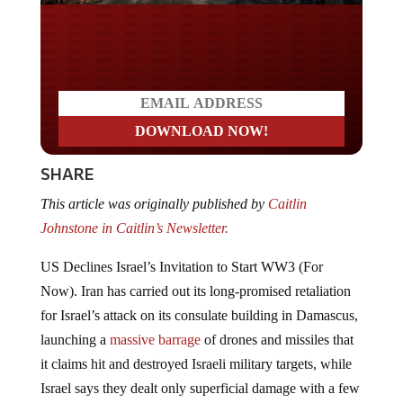
Do you LOVE America?
SHARE
This article was originally published by
Caitlin
Johnstone in
Caitlin’s Newsletter.
US Declines Israel’s Invitation to Start WW3 (For
Now). Iran has carried out its long-promised retaliation
for Israel’s attack on its consulate building in Damascus,
launching a
massive barrage
of drones and missiles that
it claims hit and destroyed Israeli military targets, while
Israel says they dealt only superficial damage with a few