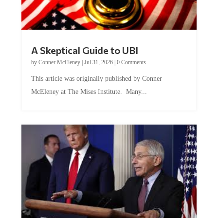
A Skeptical Guide to UBI
by
Conner McEleney
|
Jul 31, 2026
|
0 Comments
This article was originally published by Conner
McEleney at The Mises Institute. Many...