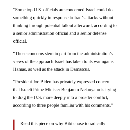
“Some top U.S. officials are concerned Israel could do
something quickly in response to Iran’s attacks without
thinking through potential fallout afterward, according to
a senior administration official and a senior defense
official.
“Those concerns stem in part from the administration’s
views of the approach Israel has taken to its war against
Hamas, as well as the attack in Damascus.
“President Joe Biden has privately expressed concern
that Israeli Prime Minister Benjamin Netanyahu is trying
to drag the U.S. more deeply into a broader conflict,
according to three people familiar with his comments.”
Read this piece on why Bibi chose to radically