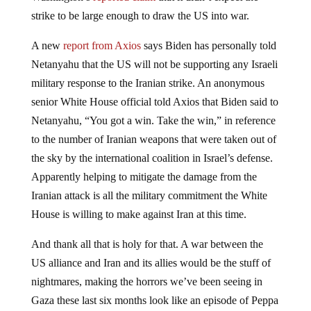
strike to be large enough to draw the US into war.
A new
report from Axios
says Biden has personally told
Netanyahu that the US will not be supporting any Israeli
military response to the Iranian strike. An anonymous
senior White House official told Axios that Biden said to
Netanyahu, “You got a win. Take the win,” in reference
to the number of Iranian weapons that were taken out of
the sky by the international coalition in Israel’s defense.
Apparently helping to mitigate the damage from the
Iranian attack is all the military commitment the White
House is willing to make against Iran at this time.
And thank all that is holy for that. A war between the
US alliance and Iran and its allies would be the stuff of
nightmares, making the horrors we’ve been seeing in
Gaza these last six months look like an episode of Peppa