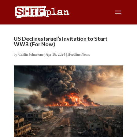
US Declines Israel’s Invitation to Start
WW3 (For Now)
by
Caitlin Johnstone
|
Apr 16, 2024
|
Headline News