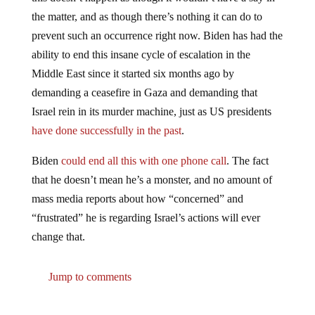
the matter, and as though there’s nothing it can do to
prevent such an occurrence right now. Biden has had the
ability to end this insane cycle of escalation in the
Middle East since it started six months ago by
demanding a ceasefire in Gaza and demanding that
Israel rein in its murder machine, just as US presidents
have done successfully in the past
.
Biden
could end all this with one phone call
. The fact
that he doesn’t mean he’s a monster, and no amount of
mass media reports about how “concerned” and
“frustrated” he is regarding Israel’s actions will ever
change that.
Jump to comments