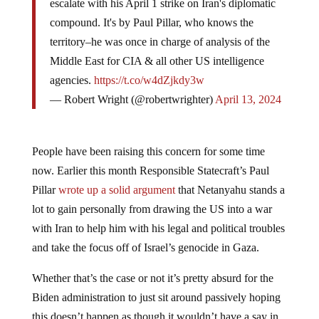
escalate with his April 1 strike on Iran's diplomatic
compound. It's by Paul Pillar, who knows the
territory–he was once in charge of analysis of the
Middle East for CIA & all other US intelligence
agencies.
https://t.co/w4dZjkdy3w
— Robert Wright (@robertwrighter)
April 13, 2024
People have been raising this concern for some time
now. Earlier this month Responsible Statecraft’s Paul
Pillar
wrote up a solid argument
that Netanyahu stands a
lot to gain personally from drawing the US into a war
with Iran to help him with his legal and political troubles
and take the focus off of Israel’s genocide in Gaza.
Whether that’s the case or not it’s pretty absurd for the
Biden administration to just sit around passively hoping
this doesn’t happen as though it wouldn’t have a say in