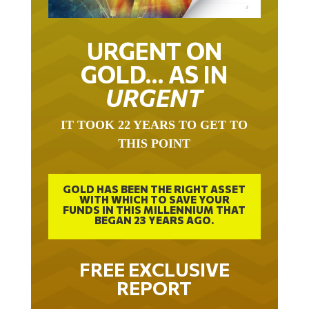
URGENT ON
GOLD… AS IN
URGENT
IT TOOK 22 YEARS TO GET TO
THIS POINT
GOLD HAS BEEN THE RIGHT ASSET
WITH WHICH TO SAVE YOUR
FUNDS IN THIS MILLENNIUM THAT
BEGAN 23 YEARS AGO.
FREE EXCLUSIVE
REPORT