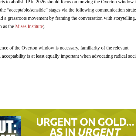
 efforts to abolish IP in 2026 should focus on moving the Overton window 
o the “acceptable/sensible” stages via the following communication strate
ild a grassroots movement by framing the conversation with storytelling
ch as the
Mises Institute
).
tence of the Overton window is necessary, familiarity of the relevant
al acceptability is at least equally important when advocating radical soci
URGENT ON GOLD…
AS IN
URGENT