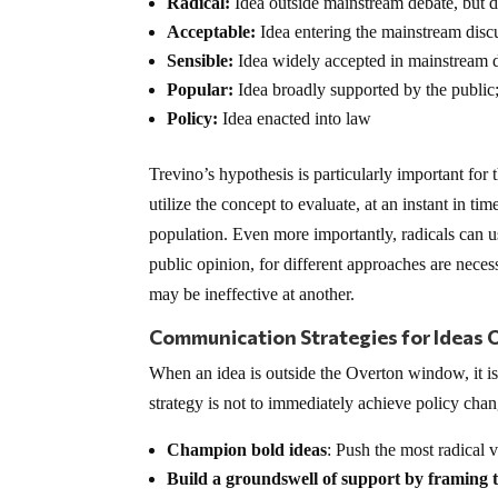
Radical:
Idea outside mainstream debate, but de
Acceptable:
Idea entering the mainstream disc
Sensible:
Idea widely accepted in mainstream d
Popular:
Idea broadly supported by the public
Policy:
Idea enacted into law
Trevino’s hypothesis is particularly important for 
utilize the concept to evaluate, at an instant in ti
population. Even more importantly, radicals can u
public opinion, for different approaches are necess
may be ineffective at another.
Communication Strategies for Ideas 
When an idea is outside the Overton window, it is
strategy is not to immediately achieve policy chan
Champion bold ideas
: Push the most radical v
Build a groundswell of support by framing 