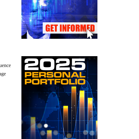
luence
tage