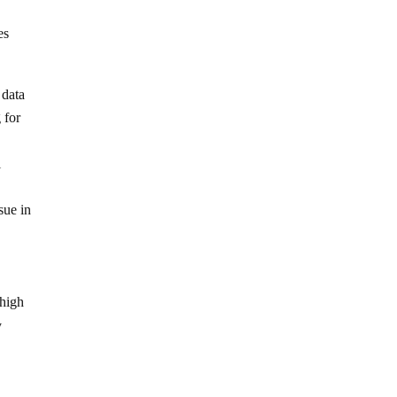
es
 data
 for
l
sue in
 high
y