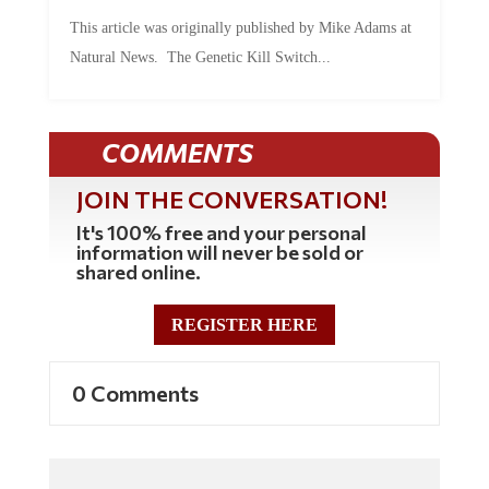
This article was originally published by Mike Adams at
Natural News. The Genetic Kill Switch...
COMMENTS
JOIN THE CONVERSATION!
It's 100% free and your personal
information will never be sold or
shared online.
REGISTER HERE
0 Comments
Commenting Policy: