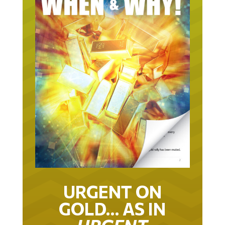
URGENT ON
GOLD… AS IN
URGENT