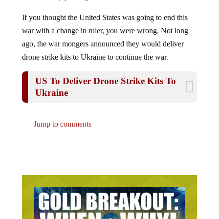
If you thought the United States was going to end this
war with a change in ruler, you were wrong. Not long
ago, the war mongers announced they would deliver
drone strike kits to Ukraine to continue the war.
US To Deliver Drone Strike Kits To
Ukraine
Jump to comments