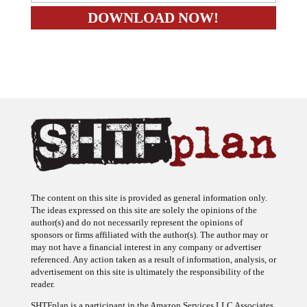
The content on this site is provided as general information only.
The ideas expressed on this site are solely the opinions of the
author(s) and do not necessarily represent the opinions of
sponsors or firms affiliated with the author(s). The author may or
may not have a financial interest in any company or advertiser
referenced. Any action taken as a result of information, analysis, or
advertisement on this site is ultimately the responsibility of the
reader.
SHTFplan is a participant in the Amazon Services LLC Associates
Program, an affiliate advertising program designed to provide a