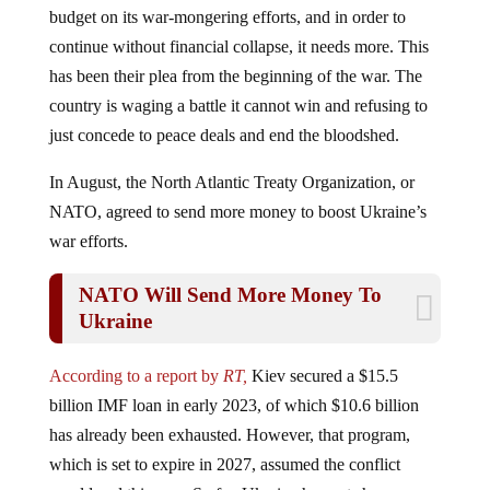
continue without financial collapse, it needs more. This
has been their plea from the beginning of the war. The
country is waging a battle it cannot win and refusing to
just concede to peace deals and end the bloodshed.
In August, the North Atlantic Treaty Organization, or
NATO, agreed to send more money to boost Ukraine’s
war efforts.
NATO Will Send More Money To
Ukraine
According to a report by
RT,
Kiev secured a $15.5
billion IMF loan in early 2023, of which $10.6 billion
has already been exhausted. However, that program,
which is set to expire in 2027, assumed the conflict
would end this year. So far, Ukraine has not shown any