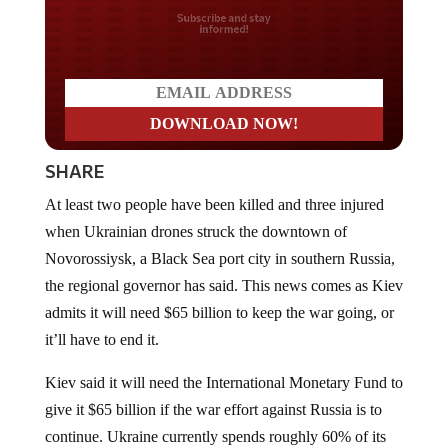
Do you LOVE America?
SHARE
At least two people have been killed and three injured
when Ukrainian drones struck the downtown of
Novorossiysk, a Black Sea port city in southern Russia,
the regional governor has said. This news comes as Kiev
admits it will need $65 billion to keep the war going, or
it’ll have to end it.
Kiev said it will need the International Monetary Fund to
give it $65 billion if the war effort against Russia is to
continue. Ukraine currently spends roughly 60% of its
budget on its war-mongering efforts, and in order to