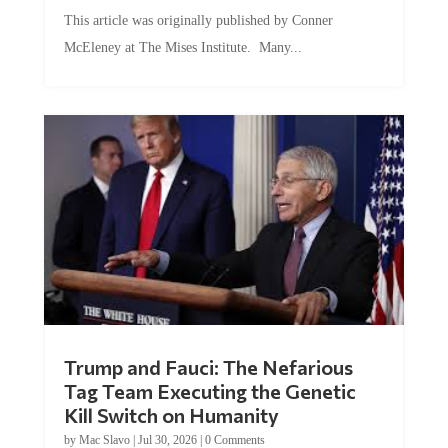
This article was originally published by Conner
McEleney at The Mises Institute. Many...
Trump and Fauci: The Nefarious
Tag Team Executing the Genetic
Kill Switch on Humanity
by
Mac Slavo
|
Jul 30, 2026
|
0 Comments