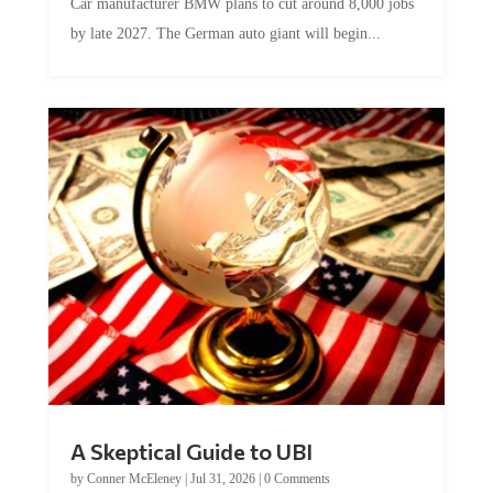
by late 2027. The German auto giant will begin...
A Skeptical Guide to UBI
by
Conner McEleney
|
Jul 31, 2026
|
0 Comments