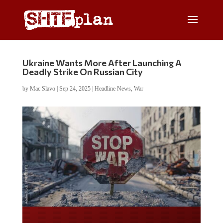
Ukraine Wants More After Launching A
Deadly Strike On Russian City
by
Mac Slavo
|
Sep 24, 2025
|
Headline News
,
War