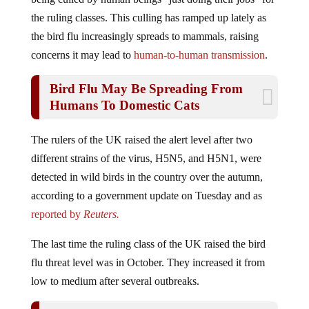
the ruling classes. This culling has ramped up lately as
the bird flu increasingly spreads to mammals, raising
concerns it may lead to
human-to-human transmission
.
Bird Flu May Be Spreading From
Humans To Domestic Cats
The rulers of the UK raised the alert level after two
different strains of the virus, H5N5, and H5N1, were
detected in wild birds in the country over the autumn,
according to a government update on Tuesday and as
reported by
Reuters.
The last time the ruling class of the UK raised the bird
flu threat level was in October. They increased it from
low to medium after several outbreaks.
Pig Infected With Bird Flu In