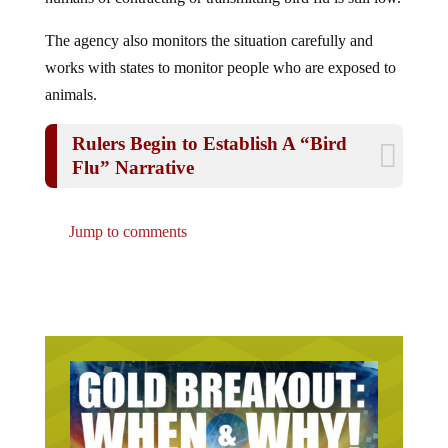
The agency also monitors the situation carefully and
works with states to monitor people who are exposed to
animals.
Rulers Begin to Establish A “Bird
Flu” Narrative
Jump to comments