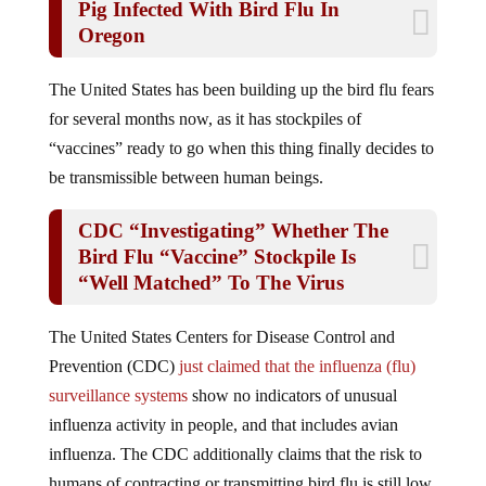
Oregon
The United States has been building up the bird flu fears
for several months now, as it has stockpiles of
“vaccines” ready to go when this thing finally decides to
be transmissible between human beings.
CDC “Investigating” Whether The
Bird Flu “Vaccine” Stockpile Is
“Well Matched” To The Virus
The United States Centers for Disease Control and
Prevention (CDC)
just claimed that the influenza (flu)
surveillance systems
show no indicators of unusual
influenza activity in people, and that includes avian
influenza. The CDC additionally claims that the risk to
humans of contracting or transmitting bird flu is still low.