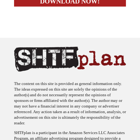
The content on this site is provided as general information only.
The ideas expressed on this site are solely the opinions of the
author(s) and do not necessarily represent the opinions of
sponsors or firms affiliated with the author(s). The author may or
may not have a financial interest in any company or advertiser
referenced. Any action taken as a result of information, analysis, or
advertisement on this site is ultimately the responsibility of the
reader.
SHTFplan is a participant in the Amazon Services LLC Associates
Program, an affiliate advertising program designed to provide a
means for sites to earn advertising fees by advertising and linking