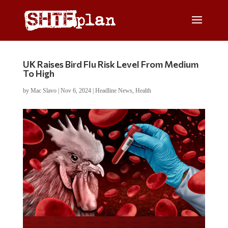
UK Raises Bird Flu Risk Level From Medium
To High
by
Mac Slavo
|
Nov 6, 2024
|
Headline News
,
Health