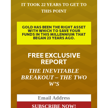
IT TOOK 22 YEARS TO GET TO
THIS POINT
GOLD HAS BEEN THE RIGHT ASSET
WITH WHICH TO SAVE YOUR
FUNDS IN THIS MILLENNIUM THAT
BEGAN 23 YEARS AGO.
FREE EXCLUSIVE
REPORT
THE INEVITABLE
BREAKOUT – THE TWO
W’S