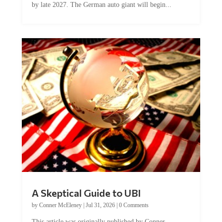
A Skeptical Guide to UBI
by
Conner McEleney
|
Jul 31, 2026
|
0 Comments
This article was originally published by Conner