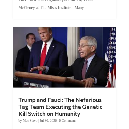
McEleney at The Mises Institute. Many...
Trump and Fauci: The Nefarious
Tag Team Executing the Genetic
Kill Switch on Humanity
by
Mac Slavo
|
Jul 30, 2026
|
0 Comments
This article was originally published by Mike Adams at