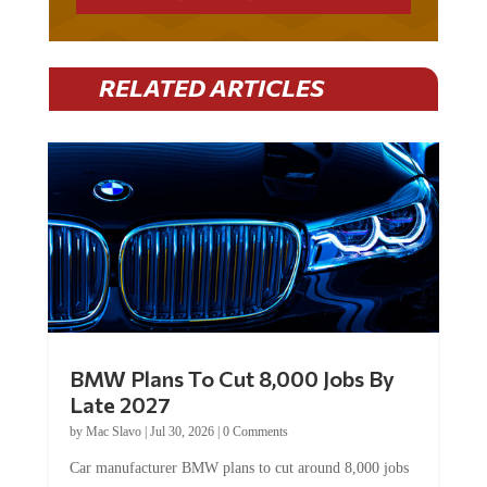
RELATED ARTICLES
BMW Plans To Cut 8,000 Jobs By
Late 2027
by
Mac Slavo
|
Jul 30, 2026
|
0 Comments
Car manufacturer BMW plans to cut around 8,000 jobs
by late 2027. The German auto giant will begin...