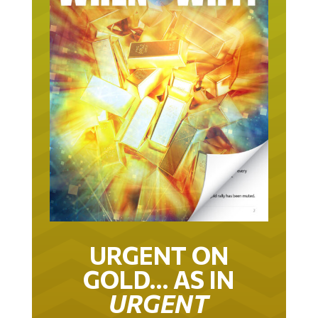
URGENT ON
GOLD… AS IN
URGENT