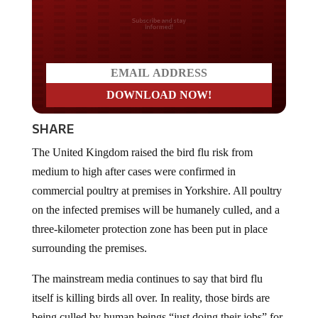
Do you LOVE America?
SHARE
The United Kingdom raised the bird flu risk from
medium to high after cases were confirmed in
commercial poultry at premises in Yorkshire. All poultry
on the infected premises will be humanely culled, and a
three-kilometer protection zone has been put in place
surrounding the premises.
The mainstream media continues to say that bird flu
itself is killing birds all over. In reality, those birds are
being culled by human beings “just doing their jobs” for