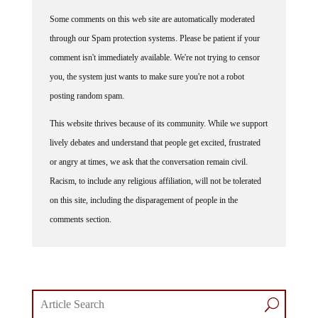
Some comments on this web site are automatically moderated
through our Spam protection systems. Please be patient if your
comment isn't immediately available. We're not trying to censor
you, the system just wants to make sure you're not a robot
posting random spam.
This website thrives because of its community. While we support
lively debates and understand that people get excited, frustrated
or angry at times, we ask that the conversation remain civil.
Racism, to include any religious affiliation, will not be tolerated
on this site, including the disparagement of people in the
comments section.