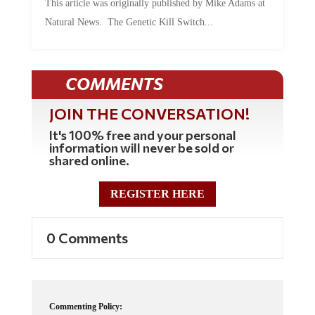
Natural News. The Genetic Kill Switch...
COMMENTS
JOIN THE CONVERSATION!
It's 100% free and your personal
information will never be sold or
shared online.
REGISTER HERE
0 Comments
Commenting Policy: