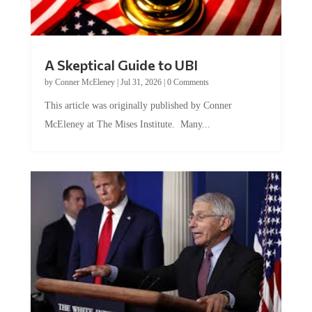
A Skeptical Guide to UBI
by
Conner McEleney
|
Jul 31, 2026
|
0 Comments
This article was originally published by Conner
McEleney at The Mises Institute. Many...