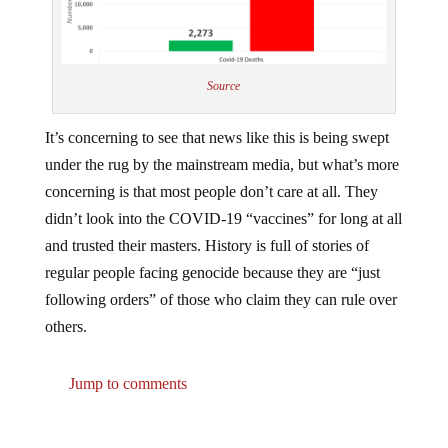
Source
It’s concerning to see that news like this is being swept
under the rug by the mainstream media, but what’s more
concerning is that most people don’t care at all. They
didn’t look into the COVID-19 “vaccines” for long at all
and trusted their masters. History is full of stories of
regular people facing genocide because they are “just
following orders” of those who claim they can rule over
others.
Jump to comments