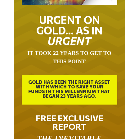
URGENT ON
GOLD… AS IN
URGENT
IT TOOK 22 YEARS TO GET TO
THIS POINT
GOLD HAS BEEN THE RIGHT ASSET
WITH WHICH TO SAVE YOUR
FUNDS IN THIS MILLENNIUM THAT
BEGAN 23 YEARS AGO.
FREE EXCLUSIVE
REPORT
THE INEVITABLE