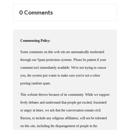
0 Comments
Commenting Policy:
Some comments on this web site are automatically moderated
through our Spam protection systems. Please be patient if your
comment isn't immediately available. We're not trying to censor
you, the system just wants to make sure you're not a robot
posting random spam.
This website thrives because of its community. While we support
lively debates and understand that people get excited, frustrated
or angry at times, we ask that the conversation remain civil.
Racism, to include any religious affiliation, will not be tolerated
on this site, including the disparagement of people in the
comments section.