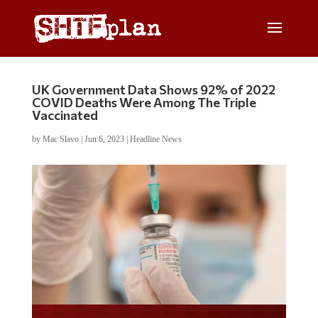
UK Government Data Shows 92% of 2022
COVID Deaths Were Among The Triple
Vaccinated
by
Mac Slavo
|
Jun 6, 2023
|
Headline News