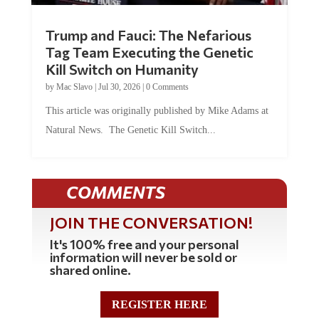
Trump and Fauci: The Nefarious
Tag Team Executing the Genetic
Kill Switch on Humanity
by
Mac Slavo
|
Jul 30, 2026
|
0 Comments
This article was originally published by Mike Adams at
Natural News. The Genetic Kill Switch...
COMMENTS
JOIN THE CONVERSATION!
It's 100% free and your personal
information will never be sold or
shared online.
REGISTER HERE