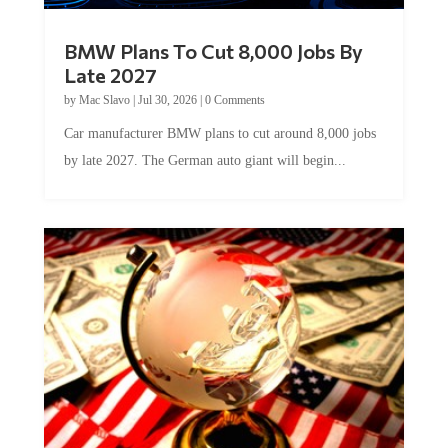
BMW Plans To Cut 8,000 Jobs By
Late 2027
by
Mac Slavo
|
Jul 30, 2026
|
0 Comments
Car manufacturer BMW plans to cut around 8,000 jobs
by late 2027. The German auto giant will begin...