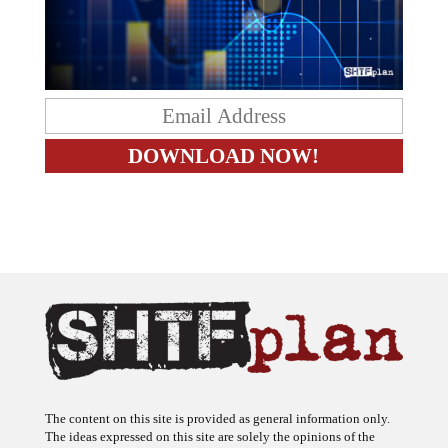
The content on this site is provided as general information only.
The ideas expressed on this site are solely the opinions of the
author(s) and do not necessarily represent the opinions of