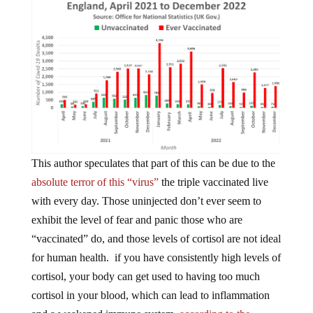
This author speculates that part of this can be due to the
absolute terror of this “virus”
the triple vaccinated live
with every day. Those uninjected don’t ever seem to
exhibit the level of fear and panic those who are
“vaccinated” do, and those levels of cortisol are not ideal
for human health. if you have consistently high levels of
cortisol, your body can get used to having too much
cortisol in your blood, which can lead to inflammation
and a weakened immune system,
according to the