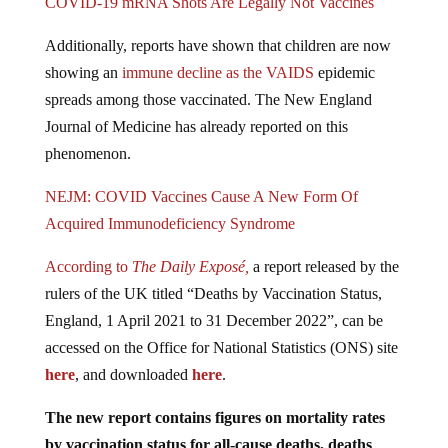
Additionally, reports have shown that children are now
showing an
immune decline as the VAIDS
epidemic
spreads among those vaccinated. The New England
Journal of Medicine has already reported on this
phenomenon.
NEJM: COVID Vaccines Cause A New Form Of
Acquired Immunodeficiency Syndrome
According to
The Daily Exposé,
a report released by the
rulers of the UK titled “Deaths by Vaccination Status,
England, 1 April 2021 to 31 December 2022”, can be
accessed on the Office for National Statistics (ONS) site
here
, and downloaded
here
.
The new report contains figures on mortality rates
by vaccination status for all-cause deaths, deaths