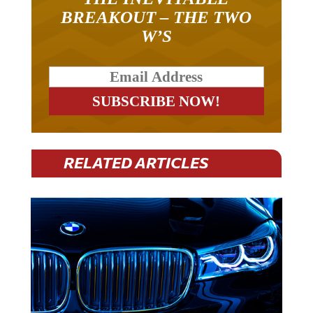
BREAKOUT – THE TWO
W’S
RELATED ARTICLES