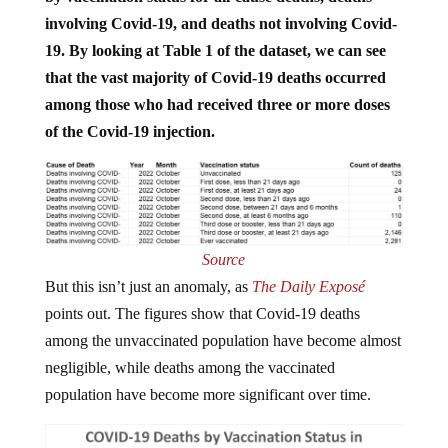
involving Covid-19, and deaths not involving Covid-
19.
By looking at Table 1 of the dataset, we can see
that the vast majority of Covid-19 deaths occurred
among those who had received three or more doses
of the Covid-19 injection.
Source
But this isn’t just an anomaly, as
The Daily Exposé
points out. The figures show that Covid-19 deaths
among the unvaccinated population have become almost
negligible, while deaths among the vaccinated
population have become more significant over time.