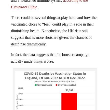
Cleveland Clinic.
There could be several things at play here, and how the
vaccinated chose to “feel” could play in a role in their
diminishing health. Nonetheless, the UK data still
suggests that as more shots are given, the chances of
death rise dramatically.
In fact, the data suggests that the booster campaign
actually made things worse.