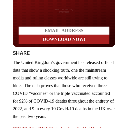
Do you LOVE America?
SHARE
The United Kingdom’s government has released official
data that show a shocking truth, one the mainstream
media and ruling classes worldwide are still trying to
hide. The data proves that those who received three
COVID “vaccines” or the triple-vaccinated accounted
for 92% of COVID-19 deaths throughout the entirety of
2022, and 9 in every 10 Covid-19 deaths in the UK over
the past two years.
COVID-19 mRNA Shots Are Legally Not Vaccines