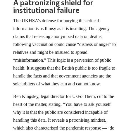
A patronizing shield for
institutional failure
The UKHSA’s defense for burying this critical
information is as flimsy as it is insulting. The agency
claims that releasing anonymized data on deaths
following vaccination could cause “distress or anger” to
relatives and might be misused to spread
“misinformation.” This logic is a perversion of public
health. It suggests that the British public is too fragile to
handle the facts and that government agencies are the
sole arbiters of what they can and cannot know.
Ben Kingsley, legal director for UsForThem, cut to the
heart of the matter, stating, “You have to ask yourself
why it is that the public are considered incapable of
handling this data. It reveals a patronising mindset,
which also characterised the pandemic response — ‘do