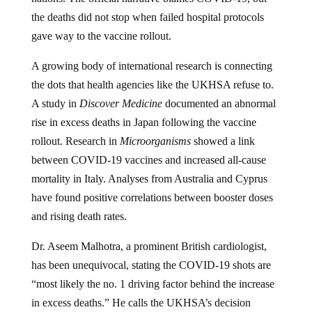
the deaths did not stop when failed hospital protocols
gave way to the vaccine rollout.
A growing body of international research is connecting
the dots that health agencies like the UKHSA refuse to.
A study in
Discover Medicine
documented an abnormal
rise in excess deaths in Japan following the vaccine
rollout. Research in
Microorganisms
showed a link
between COVID-19 vaccines and increased all-cause
mortality in Italy. Analyses from Australia and Cyprus
have found positive correlations between booster doses
and rising death rates.
Dr. Aseem Malhotra, a prominent British cardiologist,
has been unequivocal, stating the COVID-19 shots are
“most likely the no. 1 driving factor behind the increase
in excess deaths.” He calls the UKHSA’s decision