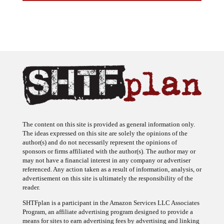
The content on this site is provided as general information only.
The ideas expressed on this site are solely the opinions of the
author(s) and do not necessarily represent the opinions of
sponsors or firms affiliated with the author(s). The author may or
may not have a financial interest in any company or advertiser
referenced. Any action taken as a result of information, analysis, or
advertisement on this site is ultimately the responsibility of the
reader.
SHTFplan is a participant in the Amazon Services LLC Associates
Program, an affiliate advertising program designed to provide a
means for sites to earn advertising fees by advertising and linking