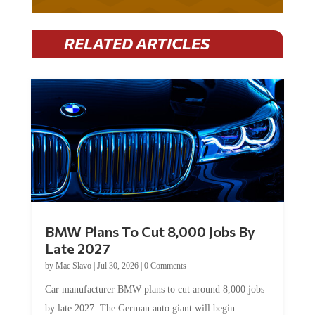
RELATED ARTICLES
BMW Plans To Cut 8,000 Jobs By
Late 2027
by
Mac Slavo
|
Jul 30, 2026
|
0 Comments
Car manufacturer BMW plans to cut around 8,000 jobs
by late 2027. The German auto giant will begin...