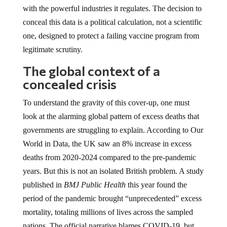
with the powerful industries it regulates. The decision to
conceal this data is a political calculation, not a scientific
one, designed to protect a failing vaccine program from
legitimate scrutiny.
The global context of a
concealed crisis
To understand the gravity of this cover-up, one must
look at the alarming global pattern of excess deaths that
governments are struggling to explain. According to Our
World in Data, the UK saw an 8% increase in excess
deaths from 2020-2024 compared to the pre-pandemic
years. But this is not an isolated British problem. A study
published in
BMJ Public Health
this year found the
period of the pandemic brought “unprecedented” excess
mortality, totaling millions of lives across the sampled
nations. The official narrative blames COVID-19, but