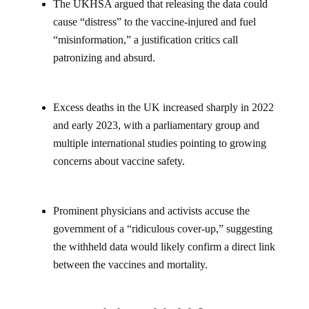
The UKHSA argued that releasing the data could
cause “distress” to the vaccine-injured and fuel
“misinformation,” a justification critics call
patronizing and absurd.
Excess deaths in the UK increased sharply in 2022
and early 2023, with a parliamentary group and
multiple international studies pointing to growing
concerns about vaccine safety.
Prominent physicians and activists accuse the
government of a “ridiculous cover-up,” suggesting
the withheld data would likely confirm a direct link
between the vaccines and mortality.