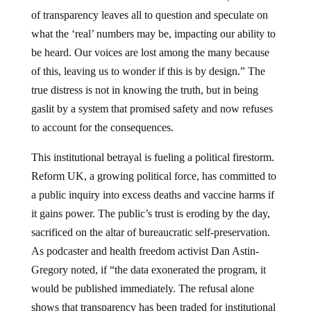
of transparency leaves all to question and speculate on
what the ‘real’ numbers may be, impacting our ability to
be heard. Our voices are lost among the many because
of this, leaving us to wonder if this is by design.” The
true distress is not in knowing the truth, but in being
gaslit by a system that promised safety and now refuses
to account for the consequences.
This institutional betrayal is fueling a political firestorm.
Reform UK, a growing political force, has committed to
a public inquiry into excess deaths and vaccine harms if
it gains power. The public’s trust is eroding by the day,
sacrificed on the altar of bureaucratic self-preservation.
As podcaster and health freedom activist Dan Astin-
Gregory noted, if “the data exonerated the program, it
would be published immediately. The refusal alone
shows that transparency has been traded for institutional