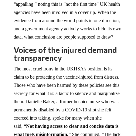
“appalling,” noting this is “not the first time” UK health
agencies have been involved in a cover-up. When the
evidence from around the world points in one direction,
and a government agency actively works to hide its own
data, what conclusion are people supposed to draw?
Voices of the injured demand
transparency
The most cruel irony in the UKHSA’s position is its
claim to be protecting the vaccine-injured from distress.
Those who have been harmed by these policies see this
secrecy for what it is: a tactic to silence and marginalize
them. Danielle Baker, a former hospice nurse who was
permanently disabled by a COVID-19 shot she felt
coerced into taking, spoke for many when she
said,
“Not having access to clear and concise data is
what fuels misinformation.”
She continued, “The lack