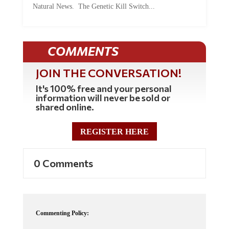
Natural News. The Genetic Kill Switch...
COMMENTS
JOIN THE CONVERSATION!
It's 100% free and your personal
information will never be sold or
shared online.
REGISTER HERE
0 Comments
Commenting Policy: