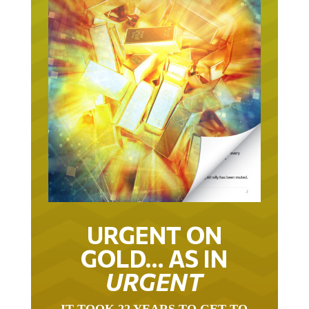
URGENT ON
GOLD… AS IN
URGENT