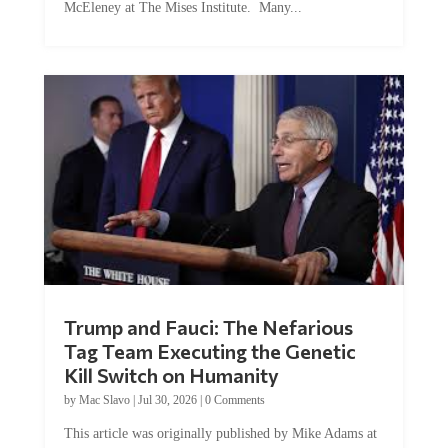
McEleney at The Mises Institute. Many...
Trump and Fauci: The Nefarious
Tag Team Executing the Genetic
Kill Switch on Humanity
by
Mac Slavo
|
Jul 30, 2026
|
0 Comments
This article was originally published by Mike Adams at