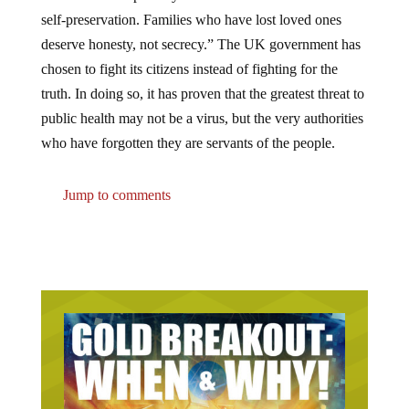
self-preservation. Families who have lost loved ones
deserve honesty, not secrecy.” The UK government has
chosen to fight its citizens instead of fighting for the
truth. In doing so, it has proven that the greatest threat to
public health may not be a virus, but the very authorities
who have forgotten they are servants of the people.
Jump to comments