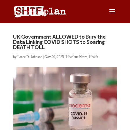
UK Government ALLOWED to Bury the
Data Linking COVID SHOTS to Soaring
DEATH TOLL
by
Lance D. Johnson
|
Nov 20, 2025
|
Headline News
,
Health