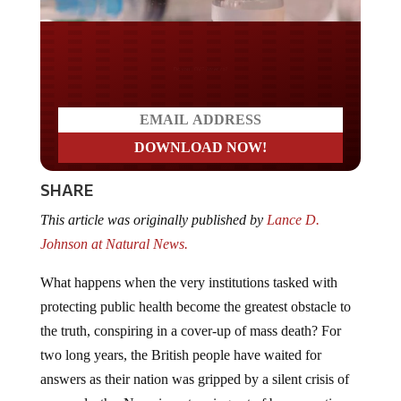
Do you LOVE America?
SHARE
This article was originally published by
Lance D.
Johnson at Natural News.
What happens when the very institutions tasked with
protecting public health become the greatest obstacle to
the truth, conspiring in a cover-up of mass death? For
two long years, the British people have waited for
answers as their nation was gripped by a silent crisis of