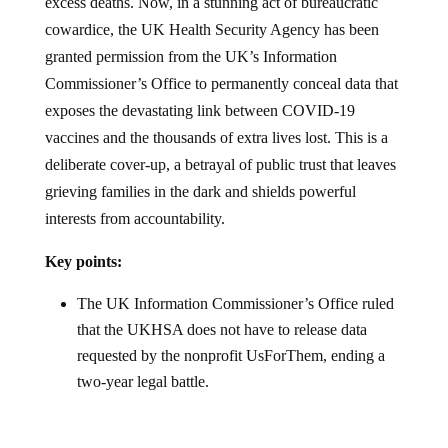
excess deaths. Now, in a stunning act of bureaucratic
cowardice, the UK Health Security Agency has been
granted permission from the UK’s Information
Commissioner’s Office to permanently conceal data that
exposes the devastating link between COVID-19
vaccines and the thousands of extra lives lost. This is a
deliberate cover-up, a betrayal of public trust that leaves
grieving families in the dark and shields powerful
interests from accountability.
Key points:
The UK Information Commissioner’s Office ruled
that the UKHSA does not have to release data
requested by the nonprofit UsForThem, ending a
two-year legal battle.