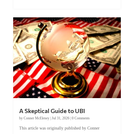
A Skeptical Guide to UBI
by
Conner McEleney
|
Jul 31, 2026
|
0 Comments
This article was originally published by Conner