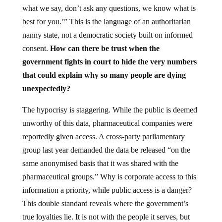
what we say, don’t ask any questions, we know what is
best for you.’” This is the language of an authoritarian
nanny state, not a democratic society built on informed
consent.
How can there be trust when the
government fights in court to hide the very numbers
that could explain why so many people are dying
unexpectedly?
The hypocrisy is staggering. While the public is deemed
unworthy of this data, pharmaceutical companies were
reportedly given access. A cross-party parliamentary
group last year demanded the data be released “on the
same anonymised basis that it was shared with the
pharmaceutical groups.” Why is corporate access to this
information a priority, while public access is a danger?
This double standard reveals where the government’s
true loyalties lie. It is not with the people it serves, but