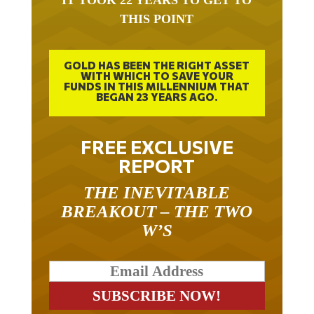
IT TOOK 22 YEARS TO GET TO
THIS POINT
GOLD HAS BEEN THE RIGHT ASSET
WITH WHICH TO SAVE YOUR
FUNDS IN THIS MILLENNIUM THAT
BEGAN 23 YEARS AGO.
FREE EXCLUSIVE
REPORT
THE INEVITABLE
BREAKOUT – THE TWO
W’S