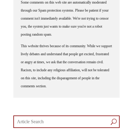
Some comments on this web site are automatically moderated
through our Spam protection systems. Please be patient if your
comment isn't immediately available. We're not trying to censor
you, the system just wants to make sure you're not a robot
posting random spam.
This website thrives because of its community. While we support
lively debates and understand that people get excited, frustrated
or angry at times, we ask that the conversation remain civil.
Racism, to include any religious affiliation, will not be tolerated
on this site, including the disparagement of people in the
comments section.