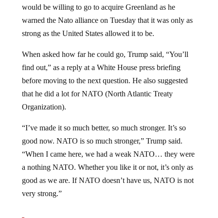
warned the Nato alliance on Tuesday that it was only as
strong as the United States allowed it to be.
When asked how far he could go, Trump said, “You’ll
find out,” as a reply at a White House press briefing
before moving to the next question. He also suggested
that he did a lot for NATO (North Atlantic Treaty
Organization).
“I’ve made it so much better, so much stronger. It’s so
good now. NATO is so much stronger,” Trump said.
“When I came here, we had a weak NATO… they were
a nothing NATO. Whether you like it or not, it’s only as
good as we are. If NATO doesn’t have us, NATO is not
very strong.”
When asked whether the breakup of Nato was a