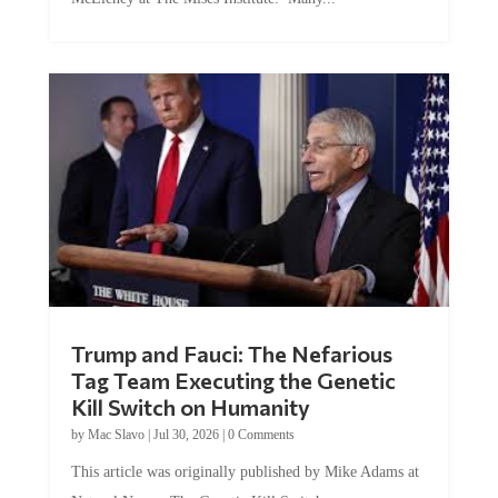
Trump and Fauci: The Nefarious
Tag Team Executing the Genetic
Kill Switch on Humanity
by
Mac Slavo
|
Jul 30, 2026
|
0 Comments
This article was originally published by Mike Adams at
Natural News. The Genetic Kill Switch...