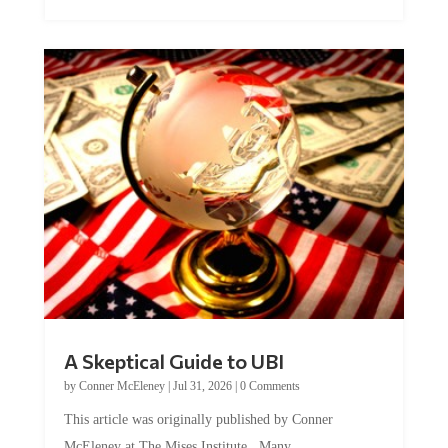
A Skeptical Guide to UBI
by
Conner McEleney
|
Jul 31, 2026
|
0 Comments
This article was originally published by Conner
McEleney at The Mises Institute. Many...