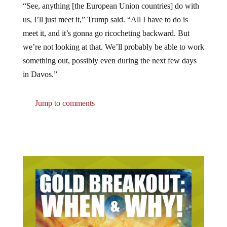
us, I’ll just meet it,” Trump said. “All I have to do is
meet it, and it’s gonna go ricocheting backward. But
we’re not looking at that. We’ll probably be able to work
something out, possibly even during the next few days
in Davos.”
Jump to comments