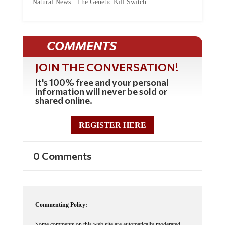
COMMENTS
JOIN THE CONVERSATION!
It's 100% free and your personal
information will never be sold or
shared online.
REGISTER HERE
0 Comments
Commenting Policy:
Some comments on this web site are automatically moderated