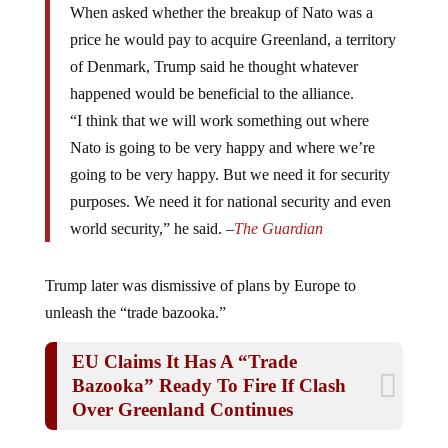
price he would pay to acquire Greenland, a territory
of Denmark, Trump said he thought whatever
happened would be beneficial to the alliance.
“I think that we will work something out where
Nato is going to be very happy and where we’re
going to be very happy. But we need it for security
purposes. We need it for national security and even
world security,” he said. –
The Guardian
Trump later was dismissive of plans by Europe to
unleash the “trade bazooka.”
EU Claims It Has A “Trade
Bazooka” Ready To Fire If Clash
Over Greenland Continues
“See, anything [the European Union countries] do with