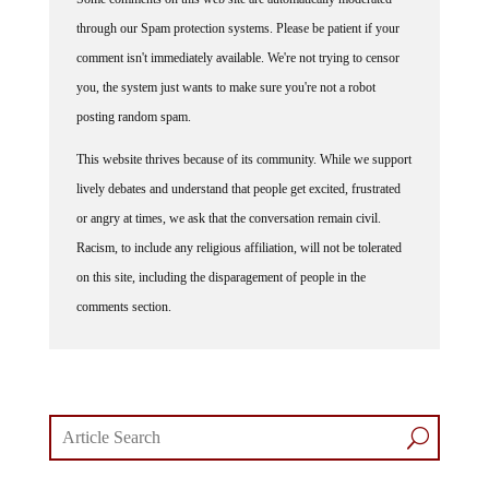
through our Spam protection systems. Please be patient if your
comment isn't immediately available. We're not trying to censor
you, the system just wants to make sure you're not a robot
posting random spam.
This website thrives because of its community. While we support
lively debates and understand that people get excited, frustrated
or angry at times, we ask that the conversation remain civil.
Racism, to include any religious affiliation, will not be tolerated
on this site, including the disparagement of people in the
comments section.