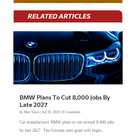
RELATED ARTICLES
BMW Plans To Cut 8,000 Jobs By
Late 2027
by
Mac Slavo
|
Jul 30, 2026
|
0 Comments
Car manufacturer BMW plans to cut around 8,000 jobs
by late 2027. The German auto giant will begin...