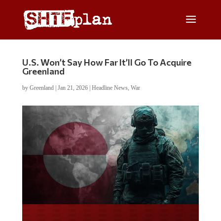
U.S. Won’t Say How Far It’ll Go To Acquire
Greenland
by
Greenland
|
Jan 21, 2026
|
Headline News
,
War