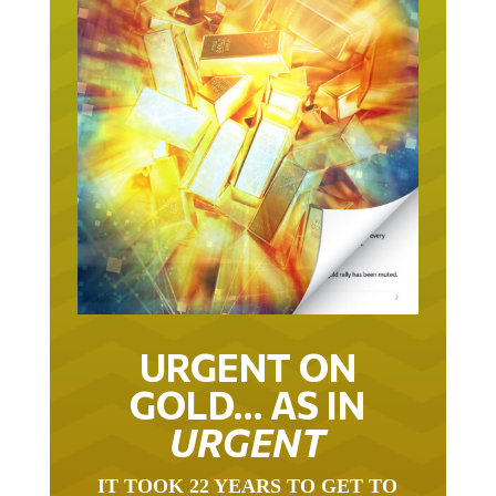
URGENT ON
GOLD… AS IN
URGENT
IT TOOK 22 YEARS TO GET TO