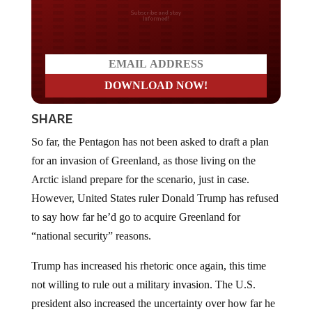
Do you LOVE America?
SHARE
So far, the Pentagon has not been asked to draft a plan
for an invasion of Greenland, as those living on the
Arctic island prepare for the scenario, just in case.
However, United States ruler Donald Trump has refused
to say how far he’d go to acquire Greenland for
“national security” reasons.
Trump has increased his rhetoric once again, this time
not willing to rule out a military invasion. The U.S.
president also increased the uncertainty over how far he
would be willing to go to acquire Greenland as he