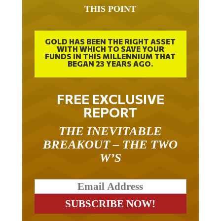
THIS POINT
GOLD HAS BEEN THE RIGHT ASSET
WITH WHICH TO SAVE YOUR
FUNDS IN THIS MILLENNIUM THAT
BEGAN 23 YEARS AGO.
FREE EXCLUSIVE
REPORT
THE INEVITABLE
BREAKOUT – THE TWO
W’S