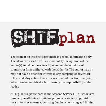
The content on this site is provided as general information only.
The ideas expressed on this site are solely the opinions of the
author(s) and do not necessarily represent the opinions of
sponsors or firms affiliated with the author(s). The author may or
may not have a financial interest in any company or advertiser
referenced. Any action taken as a result of information, analysis, or
advertisement on this site is ultimately the responsibility of the
reader.
SHTFplan is a participant in the Amazon Services LLC Associates
Program, an affiliate advertising program designed to provide a
means for sites to earn advertising fees by advertising and linking
to Amazon.com.