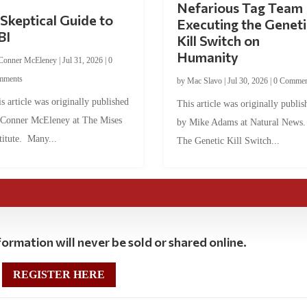
Nefarious Tag Team
Skeptical Guide to
Executing the Geneti
BI
Kill Switch on
Humanity
Conner McEleney
|
Jul 31, 2026
|
0
mments
by
Mac Slavo
|
Jul 30, 2026
|
0 Commen
s article was originally published
This article was originally publis
 Conner McEleney at The Mises
by Mike Adams at Natural News
titute. Many...
The Genetic Kill Switch...
ormation will never be sold or shared online.
REGISTER HERE