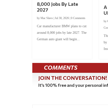
8,000 Jobs By Late
A 
2027
U
by
Mac Slavo
|
Jul 30, 2026
|
0 Comments
by
Car manufacturer BMW plans to cut
Co
around 8,000 jobs by late 2027. The
Thi
German auto giant will begin...
by
Ins
COMMENTS
JOIN THE CONVERSATION!
It's 100% free and your personal inf