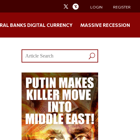
LOGIN
REGISTER
RAL BANKS DIGITAL CURRENCY
MASSIVE RECESSION