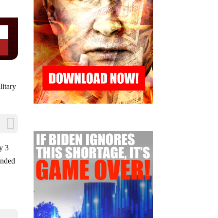
litary
y 3
ended