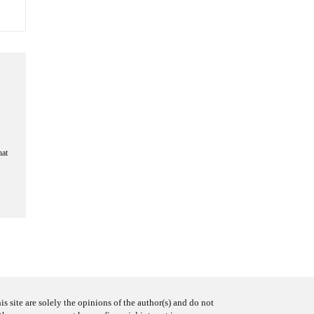
hat
s site are solely the opinions of the author(s) and do not