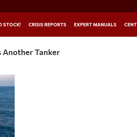
O STOCK!
CRISIS REPORTS
EXPERT MANUALS
CENT
es Another Tanker