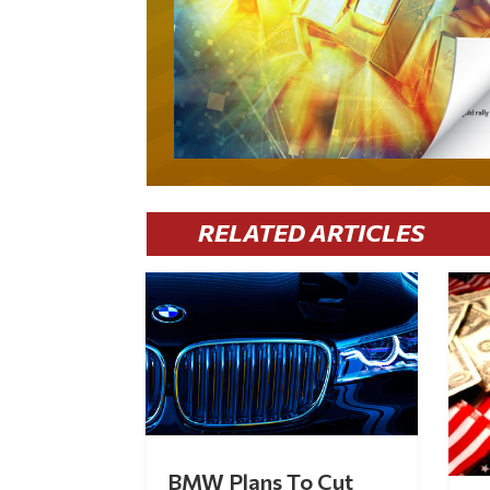
RELATED ARTICLES
BMW Plans To Cut