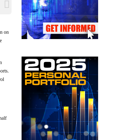
on on
e
in
orts.
rol
half