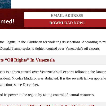
the Sagitta, in the Caribbean for violating its sanctions. According to mi
t Donald Trump seeks to tighten control over Venezuela’s oil exports.
ts “Oil Rights” In Venezuela
s to tighten control over Venezuela’s oil exports following the Januar
esident, Nicolas Maduro, was abducted. It is the seventh tanker appreh
. sanctions since December.
nd its power in the region by taking control of natural resources.