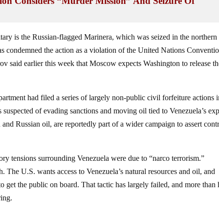
n Considers “Murder Mission” And Seizure Of
tary is the Russian-flagged Marinera, which was seized in the northern
condemned the action as a violation of the United Nations Conventi
ov said earlier this week that Moscow expects Washington to release th
rtment had filed a series of largely non‑public civil forfeiture actions 
s suspected of evading sanctions and moving oil tied to Venezuela’s exp
an and Russian oil, are reportedly part of a wider campaign to assert cont
atory tensions surrounding Venezuela were due to “narco terrorism.”
th. The U.S. wants access to Venezuela’s natural resources and oil, and
 to get the public on board. That tactic has largely failed, and more than 
ing.