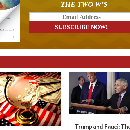
– THE TWO W’S
Trump and Fauci: Th