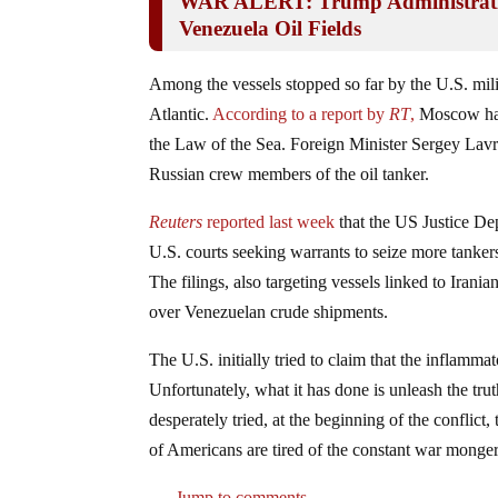
WAR ALERT: Trump Administratio
Venezuela Oil Fields
Among the vessels stopped so far by the U.S. mili
Atlantic.
According to a report by
RT
,
Moscow has 
the Law of the Sea. Foreign Minister Sergey Lavr
Russian crew members of the oil tanker.
Reuters
reported last week
that the US Justice Depa
U.S. courts seeking warrants to seize more tanker
The filings, also targeting vessels linked to Irani
over Venezuelan crude shipments.
The U.S. initially tried to claim that the inflamm
Unfortunately, what it has done is unleash the tru
desperately tried, at the beginning of the conflict,
of Americans are tired of the constant war monger
Jump to comments