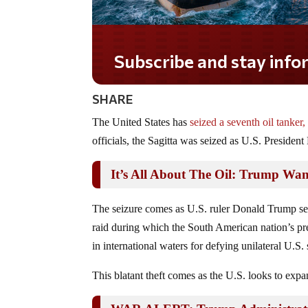
Subscribe and stay informed!
SHARE
The United States has
seized a seventh oil tanker,
officials, the Sagitta was seized as U.S. Presiden
It’s All About The Oil: Trump Wan
The seizure comes as U.S. ruler Donald Trump seek
raid during which the South American nation’s pr
in international waters for defying unilateral U.S
This blatant theft comes as the U.S. looks to expa