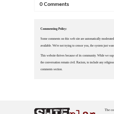
0 Comments
Commenting Policy:
Some comments on this web site are automatically moderated 
available. We're not trying to censor you, the system just wa
This website thrives because of its community. While we suppo
the conversation remain civil. Racism, to include any religious 
comments section.
The co