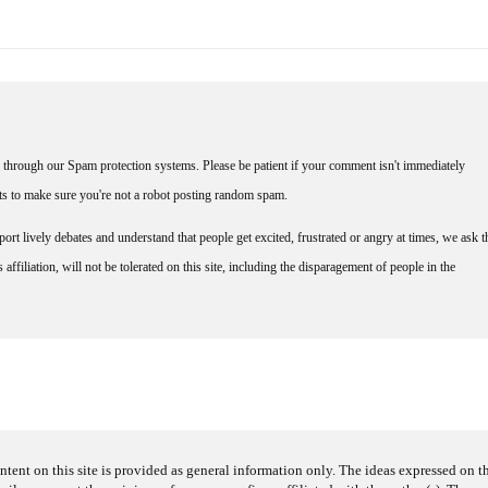
through our Spam protection systems. Please be patient if your comment isn't immediately
nts to make sure you're not a robot posting random spam.
rt lively debates and understand that people get excited, frustrated or angry at times, we ask t
affiliation, will not be tolerated on this site, including the disparagement of people in the
ntent on this site is provided as general information only. The ideas expressed on thi