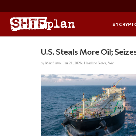
#1 CRYPT
U.S. Steals More Oil; Seiz
by
Mac Slavo
|
Jan 21, 2026
|
Headline News
,
War