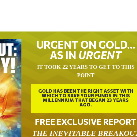
URGENT ON GOLD…
AS IN
URGENT
IT TOOK 22 YEARS TO GET TO THIS
POINT
GOLD HAS BEEN THE RIGHT ASSET WITH
WHICH TO SAVE YOUR FUNDS IN THIS
MILLENNIUM THAT BEGAN 23 YEARS
AGO.
FREE EXCLUSIVE REPORT
THE INEVITABLE BREAKOU