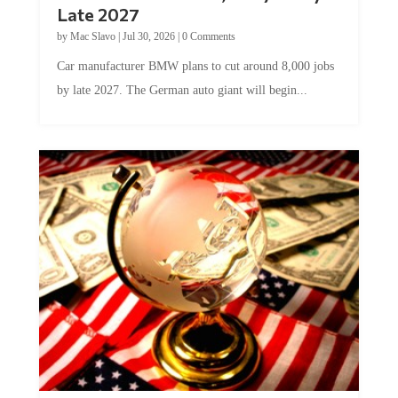
Late 2027
by
Mac Slavo
|
Jul 30, 2026
|
0 Comments
Car manufacturer BMW plans to cut around 8,000 jobs
by late 2027. The German auto giant will begin...