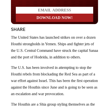
SHARE
The United States has launched strikes on over a dozen
Houthi strongholds in Yemen. Ships and fighter jets of
the U.S. Central Command have struck the capital Sanaa
and the port of Hodeida, in addition to others.
The U.S. has been involved in attempting to stop the
Houthi rebels from blockading the Red Sea as part of a
war effort against Israel. This has been the first operation
against the Houthis since June and is going to be seen as
an escalation and war provocation.
The Houthis are a Shia group styling themselves as the
Yemeni government and who control the northwest of