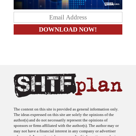
The content on this site is provided as general information only.
The ideas expressed on this site are solely the opinions of the
author(s) and do not necessarily represent the opinions of
sponsors or firms affiliated with the author(s). The author may or
may not have a financial interest in any company or advertiser
referenced. Any action taken as a result of information, analysis, or