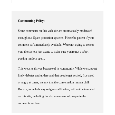
Commenting Policy:
Some comments on this web site are automatically moderated
through our Spam protection systems. Please be patient if your
comment isn't immediately available. We're not trying to censor
you, the system just wants to make sure you're not a robot
posting random spam.
This website thrives because of its community. While we support
lively debates and understand that people get excited, frustrated
or angry at times, we ask that the conversation remain civil.
Racism, to include any religious affiliation, will not be tolerated
on this site, including the disparagement of people in the
comments section.