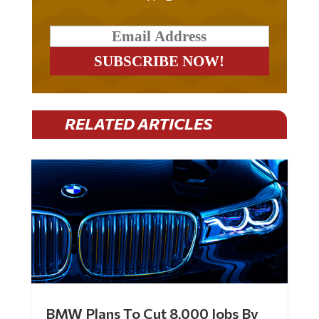
RELATED ARTICLES
BMW Plans To Cut 8,000 Jobs By