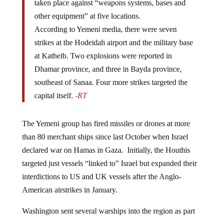
other equipment” at five locations.
According to Yemeni media, there were seven
strikes at the Hodeidah airport and the military base
at Katheib. Two explosions were reported in
Dhamar province, and three in Bayda province,
southeast of Sanaa. Four more strikes targeted the
capital itself.
-RT
The Yemeni group has fired missiles or drones at more
than 80 merchant ships since last October when Israel
declared war on Hamas in Gaza. Initially, the Houthis
targeted just vessels “linked to” Israel but expanded their
interdictions to US and UK vessels after the Anglo-
American airstrikes in January.
Washington sent several warships into the region as part
of “Operation Prosperity Guardian,” an effort to keep