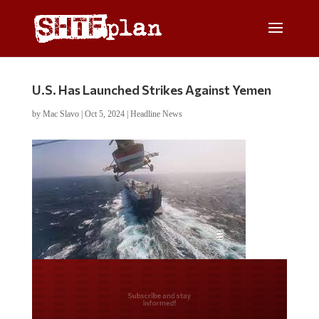
U.S. Has Launched Strikes Against Yemen
by
Mac Slavo
|
Oct 5, 2024
|
Headline News
Do you LOVE America?