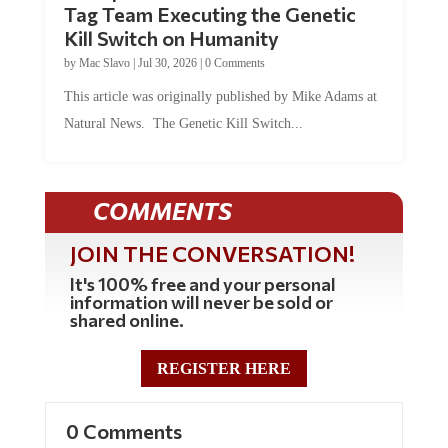
Kill Switch on Humanity
by
Mac Slavo
|
Jul 30, 2026
|
0 Comments
This article was originally published by Mike Adams at
Natural News. The Genetic Kill Switch...
COMMENTS
JOIN THE CONVERSATION!
It's 100% free and your personal
information will never be sold or
shared online.
REGISTER HERE
0 Comments