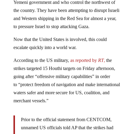
the country. They have been attempting to disrupt Israeli
and Western shipping in the Red Sea for almost a year,
to pressure Israel to stop attacking Gaza.
Now that the United States is involved, this could
escalate quickly into a world war.
According to the US military,
as reported by
RT
,
the
strikes targeted 15 Houthi targets on Friday afternoon,
going after “offensive military capabilities” in order
to “protect freedom of navigation and make international
waters safer and more secure for US, coalition, and
merchant vessels.”
Prior to the official statement from CENTCOM,
unnamed US officials told AP that the strikes had
taken place against “weapons systems, bases and