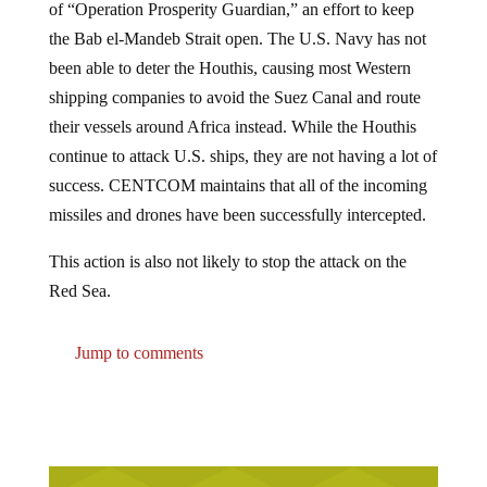
the Bab el-Mandeb Strait open. The U.S. Navy has not
been able to deter the Houthis, causing most Western
shipping companies to avoid the Suez Canal and route
their vessels around Africa instead. While the Houthis
continue to attack U.S. ships, they are not having a lot of
success. CENTCOM maintains that all of the incoming
missiles and drones have been successfully intercepted.
This action is also not likely to stop the attack on the
Red Sea.
Jump to comments