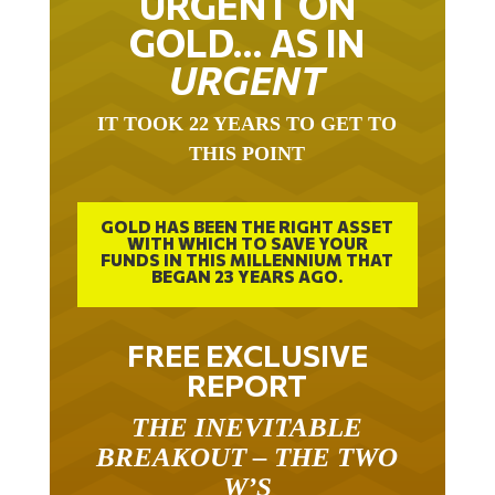
GOLD… AS IN
URGENT
IT TOOK 22 YEARS TO GET TO
THIS POINT
GOLD HAS BEEN THE RIGHT ASSET
WITH WHICH TO SAVE YOUR
FUNDS IN THIS MILLENNIUM THAT
BEGAN 23 YEARS AGO.
FREE EXCLUSIVE
REPORT
THE INEVITABLE
BREAKOUT – THE TWO
W’S