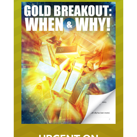
URGENT ON