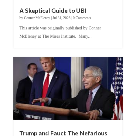
A Skeptical Guide to UBI
by
Conner McEleney
|
Jul 31, 2026
|
0 Comments
This article was originally published by Conner
McEleney at The Mises Institute. Many...
Trump and Fauci: The Nefarious
Tag Team Executing the Genetic