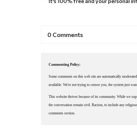
It's 100% free and your personal inf
0 Comments
Commenting Policy:
Some comments on this web site are automatically moderated 
available. We're not trying to censor you, the system just wa
This website thrives because of its community. While we suppo
the conversation remain civil. Racism, to include any religious 
comments section.