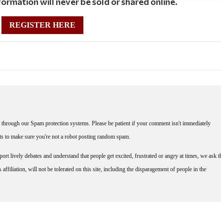
ormation will never be sold or shared online.
REGISTER HERE
through our Spam protection systems. Please be patient if your comment isn't immediately
nts to make sure you're not a robot posting random spam.
rt lively debates and understand that people get excited, frustrated or angry at times, we ask t
affiliation, will not be tolerated on this site, including the disparagement of people in the