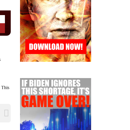
s
” This