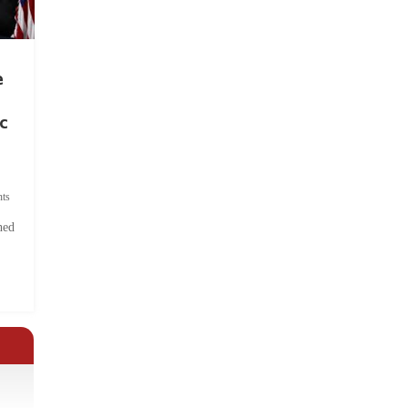
e
c
ts
hed
.