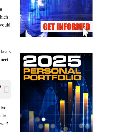
 a
which
 would
 bears
 meet
s
tive.
n to
 war?