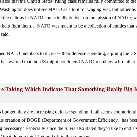
d that the United States’ ruling class remains fully committed to the
 Washington does not see NATO as a tool for waging war, but rather as
at the nations in NATO can actually deliver on the mission of NATO, 
or to help fight them… NATO was meant to be a collection of entities that
 said.
hed NATO members to increase their defense spending, arguing the US
mp has warned that the US might not defend NATO members who fail to
e Taking Which Indicate That Something Really Big I
 budget, they are increasing defense spending. It all seems counterintui
 its creation of DOGE (Department of Government Efficiency), has bee
necessary? Especially since the rulers also stated they’d like to end a
ily? What do you think? Sound off in the comments.