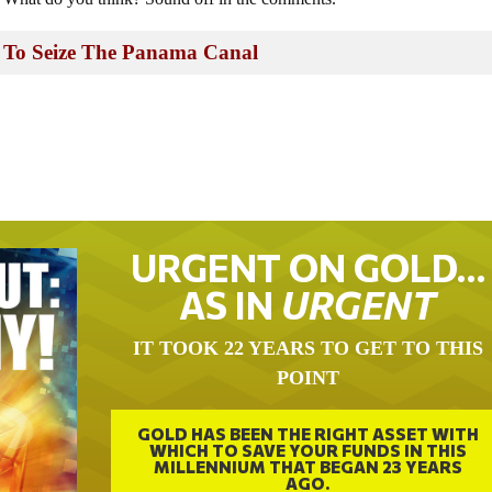
 To Seize The Panama Canal
URGENT ON GOLD…
AS IN
URGENT
IT TOOK 22 YEARS TO GET TO THIS
POINT
GOLD HAS BEEN THE RIGHT ASSET WITH
WHICH TO SAVE YOUR FUNDS IN THIS
MILLENNIUM THAT BEGAN 23 YEARS
AGO.