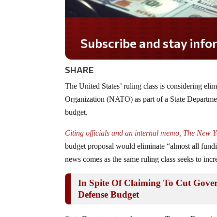
Subscribe and stay informed!
SHARE
The United States’ ruling class is considering eli
Organization (NATO) as part of a State Departmen
budget.
Citing officials and an internal memo, The New 
budget proposal would eliminate “almost all fund
news comes as the same ruling class seeks to incre
In Spite Of Claiming To Cut Gove
Defense Budget