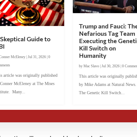
Trump and Fauci: Th
Nefarious Tag Team
Skeptical Guide to
Executing the Geneti
BI
Kill Switch on
Humanity
Conner McEleney
|
Jul 31, 2026
|
0
mments
by
Mac Slavo
|
Jul 30, 2026
|
0 Commen
s article was originally published
This article was originally publis
 Conner McEleney at The Mises
by Mike Adams at Natural News
titute. Many...
The Genetic Kill Switch...