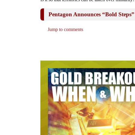
Pentagon Announces “Bold Steps”
Jump to comments