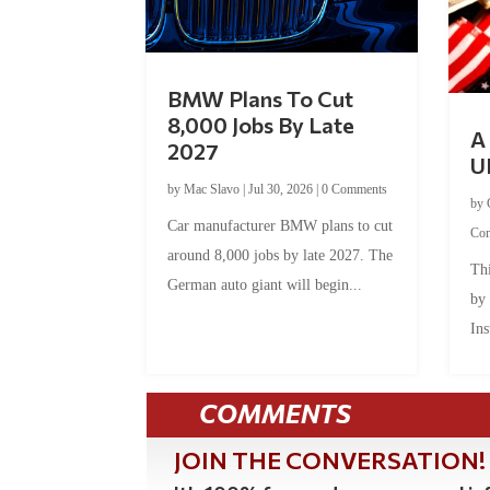
BMW Plans To Cut
8,000 Jobs By Late
A 
2027
U
by
Mac Slavo
|
Jul 30, 2026
|
0 Comments
by
Car manufacturer BMW plans to cut
Co
around 8,000 jobs by late 2027. The
Thi
German auto giant will begin...
by
Ins
COMMENTS
JOIN THE CONVERSATION!