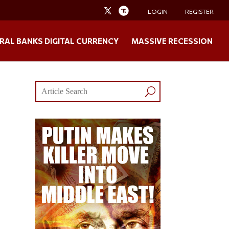
LOGIN
REGISTER
RAL BANKS DIGITAL CURRENCY
MASSIVE RECESSION