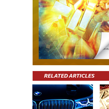
RELATED ARTICLES