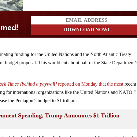
minating funding for the United Nations and the North Atlantic Treaty
t budget proposal. This would cut about half of the State Department’
York Times [behind a paywall]
reported on Monday that the most
recent
ing for international organizations like the United Nations and NATO.
ase the Pentagon’s budget to $1 trillion.
rnment Spending, Trump Announces $1 Trillion