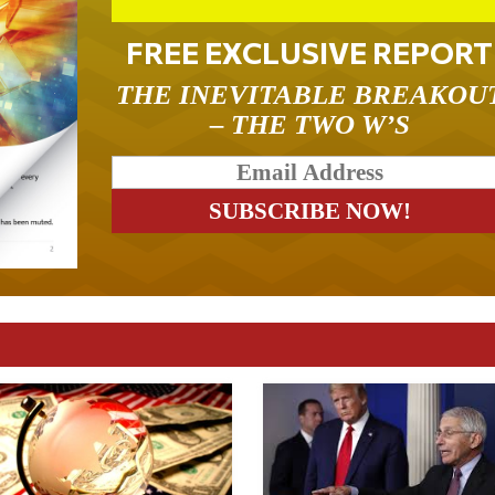
FREE EXCLUSIVE REPORT
THE INEVITABLE BREAKOU
– THE TWO W’S