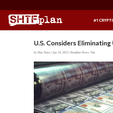
#1 CRYPT
U.S. Considers Eliminatin
by
Mac Slavo
|
Apr 16, 2025
|
Headline News
,
War