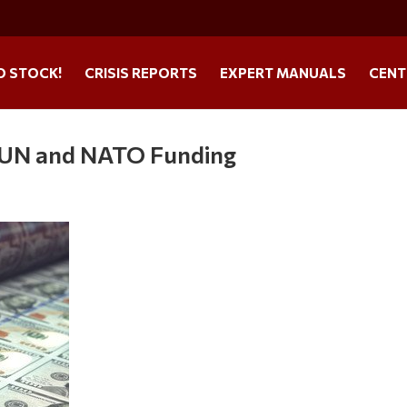
O STOCK!
CRISIS REPORTS
EXPERT MANUALS
CENT
g UN and NATO Funding