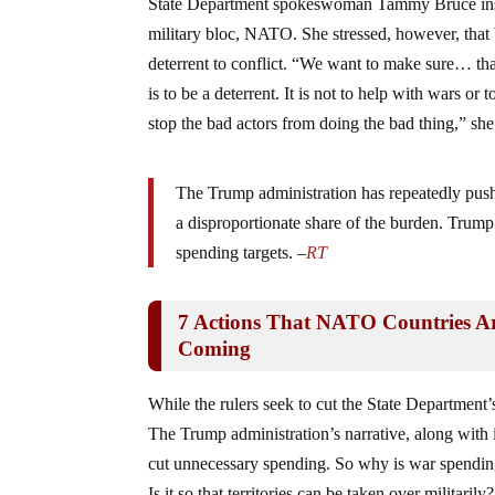
State Department spokeswoman Tammy Bruce insiste
military bloc, NATO. She stressed, however, that
deterrent to conflict. “We want to make sure… th
is to be a deterrent. It is not to help with wars 
stop the bad actors from doing the bad thing,” she
The Trump administration has repeatedly pus
a disproportionate share of the burden. Tru
spending targets. –
RT
7 Actions That NATO Countries Ar
Coming
While the rulers seek to cut the State Department’s
The Trump administration’s narrative, along with
cut unnecessary spending. So why is war spending 
Is it so that territories can be taken over militar