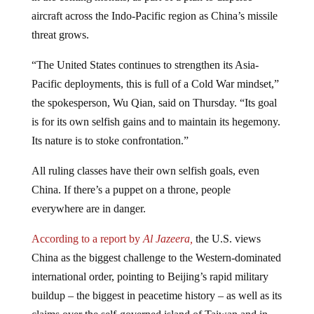
aircraft across the Indo-Pacific region as China’s missile
threat grows.
“The United States continues to strengthen its Asia-
Pacific deployments, this is full of a Cold War mindset,”
the spokesperson, Wu Qian, said on Thursday. “Its goal
is for its own selfish gains and to maintain its hegemony.
Its nature is to stoke confrontation.”
All ruling classes have their own selfish goals, even
China. If there’s a puppet on a throne, people
everywhere are in danger.
According to a report by
Al Jazeera,
the U.S. views
China as the biggest challenge to the Western-dominated
international order, pointing to Beijing’s rapid military
buildup – the biggest in peacetime history – as well as its
claims over the self-governed island of Taiwan and in