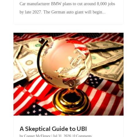
by late 2027. The German auto giant will begin...
A Skeptical Guide to UBI
by
Conner McEleney
|
Jul 31, 2026
|
0 Comments