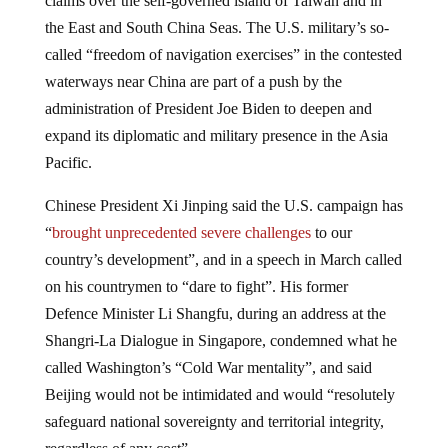
the East and South China Seas. The U.S. military’s so-
called “freedom of navigation exercises” in the contested
waterways near China are part of a push by the
administration of President Joe Biden to deepen and
expand its diplomatic and military presence in the Asia
Pacific.
Chinese President Xi Jinping said the U.S. campaign has
“
brought unprecedented severe challenges
to our
country’s development”, and in a speech in March called
on his countrymen to “dare to fight”. His former
Defence Minister Li Shangfu, during an address at the
Shangri-La Dialogue in Singapore, condemned what he
called Washington’s “Cold War mentality”, and said
Beijing would not be intimidated and would “resolutely
safeguard national sovereignty and territorial integrity,
regardless of any cost”.