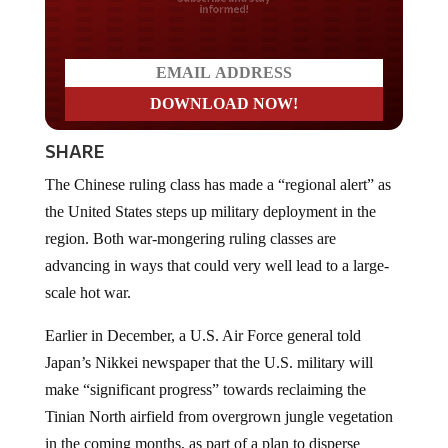
SHARE
The Chinese ruling class has made a “regional alert” as
the United States steps up military deployment in the
region. Both war-mongering ruling classes are
advancing in ways that could very well lead to a large-
scale hot war.
Earlier in December, a U.S. Air Force general told
Japan’s Nikkei newspaper that the U.S. military will
make “significant progress” towards reclaiming the
Tinian North airfield from overgrown jungle vegetation
in the coming months, as part of a plan to disperse