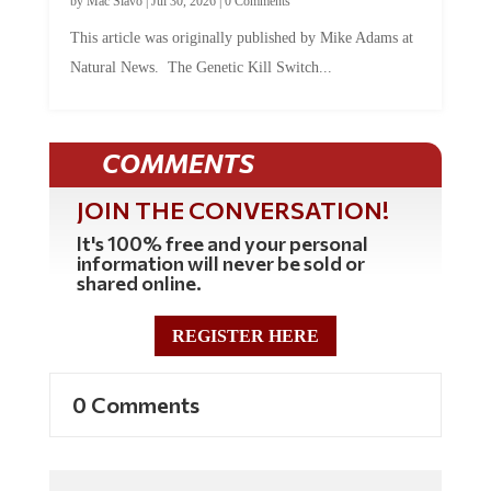
This article was originally published by Mike Adams at
Natural News. The Genetic Kill Switch...
COMMENTS
JOIN THE CONVERSATION!
It's 100% free and your personal
information will never be sold or
shared online.
REGISTER HERE
0 Comments