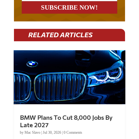
RELATED ARTICLES
BMW Plans To Cut 8,000 Jobs By
Late 2027
by
Mac Slavo
|
Jul 30, 2026
|
0 Comments
Car manufacturer BMW plans to cut around 8,000 jobs