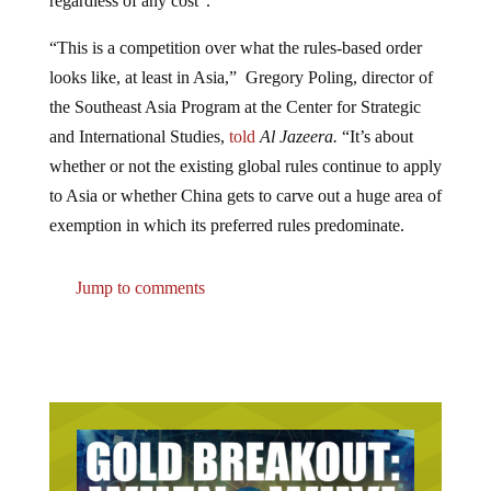
“This is a competition over what the rules-based order
looks like, at least in Asia,” Gregory Poling, director of
the Southeast Asia Program at the Center for Strategic
and International Studies,
told
Al Jazeera.
“It’s about
whether or not the existing global rules continue to apply
to Asia or whether China gets to carve out a huge area of
exemption in which its preferred rules predominate.
Jump to comments