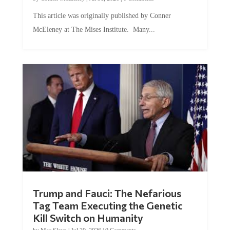
This article was originally published by Conner
McEleney at The Mises Institute. Many...
Trump and Fauci: The Nefarious
Tag Team Executing the Genetic
Kill Switch on Humanity
by
Mac Slavo
|
Jul 30, 2026
|
0 Comments