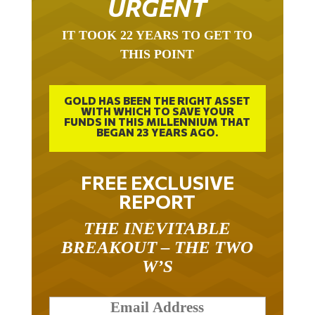
IT TOOK 22 YEARS TO GET TO
THIS POINT
GOLD HAS BEEN THE RIGHT ASSET
WITH WHICH TO SAVE YOUR
FUNDS IN THIS MILLENNIUM THAT
BEGAN 23 YEARS AGO.
FREE EXCLUSIVE
REPORT
THE INEVITABLE
BREAKOUT – THE TWO
W’S