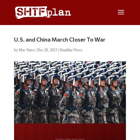
U.S. and China March Closer To War
by
Mac Slavo
|
Dec 28, 2023
|
Headline News
Do you LOVE America?