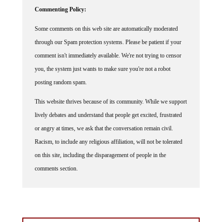
Commenting Policy:
Some comments on this web site are automatically moderated
through our Spam protection systems. Please be patient if your
comment isn't immediately available. We're not trying to censor
you, the system just wants to make sure you're not a robot
posting random spam.
This website thrives because of its community. While we support
lively debates and understand that people get excited, frustrated
or angry at times, we ask that the conversation remain civil.
Racism, to include any religious affiliation, will not be tolerated
on this site, including the disparagement of people in the
comments section.