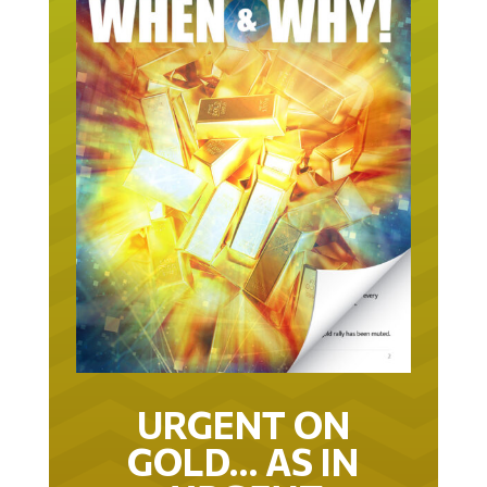
URGENT ON
GOLD… AS IN
URGENT