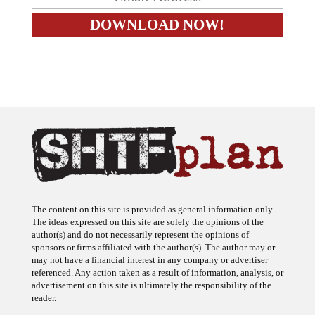
The content on this site is provided as general information only.
The ideas expressed on this site are solely the opinions of the
author(s) and do not necessarily represent the opinions of
sponsors or firms affiliated with the author(s). The author may or
may not have a financial interest in any company or advertiser
referenced. Any action taken as a result of information, analysis, or
advertisement on this site is ultimately the responsibility of the
reader.
SHTFplan is a participant in the Amazon Services LLC Associates