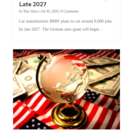
by
Mac Slavo
|
Jul 30, 2026
|
0 Comments
Car manufacturer BMW plans to cut around 8,000 jobs
by late 2027. The German auto giant will begin...