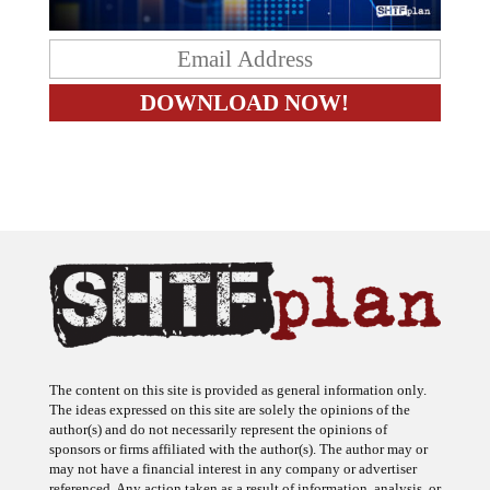
The content on this site is provided as general information only.
The ideas expressed on this site are solely the opinions of the
author(s) and do not necessarily represent the opinions of
sponsors or firms affiliated with the author(s). The author may or
may not have a financial interest in any company or advertiser
referenced. Any action taken as a result of information, analysis, or