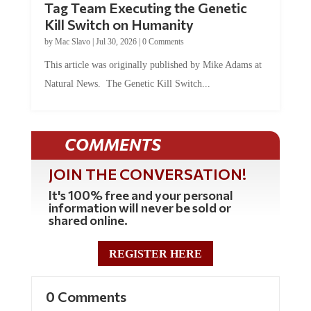
Kill Switch on Humanity
by
Mac Slavo
|
Jul 30, 2026
|
0 Comments
This article was originally published by Mike Adams at
Natural News. The Genetic Kill Switch...
COMMENTS
JOIN THE CONVERSATION!
It's 100% free and your personal
information will never be sold or
shared online.
REGISTER HERE
0 Comments