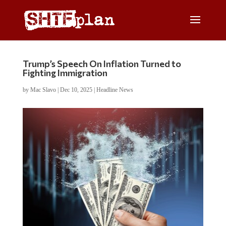
Trump’s Speech On Inflation Turned to
Fighting Immigration
by
Mac Slavo
|
Dec 10, 2025
|
Headline News