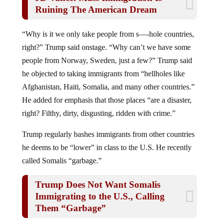
Ruining The American Dream
“Why is it we only take people from s—-hole countries,
right?” Trump said onstage. “Why can’t we have some
people from Norway, Sweden, just a few?” Trump said
he objected to taking immigrants from “hellholes like
Afghanistan, Haiti, Somalia, and many other countries.”
He added for emphasis that those places “are a disaster,
right? Filthy, dirty, disgusting, ridden with crime.”
Trump regularly bashes immigrants from other countries
he deems to be “lower” in class to the U.S. He recently
called Somalis “garbage.”
Trump Does Not Want Somalis
Immigrating to the U.S., Calling
Them “Garbage”