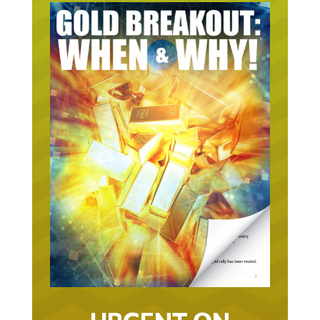
URGENT ON