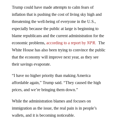
Trump could have made attempts to calm fears of
inflation that is pushing the cost of living sky high and
threatening the well-being of everyone in the U.S.,
especially because the public at large is beginning to
blame republicans and the current administration for the
economic problems,
according to a report by
NPR.
The
White House has also been trying to convince the public
that the economy will improve next year, as they see
their savings evaporate.
“I have no higher priority than making America
affordable again,” Trump said. “They caused the high
prices, and we’re bringing them down.”
While the administration blames and focuses on
immigration as the issue, the real pain is in people’s
wallets, and it is becoming noticeable.