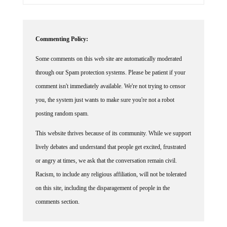
Commenting Policy:
Some comments on this web site are automatically moderated
through our Spam protection systems. Please be patient if your
comment isn't immediately available. We're not trying to censor
you, the system just wants to make sure you're not a robot
posting random spam.
This website thrives because of its community. While we support
lively debates and understand that people get excited, frustrated
or angry at times, we ask that the conversation remain civil.
Racism, to include any religious affiliation, will not be tolerated
on this site, including the disparagement of people in the
comments section.