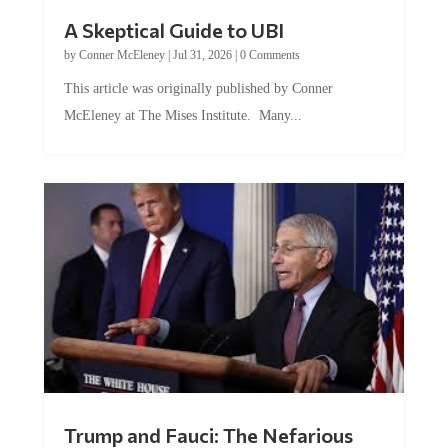
A Skeptical Guide to UBI
by
Conner McEleney
|
Jul 31, 2026
|
0 Comments
This article was originally published by Conner
McEleney at The Mises Institute. Many...
Trump and Fauci: The Nefarious
Tag Team Executing the Genetic