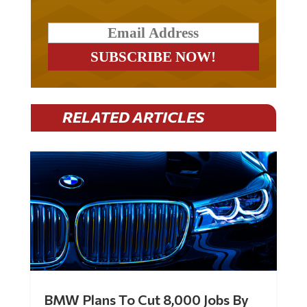
RELATED ARTICLES
BMW Plans To Cut 8,000 Jobs By
Late 2027