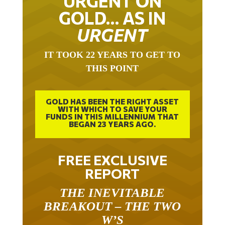
GOLD… AS IN
URGENT
IT TOOK 22 YEARS TO GET TO
THIS POINT
GOLD HAS BEEN THE RIGHT ASSET
WITH WHICH TO SAVE YOUR
FUNDS IN THIS MILLENNIUM THAT
BEGAN 23 YEARS AGO.
FREE EXCLUSIVE
REPORT
THE INEVITABLE
BREAKOUT – THE TWO
W’S