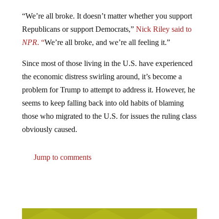
“We’re all broke. It doesn’t matter whether you support
Republicans or support Democrats,”
Nick Riley said to
NPR
. “
We’re all broke, and we’re all feeling it.”
Since most of those living in the U.S. have experienced
the economic distress swirling around, it’s become a
problem for Trump to attempt to address it. However, he
seems to keep falling back into old habits of blaming
those who migrated to the U.S. for issues the ruling class
obviously caused.
Jump to comments