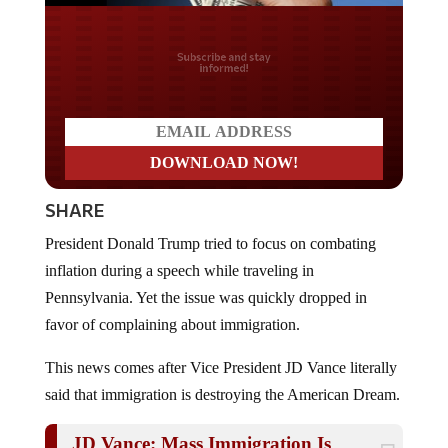
Do you LOVE America?
SHARE
President Donald Trump tried to focus on combating
inflation during a speech while traveling in
Pennsylvania. Yet the issue was quickly dropped in
favor of complaining about immigration.
This news comes after Vice President JD Vance literally
said that immigration is destroying the American Dream.
JD Vance: Mass Immigration Is