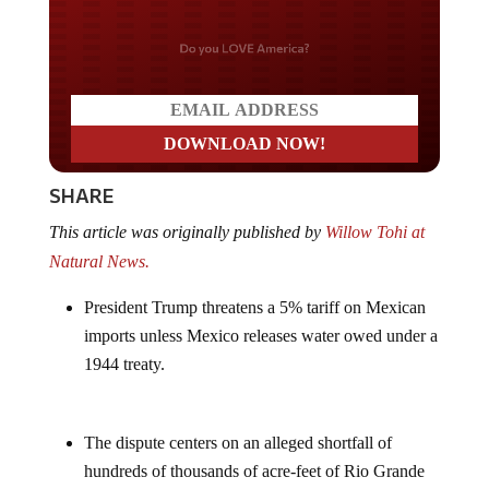
Do you LOVE America?
SHARE
This article was originally published by
Willow Tohi at
Natural News.
President Trump threatens a 5% tariff on Mexican
imports unless Mexico releases water owed under a
1944 treaty.
The dispute centers on an alleged shortfall of
hundreds of thousands of acre-feet of Rio Grande