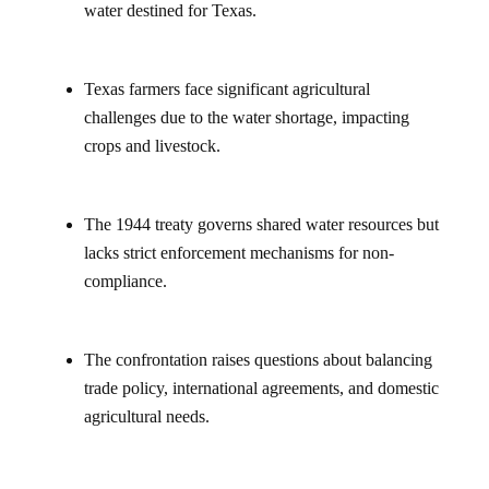
water destined for Texas.
Texas farmers face significant agricultural
challenges due to the water shortage, impacting
crops and livestock.
The 1944 treaty governs shared water resources but
lacks strict enforcement mechanisms for non-
compliance.
The confrontation raises questions about balancing
trade policy, international agreements, and domestic
agricultural needs.