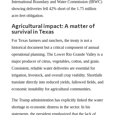
International Boundary and Water Commission (IBWC)
showing deliveries fell 42% short of the 1.75 million
acre-feet obligation.
Agricultural impact: A matter of
survival in Texas
For Texas farmers and ranchers, the treaty is not a
historical document but a critical component of annual
operational planning. The Lower Rio Grande Valley is a
major producer of citrus, vegetables, cotton, and grain.
Consistent, reliable water deliveries are essential for
irrigation, livestock, and overall crop viability. Shortfalls
translate directly into reduced yields, fallowed fields, and
economic instability for agricultural communities.
The Trump administration has explicitly linked the water
shortage to economic distress in the sector. In his
statements, the president emphasized that the lack of