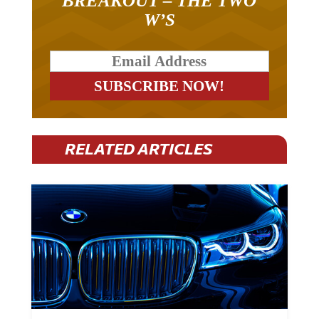
BREAKOUT – THE TWO
W’S
RELATED ARTICLES