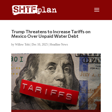
Trump Threatens to Increase Tariffs on
Mexico Over Unpaid Water Debt
by
Willow Tohi
|
Dec 10, 2025
|
Headline News