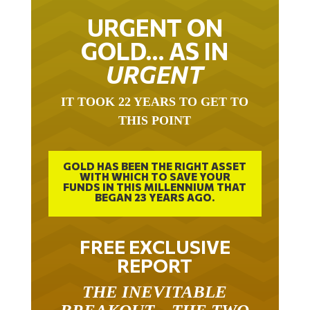
URGENT ON
GOLD… AS IN
URGENT
IT TOOK 22 YEARS TO GET TO
THIS POINT
GOLD HAS BEEN THE RIGHT ASSET
WITH WHICH TO SAVE YOUR
FUNDS IN THIS MILLENNIUM THAT
BEGAN 23 YEARS AGO.
FREE EXCLUSIVE
REPORT
THE INEVITABLE