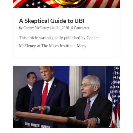
A Skeptical Guide to UBI
by
Conner McEleney
|
Jul 31, 2026
|
0 Comments
This article was originally published by Conner
McEleney at The Mises Institute. Many...