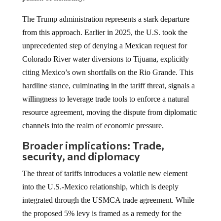
The Trump administration represents a stark departure
from this approach. Earlier in 2025, the U.S. took the
unprecedented step of denying a Mexican request for
Colorado River water diversions to Tijuana, explicitly
citing Mexico’s own shortfalls on the Rio Grande. This
hardline stance, culminating in the tariff threat, signals a
willingness to leverage trade tools to enforce a natural
resource agreement, moving the dispute from diplomatic
channels into the realm of economic pressure.
Broader implications: Trade,
security, and diplomacy
The threat of tariffs introduces a volatile new element
into the U.S.-Mexico relationship, which is deeply
integrated through the USMCA trade agreement. While
the proposed 5% levy is framed as a remedy for the