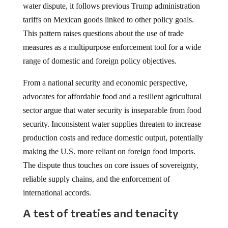
water dispute, it follows previous Trump administration
tariffs on Mexican goods linked to other policy goals.
This pattern raises questions about the use of trade
measures as a multipurpose enforcement tool for a wide
range of domestic and foreign policy objectives.
From a national security and economic perspective,
advocates for affordable food and a resilient agricultural
sector argue that water security is inseparable from food
security. Inconsistent water supplies threaten to increase
production costs and reduce domestic output, potentially
making the U.S. more reliant on foreign food imports.
The dispute thus touches on core issues of sovereignty,
reliable supply chains, and the enforcement of
international accords.
A test of treaties and tenacity