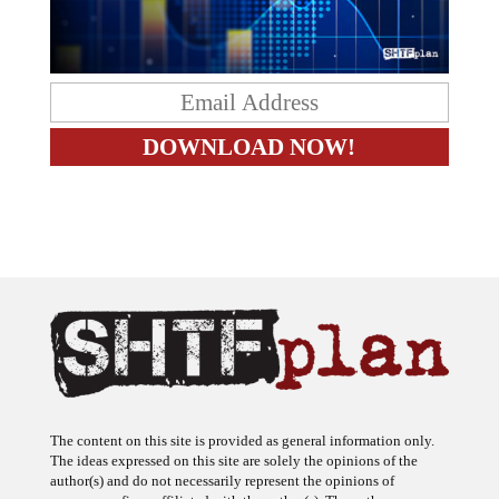
The content on this site is provided as general information only.
The ideas expressed on this site are solely the opinions of the
author(s) and do not necessarily represent the opinions of