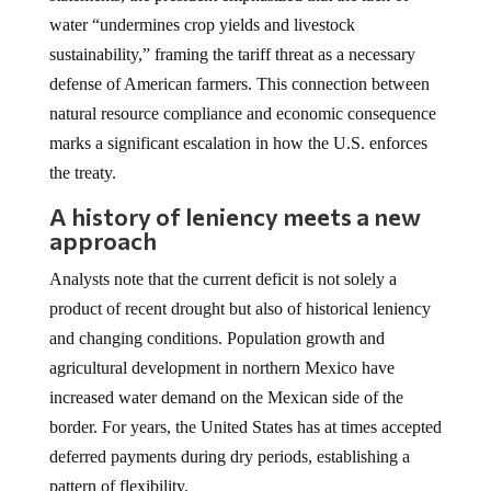
water “undermines crop yields and livestock
sustainability,” framing the tariff threat as a necessary
defense of American farmers. This connection between
natural resource compliance and economic consequence
marks a significant escalation in how the U.S. enforces
the treaty.
A history of leniency meets a new
approach
Analysts note that the current deficit is not solely a
product of recent drought but also of historical leniency
and changing conditions. Population growth and
agricultural development in northern Mexico have
increased water demand on the Mexican side of the
border. For years, the United States has at times accepted
deferred payments during dry periods, establishing a
pattern of flexibility.