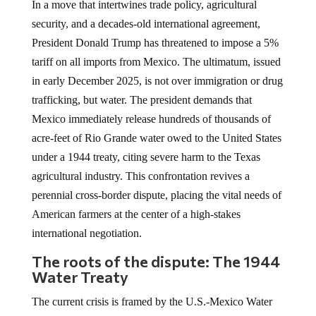
In a move that intertwines trade policy, agricultural
security, and a decades-old international agreement,
President Donald Trump has threatened to impose a 5%
tariff on all imports from Mexico. The ultimatum, issued
in early December 2025, is not over immigration or drug
trafficking, but water. The president demands that
Mexico immediately release hundreds of thousands of
acre-feet of Rio Grande water owed to the United States
under a 1944 treaty, citing severe harm to the Texas
agricultural industry. This confrontation revives a
perennial cross-border dispute, placing the vital needs of
American farmers at the center of a high-stakes
international negotiation.
The roots of the dispute: The 1944
Water Treaty
The current crisis is framed by the U.S.-Mexico Water