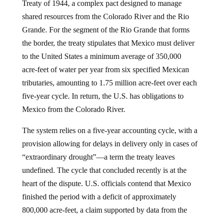
Treaty of 1944, a complex pact designed to manage
shared resources from the Colorado River and the Rio
Grande. For the segment of the Rio Grande that forms
the border, the treaty stipulates that Mexico must deliver
to the United States a minimum average of 350,000
acre-feet of water per year from six specified Mexican
tributaries, amounting to 1.75 million acre-feet over each
five-year cycle. In return, the U.S. has obligations to
Mexico from the Colorado River.
The system relies on a five-year accounting cycle, with a
provision allowing for delays in delivery only in cases of
“extraordinary drought”—a term the treaty leaves
undefined. The cycle that concluded recently is at the
heart of the dispute. U.S. officials contend that Mexico
finished the period with a deficit of approximately
800,000 acre-feet, a claim supported by data from the