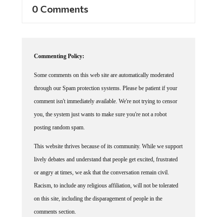
0 Comments
Commenting Policy:
Some comments on this web site are automatically moderated
through our Spam protection systems. Please be patient if your
comment isn't immediately available. We're not trying to censor
you, the system just wants to make sure you're not a robot
posting random spam.
This website thrives because of its community. While we support
lively debates and understand that people get excited, frustrated
or angry at times, we ask that the conversation remain civil.
Racism, to include any religious affiliation, will not be tolerated
on this site, including the disparagement of people in the
comments section.