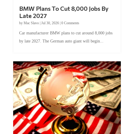
BMW Plans To Cut 8,000 Jobs By
Late 2027
by
Mac Slavo
|
Jul 30, 2026
|
0 Comments
Car manufacturer BMW plans to cut around 8,000 jobs
by late 2027. The German auto giant will begin...