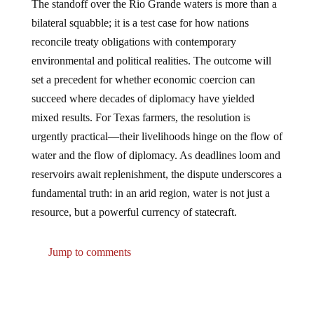
The standoff over the Rio Grande waters is more than a
bilateral squabble; it is a test case for how nations
reconcile treaty obligations with contemporary
environmental and political realities. The outcome will
set a precedent for whether economic coercion can
succeed where decades of diplomacy have yielded
mixed results. For Texas farmers, the resolution is
urgently practical—their livelihoods hinge on the flow of
water and the flow of diplomacy. As deadlines loom and
reservoirs await replenishment, the dispute underscores a
fundamental truth: in an arid region, water is not just a
resource, but a powerful currency of statecraft.
Jump to comments