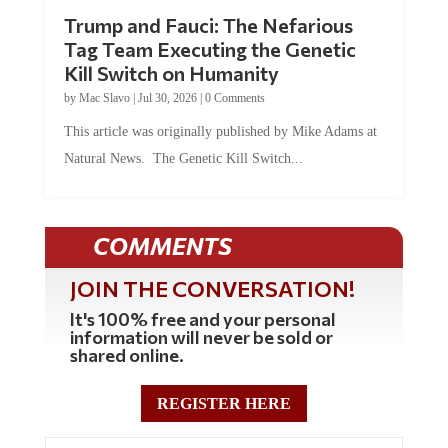
Trump and Fauci: The Nefarious
Tag Team Executing the Genetic
Kill Switch on Humanity
by
Mac Slavo
|
Jul 30, 2026
|
0 Comments
This article was originally published by Mike Adams at
Natural News. The Genetic Kill Switch...
COMMENTS
JOIN THE CONVERSATION!
It's 100% free and your personal
information will never be sold or
shared online.
REGISTER HERE