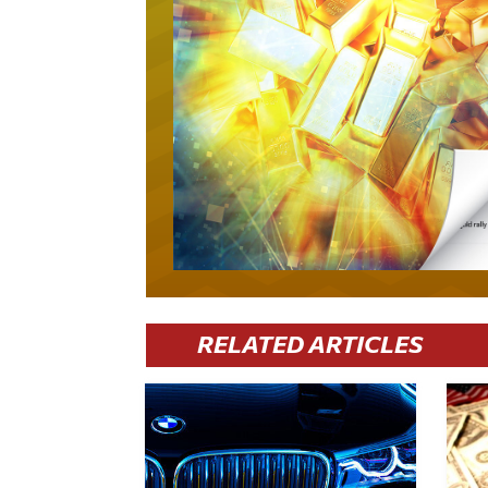
RELATED ARTICLES