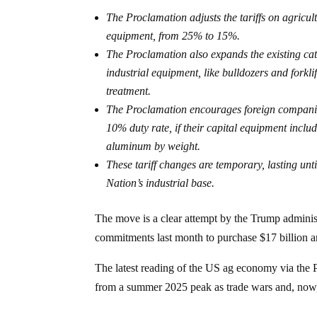
The Proclamation adjusts the tariffs on agricul
equipment, from 25% to 15%.
The Proclamation also expands the existing cate
industrial equipment, like bulldozers and forkli
treatment.
The Proclamation encourages foreign companies
10% duty rate, if their capital equipment inclu
aluminum by weight.
These tariff changes are temporary, lasting un
Nation’s industrial base.
The move is a clear attempt by the Trump administ
commitments last month to purchase $17 billion an
The latest reading of the US ag economy via t
from a summer 2025 peak as trade wars and, now, 