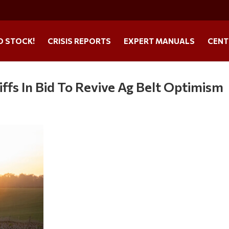
O STOCK!
CRISIS REPORTS
EXPERT MANUALS
CENT
ffs In Bid To Revive Ag Belt Optimism