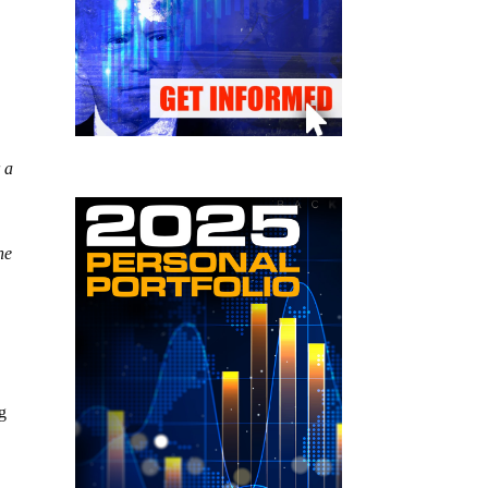
 a
he
g