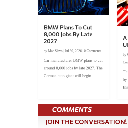
BMW Plans To Cut
8,000 Jobs By Late
A 
2027
U
by
Mac Slavo
|
Jul 30, 2026
|
0 Comments
by
Car manufacturer BMW plans to cut
Co
around 8,000 jobs by late 2027. The
Thi
German auto giant will begin...
by
Ins
COMMENTS
JOIN THE CONVERSATION!