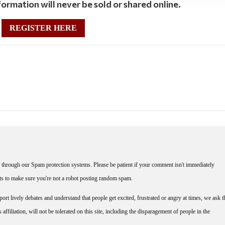
ormation will never be sold or shared online.
REGISTER HERE
through our Spam protection systems. Please be patient if your comment isn't immediately
nts to make sure you're not a robot posting random spam.
rt lively debates and understand that people get excited, frustrated or angry at times, we ask t
affiliation, will not be tolerated on this site, including the disparagement of people in the