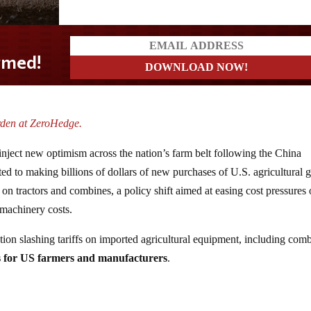
d!
rden at ZeroHedge.
inject new optimism across the nation’s farm belt following the China
d to making billions of dollars of new purchases of U.S. agricultural 
 on tractors and combines, a policy shift aimed at easing cost pressures
 machinery costs.
ion slashing tariffs on imported agricultural equipment, including com
s for US farmers and manufacturers
.