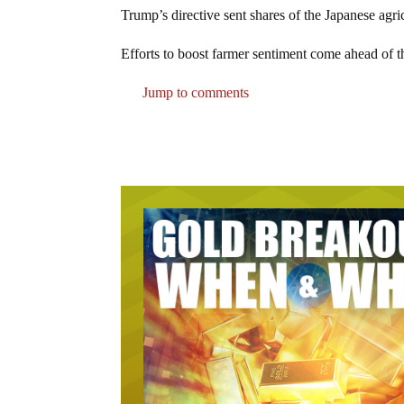
Trump’s directive sent shares of the Japanese ag
Efforts to boost farmer sentiment come ahead of t
Jump to comments