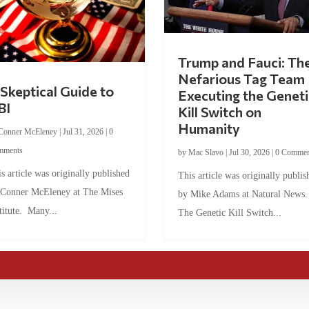
Trump and Fauci: Th
Nefarious Tag Team
Skeptical Guide to
Executing the Geneti
BI
Kill Switch on
Humanity
Conner McEleney
|
Jul 31, 2026
|
0
mments
by
Mac Slavo
|
Jul 30, 2026
|
0 Commen
s article was originally published
This article was originally publis
 Conner McEleney at The Mises
by Mike Adams at Natural News
titute. Many...
The Genetic Kill Switch...