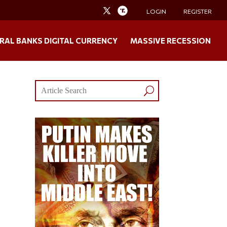
LOGIN
REGISTER
RAL BANKS DIGITAL CURRENCY
MASSIVE RECESSION