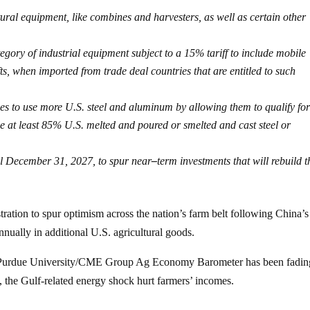
tural equipment, like combines and harvesters, as well as certain other
gory of industrial equipment subject to a 15% tariff to include mobile
fts, when imported from trade deal countries that are entitled to such
 to use more U.S. steel and aluminum by allowing them to qualify for
de at least 85% U.S. melted and poured or smelted and cast steel or
til December 31, 2027, to spur near
–
term investments that will rebuild t
ration to spur optimism across the nation’s farm belt following China’s
nually in additional U.S. agricultural goods.
he Purdue University/CME Group Ag Economy Barometer has been fadin
the Gulf-related energy shock hurt farmers’ incomes.