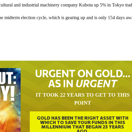
ricultural and industrial machinery company Kubota up 5% in Tokyo trad
he midterm election cycle, which is gearing up and is only 154 days aw
URGENT ON GOLD…
AS IN
URGENT
IT TOOK 22 YEARS TO GET TO THIS
POINT
GOLD HAS BEEN THE RIGHT ASSET WITH
WHICH TO SAVE YOUR FUNDS IN THIS
MILLENNIUM THAT BEGAN 23 YEARS
AGO.