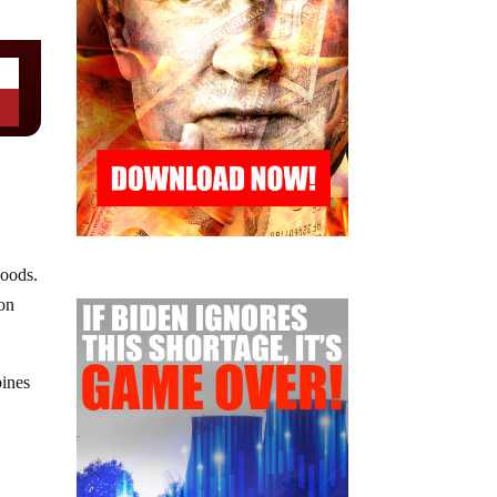
goods.
 on
bines