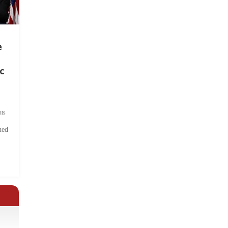
e
c
ts
hed
.