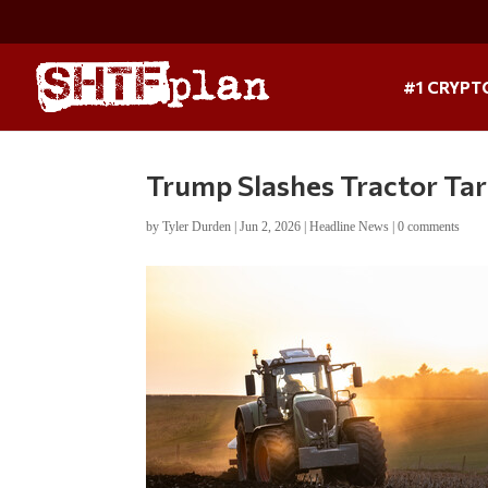
#1 CRYPT
Trump Slashes Tractor Tari
by
Tyler Durden
|
Jun 2, 2026
|
Headline News
|
0 comments