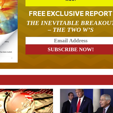
FREE EXCLUSIVE REPORT
THE INEVITABLE BREAKOU
– THE TWO W’S