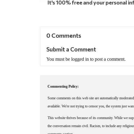
It's 100% free and your personal inf
0 Comments
Submit a Comment
You must be logged in to post a comment.
Commenting Policy:
Some comments on this web site are automatically moderated 
available. We're not trying to censor you, the system just wa
This website thrives because of its community. While we suppo
the conversation remain civil. Racism, to include any religious 
comments section.