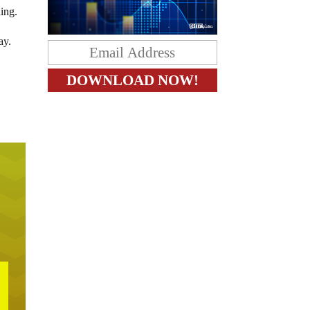
ing.
ay.