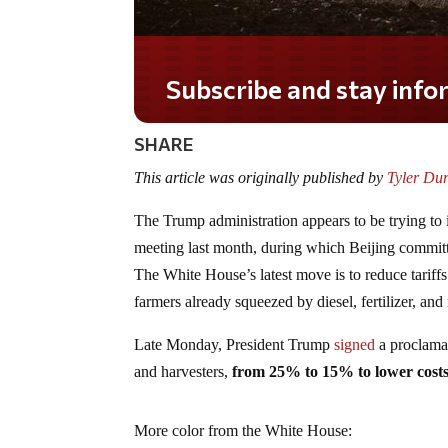
Subscribe and stay informe
SHARE
This article was originally published by
Tyler Du
The Trump administration appears to be trying to 
meeting last month, during which Beijing committe
The White House’s latest move is to reduce tariffs
farmers already squeezed by diesel, fertilizer, and
Late Monday, President Trump
signed
a proclamat
and harvesters,
from 25% to 15% to lower cost
More color from the White House: