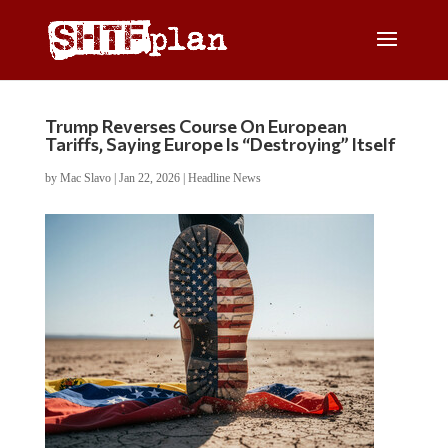
Trump Reverses Course On European
Tariffs, Saying Europe Is “Destroying” Itself
by
Mac Slavo
|
Jan 22, 2026
|
Headline News