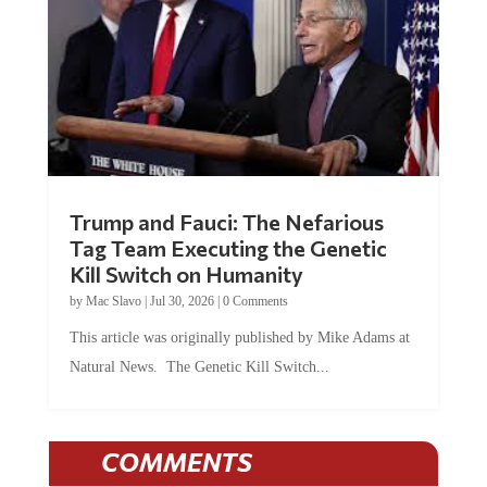
Trump and Fauci: The Nefarious
Tag Team Executing the Genetic
Kill Switch on Humanity
by
Mac Slavo
|
Jul 30, 2026
|
0 Comments
This article was originally published by Mike Adams at
Natural News. The Genetic Kill Switch...
COMMENTS