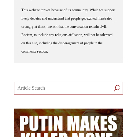
This website thrives because of its community. While we support
lively debates and understand that people get excited, frustrated
or angry at times, we ask that the conversation remain civil.
Racism, to include any religious affiliation, will not be tolerated
on this site, including the disparagement of people in the
comments section.