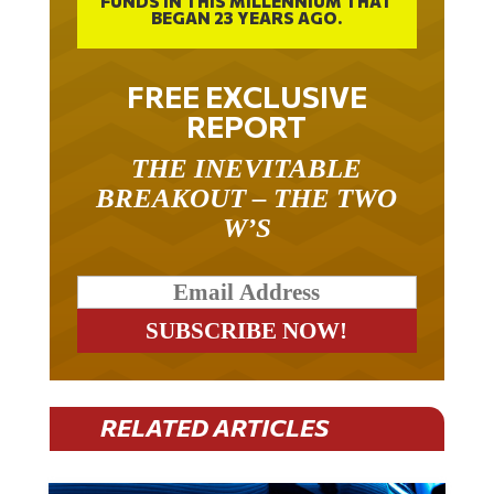
FREE EXCLUSIVE
REPORT
THE INEVITABLE
BREAKOUT – THE TWO
W’S
RELATED ARTICLES