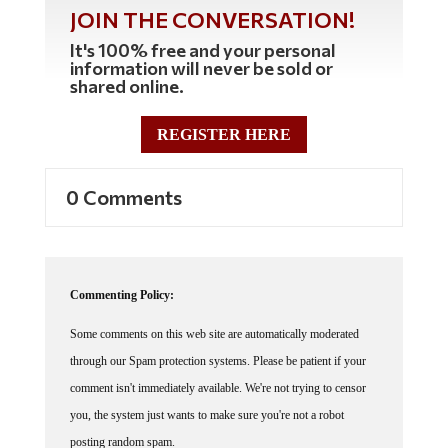
JOIN THE CONVERSATION!
It's 100% free and your personal
information will never be sold or
shared online.
REGISTER HERE
0 Comments
Commenting Policy:
Some comments on this web site are automatically moderated
through our Spam protection systems. Please be patient if your
comment isn't immediately available. We're not trying to censor
you, the system just wants to make sure you're not a robot
posting random spam.