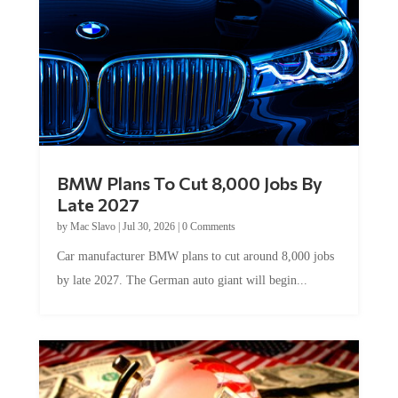
BMW Plans To Cut 8,000 Jobs By
Late 2027
by
Mac Slavo
|
Jul 30, 2026
|
0 Comments
Car manufacturer BMW plans to cut around 8,000 jobs
by late 2027. The German auto giant will begin...