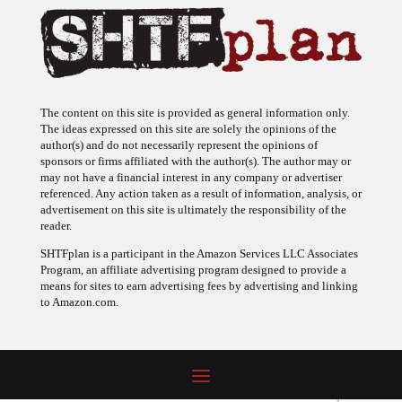
The content on this site is provided as general information only.
The ideas expressed on this site are solely the opinions of the
author(s) and do not necessarily represent the opinions of
sponsors or firms affiliated with the author(s). The author may or
may not have a financial interest in any company or advertiser
referenced. Any action taken as a result of information, analysis, or
advertisement on this site is ultimately the responsibility of the
reader.
SHTFplan is a participant in the Amazon Services LLC Associates
Program, an affiliate advertising program designed to provide a
means for sites to earn advertising fees by advertising and linking
to Amazon.com.
© 2009 - 2026 Copyright SHTF Plan • Site by
620 Studio
•