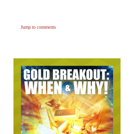
Jump to comments