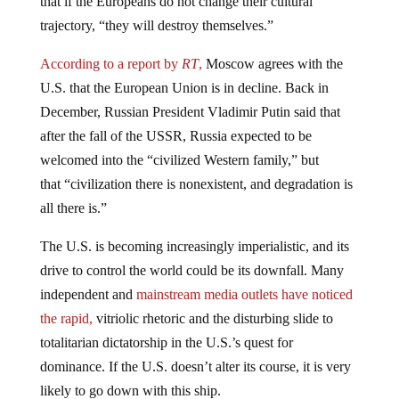
trajectory, “they will destroy themselves.”
According to a report by
RT
,
Moscow agrees with the
U.S. that the European Union is in decline. Back in
December, Russian President Vladimir Putin said that
after the fall of the USSR, Russia expected to be
welcomed into the “civilized Western family,” but
that “civilization there is nonexistent, and degradation is
all there is.”
The U.S. is becoming increasingly imperialistic, and its
drive to control the world could be its downfall. Many
independent and
mainstream media outlets have noticed
the rapid,
vitriolic rhetoric and the disturbing slide to
totalitarian dictatorship in the U.S.’s quest for
dominance. If the U.S. doesn’t alter its course, it is very
likely to go down with this ship.