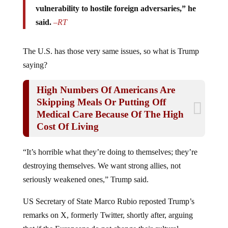
vulnerability to hostile foreign adversaries,” he
said.
–
RT
The U.S. has those very same issues, so what is Trump
saying?
High Numbers Of Americans Are
Skipping Meals Or Putting Off
Medical Care Because Of The High
Cost Of Living
“It’s horrible what they’re doing to themselves; they’re
destroying themselves. We want strong allies, not
seriously weakened ones,” Trump said.
US Secretary of State Marco Rubio reposted Trump’s
remarks on X, formerly Twitter, shortly after, arguing
that if the Europeans do not change their cultural