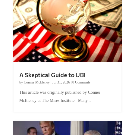
A Skeptical Guide to UBI
by
Conner McEleney
|
Jul 31, 2026
|
0 Comments
This article was originally published by Conner
McEleney at The Mises Institute. Many...