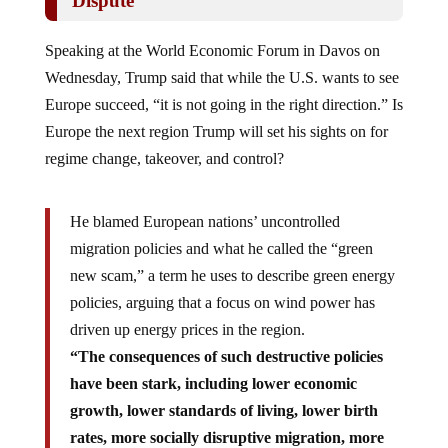
Speaking at the World Economic Forum in Davos on
Wednesday, Trump said that while the U.S. wants to see
Europe succeed, “it is not going in the right direction.” Is
Europe the next region Trump will set his sights on for
regime change, takeover, and control?
He blamed European nations’ uncontrolled
migration policies and what he called the “green
new scam,” a term he uses to describe green energy
policies, arguing that a focus on wind power has
driven up energy prices in the region.
“The consequences of such destructive policies
have been stark, including lower economic
growth, lower standards of living, lower birth
rates, more socially disruptive migration, more