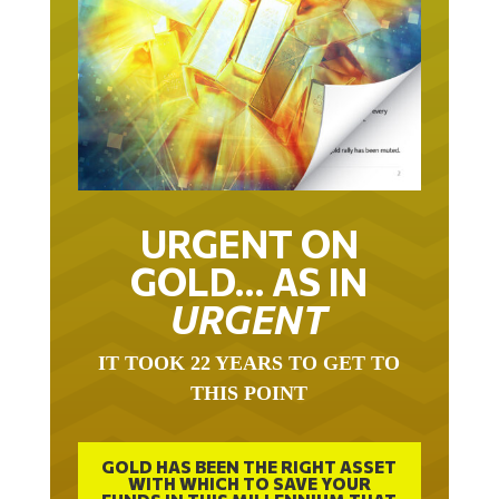
URGENT ON
GOLD… AS IN
URGENT
IT TOOK 22 YEARS TO GET TO
THIS POINT
GOLD HAS BEEN THE RIGHT ASSET
WITH WHICH TO SAVE YOUR
FUNDS IN THIS MILLENNIUM THAT
BEGAN 23 YEARS AGO.