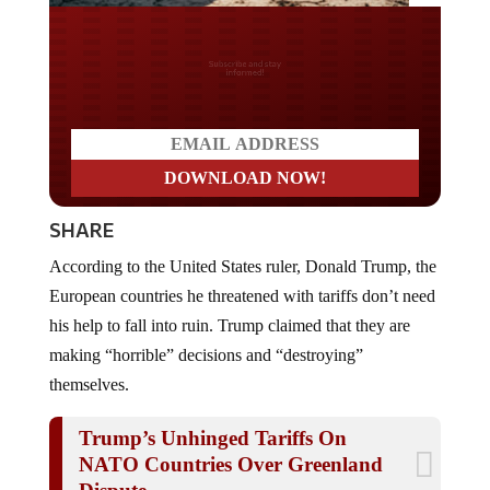
Do you LOVE America?
SHARE
According to the United States ruler, Donald Trump, the
European countries he threatened with tariffs don’t need
his help to fall into ruin. Trump claimed that they are
making “horrible” decisions and “destroying”
themselves.
Trump’s Unhinged Tariffs On
NATO Countries Over Greenland
Dispute