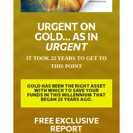
URGENT ON
GOLD… AS IN
URGENT
IT TOOK 22 YEARS TO GET TO
THIS POINT
GOLD HAS BEEN THE RIGHT ASSET
WITH WHICH TO SAVE YOUR
FUNDS IN THIS MILLENNIUM THAT
BEGAN 23 YEARS AGO.
FREE EXCLUSIVE
REPORT