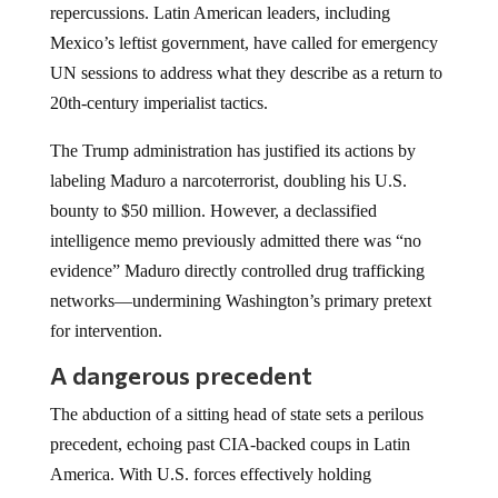
repercussions. Latin American leaders, including
Mexico’s leftist government, have called for emergency
UN sessions to address what they describe as a return to
20th-century imperialist tactics.
The Trump administration has justified its actions by
labeling Maduro a narcoterrorist, doubling his U.S.
bounty to $50 million. However, a declassified
intelligence memo previously admitted there was “no
evidence” Maduro directly controlled drug trafficking
networks—undermining Washington’s primary pretext
for intervention.
A dangerous precedent
The abduction of a sitting head of state sets a perilous
precedent, echoing past CIA-backed coups in Latin
America. With U.S. forces effectively holding