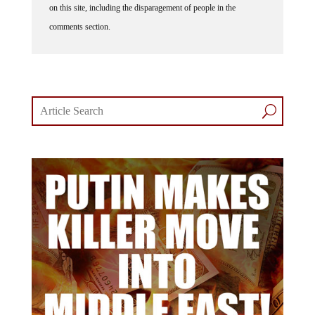
on this site, including the disparagement of people in the
comments section.