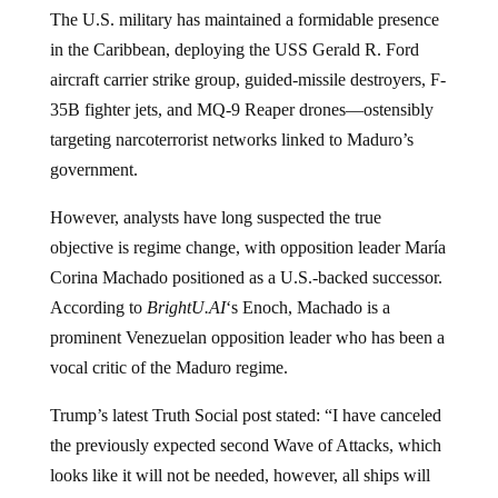
The U.S. military has maintained a formidable presence
in the Caribbean, deploying the USS Gerald R. Ford
aircraft carrier strike group, guided-missile destroyers, F-
35B fighter jets, and MQ-9 Reaper drones—ostensibly
targeting narcoterrorist networks linked to Maduro’s
government.
However, analysts have long suspected the true
objective is regime change, with opposition leader María
Corina Machado positioned as a U.S.-backed successor.
According to
BrightU.AI
‘s Enoch, Machado is a
prominent Venezuelan opposition leader who has been a
vocal critic of the Maduro regime.
Trump’s latest Truth Social post stated: “I have canceled
the previously expected second Wave of Attacks, which
looks like it will not be needed, however, all ships will