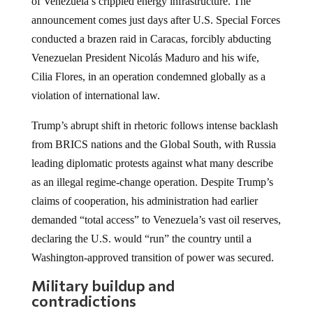
of Venezuela’s crippled energy infrastructure. The
announcement comes just days after U.S. Special Forces
conducted a brazen raid in Caracas, forcibly abducting
Venezuelan President Nicolás Maduro and his wife,
Cilia Flores, in an operation condemned globally as a
violation of international law.
Trump’s abrupt shift in rhetoric follows intense backlash
from BRICS nations and the Global South, with Russia
leading diplomatic protests against what many describe
as an illegal regime-change operation. Despite Trump’s
claims of cooperation, his administration had earlier
demanded “total access” to Venezuela’s vast oil reserves,
declaring the U.S. would “run” the country until a
Washington-approved transition of power was secured.
Military buildup and
contradictions