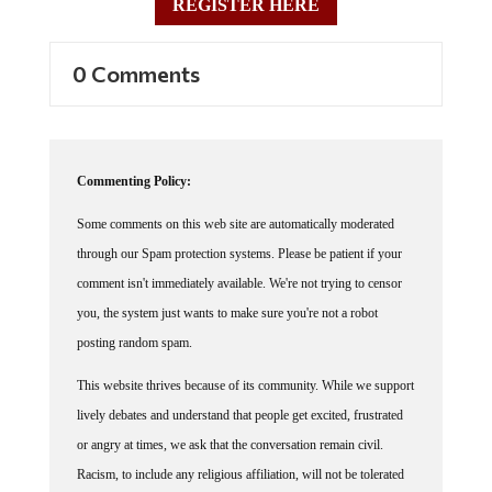
REGISTER HERE
0 Comments
Commenting Policy:
Some comments on this web site are automatically moderated
through our Spam protection systems. Please be patient if your
comment isn't immediately available. We're not trying to censor
you, the system just wants to make sure you're not a robot
posting random spam.
This website thrives because of its community. While we support
lively debates and understand that people get excited, frustrated
or angry at times, we ask that the conversation remain civil.
Racism, to include any religious affiliation, will not be tolerated