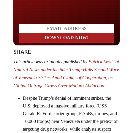
Do you LOVE America?
SHARE
This article was originally published by
Patrick Lewis at
Natural News under the title: Trump Halts Second Wave
of Venezuela Strikes Amid Claims of Cooperation, as
Global Outrage Grows Over Maduro Abduction
Despite Trump’s denial of imminent strikes, the
U.S. deployed a massive military force (USS
Gerald R. Ford carrier group, F-35Bs, drones, and
10,000 troops) near Venezuela under the pretext of
targeting drug networks, while analysts suspect