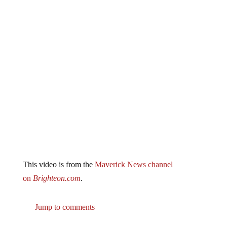
This video is from the
Maverick News channel
on
Brighteon.com
.
Jump to comments