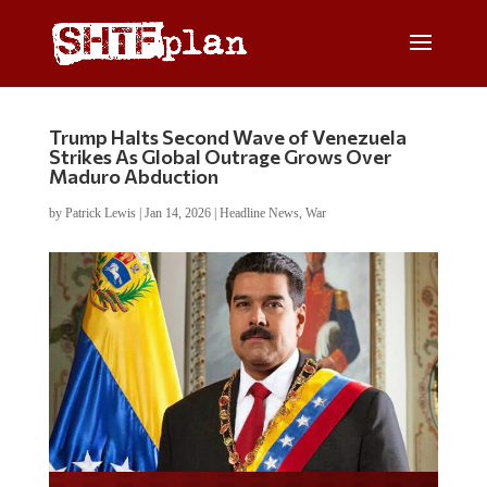
Trump Halts Second Wave of Venezuela
Strikes As Global Outrage Grows Over
Maduro Abduction
by
Patrick Lewis
|
Jan 14, 2026
|
Headline News
,
War