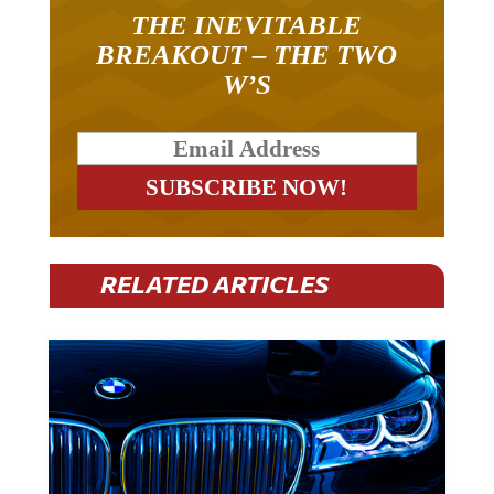
THE INEVITABLE
BREAKOUT – THE TWO
W’S
RELATED ARTICLES