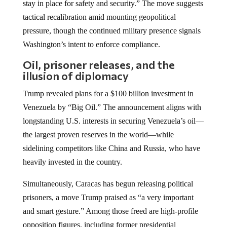
stay in place for safety and security.” The move suggests
tactical recalibration amid mounting geopolitical
pressure, though the continued military presence signals
Washington’s intent to enforce compliance.
Oil, prisoner releases, and the
illusion of diplomacy
Trump revealed plans for a $100 billion investment in
Venezuela by “Big Oil.” The announcement aligns with
longstanding U.S. interests in securing Venezuela’s oil—
the largest proven reserves in the world—while
sidelining competitors like China and Russia, who have
heavily invested in the country.
Simultaneously, Caracas has begun releasing political
prisoners, a move Trump praised as “a very important
and smart gesture.” Among those freed are high-profile
opposition figures, including former presidential