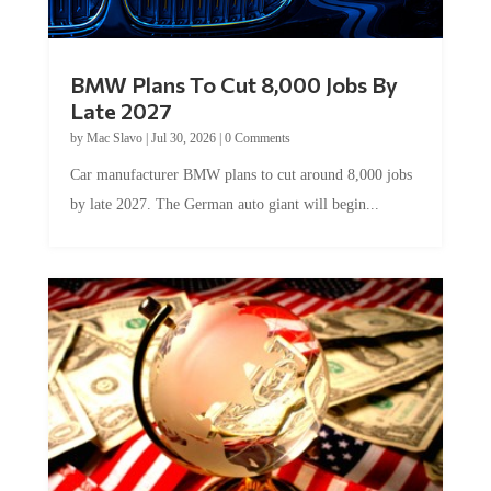
BMW Plans To Cut 8,000 Jobs By
Late 2027
by
Mac Slavo
|
Jul 30, 2026
|
0 Comments
Car manufacturer BMW plans to cut around 8,000 jobs
by late 2027. The German auto giant will begin...