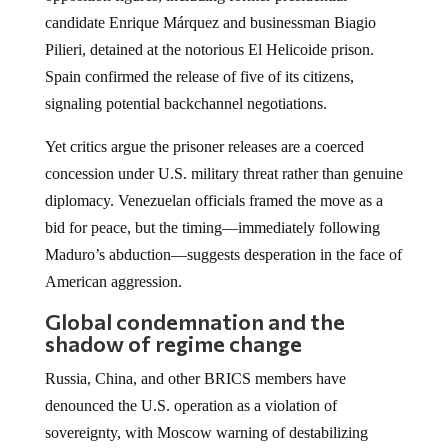
candidate Enrique Márquez and businessman Biagio
Pilieri, detained at the notorious El Helicoide prison.
Spain confirmed the release of five of its citizens,
signaling potential backchannel negotiations.
Yet critics argue the prisoner releases are a coerced
concession under U.S. military threat rather than genuine
diplomacy. Venezuelan officials framed the move as a
bid for peace, but the timing—immediately following
Maduro’s abduction—suggests desperation in the face of
American aggression.
Global condemnation and the
shadow of regime change
Russia, China, and other BRICS members have
denounced the U.S. operation as a violation of
sovereignty, with Moscow warning of destabilizing