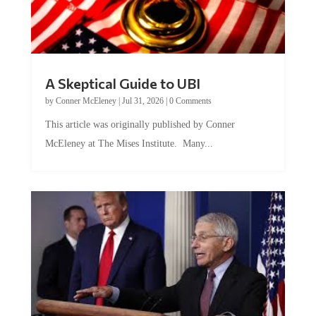
A Skeptical Guide to UBI
by
Conner McEleney
|
Jul 31, 2026
|
0 Comments
This article was originally published by Conner
McEleney at The Mises Institute. Many...