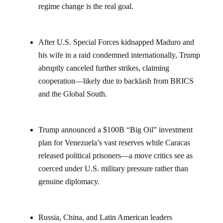
regime change is the real goal.
After U.S. Special Forces kidnapped Maduro and
his wife in a raid condemned internationally, Trump
abruptly canceled further strikes, claiming
cooperation—likely due to backlash from BRICS
and the Global South.
Trump announced a $100B “Big Oil” investment
plan for Venezuela’s vast reserves while Caracas
released political prisoners—a move critics see as
coerced under U.S. military pressure rather than
genuine diplomacy.
Russia, China, and Latin American leaders