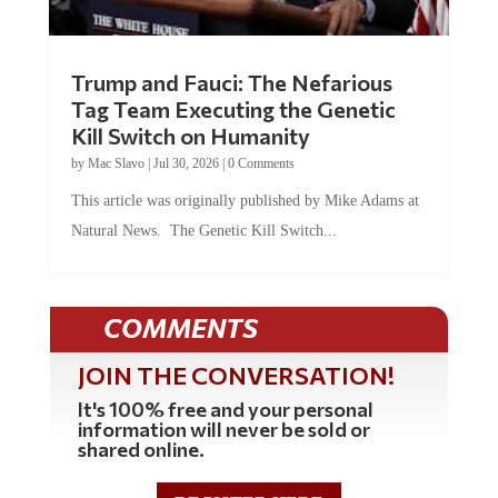
Trump and Fauci: The Nefarious
Tag Team Executing the Genetic
Kill Switch on Humanity
by
Mac Slavo
|
Jul 30, 2026
|
0 Comments
This article was originally published by Mike Adams at
Natural News. The Genetic Kill Switch...
COMMENTS
JOIN THE CONVERSATION!
It's 100% free and your personal
information will never be sold or
shared online.