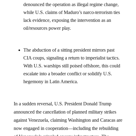
denounced the operation as illegal regime change,
while U.S. claims of Maduro’s narco-terrorism ties
lack evidence, exposing the intervention as an
oil/resources power play.
The abduction of a sitting president mirrors past
CIA coups, signaling a return to imperialist tactics.
With U.S. warships still poised offshore, this could
escalate into a broader conflict or solidify U.S.
hegemony in Latin America.
In a sudden reversal, U.S. President Donald Trump
announced the cancellation of planned military strikes
against Venezuela, claiming Washington and Caracas are
now engaged in cooperation—including the rebuilding