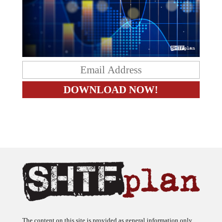
The content on this site is provided as general information only.