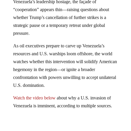
Venezuela’s leadership hostage, the façade of
“cooperation” appears thin—raising questions about
whether Trump’s cancellation of further strikes is a
strategic pause or a temporary retreat under global
pressure.
As oil executives prepare to carve up Venezuela’s
resources and U.S. warships loom offshore, the world
watches whether this intervention will solidify American
hegemony in the region—or ignite a broader
confrontation with powers unwilling to accept unilateral
U.S. domination.
Watch the video below
about why a U.S. invasion of
Venezuela is imminent, according to multiple sources.