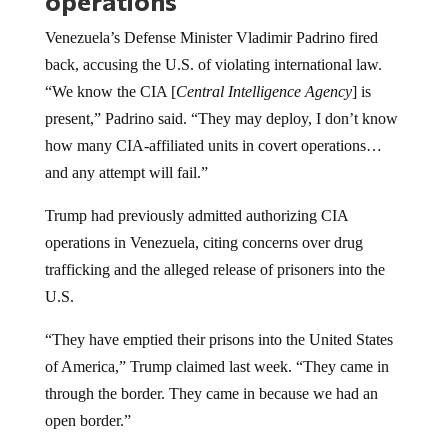
operations
Venezuela’s Defense Minister Vladimir Padrino fired
back, accusing the U.S. of violating international law.
“We know the CIA [
Central Intelligence Agency
] is
present,” Padrino said. “They may deploy, I don’t know
how many CIA-affiliated units in covert operations…
and any attempt will fail.”
Trump had previously admitted authorizing CIA
operations in Venezuela, citing concerns over drug
trafficking and the alleged release of prisoners into the
U.S.
“They have emptied their prisons into the United States
of America,” Trump claimed last week. “They came in
through the border. They came in because we had an
open border.”