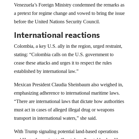
Venezuela’s Foreign Ministry condemned the remarks as
a pretext for regime change and vowed to bring the issue
before the United Nations Security Council.
International reactions
Colombia, a key U.S. ally in the region, urged restraint,
stating: “Colombia calls on the U.S. government to
cease these attacks and urges it to respect the rules
established by international law.”
Mexican President Claudia Sheinbaum also weighed in,
emphasizing adherence to international maritime laws.
“There are international laws that dictate how authorities
must act in cases of alleged illegal drug or weapons
transport in international waters,” she said.
With Trump signaling potential land-based operations