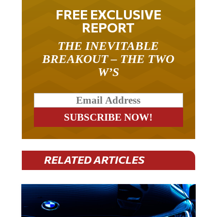
FREE EXCLUSIVE
REPORT
THE INEVITABLE
BREAKOUT – THE TWO
W’S
RELATED ARTICLES