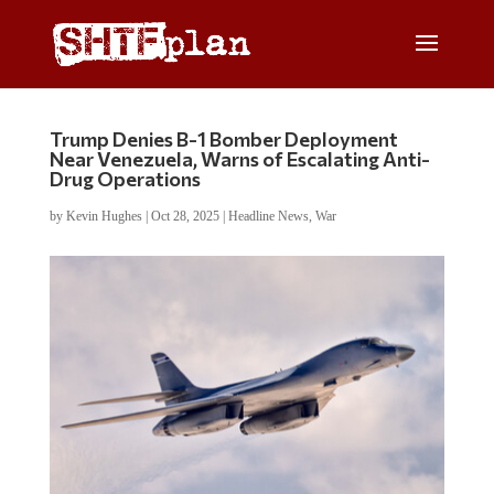
Trump Denies B-1 Bomber Deployment
Near Venezuela, Warns of Escalating Anti-
Drug Operations
by
Kevin Hughes
|
Oct 28, 2025
|
Headline News
,
War