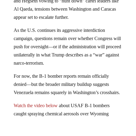
and Hegseth vowing to “hunt down” cartel leaders like
Al Qaeda, tensions between Washington and Caracas
appear set to escalate further.
As the U.S. continues its aggressive interdiction
campaign, questions remain over whether Congress will
push for oversight—or if the administration will proceed
unilaterally in what Trump describes as a “war” against
narco-terrorism.
For now, the B-1 bomber reports remain officially
denied—but the broader military buildup suggests
Venezuela remains squarely in Washington’s crosshairs.
Watch the video below
about USAF B-1 bombers
caught spraying chemical aerosols over Wyoming