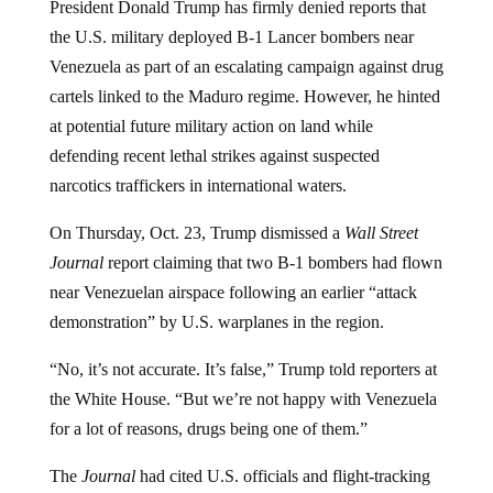
President Donald Trump has firmly denied reports that
the U.S. military deployed B-1 Lancer bombers near
Venezuela as part of an escalating campaign against drug
cartels linked to the Maduro regime. However, he hinted
at potential future military action on land while
defending recent lethal strikes against suspected
narcotics traffickers in international waters.
On Thursday, Oct. 23, Trump dismissed a
Wall Street
Journal
report claiming that two B-1 bombers had flown
near Venezuelan airspace following an earlier “attack
demonstration” by U.S. warplanes in the region.
“No, it’s not accurate. It’s false,” Trump told reporters at
the White House. “But we’re not happy with Venezuela
for a lot of reasons, drugs being one of them.”
The
Journal
had cited U.S. officials and flight-tracking