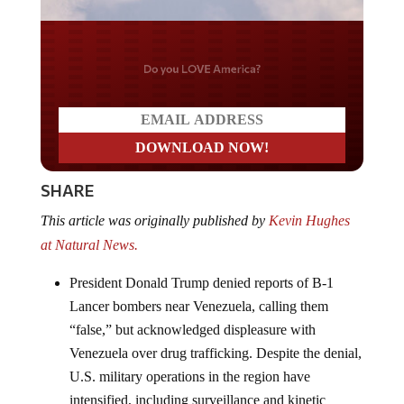
Do you LOVE America?
SHARE
This article was originally published by
Kevin Hughes
at Natural News.
President Donald Trump denied reports of B-1
Lancer bombers near Venezuela, calling them
“false,” but acknowledged displeasure with
Venezuela over drug trafficking. Despite the denial,
U.S. military operations in the region have
intensified, including surveillance and kinetic