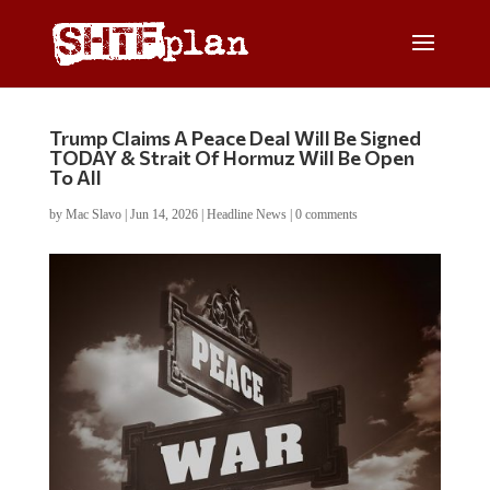
Trump Claims A Peace Deal Will Be Signed
TODAY & Strait Of Hormuz Will Be Open
To All
by
Mac Slavo
|
Jun 14, 2026
|
Headline News
|
0 comments