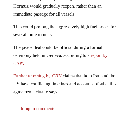
Hormuz would gradually reopen, rather than an
immediate passage for all vessels.
This could prolong the aggressively high fuel prices for
several more months.
The peace deal could be official during a formal
ceremony held in Geneva, according to a
report by
CNN.
Further reporting by
CNN
claims that both Iran and the
US have conflicting timelines and accounts of what this
agreement actually says.
Jump to comments