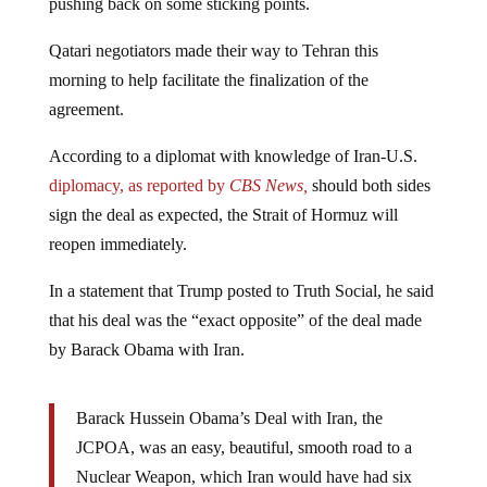
Qatari negotiators made their way to Tehran this
morning to help facilitate the finalization of the
agreement.
According to a diplomat with knowledge of Iran-U.S.
diplomacy, as reported by
CBS News,
should both sides
sign the deal as expected, the Strait of Hormuz will
reopen immediately.
In a statement that Trump posted to Truth Social, he said
that his deal was the “exact opposite” of the deal made
by Barack Obama with Iran.
Barack Hussein Obama’s Deal with Iran, the
JCPOA, was an easy, beautiful, smooth road to a
Nuclear Weapon, which Iran would have had six