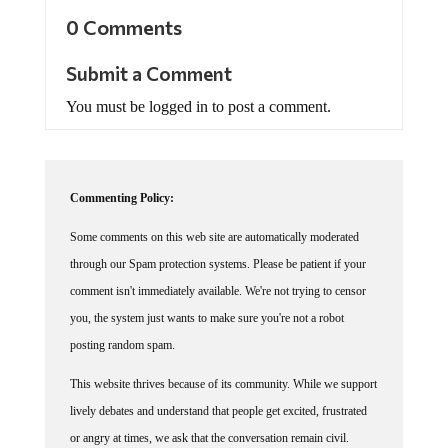
0 Comments
Submit a Comment
You must be logged in to post a comment.
Commenting Policy:
Some comments on this web site are automatically moderated
through our Spam protection systems. Please be patient if your
comment isn't immediately available. We're not trying to censor
you, the system just wants to make sure you're not a robot
posting random spam.
This website thrives because of its community. While we support
lively debates and understand that people get excited, frustrated
or angry at times, we ask that the conversation remain civil.