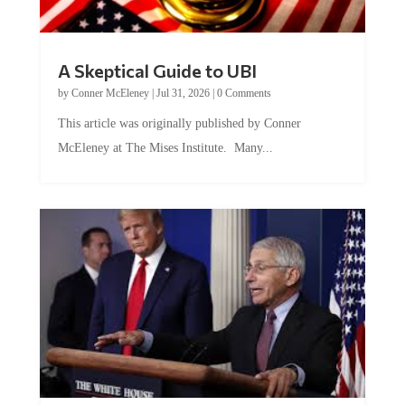
A Skeptical Guide to UBI
by
Conner McEleney
|
Jul 31, 2026
|
0 Comments
This article was originally published by Conner
McEleney at The Mises Institute. Many...