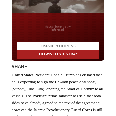
Do you LOVE America?
SHARE
United States President Donald Trump has claimed that
he is expecting to sign the US-Iran peace deal today
(Sunday, June 14th), opening the Strait of Hormuz to all
vessels. The Pakistani prime minister has said that both
sides have already agreed to the text of the agreement;
however, the Islamic Revolutionary Guard Corps is still
pushing back on some sticking points.