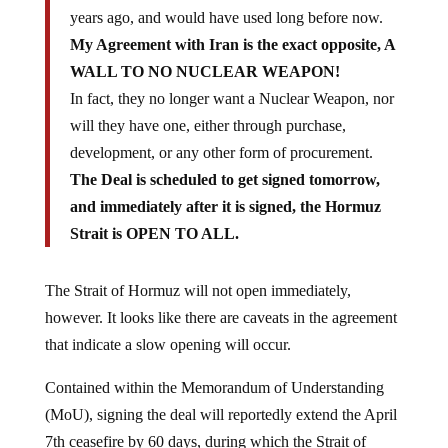
years ago, and would have used long before now.
My Agreement with Iran is the exact opposite, A
WALL TO NO NUCLEAR WEAPON!
In fact, they no longer want a Nuclear Weapon, nor
will they have one, either through purchase,
development, or any other form of procurement.
The Deal is scheduled to get signed tomorrow,
and immediately after it is signed, the Hormuz
Strait is OPEN TO ALL.
The Strait of Hormuz will not open immediately,
however. It looks like there are caveats in the agreement
that indicate a slow opening will occur.
Contained within the Memorandum of Understanding
(MoU), signing the deal will reportedly extend the April
7th ceasefire by 60 days, during which the Strait of