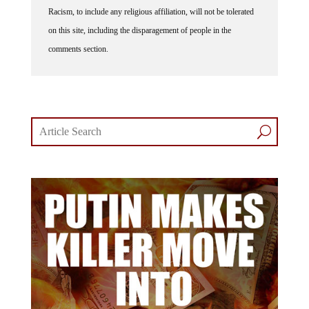
Racism, to include any religious affiliation, will not be tolerated
on this site, including the disparagement of people in the
comments section.