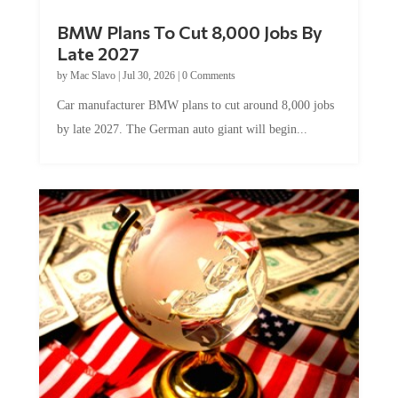
BMW Plans To Cut 8,000 Jobs By
Late 2027
by
Mac Slavo
|
Jul 30, 2026
|
0 Comments
Car manufacturer BMW plans to cut around 8,000 jobs
by late 2027. The German auto giant will begin...