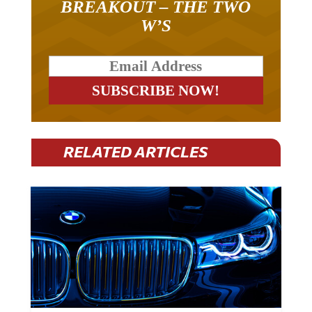
W’S
RELATED ARTICLES