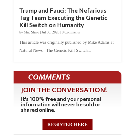
Trump and Fauci: The Nefarious
Tag Team Executing the Genetic
Kill Switch on Humanity
by
Mac Slavo
|
Jul 30, 2026
|
0 Comments
This article was originally published by Mike Adams at
Natural News. The Genetic Kill Switch...
COMMENTS
JOIN THE CONVERSATION!
It's 100% free and your personal
information will never be sold or
shared online.
REGISTER HERE