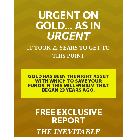
URGENT ON
GOLD… AS IN
URGENT
IT TOOK 22 YEARS TO GET TO
THIS POINT
GOLD HAS BEEN THE RIGHT ASSET
WITH WHICH TO SAVE YOUR
FUNDS IN THIS MILLENNIUM THAT
BEGAN 23 YEARS AGO.
FREE EXCLUSIVE
REPORT
THE INEVITABLE
BREAKOUT – THE TWO