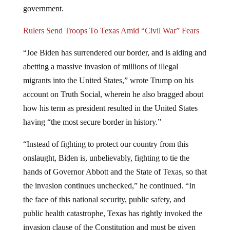
government.
Rulers Send Troops To Texas Amid “Civil War” Fears
“Joe Biden has surrendered our border, and is aiding and
abetting a massive invasion of millions of illegal
migrants into the United States,” wrote Trump on his
account on Truth Social, wherein he also bragged about
how his term as president resulted in the United States
having “the most secure border in history.”
“Instead of fighting to protect our country from this
onslaught, Biden is, unbelievably, fighting to tie the
hands of Governor Abbott and the State of Texas, so that
the invasion continues unchecked,” he continued. “In
the face of this national security, public safety, and
public health catastrophe, Texas has rightly invoked the
invasion clause of the Constitution and must be given