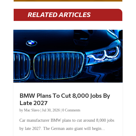
RELATED ARTICLES
BMW Plans To Cut 8,000 Jobs By
Late 2027
by
Mac Slavo
|
Jul 30, 2026
|
0 Comments
Car manufacturer BMW plans to cut around 8,000 jobs
by late 2027. The German auto giant will begin...