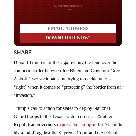
Do you LOVE America?
SHARE
Donald Trump is further aggravating the feud over the
southern border between Joe Biden and Governor Greg
Abbott. Two sociopaths are trying to decide who is
“right” when it comes to “protecting” the border from an
“invasion.”
Trump’s call to action for states to deploy National
Guard troops to the Texas border comes as 25 other
Republican governors
express their support for Abbott
in
his standoff against the Supreme Court and the federal