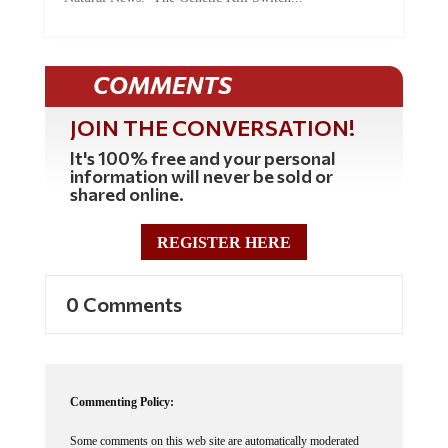
COMMENTS
JOIN THE CONVERSATION!
It's 100% free and your personal
information will never be sold or
shared online.
REGISTER HERE
0 Comments
Commenting Policy:
Some comments on this web site are automatically moderated