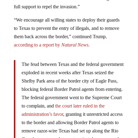
full support to repel the invasion.”
“We encourage all willing states to deploy their guards
to Texas to prevent the entry of illegals, and to remove
them back across the border,” continued Trump
,
according to a report by
Natural News.
The feud between Texas and the federal government
exploded in recent weeks after Texas seized the
Shelby Park area of the border city of Eagle Pass,
blocking federal Border Patrol agents from entering.
The federal government went to the Supreme Court
to complain, and
the court later ruled in the
administration’s favor
, granting it unrestricted access
to the border and allowing Border Patrol agents to
remove razor-wire Texas had set up along the Rio
Grande to act as a deterrent against dangerous and