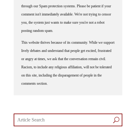
through our Spam protection systems. Please be patient if your
comment isn't immediately available. We're not trying to censor
you, the system just wants to make sure you're not a robot
posting random spam.
This website thrives because of its community. While we support
lively debates and understand that people get excited, frustrated
or angry at times, we ask that the conversation remain civil.
Racism, to include any religious affiliation, will not be tolerated
on this site, including the disparagement of people in the
comments section.