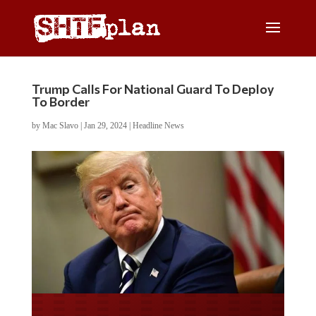
Trump Calls For National Guard To Deploy
To Border
by
Mac Slavo
|
Jan 29, 2024
|
Headline News