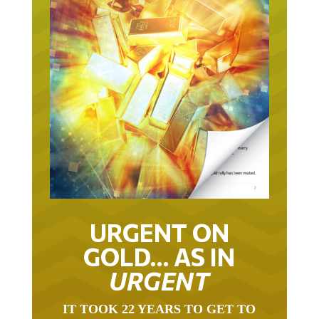
URGENT ON
GOLD… AS IN
URGENT
IT TOOK 22 YEARS TO GET TO
THIS POINT