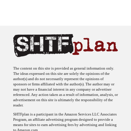
The content on this site is provided as general information only.
The ideas expressed on this site are solely the opinions of the
author(s) and do not necessarily represent the opinions of
sponsors or firms affiliated with the author(s). The author may or
may not have a financial interest in any company or advertiser
referenced. Any action taken as a result of information, analysis, or
advertisement on this site is ultimately the responsibility of the
reader.
SHTFplan is a participant in the Amazon Services LLC Associates
Program, an affiliate advertising program designed to provide a
means for sites to earn advertising fees by advertising and linking
to Amazon.com.