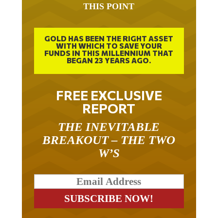
GOLD HAS BEEN THE RIGHT ASSET
WITH WHICH TO SAVE YOUR
FUNDS IN THIS MILLENNIUM THAT
BEGAN 23 YEARS AGO.
FREE EXCLUSIVE
REPORT
THE INEVITABLE
BREAKOUT – THE TWO
W’S