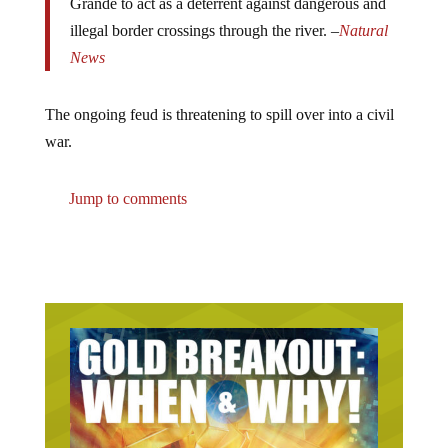
illegal border crossings through the river. –
Natural
News
The ongoing feud is threatening to spill over into a civil
war.
Jump to comments