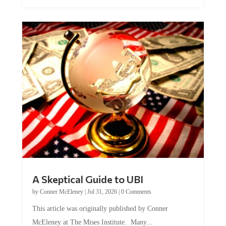
A Skeptical Guide to UBI
by
Conner McEleney
|
Jul 31, 2026
|
0 Comments
This article was originally published by Conner
McEleney at The Mises Institute. Many...