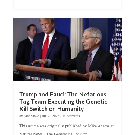
Trump and Fauci: The Nefarious
Tag Team Executing the Genetic
Kill Switch on Humanity
by
Mac Slavo
|
Jul 30, 2026
|
0 Comments
This article was originally published by Mike Adams at
Natural News. The Genetic Kill Switch...