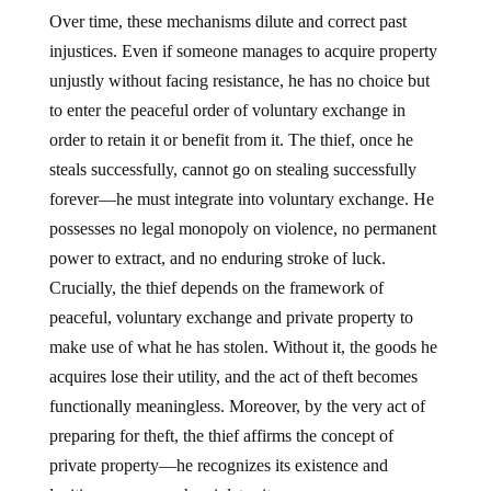
Over time, these mechanisms dilute and correct past
injustices. Even if someone manages to acquire property
unjustly without facing resistance, he has no choice but
to enter the peaceful order of voluntary exchange in
order to retain it or benefit from it. The thief, once he
steals successfully, cannot go on stealing successfully
forever—he must integrate into voluntary exchange. He
possesses no legal monopoly on violence, no permanent
power to extract, and no enduring stroke of luck.
Crucially, the thief depends on the framework of
peaceful, voluntary exchange and private property to
make use of what he has stolen. Without it, the goods he
acquires lose their utility, and the act of theft becomes
functionally meaningless. Moreover, by the very act of
preparing for theft, the thief affirms the concept of
private property—he recognizes its existence and
legitimacy, even as he violates it.