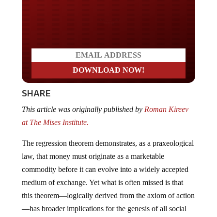
Do you LOVE America?
SHARE
This article was originally published by
Roman Kireev
at The Mises Institute.
The regression theorem demonstrates, as a praxeological
law, that money must originate as a marketable
commodity before it can evolve into a widely accepted
medium of exchange. Yet what is often missed is that
this theorem—logically derived from the axiom of action
—has broader implications for the genesis of all social
institutions.