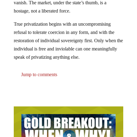
hostage, not a liberated force.
True privatization begins with an uncompromising
refusal to tolerate coercion in any form, and with the
restoration of individual sovereignty first. Only when the
individual is free and inviolable can one meaningfully
speak of privatizing anything else.
Jump to comments