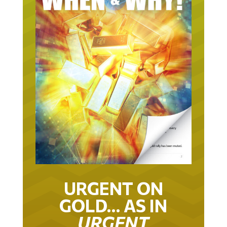
URGENT ON
GOLD… AS IN
URGENT