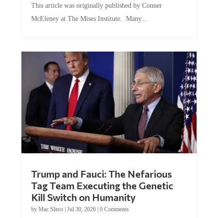
McEleney at The Mises Institute. Many...
Trump and Fauci: The Nefarious
Tag Team Executing the Genetic
Kill Switch on Humanity
by
Mac Slavo
|
Jul 30, 2026
|
0 Comments
This article was originally published by Mike Adams at