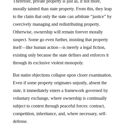
morally tainted than state property. From this, they leap
to the claim that only the state can arbitrate “justice” by
coercively managing and redistributing property.
Otherwise, ownership will remain forever morally
suspect. Some go even further, insisting that property
itself—like human action—is merely a legal fiction,
existing only because the state defines and enforces it
through its exclusive violent monopoly.
But statist objections collapse upon closer examination.
Even if some property originates unjustly, absent the
state, it immediately enters a framework governed by
voluntary exchange, where ownership is continually
subject to contest through peaceful forces: contract,
competition, inheritance, and, where necessary, self-
defense.