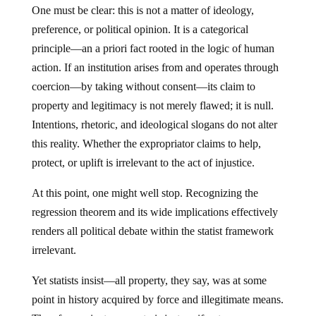
preference, or political opinion. It is a categorical
principle—an a priori fact rooted in the logic of human
action. If an institution arises from and operates through
coercion—by taking without consent—its claim to
property and legitimacy is not merely flawed; it is null.
Intentions, rhetoric, and ideological slogans do not alter
this reality. Whether the expropriator claims to help,
protect, or uplift is irrelevant to the act of injustice.
At this point, one might well stop. Recognizing the
regression theorem and its wide implications effectively
renders all political debate within the statist framework
irrelevant.
Yet statists insist—all property, they say, was at some
point in history acquired by force and illegitimate means.
Therefore, private property is just as, if not more,