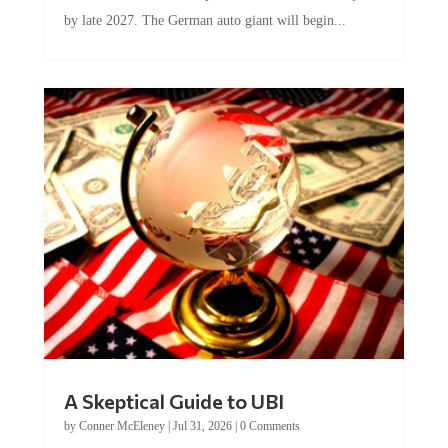
by late 2027. The German auto giant will begin...
A Skeptical Guide to UBI
by
Conner McEleney
|
Jul 31, 2026
|
0 Comments
This article was originally published by Conner