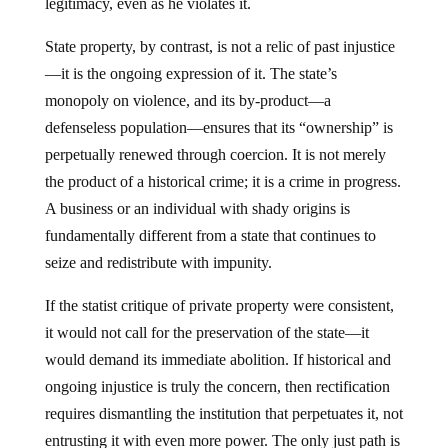
State property, by contrast, is not a relic of past injustice
—it is the ongoing expression of it. The state’s
monopoly on violence, and its by-product—a
defenseless population—ensures that its “ownership” is
perpetually renewed through coercion. It is not merely
the product of a historical crime; it is a crime in progress.
A business or an individual with shady origins is
fundamentally different from a state that continues to
seize and redistribute with impunity.
If the statist critique of private property were consistent,
it would not call for the preservation of the state—it
would demand its immediate abolition. If historical and
ongoing injustice is truly the concern, then rectification
requires dismantling the institution that perpetuates it, not
entrusting it with even more power. The only just path is