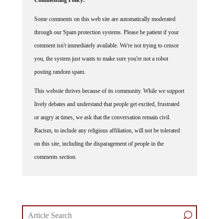
Some comments on this web site are automatically moderated
through our Spam protection systems. Please be patient if your
comment isn't immediately available. We're not trying to censor
you, the system just wants to make sure you're not a robot
posting random spam.
This website thrives because of its community. While we support
lively debates and understand that people get excited, frustrated
or angry at times, we ask that the conversation remain civil.
Racism, to include any religious affiliation, will not be tolerated
on this site, including the disparagement of people in the
comments section.