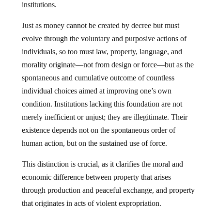
Just as money cannot be created by decree but must
evolve through the voluntary and purposive actions of
individuals, so too must law, property, language, and
morality originate—not from design or force—but as the
spontaneous and cumulative outcome of countless
individual choices aimed at improving one’s own
condition. Institutions lacking this foundation are not
merely inefficient or unjust; they are illegitimate. Their
existence depends not on the spontaneous order of
human action, but on the sustained use of force.
This distinction is crucial, as it clarifies the moral and
economic difference between property that arises
through production and peaceful exchange, and property
that originates in acts of violent expropriation.
One must be clear: this is not a matter of ideology,