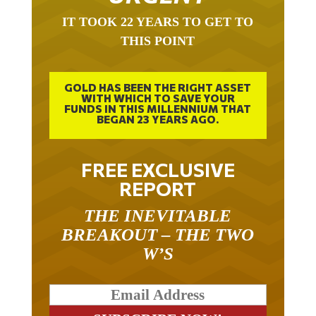
IT TOOK 22 YEARS TO GET TO
THIS POINT
GOLD HAS BEEN THE RIGHT ASSET
WITH WHICH TO SAVE YOUR
FUNDS IN THIS MILLENNIUM THAT
BEGAN 23 YEARS AGO.
FREE EXCLUSIVE
REPORT
THE INEVITABLE
BREAKOUT – THE TWO
W’S