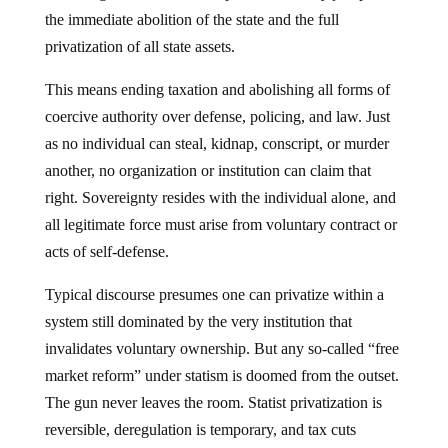
the immediate abolition of the state and the full
privatization of all state assets.
This means ending taxation and abolishing all forms of
coercive authority over defense, policing, and law. Just
as no individual can steal, kidnap, conscript, or murder
another, no organization or institution can claim that
right. Sovereignty resides with the individual alone, and
all legitimate force must arise from voluntary contract or
acts of self-defense.
Typical discourse presumes one can privatize within a
system still dominated by the very institution that
invalidates voluntary ownership. But any so-called “free
market reform” under statism is doomed from the outset.
The gun never leaves the room. Statist privatization is
reversible, deregulation is temporary, and tax cuts
vanish. The market, under the state’s thumb, is a