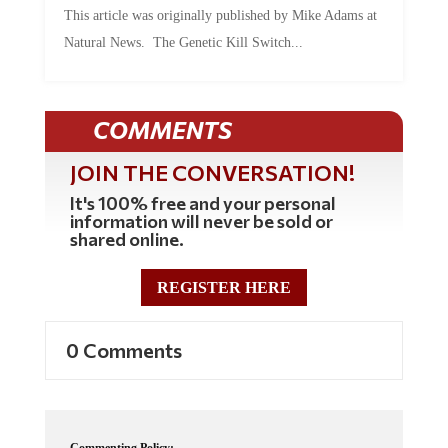
Natural News. The Genetic Kill Switch...
COMMENTS
JOIN THE CONVERSATION!
It's 100% free and your personal
information will never be sold or
shared online.
REGISTER HERE
0 Comments
Commenting Policy: