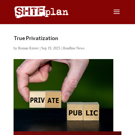
True Privatization
by
Roman Kireev
|
Sep 19, 2025
|
Headline News