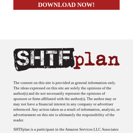
The content on this site is provided as general information only.
The ideas expressed on this site are solely the opinions of the
author(s) and do not necessarily represent the opinions of
sponsors or firms affiliated with the author(s). The author may or
may not have a financial interest in any company or advertiser
referenced. Any action taken as a result of information, analysis, or
advertisement on this site is ultimately the responsibility of the
reader.
SHTFplan is a participant in the Amazon Services LLC Associates
Program, an affiliate advertising program designed to provide a