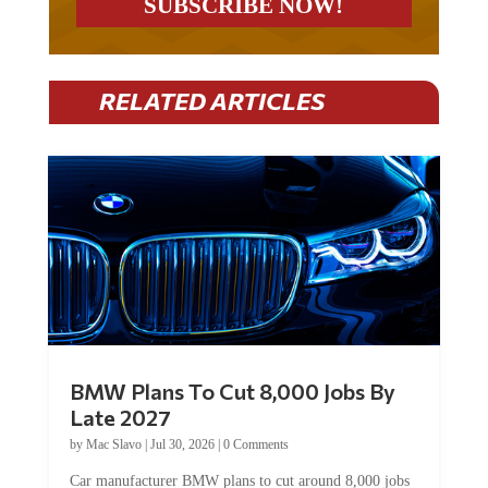
RELATED ARTICLES
BMW Plans To Cut 8,000 Jobs By
Late 2027
by
Mac Slavo
|
Jul 30, 2026
|
0 Comments
Car manufacturer BMW plans to cut around 8,000 jobs