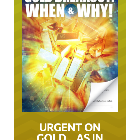
URGENT ON
GOLD… AS IN