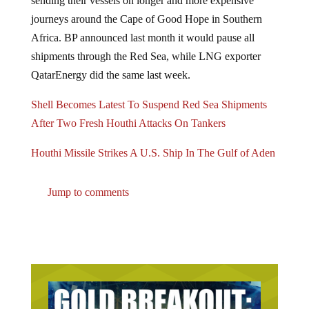
journeys around the Cape of Good Hope in Southern
Africa. BP announced last month it would pause all
shipments through the Red Sea, while LNG exporter
QatarEnergy did the same last week.
Shell Becomes Latest To Suspend Red Sea Shipments
After Two Fresh Houthi Attacks On Tankers
Houthi Missile Strikes A U.S. Ship In The Gulf of Aden
Jump to comments