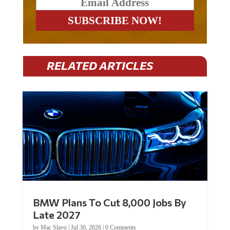
RELATED ARTICLES
BMW Plans To Cut 8,000 Jobs By
Late 2027
by
Mac Slavo
|
Jul 30, 2026
|
0 Comments