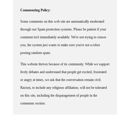
Commenting Policy:
Some comments on this web site are automatically moderated
through our Spam protection systems. Please be patient if your
comment isn't immediately available. We're not trying to censor
you, the system just wants to make sure you're not a robot
posting random spam.
This website thrives because of its community. While we support
lively debates and understand that people get excited, frustrated
or angry at times, we ask that the conversation remain civil.
Racism, to include any religious affiliation, will not be tolerated
on this site, including the disparagement of people in the
comments section.