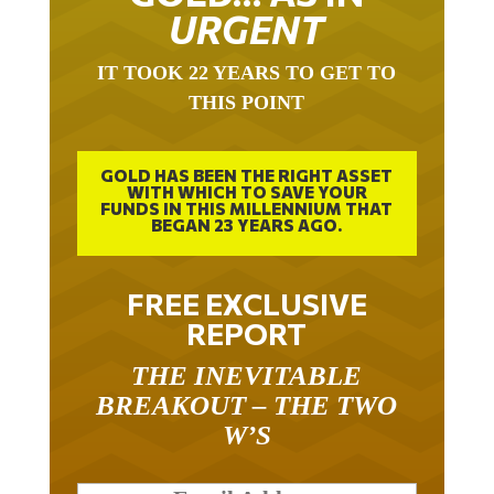
URGENT
IT TOOK 22 YEARS TO GET TO
THIS POINT
GOLD HAS BEEN THE RIGHT ASSET
WITH WHICH TO SAVE YOUR
FUNDS IN THIS MILLENNIUM THAT
BEGAN 23 YEARS AGO.
FREE EXCLUSIVE
REPORT
THE INEVITABLE
BREAKOUT – THE TWO
W’S