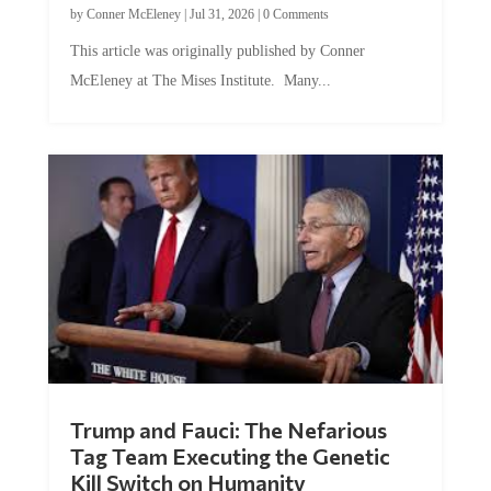
This article was originally published by Conner
McEleney at The Mises Institute. Many...
Trump and Fauci: The Nefarious
Tag Team Executing the Genetic
Kill Switch on Humanity