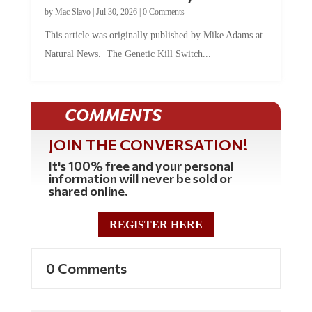
by
Mac Slavo
|
Jul 30, 2026
|
0 Comments
This article was originally published by Mike Adams at
Natural News. The Genetic Kill Switch...
COMMENTS
JOIN THE CONVERSATION!
It's 100% free and your personal
information will never be sold or
shared online.
REGISTER HERE
0 Comments