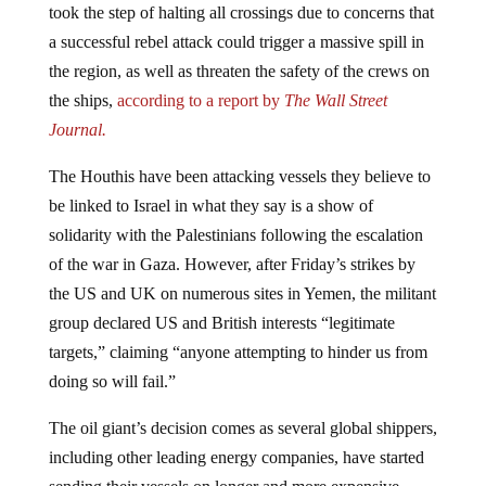
a successful rebel attack could trigger a massive spill in
the region, as well as threaten the safety of the crews on
the ships,
according to a report by
The Wall Street
Journal.
The Houthis have been attacking vessels they believe to
be linked to Israel in what they say is a show of
solidarity with the Palestinians following the escalation
of the war in Gaza. However, after Friday’s strikes by
the US and UK on numerous sites in Yemen, the militant
group declared US and British interests “legitimate
targets,” claiming “anyone attempting to hinder us from
doing so will fail.”
The oil giant’s decision comes as several global shippers,
including other leading energy companies, have started
sending their vessels on longer and more expensive