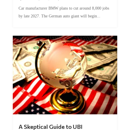
Car manufacturer BMW plans to cut around 8,000 jobs
by late 2027. The German auto giant will begin...
A Skeptical Guide to UBI
by
Conner McEleney
|
Jul 31, 2026
|
0 Comments