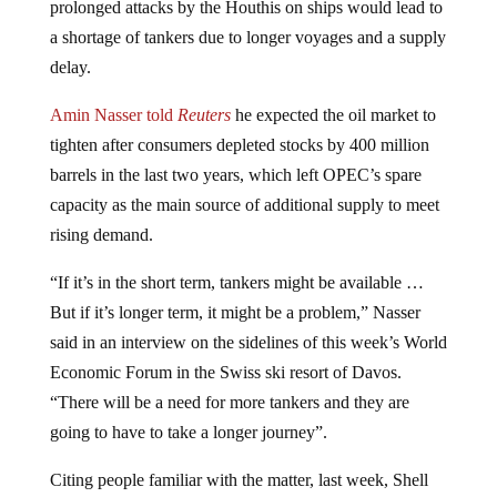
a shortage of tankers due to longer voyages and a supply
delay.
Amin Nasser told
Reuters
he expected the oil market to
tighten after consumers depleted stocks by 400 million
barrels in the last two years, which left OPEC’s spare
capacity as the main source of additional supply to meet
rising demand.
“If it’s in the short term, tankers might be available …
But if it’s longer term, it might be a problem,” Nasser
said in an interview on the sidelines of this week’s World
Economic Forum in the Swiss ski resort of Davos.
“There will be a need for more tankers and they are
going to have to take a longer journey”.
Citing people familiar with the matter, last week, Shell
took the step of halting all crossings due to concerns that