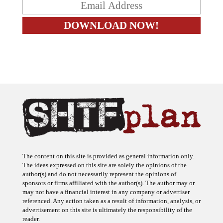
The content on this site is provided as general information only.
The ideas expressed on this site are solely the opinions of the
author(s) and do not necessarily represent the opinions of
sponsors or firms affiliated with the author(s). The author may or
may not have a financial interest in any company or advertiser
referenced. Any action taken as a result of information, analysis, or
advertisement on this site is ultimately the responsibility of the
reader.