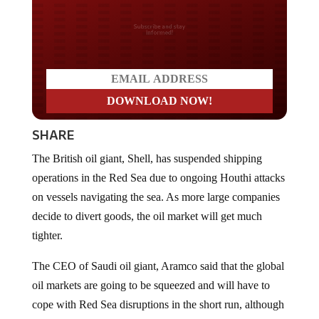
Do you LOVE America?
SHARE
The British oil giant, Shell, has suspended shipping
operations in the Red Sea due to ongoing Houthi attacks
on vessels navigating the sea. As more large companies
decide to divert goods, the oil market will get much
tighter.
The CEO of Saudi oil giant, Aramco said that the global
oil markets are going to be squeezed and will have to
cope with Red Sea disruptions in the short run, although
prolonged attacks by the Houthis on ships would lead to