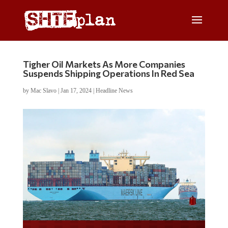
Tigher Oil Markets As More Companies
Suspends Shipping Operations In Red Sea
by
Mac Slavo
|
Jan 17, 2024
|
Headline News