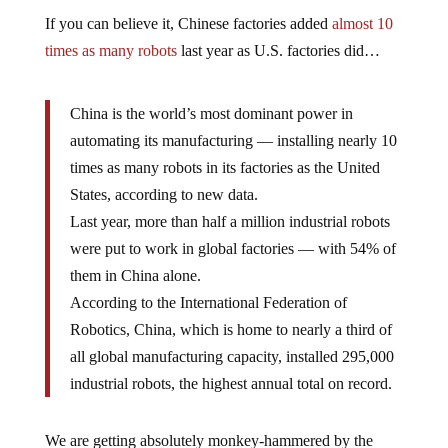
If you can believe it, Chinese factories added
almost 10
times as many robots
last year as U.S. factories did…
China is the world’s most dominant power in
automating its manufacturing — installing nearly 10
times as many robots in its factories as the United
States, according to new data.
Last year, more than half a million industrial robots
were put to work in global factories — with 54% of
them in China alone.
According to the International Federation of
Robotics, China, which is home to nearly a third of
all global manufacturing capacity, installed 295,000
industrial robots, the highest annual total on record.
We are getting absolutely monkey-hammered by the