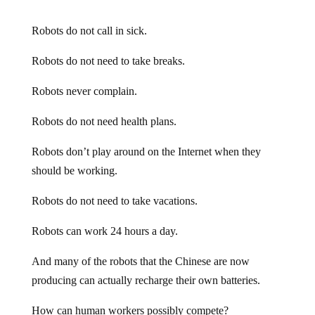
Robots do not call in sick.
Robots do not need to take breaks.
Robots never complain.
Robots do not need health plans.
Robots don’t play around on the Internet when they
should be working.
Robots do not need to take vacations.
Robots can work 24 hours a day.
And many of the robots that the Chinese are now
producing can actually recharge their own batteries.
How can human workers possibly compete?