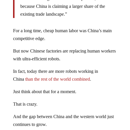
because China is claiming a larger share of the
existing trade landscape.”
For a long time, cheap human labor was China’s main
competitive edge.
But now Chinese factories are replacing human workers
with ultra-efficient robots.
In fact, today there are more robots working in
China
than the rest of the world combined
.
Just think about that for a moment.
That is crazy.
And the gap between China and the western world just
continues to grow.