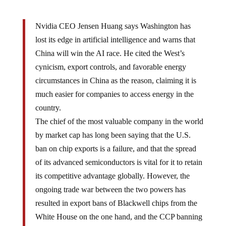
Nvidia CEO Jensen Huang says Washington has
lost its edge in artificial intelligence and warns that
China will win the AI race. He cited the West’s
cynicism, export controls, and favorable energy
circumstances in China as the reason, claiming it is
much easier for companies to access energy in the
country.
The chief of the most valuable company in the world
by market cap has long been saying that the U.S.
ban on chip exports is a failure, and that the spread
of its advanced semiconductors is vital for it to retain
its competitive advantage globally. However, the
ongoing trade war between the two powers has
resulted in export bans of Blackwell chips from the
White House on the one hand, and the CCP banning