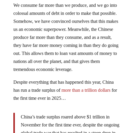
We consume far more than we produce, and we go into
colossal amounts of debt in order to make that possible.
Somehow, we have convinced ourselves that this makes
us an economic superpower. Meanwhile, the Chinese
produce far more than they consume, and as a result,
they have far more money coming in than they do going
out. This allows them to loan vast amounts of money to
nations all over the planet, and that gives them
tremendous economic leverage.
Despite everything that has happened this year, China
has run a trade surplus of
more than a trillion dollars
for
the first time ever in 2025…
China’s trade surplus roared above $1 trillion in
November for the first time ever, despite the ongoing
global trade war that has resulted in a steep drop in