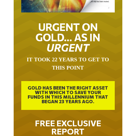
URGENT ON
GOLD… AS IN
URGENT
IT TOOK 22 YEARS TO GET TO
THIS POINT
GOLD HAS BEEN THE RIGHT ASSET
WITH WHICH TO SAVE YOUR
FUNDS IN THIS MILLENNIUM THAT
BEGAN 23 YEARS AGO.
FREE EXCLUSIVE
REPORT