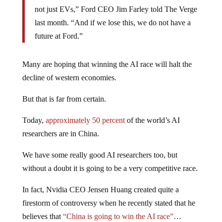
not just EVs,” Ford CEO Jim Farley told The Verge
last month. “And if we lose this, we do not have a
future at Ford.”
Many are hoping that winning the AI race will halt the
decline of western economies.
But that is far from certain.
Today,
approximately 50 percent
of the world’s AI
researchers are in China.
We have some really good AI researchers too, but
without a doubt it is going to be a very competitive race.
In fact, Nvidia CEO Jensen Huang created quite a
firestorm of controversy when he recently stated that he
believes that
“China is going to win the AI race”
…