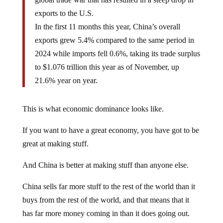
exports to the U.S.
In the first 11 months this year, China’s overall
exports grew 5.4% compared to the same period in
2024 while imports fell 0.6%, taking its trade surplus
to $1.076 trillion this year as of November, up
21.6% year on year.
This is what economic dominance looks like.
If you want to have a great economy, you have got to be
great at making stuff.
And China is better at making stuff than anyone else.
China sells far more stuff to the rest of the world than it
buys from the rest of the world, and that means that it
has far more money coming in than it does going out.