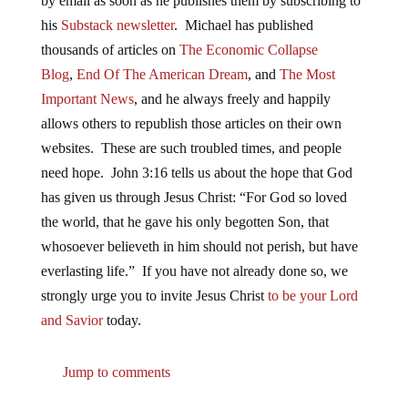
by email as soon as he publishes them by subscribing to
his
Substack newsletter
. Michael has published
thousands of articles on
The Economic Collapse
Blog
,
End Of The American Dream
, and
The Most
Important News
, and he always freely and happily
allows others to republish those articles on their own
websites. These are such troubled times, and people
need hope. John 3:16 tells us about the hope that God
has given us through Jesus Christ: “For God so loved
the world, that he gave his only begotten Son, that
whosoever believeth in him should not perish, but have
everlasting life.” If you have not already done so, we
strongly urge you to invite Jesus Christ
to be your Lord
and Savior
today.
Jump to comments