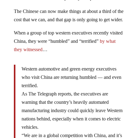
The Chinese can now make things at about a third of the
cost that we can, and that gap is only going to get wider.
When a group of top western executives recently visited
China, they were “humbled” and “terrified”
by what
they witnessed
…
Western automotive and green energy executives
who visit China are returning humbled — and even
terrified.
As The Telegraph reports, the executives are
warning that the country’s heavily automated
manufacturing industry could quickly leave Western
nations behind, especially when it comes to electric
vehicles.
“We are in a global competition with China, and it’s