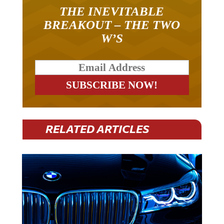
THE INEVITABLE
BREAKOUT – THE TWO
W’S
RELATED ARTICLES