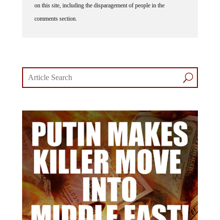
on this site, including the disparagement of people in the
comments section.