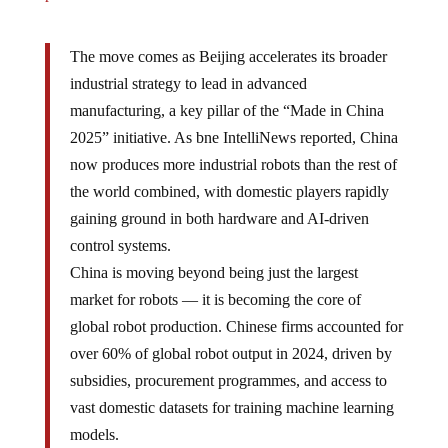
The move comes as Beijing accelerates its broader
industrial strategy to lead in advanced
manufacturing, a key pillar of the “Made in China
2025” initiative. As bne IntelliNews reported, China
now produces more industrial robots than the rest of
the world combined, with domestic players rapidly
gaining ground in both hardware and AI-driven
control systems.
China is moving beyond being just the largest
market for robots — it is becoming the core of
global robot production. Chinese firms accounted for
over 60% of global robot output in 2024, driven by
subsidies, procurement programmes, and access to
vast domestic datasets for training machine learning
models.