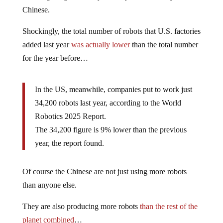
Chinese.
Shockingly, the total number of robots that U.S. factories
added last year
was actually lower
than the total number
for the year before…
In the US, meanwhile, companies put to work just
34,200 robots last year, according to the World
Robotics 2025 Report.
The 34,200 figure is 9% lower than the previous
year, the report found.
Of course the Chinese are not just using more robots
than anyone else.
They are also producing more robots
than the rest of the
planet combined
…