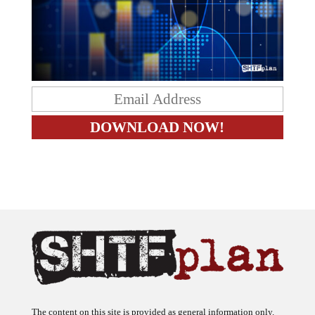
The content on this site is provided as general information only.