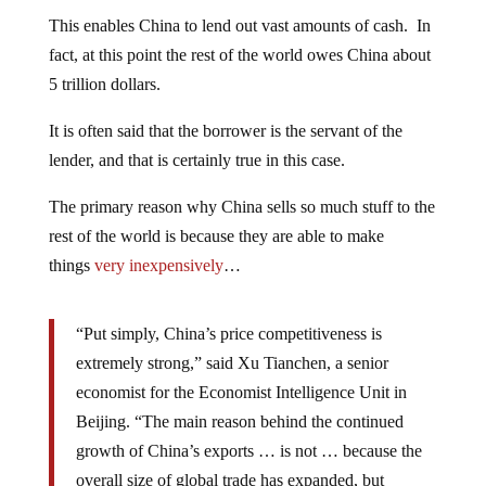
This enables China to lend out vast amounts of cash. In
fact, at this point the rest of the world owes China about
5 trillion dollars.
It is often said that the borrower is the servant of the
lender, and that is certainly true in this case.
The primary reason why China sells so much stuff to the
rest of the world is because they are able to make
things
very inexpensively
…
“Put simply, China’s price competitiveness is
extremely strong,” said Xu Tianchen, a senior
economist for the Economist Intelligence Unit in
Beijing. “The main reason behind the continued
growth of China’s exports … is not … because the
overall size of global trade has expanded, but