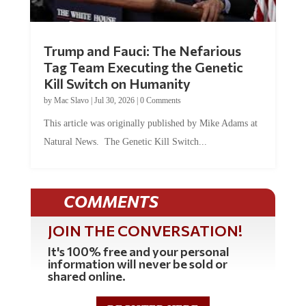
Trump and Fauci: The Nefarious
Tag Team Executing the Genetic
Kill Switch on Humanity
by
Mac Slavo
|
Jul 30, 2026
|
0 Comments
This article was originally published by Mike Adams at
Natural News. The Genetic Kill Switch...
COMMENTS
JOIN THE CONVERSATION!
It's 100% free and your personal
information will never be sold or
shared online.