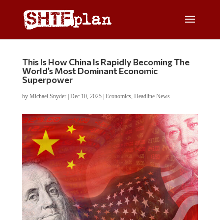
This Is How China Is Rapidly Becoming The
World’s Most Dominant Economic
Superpower
by
Michael Snyder
|
Dec 10, 2025
|
Economics
,
Headline News