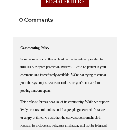
REGISTER HERE
0 Comments
Commenting Policy:
Some comments on this web site are automatically moderated
through our Spam protection systems. Please be patient if your
comment isn't immediately available. We're not trying to censor
you, the system just wants to make sure you're not a robot
posting random spam.
This website thrives because of its community. While we support
lively debates and understand that people get excited, frustrated
or angry at times, we ask that the conversation remain civil.
Racism, to include any religious affiliation, will not be tolerated