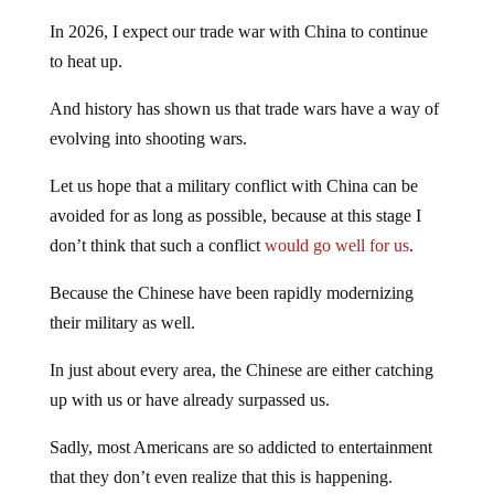
In 2026, I expect our trade war with China to continue
to heat up.
And history has shown us that trade wars have a way of
evolving into shooting wars.
Let us hope that a military conflict with China can be
avoided for as long as possible, because at this stage I
don’t think that such a conflict
would go well for us
.
Because the Chinese have been rapidly modernizing
their military as well.
In just about every area, the Chinese are either catching
up with us or have already surpassed us.
Sadly, most Americans are so addicted to entertainment
that they don’t even realize that this is happening.