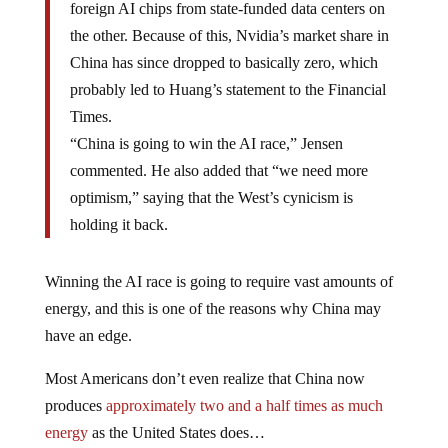
foreign AI chips from state-funded data centers on
the other. Because of this, Nvidia’s market share in
China has since dropped to basically zero, which
probably led to Huang’s statement to the Financial
Times.
“China is going to win the AI race,” Jensen
commented. He also added that “we need more
optimism,” saying that the West’s cynicism is
holding it back.
Winning the AI race is going to require vast amounts of
energy, and this is one of the reasons why China may
have an edge.
Most Americans don’t even realize that China now
produces
approximately two and a half times as much
energy
as the United States does…