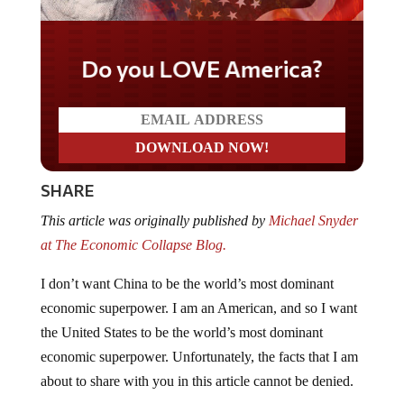
Do you LOVE America?
SHARE
This article was originally published by
Michael Snyder
at The Economic Collapse Blog.
I don’t want China to be the world’s most dominant
economic superpower. I am an American, and so I want
the United States to be the world’s most dominant
economic superpower. Unfortunately, the facts that I am
about to share with you in this article cannot be denied.