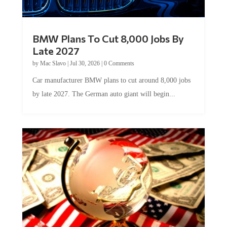
BMW Plans To Cut 8,000 Jobs By
Late 2027
by
Mac Slavo
|
Jul 30, 2026
|
0 Comments
Car manufacturer BMW plans to cut around 8,000 jobs
by late 2027. The German auto giant will begin...