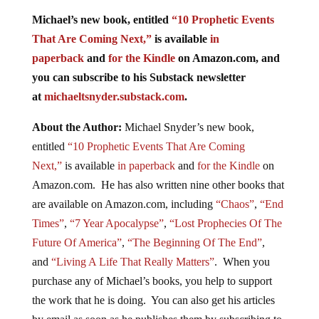
Michael’s new book, entitled
“10 Prophetic Events
That Are Coming Next,”
is available
in
paperback
and
for the Kindle
on Amazon.com, and
you can subscribe to his Substack newsletter
at
michaeltsnyder.substack.com
.
About the Author:
Michael Snyder’s new book,
entitled
“10 Prophetic Events That Are Coming
Next,”
is available
in paperback
and
for the Kindle
on
Amazon.com. He has also written nine other books that
are available on Amazon.com, including
“Chaos”
,
“End
Times”
,
“7 Year Apocalypse”
,
“Lost Prophecies Of The
Future Of America”
,
“The Beginning Of The End”
,
and
“Living A Life That Really Matters”
. When you
purchase any of Michael’s books, you help to support
the work that he is doing. You can also get his articles