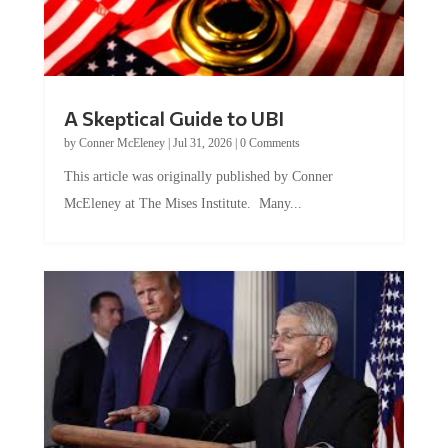
A Skeptical Guide to UBI
by
Conner McEleney
|
Jul 31, 2026
|
0 Comments
This article was originally published by Conner
McEleney at The Mises Institute. Many...