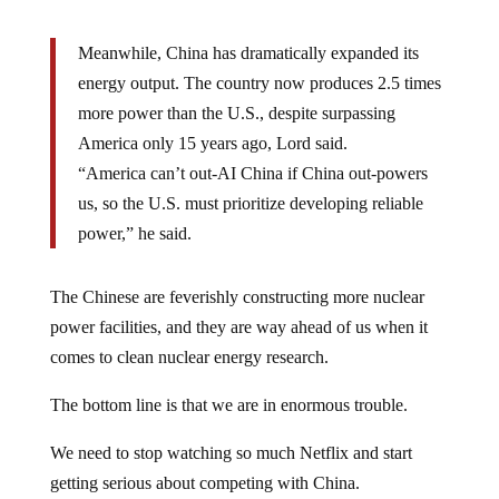
Meanwhile, China has dramatically expanded its
energy output. The country now produces 2.5 times
more power than the U.S., despite surpassing
America only 15 years ago, Lord said.
“America can’t out-AI China if China out-powers
us, so the U.S. must prioritize developing reliable
power,” he said.
The Chinese are feverishly constructing more nuclear
power facilities, and they are way ahead of us when it
comes to clean nuclear energy research.
The bottom line is that we are in enormous trouble.
We need to stop watching so much Netflix and start
getting serious about competing with China.