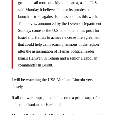
group to sail more quickly to the area, as the U.S.
said Monday it believes Iran or its proxies could
launch a strike against Israel as soon as this week.
The moves, announced by the Defense Department
Sunday, come as the U.S. and other allies push for
Israel and Hamas to achieve a cease-fire agreement
that could help calm soaring tensions in the region
after the assassination of Hamas political leader
Ismail Haniyeh in Tehran and a senior Hezbollah
commander in Beirut.
I will be watching the USS Abraham Lincoln very
closely.
If all-out war erupts, it could become a prime target for
either the Iranians or Hezbollah.