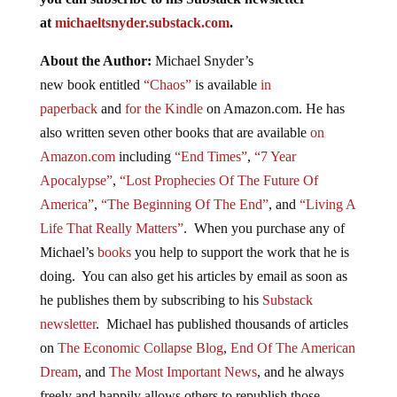
at
michaeltsnyder.substack.com
.
About the Author:
Michael Snyder’s
new
book
entitled
“Chaos”
is available
in
paperback
and
for the Kindle
on Amazon.com. He has
also written seven other
books
that are available
on
Amazon.com
including
“End Times”
,
“7 Year
Apocalypse”
,
“Lost Prophecies Of The Future Of
America”
,
“The Beginning Of The End”
, and
“Living A
Life That Really Matters”
. When you purchase any of
Michael’s
books
you help to support the work that he is
doing. You can also get his articles by email as soon as
he publishes them by subscribing to his
Substack
newsletter
. Michael has published thousands of articles
on
The Economic Collapse Blog
,
End Of The American
Dream
, and
The Most Important News
, and he always
freely and happily allows others to republish those