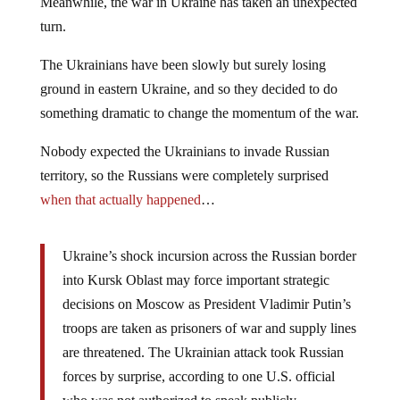
Meanwhile, the war in Ukraine has taken an unexpected
turn.
The Ukrainians have been slowly but surely losing
ground in eastern Ukraine, and so they decided to do
something dramatic to change the momentum of the war.
Nobody expected the Ukrainians to invade Russian
territory, so the Russians were completely surprised
when that actually happened
…
Ukraine’s shock incursion across the Russian border
into Kursk Oblast may force important strategic
decisions on Moscow as President Vladimir Putin’s
troops are taken as prisoners of war and supply lines
are threatened. The Ukrainian attack took Russian
forces by surprise, according to one U.S. official