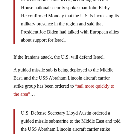
House national security spokesman John Kirby.
He confirmed Monday that the U.S. is increasing its
military presence in the region and said that
President Joe Biden had talked with European allies
about support for Israel.
If the Iranians attack, the U.S. will defend Israel.
A guided missile sub is being deployed to the Middle
East, and the USS Abraham Lincoln aircraft carrier
strike group has been ordered to
“sail more quickly to
the area”
…
U.S. Defense Secretary Lloyd Austin ordered a
guided missile submarine to the Middle East and told
the USS Abraham Lincoln aircraft carrier strike