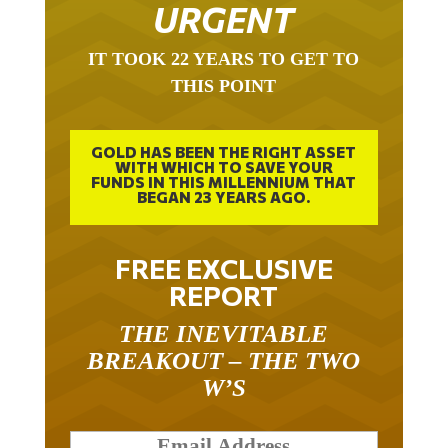
URGENT
IT TOOK 22 YEARS TO GET TO
THIS POINT
GOLD HAS BEEN THE RIGHT ASSET
WITH WHICH TO SAVE YOUR
FUNDS IN THIS MILLENNIUM THAT
BEGAN 23 YEARS AGO.
FREE EXCLUSIVE
REPORT
THE INEVITABLE
BREAKOUT – THE TWO
W’S