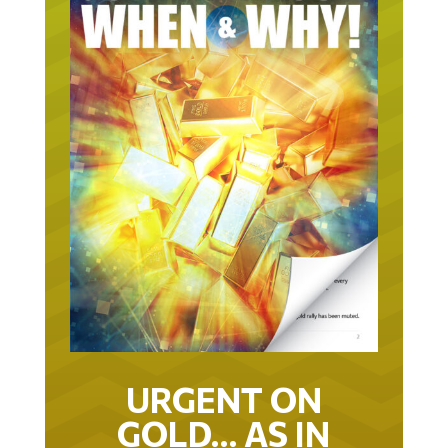
URGENT ON
GOLD… AS IN