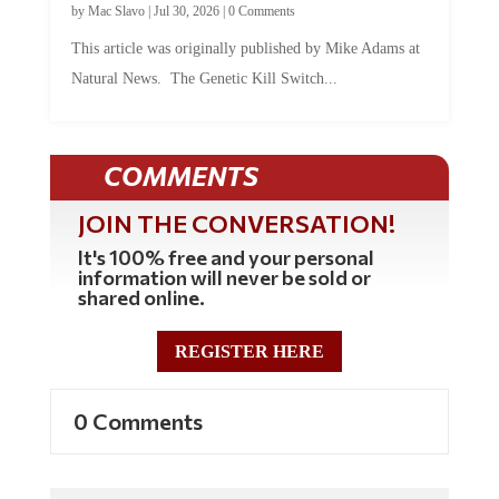
by
Mac Slavo
|
Jul 30, 2026
|
0 Comments
This article was originally published by Mike Adams at
Natural News. The Genetic Kill Switch...
COMMENTS
JOIN THE CONVERSATION!
It's 100% free and your personal
information will never be sold or
shared online.
REGISTER HERE
0 Comments