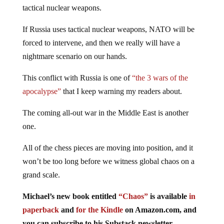
tactical nuclear weapons.
If Russia uses tactical nuclear weapons, NATO will be
forced to intervene, and then we really will have a
nightmare scenario on our hands.
This conflict with Russia is one of
“the 3 wars of the
apocalypse”
that I keep warning my readers about.
The coming all-out war in the Middle East is another
one.
All of the chess pieces are moving into position, and it
won’t be too long before we witness global chaos on a
grand scale.
Michael’s new
book
entitled
“Chaos”
is available
in
paperback
and
for the Kindle
on Amazon.com, and
you can subscribe to his Substack newsletter