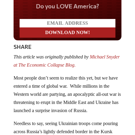
Do you LOVE America?
SHARE
This article was originally published by
Michael Snyder
at The Economic Collapse Blog.
Most people don’t seem to realize this yet, but we have
entered a time of global war. While millions in the
Western world are partying, an apocalyptic all-out war is
threatening to erupt in the Middle East and Ukraine has
launched a surprise invasion of Russia.
Needless to say, seeing Ukrainian troops come pouring
across Russia’s lightly defended border in the Kursk