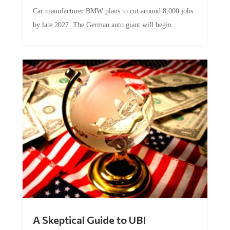
Car manufacturer BMW plans to cut around 8,000 jobs
by late 2027. The German auto giant will begin...
A Skeptical Guide to UBI