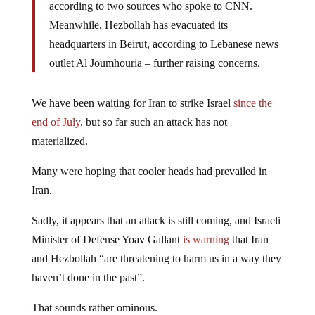
according to two sources who spoke to CNN.
Meanwhile, Hezbollah has evacuated its
headquarters in Beirut, according to Lebanese news
outlet Al Joumhouria – further raising concerns.
We have been waiting for Iran to strike Israel
since the
end of July
, but so far such an attack has not
materialized.
Many were hoping that cooler heads had prevailed in
Iran.
Sadly, it appears that an attack is still coming, and Israeli
Minister of Defense Yoav Gallant
is warning
that Iran
and Hezbollah “are threatening to harm us in a way they
haven’t done in the past”.
That sounds rather ominous.