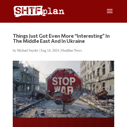
Things Just Got Even More “Interesting” In
The Middle East And In Ukraine
by
Michael Snyder
|
Aug 14, 2024
|
Headline News