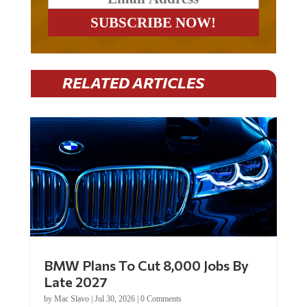
RELATED ARTICLES
BMW Plans To Cut 8,000 Jobs By
Late 2027
by
Mac Slavo
|
Jul 30, 2026
|
0 Comments