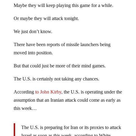
Maybe they will keep playing this game for a while.
Or maybe they will attack tonight.
We just don’t know.
There have been reports of missile launchers being
moved into position.
But that could just be more of their mind games.
The U.S. is certainly not taking any chances.
According
to John Kirby
, the U.S. is operating under the
assumption that an Iranian attack could come as early as
this week…
The U.S. is preparing for Iran or its proxies to attack
Israel as soon as this week, according to White