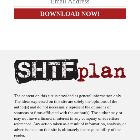
The content on this site is provided as general information only.
The ideas expressed on this site are solely the opinions of the
author(s) and do not necessarily represent the opinions of
sponsors or firms affiliated with the author(s). The author may or
may not have a financial interest in any company or advertiser
referenced. Any action taken as a result of information, analysis, or
advertisement on this site is ultimately the responsibility of the
reader.