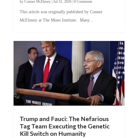
by
Conner McEleney
|
Jul 31, 2026
|
0 Comments
This article was originally published by Conner
McEleney at The Mises Institute. Many...
Trump and Fauci: The Nefarious
Tag Team Executing the Genetic
Kill Switch on Humanity