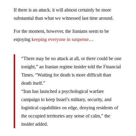
If there is an attack, it will almost certainly be more
substantial than what we witnessed last time around.
For the moment, however, the Iranians seem to be
enjoying
keeping everyone in suspense
…
“There may be no attack at all, or there could be one
tonight,” an Iranian regime insider told the Financial
Times. “Waiting for death is more difficult than
death itself.”
“Iran has launched a psychological warfare
campaign to keep Israel’s military, security, and
logistical capabilities on edge, denying residents of
the occupied territories any sense of calm,” the
insider added.