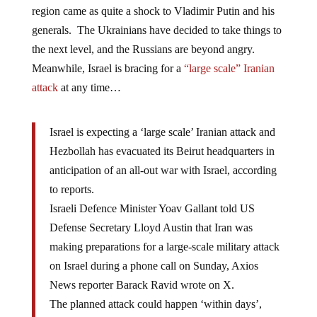
region came as quite a shock to Vladimir Putin and his
generals. The Ukrainians have decided to take things to
the next level, and the Russians are beyond angry.
Meanwhile, Israel is bracing for a
“large scale” Iranian
attack
at any time…
Israel is expecting a ‘large scale’ Iranian attack and
Hezbollah has evacuated its Beirut headquarters in
anticipation of an all-out war with Israel, according
to reports.
Israeli Defence Minister Yoav Gallant told US
Defense Secretary Lloyd Austin that Iran was
making preparations for a large-scale military attack
on Israel during a phone call on Sunday, Axios
News reporter Barack Ravid wrote on X.
The planned attack could happen ‘within days’,