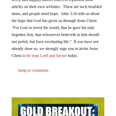
articles on their own websites. These are such troubled
times, and people need hope. John 3:16 tells us about
the hope that God has given us through Jesus Christ:
“For God so loved the world, that he gave his only
begotten Son, that whosoever believeth in him should
not perish, but have everlasting life.” If you have not
already done so, we strongly urge you to invite Jesus
Christ
to be your Lord and Savior
today.
Jump to comments