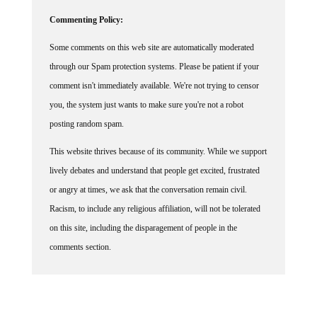
Commenting Policy:
Some comments on this web site are automatically moderated
through our Spam protection systems. Please be patient if your
comment isn't immediately available. We're not trying to censor
you, the system just wants to make sure you're not a robot
posting random spam.
This website thrives because of its community. While we support
lively debates and understand that people get excited, frustrated
or angry at times, we ask that the conversation remain civil.
Racism, to include any religious affiliation, will not be tolerated
on this site, including the disparagement of people in the
comments section.