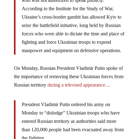
who was not authorized to speak publicly.
According to the Institute for the Study of War,
Ukraine’s cross-border gambit has allowed Kyiv to
seize the battlefield initiative, long held by Russian
forces who were able to dictate the time and place of
fighting and force Ukrainian troops to expend
manpower and equipment on defensive operations.
On Monday, Russian President Vladimir Putin spoke of
the importance of removing these Ukrainian forces from
Russian territory
during a televised appearance
…
President Vladimir Putin ordered his army on
Monday to “dislodge” Ukrainian troops who have
entered Russian territory as authorities said more
than 120,000 people had been evacuated away from
the fighting.