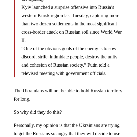
Kyiv launched a surprise offensive into Russia’s
western Kursk region last Tuesday, capturing more
than two dozen settlements in the most significant
cross-border attack on Russian soil since World War
II.
“One of the obvious goals of the enemy is to sow
discord, strife, intimidate people, destroy the unity
and cohesion of Russian society,” Putin told a
televised meeting with government officials.
The Ukrainians will not be able to hold Russian territory
for long.
So why did they do this?
Personally, my opinion is that the Ukrainians are trying
to get the Russians so angry that they will decide to use