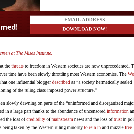
reen at The Mises Institute.
hat the
threats
to freedom in Western societies are now unprecedented. T
over time have been slowly throttling most Western economies. The
We
hat one influential blogger
described
as “a society hermetically sealed
tioning of the ruling class-imposed power structure.”
s been slowly dawning on parts of the “uninformed and disorganized major
ed in a large part thanks to the abundance of uncensored
information
a
ted the loss of
credibility
of
mainstream
news and the loss of
trust
in pol
e being taken by the Western ruling minority
to rein in
and muzzle
free