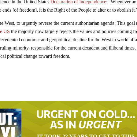
ntence in the United States
Declaration of Independence
: “Whenever an
ds [of freedom], it is the Right of the People to alter or to abolish it.
 the West, to urgently reverse the current authoritarian agenda. This goa
he US
the majority now largely rejects the values and policies coming f
recedented economic and geopolitical decline for the West in world affa
ing minority, responsible for the current decadent and illiberal times,
cal political change toward freedom.
URGENT ON GOLD…
AS IN
URGENT
IT TOOK 22 YEARS TO GET TO THIS