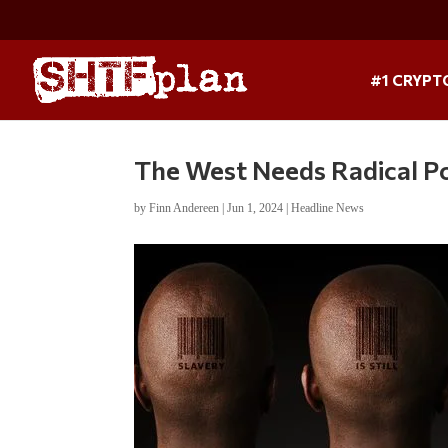
#1 CRYPT
The West Needs Radical P
by
Finn Andereen
|
Jun 1, 2024
|
Headline News