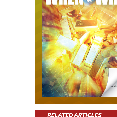
RELATED ARTICLES