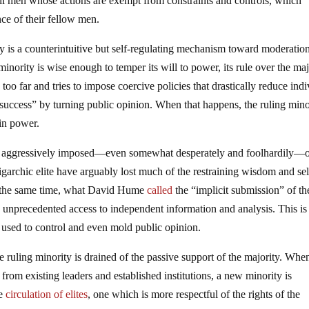
all men whose actions are exempt from constraints and controls, which
ce of their fellow men.
y is a counterintuitive but self-regulating mechanism toward moderatio
 minority is wise enough to temper its will to power, its rule over the maj
 too far and tries to impose coercive policies that drastically reduce ind
success” by turning public opinion. When that happens, the ruling mino
 in power.
ing aggressively imposed—even somewhat desperately and foolhardily—
igarchic elite have arguably lost much of the restraining wisdom and sel
 the same time, what David Hume
called
the “implicit submission” of th
e unprecedented access to independent information and analysis. This is
at used to control and even mold public opinion.
e ruling minority is drained of the passive support of the majority. Whe
lf from existing leaders and established institutions, a new minority is
he
circulation of elites
, one which is more respectful of the rights of the