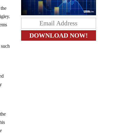
 the
igley.
eems
f such
ed
ry
 the
his
e