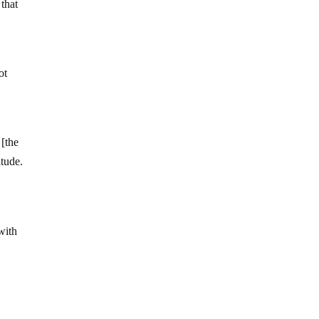
 that
ot
 [the
itude.
with