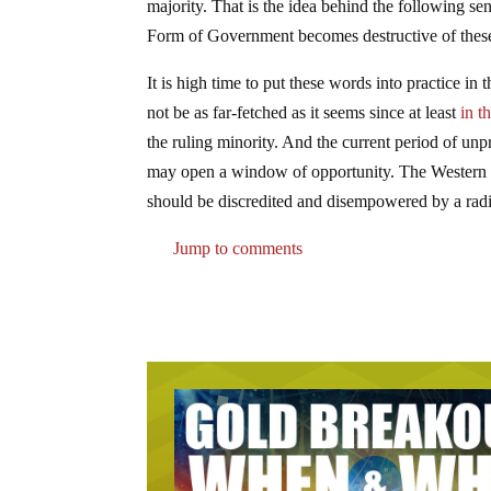
majority. That is the idea behind the following se
Form of Government becomes destructive of these en
It is high time to put these words into practice in
not be as far-fetched as it seems since at least
in t
the ruling minority. And the current period of unp
may open a window of opportunity. The Western rul
should be discredited and disempowered by a radi
Jump to comments