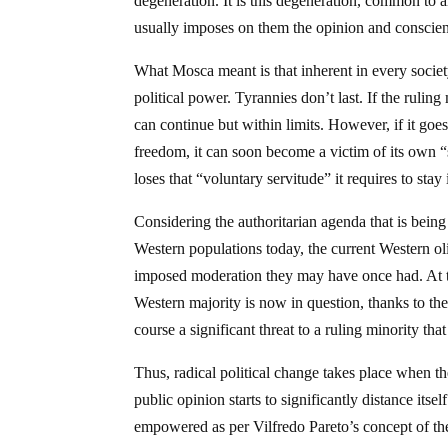
degeneration. It is this degeneration, common to 
usually imposes on them the opinion and conscien
What Mosca meant is that inherent in every societ
political power. Tyrannies don’t last. If the ruling
can continue but within limits. However, if it goes
freedom, it can soon become a victim of its own “
loses that “voluntary servitude” it requires to stay
Considering the authoritarian agenda that is be
Western populations today, the current Western ol
imposed moderation they may have once had. At
Western majority is now in question, thanks to th
course a significant threat to a ruling minority th
Thus, radical political change takes place when th
public opinion starts to significantly distance itse
empowered as per Vilfredo Pareto’s concept of t