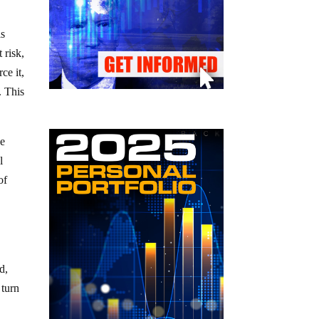
is
 risk,
ce it,
. This
he
l
of
d,
 turn