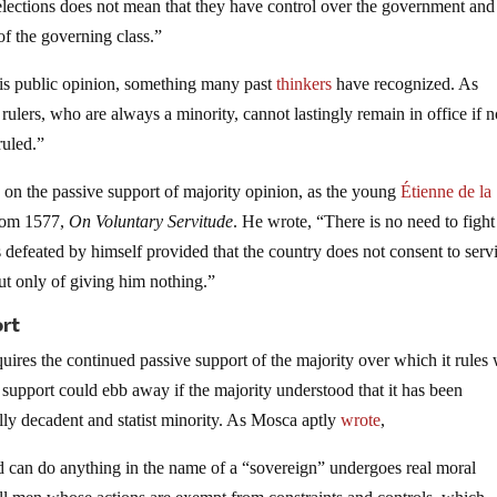
 elections does not mean that they have control over the government and
f the governing class.”
 is public opinion, something many past
thinkers
have recognized. As
 rulers, who are always a minority, cannot lastingly remain in office if n
ruled.”
ts on the passive support of majority opinion, as the young
Étienne de la
from 1577,
On Voluntary Servitude
. He wrote, “There is no need to fight
s defeated by himself provided that the country does not consent to serv
but only of giving him nothing.”
ort
uires the continued passive support of the majority over which it rules 
 support could ebb away if the majority understood that it has been
ly decadent and statist minority. As Mosca aptly
wrote
,
nd can do anything in the name of a “sovereign” undergoes real moral