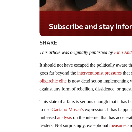
Do you LOVE America?
SHARE
This article was originally published by
Finn Ande
It should not have escaped the politically aware t
goes far beyond the
interventionist pressures
that 
oligarchic elite
is now dead set on implementing w
against any form of rebellion, dissidence, or ques
This state of affairs is serious enough that it ha
to use
Gaetano Mosca’s
expression. It has happen
unbiased
analysis
on the internet that has accelera
leaders. Not surprisingly, exceptional
measures
ar