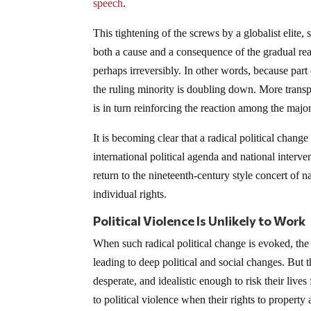
speech
.
This tightening of the screws by a globalist elite
both a cause and a consequence of the gradual reali
perhaps irreversibly. In other words, because part 
the ruling minority is doubling down. More transpare
is in turn reinforcing the reaction among the majo
It is becoming clear that a radical political change
international political agenda and national interv
return to the nineteenth-century style concert of 
individual rights.
Political Violence Is Unlikely to Work
When such radical political change is evoked, th
leading to deep political and social changes. But t
desperate, and idealistic enough to risk their lives
to political violence when their rights to propert