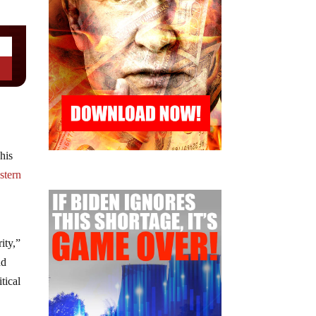
his
stern
ity,”
nd
itical