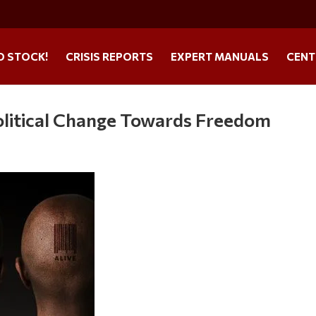
O STOCK!
CRISIS REPORTS
EXPERT MANUALS
CENT
olitical Change Towards Freedom