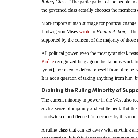
Ruling Class
, “The participation of the people in
the governed class actually chooses the members o
More important than suffrage for political change
Ludwig von Mises
wrote
in
Human Action
, “The
supported by the consent of the majority of those 
All political power, even the most tyrannical, res
Boétie
recognized long ago in his famous work 
tyrant], nor even to defend oneself from him; he i
It is not a question of taking anything from him, 
Draining the Ruling Minority of Supp
The current minority in power in the West also req
such a sense of impunity and entitlement. But this
hoodwinked and fleeced for decades by this moral
A ruling class that can get away with anything a