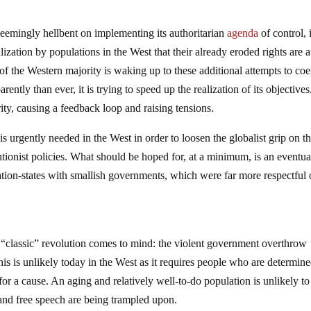
, seemingly hellbent on implementing its authoritarian
agenda
of control, 
zation by populations in the West that their already eroded rights are at
of the Western majority is waking up to these additional attempts to coer
ntly than ever, it is trying to speed up the realization of its objectives
rity, causing a feedback loop and raising tensions.
 is urgently needed in the West in order to loosen the globalist grip on t
entionist policies. What should be hoped for, at a minimum, is an eventua
nation-states with smallish governments, which were far more respectful 
e “classic” revolution comes to mind: the violent government overthrow
his is unlikely today in the West as it requires people who are determine
 for a cause. An aging and relatively well-to-do population is unlikely to
y and free speech are being trampled upon.