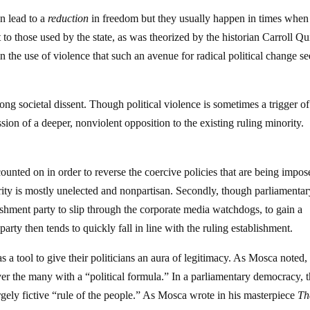
en lead to a
reduction
in freedom but they usually happen in times when
 to those used by the state, as was theorized by the historian Carroll Qu
n the use of violence that such an avenue for radical political change s
trong societal dissent. Though political violence is sometimes a trigger o
ssion of a deeper, nonviolent opposition to the existing ruling minority.
s
unted on in order to reverse the coercive policies that are being impos
ority is mostly unelected and nonpartisan. Secondly, though parliamenta
ishment party to slip through the corporate media watchdogs, to gain a
arty then tends to quickly fall in line with the ruling establishment.
a tool to give their politicians an aura of legitimacy. As Mosca noted,
over the many with a “political formula.” In a parliamentary democracy, t
argely fictive “rule of the people.” As Mosca wrote in his masterpiece
Th