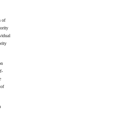
n of
ority
ividual
rity
on
f-
e
 of
n