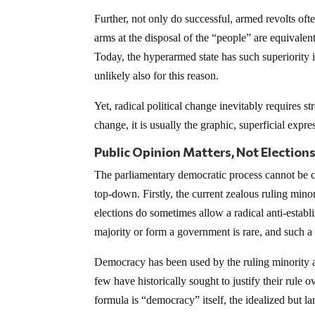
Further, not only do successful, armed revolts oft
arms at the disposal of the “people” are equivalent
Today, the hyperarmed state has such superiority i
unlikely also for this reason.
Yet, radical political change inevitably requires s
change, it is usually the graphic, superficial expre
Public Opinion Matters, Not Election
The parliamentary democratic process cannot be co
top-down. Firstly, the current zealous ruling min
elections do sometimes allow a radical anti-establ
majority or form a government is rare, and such a p
Democracy has been used by the ruling minority as 
few have historically sought to justify their rule 
formula is “democracy” itself, the idealized but l