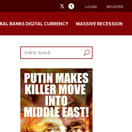
LOGIN
REGISTER
RAL BANKS DIGITAL CURRENCY
MASSIVE RECESSION