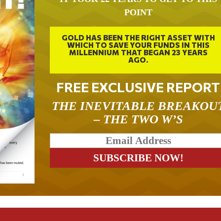
POINT
GOLD HAS BEEN THE RIGHT ASSET WITH
WHICH TO SAVE YOUR FUNDS IN THIS
MILLENNIUM THAT BEGAN 23 YEARS
AGO.
FREE EXCLUSIVE REPORT
THE INEVITABLE BREAKOU
– THE TWO W’S