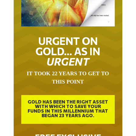
URGENT ON
GOLD… AS IN
URGENT
IT TOOK 22 YEARS TO GET TO
THIS POINT
GOLD HAS BEEN THE RIGHT ASSET
WITH WHICH TO SAVE YOUR
FUNDS IN THIS MILLENNIUM THAT
BEGAN 23 YEARS AGO.
FREE EXCLUSIVE