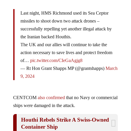
Last night, HMS Richmond used its Sea Ceptor
missiles to shoot down two attack drones –
successfully repelling yet another illegal attack by
the Iranian backed Houthis.
The UK and our allies will continue to take the
action necessary to save lives and protect freedom
of…
pic.twitter.com/CIeGaAgjg8
— Rt Hon Grant Shapps MP (@grantshapps)
March
9, 2024
CENTCOM
also confirmed
that no Navy or commercial
ships were damaged in the attack.
Houthi Rebels Strike A Swiss-Owned
Container Ship