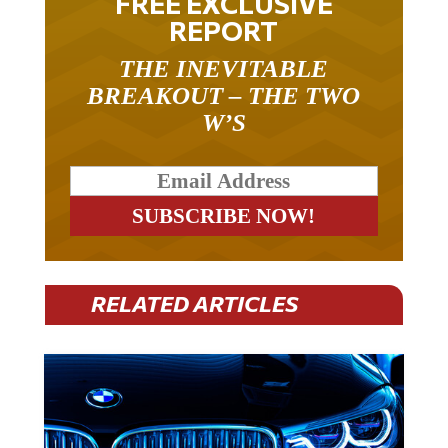
REPORT
THE INEVITABLE
BREAKOUT – THE TWO
W’S
RELATED ARTICLES