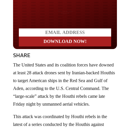
Do you LOVE America?
SHARE
The United States and its coalition forces have downed
at least 28 attack drones sent by Iranian-backed Houthis
to target American ships in the Red Sea and Gulf of
Aden, according to the U.S. Central Command. The
“large-scale” attack by the Houthi rebels came late
Friday night by unmanned aerial vehicles.
This attack was coordinated by Houthi rebels in the
latest of a series conducted by the Houthis against
commercial and naval vessels in the Red Sea since mid-