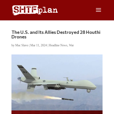
The U.S. and Its Allies Destroyed 28 Houthi
Drones
by
Mac Slavo
|
Mar 11, 2024
|
Headline News
,
War