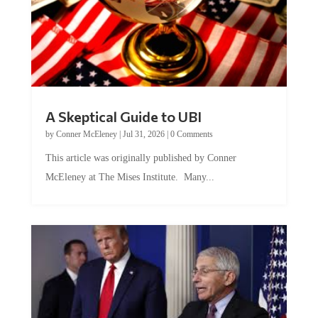
A Skeptical Guide to UBI
by
Conner McEleney
|
Jul 31, 2026
|
0 Comments
This article was originally published by Conner
McEleney at The Mises Institute. Many...