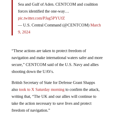
Sea and Gulf of Aden. CENTCOM and coalition
forces identified the one-way…
pic.twitter.com/PJag5PYUfZ
— U.S. Central Command (@CENTCOM)
March
9, 2024
“These actions are taken to protect freedom of
navigation and make international waters safer and more
secure,” CENTCOM said of the U.S. Navy and allies
shooting down the UAVs.
British Secretary of State for Defense Grant Shapps
also
took to X Saturday morning
to confirm the attack,
writing that, “The UK and our allies will continue to
take the action necessary to save lives and protect
freedom of navigation.”