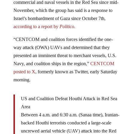
November, which the group has said is a response to
Israel’s bombardment of Gaza since October 7th,
according to a report by
Politico.
“CENTCOM and coalition forces identified the one-
way attack (OWA) UAVs and determined that they
presented an imminent threat to merchant vessels, U.S.
Navy, and coalition ships in the region,”
CENTCOM
posted to X
, formerly known as Twitter, early Saturday
morning.
US and Coalition Defeat Houthi Attack in Red Sea
Area
Between 4 a.m. and 6:30 a.m. (Sanaa time), Iranian-
backed Houthi terrorists conducted a large-scale
uncrewed aerial vehicle (UAV) attack into the Red