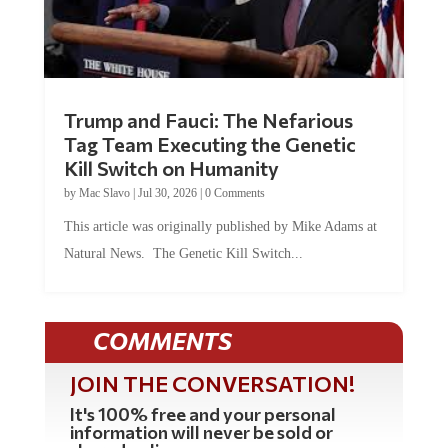
Trump and Fauci: The Nefarious
Tag Team Executing the Genetic
Kill Switch on Humanity
by
Mac Slavo
|
Jul 30, 2026
|
0 Comments
This article was originally published by Mike Adams at
Natural News. The Genetic Kill Switch...
COMMENTS
JOIN THE CONVERSATION!
It's 100% free and your personal
information will never be sold or
shared online.