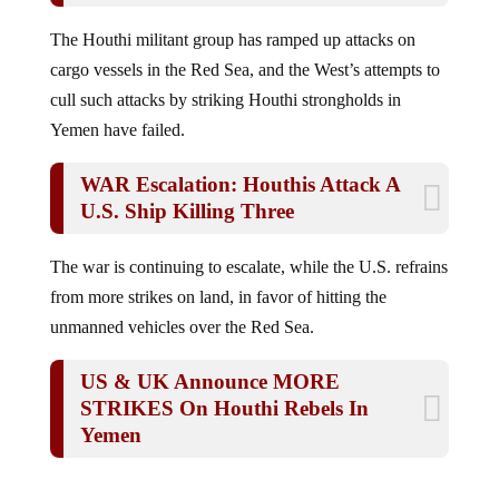
The Houthi militant group has ramped up attacks on
cargo vessels in the Red Sea, and the West’s attempts to
cull such attacks by striking Houthi strongholds in
Yemen have failed.
WAR Escalation: Houthis Attack A
U.S. Ship Killing Three
The war is continuing to escalate, while the U.S. refrains
from more strikes on land, in favor of hitting the
unmanned vehicles over the Red Sea.
US & UK Announce MORE
STRIKES On Houthi Rebels In
Yemen
Jump to comments