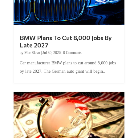
BMW Plans To Cut 8,000 Jobs By
Late 2027
by
Mac Slavo
|
Jul 30, 2026
|
0 Comments
Car manufacturer BMW plans to cut around 8,000 jobs
by late 2027. The German auto giant will begin...