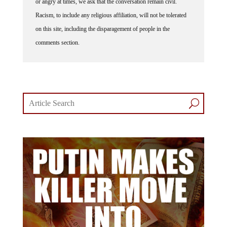
Racism, to include any religious affiliation, will not be tolerated
on this site, including the disparagement of people in the
comments section.