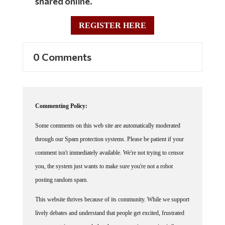
REGISTER HERE
0 Comments
Commenting Policy:
Some comments on this web site are automatically moderated
through our Spam protection systems. Please be patient if your
comment isn't immediately available. We're not trying to censor
you, the system just wants to make sure you're not a robot
posting random spam.
This website thrives because of its community. While we support
lively debates and understand that people get excited, frustrated
or angry at times, we ask that the conversation remain civil.