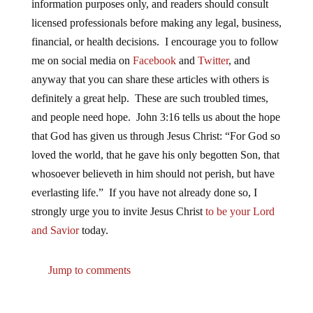
information purposes only, and readers should consult
licensed professionals before making any legal, business,
financial, or health decisions. I encourage you to follow
me on social media on
Facebook
and
Twitter
, and
anyway that you can share these articles with others is
definitely a great help. These are such troubled times,
and people need hope. John 3:16 tells us about the hope
that God has given us through Jesus Christ: “For God so
loved the world, that he gave his only begotten Son, that
whosoever believeth in him should not perish, but have
everlasting life.” If you have not already done so, I
strongly urge you to invite Jesus Christ
to be your Lord
and Savior
today.
Jump to comments