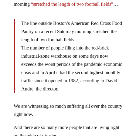
morning
“stretched the length of two football fields”
…
The line outside Boston’s American Red Cross Food
Pantry on a recent Saturday morning stretched the
length of two football fields.
The number of people filing into the red-brick
industrial-zone warehouse on some days now
exceeds the worst periods of the pandemic economic
crisis and in April it had the second highest monthly
traffic since it opened in 1982, according to David
Andre, the director.
We are witnessing so much suffering all over the country
right now.
And there are so many more people that are living right
on the edge of disaster.