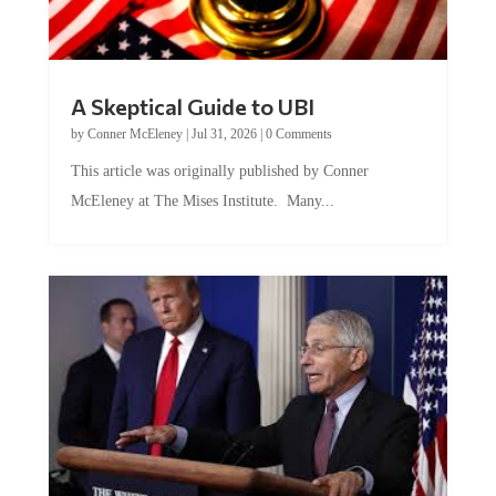
A Skeptical Guide to UBI
by
Conner McEleney
|
Jul 31, 2026
|
0 Comments
This article was originally published by Conner
McEleney at The Mises Institute. Many...