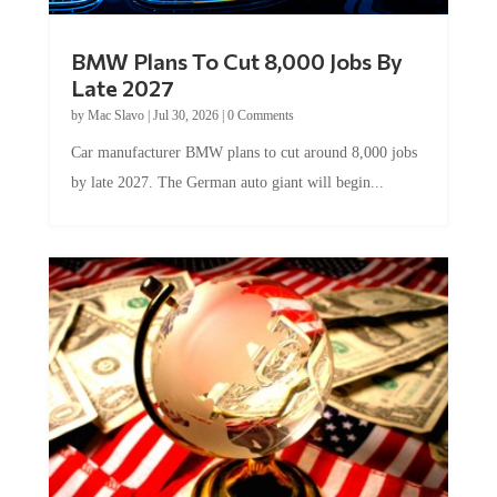
BMW Plans To Cut 8,000 Jobs By
Late 2027
by
Mac Slavo
|
Jul 30, 2026
|
0 Comments
Car manufacturer BMW plans to cut around 8,000 jobs
by late 2027. The German auto giant will begin...