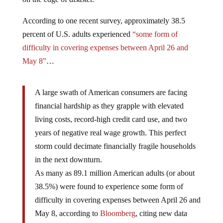
According to one recent survey, approximately 38.5
percent of U.S. adults experienced
“some form of
difficulty in covering expenses between April 26 and
May 8”
…
A large swath of American consumers are facing
financial hardship as they grapple with elevated
living costs, record-high credit card use, and two
years of negative real wage growth. This perfect
storm could decimate financially fragile households
in the next downturn.
As many as 89.1 million American adults (or about
38.5%) were found to experience some form of
difficulty in covering expenses between April 26 and
May 8, according to
Bloomberg
, citing new data