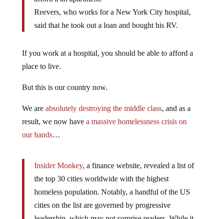
Reevers, who works for a New York City hospital,
said that he took out a loan and bought his RV.
If you work at a hospital, you should be able to afford a
place to live.
But this is our country now.
We are
absolutely destroying the middle class
, and as a
result, we now have
a massive homelessness crisis on
our hands
…
Insider Monkey
, a finance website, revealed a list of
the top 30 cities worldwide with the highest
homeless population. Notably, a handful of the US
cities on the list are governed by progressive
leadership, which may not surprise readers. While it