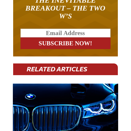
THE INEVITABLE
BREAKOUT – THE TWO
W’S
RELATED ARTICLES