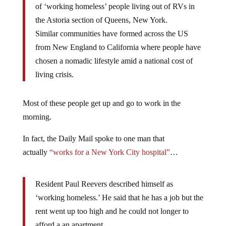
of ‘working homeless’ people living out of RVs in
the Astoria section of Queens, New York.
Similar communities have formed across the US
from New England to California where people have
chosen a nomadic lifestyle amid a national cost of
living crisis.
Most of these people get up and go to work in the
morning.
In fact, the Daily Mail spoke to one man that
actually
“works for a New York City hospital”
…
Resident Paul Reevers described himself as
‘working homeless.’ He said that he has a job but the
rent went up too high and he could not longer to
afford a an apartment.