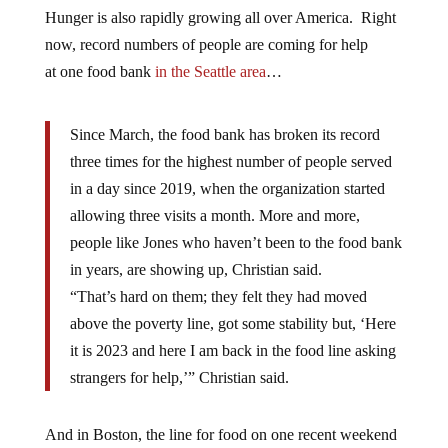
Hunger is also rapidly growing all over America. Right
now, record numbers of people are coming for help
at one food bank
in the Seattle area
…
Since March, the food bank has broken its record
three times for the highest number of people served
in a day since 2019, when the organization started
allowing three visits a month. More and more,
people like Jones who haven’t been to the food bank
in years, are showing up, Christian said.
“That’s hard on them; they felt they had moved
above the poverty line, got some stability but, ‘Here
it is 2023 and here I am back in the food line asking
strangers for help,’” Christian said.
And in Boston, the line for food on one recent weekend