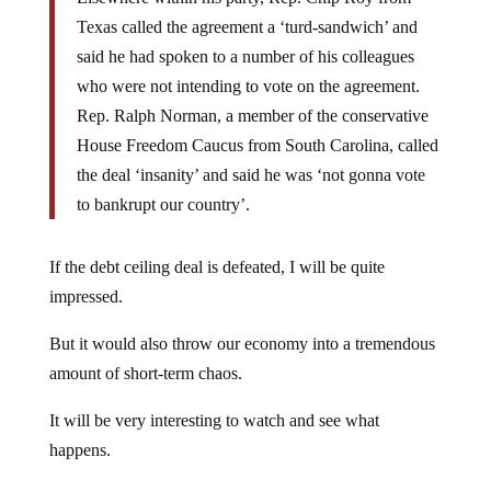
Texas called the agreement a ‘turd-sandwich’ and
said he had spoken to a number of his colleagues
who were not intending to vote on the agreement.
Rep. Ralph Norman, a member of the conservative
House Freedom Caucus from South Carolina, called
the deal ‘insanity’ and said he was ‘not gonna vote
to bankrupt our country’.
If the debt ceiling deal is defeated, I will be quite
impressed.
But it would also throw our economy into a tremendous
amount of short-term chaos.
It will be very interesting to watch and see what
happens.