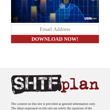
The content on this site is provided as general information only.
The ideas expressed on this site are solely the opinions of the