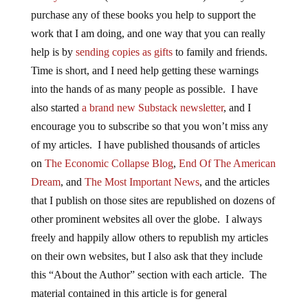
purchase any of these books you help to support the
work that I am doing, and one way that you can really
help is by
sending copies as gifts
to family and friends.
Time is short, and I need help getting these warnings
into the hands of as many people as possible. I have
also started
a brand new Substack newsletter
, and I
encourage you to subscribe so that you won’t miss any
of my articles. I have published thousands of articles
on
The Economic Collapse Blog
,
End Of The American
Dream
, and
The Most Important News
, and the articles
that I publish on those sites are republished on dozens of
other prominent websites all over the globe. I always
freely and happily allow others to republish my articles
on their own websites, but I also ask that they include
this “About the Author” section with each article. The
material contained in this article is for general