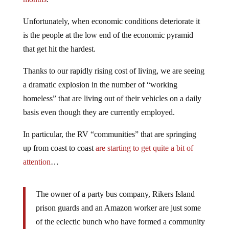
Unfortunately, when economic conditions deteriorate it
is the people at the low end of the economic pyramid
that get hit the hardest.
Thanks to our rapidly rising cost of living, we are seeing
a dramatic explosion in the number of “working
homeless” that are living out of their vehicles on a daily
basis even though they are currently employed.
In particular, the RV “communities” that are springing
up from coast to coast
are starting to get quite a bit of
attention
…
The owner of a party bus company, Rikers Island
prison guards and an Amazon worker are just some
of the eclectic bunch who have formed a community