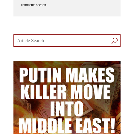
comments section.