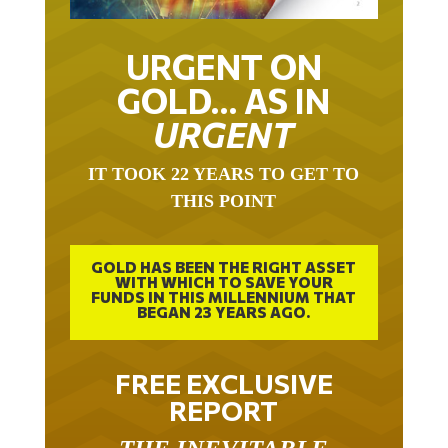
URGENT ON
GOLD… AS IN
URGENT
IT TOOK 22 YEARS TO GET TO
THIS POINT
GOLD HAS BEEN THE RIGHT ASSET
WITH WHICH TO SAVE YOUR
FUNDS IN THIS MILLENNIUM THAT
BEGAN 23 YEARS AGO.
FREE EXCLUSIVE
REPORT