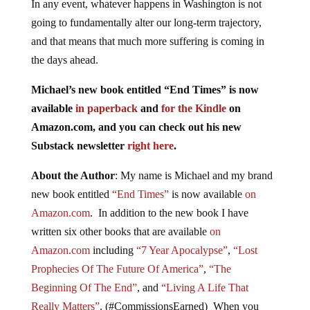
In any event, whatever happens in Washington is not
going to fundamentally alter our long-term trajectory,
and that means that much more suffering is coming in
the days ahead.
Michael’s new book entitled “End Times” is now
available
in paperback
and
for the Kindle
on
Amazon.com, and you can check out his new
Substack newsletter
right here
.
About the Author
: My name is Michael and my brand
new book entitled
“End Times”
is now available
on
Amazon.com
. In addition to the new book I have
written six other books that are available
on
Amazon.com
including
“7 Year Apocalypse”
,
“Lost
Prophecies Of The Future Of America”
,
“The
Beginning Of The End”
, and
“Living A Life That
Really Matters”
. (#CommissionsEarned) When you