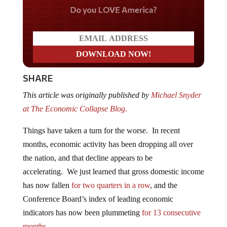
Do you LOVE America?
SHARE
This article was originally published by
Michael Snyder
at The Economic Collapse Blog.
Things have taken a turn for the worse. In recent
months, economic activity has been dropping all over
the nation, and that decline appears to be
accelerating. We just learned that gross domestic income
has now fallen
for two quarters in a row
, and the
Conference Board’s index of leading economic
indicators has now been plummeting
for 13 consecutive
months
.