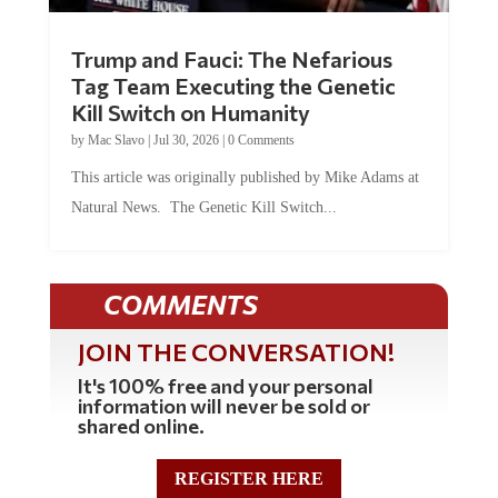
Trump and Fauci: The Nefarious
Tag Team Executing the Genetic
Kill Switch on Humanity
by
Mac Slavo
|
Jul 30, 2026
|
0 Comments
This article was originally published by Mike Adams at
Natural News. The Genetic Kill Switch...
COMMENTS
JOIN THE CONVERSATION!
It's 100% free and your personal
information will never be sold or
shared online.
REGISTER HERE