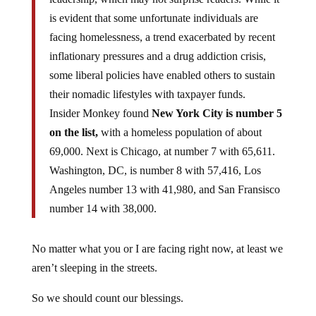
is evident that some unfortunate individuals are
facing homelessness, a trend exacerbated by recent
inflationary pressures and a drug addiction crisis,
some liberal policies have enabled others to sustain
their nomadic lifestyles with taxpayer funds.
Insider Monkey found
New York City is number 5
on the list,
with a homeless population of about
69,000. Next is Chicago, at number 7 with 65,611.
Washington, DC, is number 8 with 57,416, Los
Angeles number 13 with 41,980, and San Fransisco
number 14 with 38,000.
No matter what you or I are facing right now, at least we
aren’t sleeping in the streets.
So we should count our blessings.