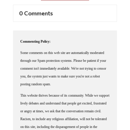
0 Comments
Commenting Policy:
Some comments on this web site are automatically moderated
through our Spam protection systems. Please be patient if your
comment isn't immediately available. We're not trying to censor
you, the system just wants to make sure you're not a robot
posting random spam.
This website thrives because of its community. While we support
lively debates and understand that people get excited, frustrated
or angry at times, we ask that the conversation remain civil.
Racism, to include any religious affiliation, will not be tolerated
on this site, including the disparagement of people in the