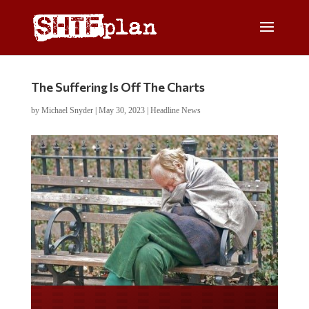
The Suffering Is Off The Charts
by
Michael Snyder
|
May 30, 2023
|
Headline News