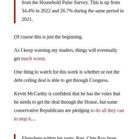
from the Household Pulse Survey. This is up from
34.4% in 2022 and 26.7% during the same period in
2021.
Of course this is just the beginning.
As I keep warning my readers, things will eventually
get
much worse
.
One thing to watch for this week is whether or not the
debt ceiling deal is able to get through Congress.
Kevin McCarthy is confident that he has the votes that
he needs to get the deal through the House, but some
conservative Republicans are pledging
to do all they can
to stop it
…
Elsewhere within his party, Rep. Chip Roy from