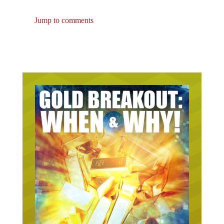
Jump to comments