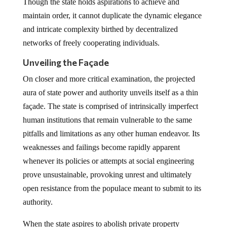
Though the state holds aspirations to achieve and
maintain order, it cannot duplicate the dynamic elegance
and intricate complexity birthed by decentralized
networks of freely cooperating individuals.
Unveiling the Façade
On closer and more critical examination, the projected
aura of state power and authority unveils itself as a thin
façade. The state is comprised of intrinsically imperfect
human institutions that remain vulnerable to the same
pitfalls and limitations as any other human endeavor. Its
weaknesses and failings become rapidly apparent
whenever its policies or attempts at social engineering
prove unsustainable, provoking unrest and ultimately
open resistance from the populace meant to submit to its
authority.
When the state aspires to abolish private property