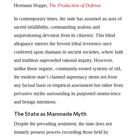
Hermann Hoppe,
The Production of Defense
In contemporary times, the state has assumed an aura of
sacred infallibility, commanding zealous and
unquestioning devotion from its citizenry. This blind
allegiance mirrors the fervent tribal reverence once
conferred upon shamans in ancient societies, where faith
and tradition superseded rational inquiry. However,
unlike those organic, community-rooted systems of old,
the modern state’s claimed supremacy stems not from
any factual basis or empirical assessment but rather from
pervasive myths surrounding its purported omniscience
and benign intentions.
The State as Manmade Myth
Despite the prevailing sentiment, the state does not
innately possess powers exceeding those held by