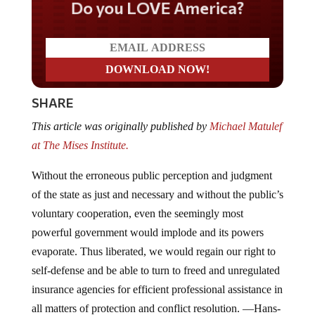
Do you LOVE America?
SHARE
This article was originally published by
Michael Matulef
at The Mises Institute.
Without the erroneous public perception and judgment
of the state as just and necessary and without the public’s
voluntary cooperation, even the seemingly most
powerful government would implode and its powers
evaporate. Thus liberated, we would regain our right to
self-defense and be able to turn to freed and unregulated
insurance agencies for efficient professional assistance in
all matters of protection and conflict resolution. —Hans-