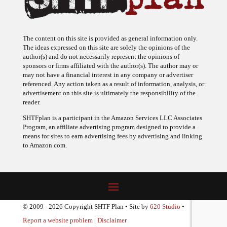
The content on this site is provided as general information only.
The ideas expressed on this site are solely the opinions of the
author(s) and do not necessarily represent the opinions of
sponsors or firms affiliated with the author(s). The author may or
may not have a financial interest in any company or advertiser
referenced. Any action taken as a result of information, analysis, or
advertisement on this site is ultimately the responsibility of the
reader.
SHTFplan is a participant in the Amazon Services LLC Associates
Program, an affiliate advertising program designed to provide a
means for sites to earn advertising fees by advertising and linking
to Amazon.com.
© 2009 - 2026 Copyright SHTF Plan • Site by
620 Studio
•
Report a website problem
|
Disclaimer