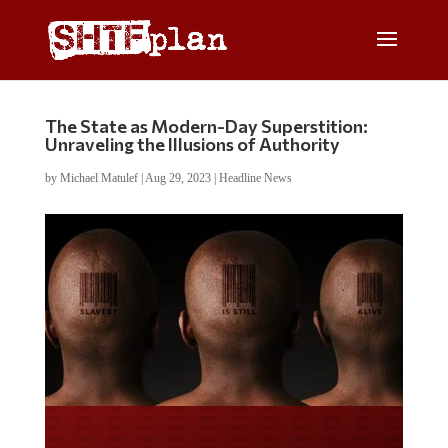
The State as Modern-Day Superstition:
Unraveling the Illusions of Authority
by
Michael Matulef
|
Aug 29, 2023
|
Headline News