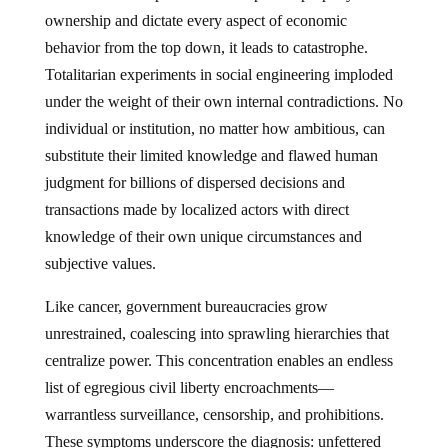
ownership and dictate every aspect of economic
behavior from the top down, it leads to catastrophe.
Totalitarian experiments in social engineering imploded
under the weight of their own internal contradictions. No
individual or institution, no matter how ambitious, can
substitute their limited knowledge and flawed human
judgment for billions of dispersed decisions and
transactions made by localized actors with direct
knowledge of their own unique circumstances and
subjective values.
Like cancer, government bureaucracies grow
unrestrained, coalescing into sprawling hierarchies that
centralize power. This concentration enables an endless
list of egregious civil liberty encroachments—
warrantless surveillance, censorship, and prohibitions.
These symptoms underscore the diagnosis: unfettered