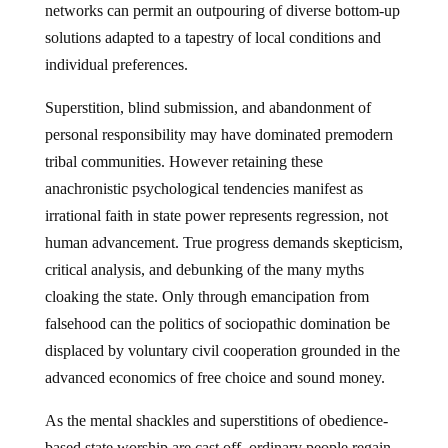
networks can permit an outpouring of diverse bottom-up
solutions adapted to a tapestry of local conditions and
individual preferences.
Superstition, blind submission, and abandonment of
personal responsibility may have dominated premodern
tribal communities. However retaining these
anachronistic psychological tendencies manifest as
irrational faith in state power represents regression, not
human advancement. True progress demands skepticism,
critical analysis, and debunking of the many myths
cloaking the state. Only through emancipation from
falsehood can the politics of sociopathic domination be
displaced by voluntary civil cooperation grounded in the
advanced economics of free choice and sound money.
As the mental shackles and superstitions of obedience-
based state worship are cast off, ordinary people regain