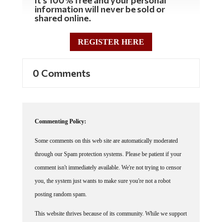
It's 100% free and your personal
information will never be sold or
shared online.
REGISTER HERE
0 Comments
Commenting Policy:
Some comments on this web site are automatically moderated
through our Spam protection systems. Please be patient if your
comment isn't immediately available. We're not trying to censor
you, the system just wants to make sure you're not a robot
posting random spam.
This website thrives because of its community. While we support