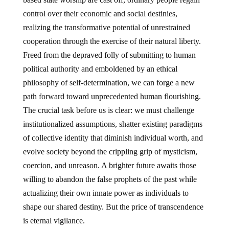
control over their economic and social destinies,
realizing the transformative potential of unrestrained
cooperation through the exercise of their natural liberty.
Freed from the depraved folly of submitting to human
political authority and emboldened by an ethical
philosophy of self-determination, we can forge a new
path forward toward unprecedented human flourishing.
The crucial task before us is clear: we must challenge
institutionalized assumptions, shatter existing paradigms
of collective identity that diminish individual worth, and
evolve society beyond the crippling grip of mysticism,
coercion, and unreason. A brighter future awaits those
willing to abandon the false prophets of the past while
actualizing their own innate power as individuals to
shape our shared destiny. But the price of transcendence
is eternal vigilance.