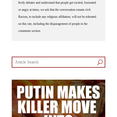
lively debates and understand that people get excited, frustrated
or angry at times, we ask that the conversation remain civil.
Racism, to include any religious affiliation, will not be tolerated
on this site, including the disparagement of people in the
comments section.