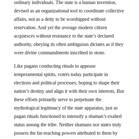
ordinary individuals. The state is a human invention,
devised as an organizational tool to coordinate collective
affairs, not as a deity to be worshipped without
reservation. And yet the average modern citizen
acquiesces without resistance to the state’s declared
authority, obeying its often ambiguous dictates as if they
were divine commandments inscribed in stone.
Like pagans conducting rituals to appease
temperamental spirits, voters today participate in
elections and political processes, hoping to shape their
nation’s destiny and align it with their own interests. But
these efforts primarily serve to perpetuate the
mythological legitimacy of the state apparatus, just as
pagan rituals functioned to intensify a shaman’s exalted
status among the tribe. Neither shamans nor states truly
possess the far-reaching powers attributed to them by