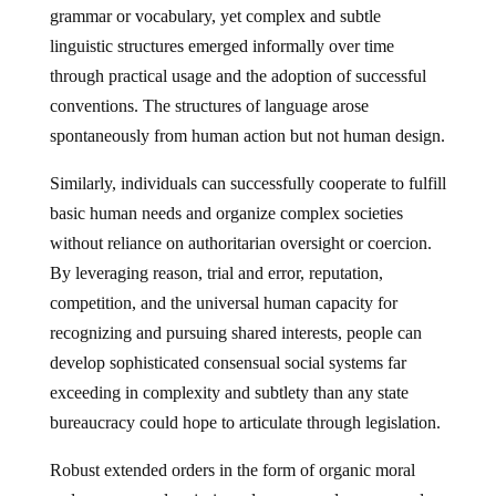
grammar or vocabulary, yet complex and subtle
linguistic structures emerged informally over time
through practical usage and the adoption of successful
conventions. The structures of language arose
spontaneously from human action but not human design.
Similarly, individuals can successfully cooperate to fulfill
basic human needs and organize complex societies
without reliance on authoritarian oversight or coercion.
By leveraging reason, trial and error, reputation,
competition, and the universal human capacity for
recognizing and pursuing shared interests, people can
develop sophisticated consensual social systems far
exceeding in complexity and subtlety than any state
bureaucracy could hope to articulate through legislation.
Robust extended orders in the form of organic moral