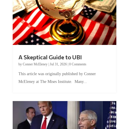
A Skeptical Guide to UBI
by
Conner McEleney
|
Jul 31, 2026
|
0 Comments
This article was originally published by Conner
McEleney at The Mises Institute. Many...