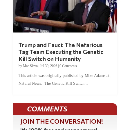
Trump and Fauci: The Nefarious
Tag Team Executing the Genetic
Kill Switch on Humanity
by
Mac Slavo
|
Jul 30, 2026
|
0 Comments
This article was originally published by Mike Adams at
Natural News. The Genetic Kill Switch...
COMMENTS
JOIN THE CONVERSATION!