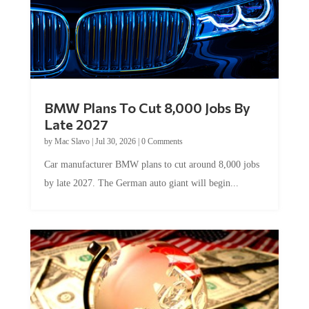
BMW Plans To Cut 8,000 Jobs By
Late 2027
by
Mac Slavo
|
Jul 30, 2026
|
0 Comments
Car manufacturer BMW plans to cut around 8,000 jobs
by late 2027. The German auto giant will begin...