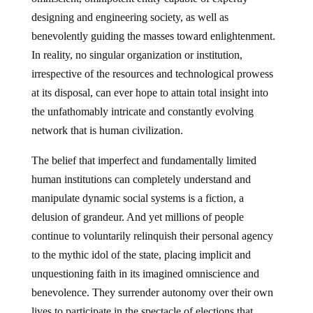
designing and engineering society, as well as
benevolently guiding the masses toward enlightenment.
In reality, no singular organization or institution,
irrespective of the resources and technological prowess
at its disposal, can ever hope to attain total insight into
the unfathomably intricate and constantly evolving
network that is human civilization.
The belief that imperfect and fundamentally limited
human institutions can completely understand and
manipulate dynamic social systems is a fiction, a
delusion of grandeur. And yet millions of people
continue to voluntarily relinquish their personal agency
to the mythic idol of the state, placing implicit and
unquestioning faith in its imagined omniscience and
benevolence. They surrender autonomy over their own
lives to participate in the spectacle of elections that