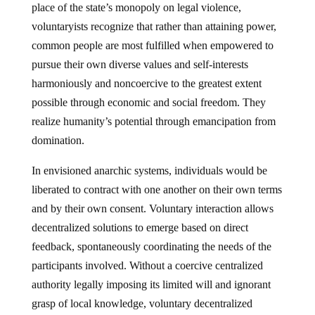
place of the state’s monopoly on legal violence,
voluntaryists recognize that rather than attaining power,
common people are most fulfilled when empowered to
pursue their own diverse values and self-interests
harmoniously and noncoercive to the greatest extent
possible through economic and social freedom. They
realize humanity’s potential through emancipation from
domination.
In envisioned anarchic systems, individuals would be
liberated to contract with one another on their own terms
and by their own consent. Voluntary interaction allows
decentralized solutions to emerge based on direct
feedback, spontaneously coordinating the needs of the
participants involved. Without a coercive centralized
authority legally imposing its limited will and ignorant
grasp of local knowledge, voluntary decentralized