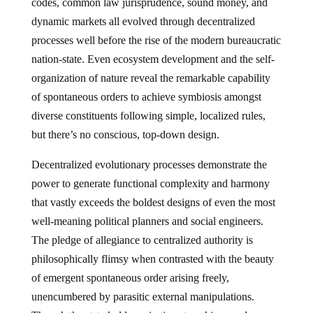
codes, common law jurisprudence, sound money, and
dynamic markets all evolved through decentralized
processes well before the rise of the modern bureaucratic
nation-state. Even ecosystem development and the self-
organization of nature reveal the remarkable capability
of spontaneous orders to achieve symbiosis amongst
diverse constituents following simple, localized rules,
but there’s no conscious, top-down design.
Decentralized evolutionary processes demonstrate the
power to generate functional complexity and harmony
that vastly exceeds the boldest designs of even the most
well-meaning political planners and social engineers.
The pledge of allegiance to centralized authority is
philosophically flimsy when contrasted with the beauty
of emergent spontaneous order arising freely,
unencumbered by parasitic external manipulations.