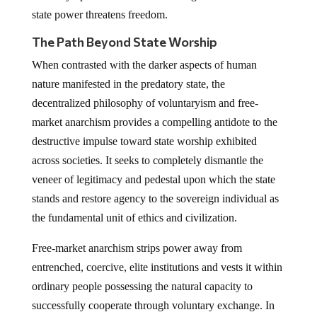
state power threatens freedom.
The Path Beyond State Worship
When contrasted with the darker aspects of human
nature manifested in the predatory state, the
decentralized philosophy of voluntaryism and free-
market anarchism provides a compelling antidote to the
destructive impulse toward state worship exhibited
across societies. It seeks to completely dismantle the
veneer of legitimacy and pedestal upon which the state
stands and restore agency to the sovereign individual as
the fundamental unit of ethics and civilization.
Free-market anarchism strips power away from
entrenched, coercive, elite institutions and vests it within
ordinary people possessing the natural capacity to
successfully cooperate through voluntary exchange. In