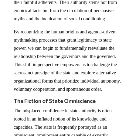
their faithful adherents. Their authority stems not from
empirical facts but from the circulation of persuasive
myths and the inculcation of social conditioning.
By recognizing the human origins and agenda-driven
mythmaking processes that grant legitimacy to state
power, we can begin to fundamentally reevaluate the
relationship between the governors and the governed.
This shift in perspective empowers us to challenge the
sacrosanct prestige of the state and explore alternative
organizational forms that prioritize individual autonomy,
voluntary cooperation, and spontaneous order.
The Fiction of State Omniscience
The misplaced confidence in state authority is often
rooted in an inflated notion of its knowledge and
capacities. The state is frequently portrayed as an
omniscient, omnipotent entity capable of expertly