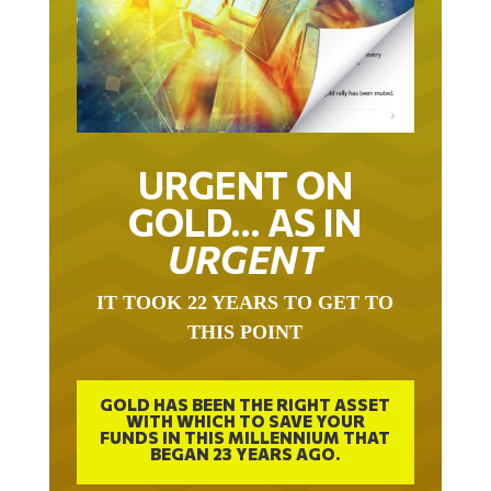
URGENT ON
GOLD… AS IN
URGENT
IT TOOK 22 YEARS TO GET TO
THIS POINT
GOLD HAS BEEN THE RIGHT ASSET
WITH WHICH TO SAVE YOUR
FUNDS IN THIS MILLENNIUM THAT
BEGAN 23 YEARS AGO.