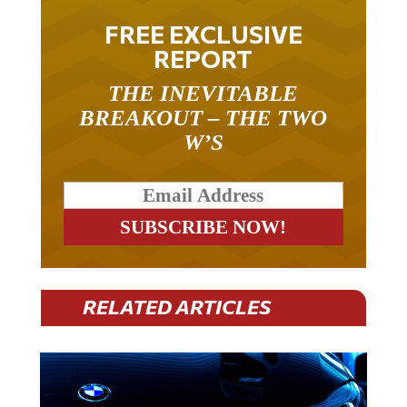
FREE EXCLUSIVE
REPORT
THE INEVITABLE
BREAKOUT – THE TWO
W’S
RELATED ARTICLES