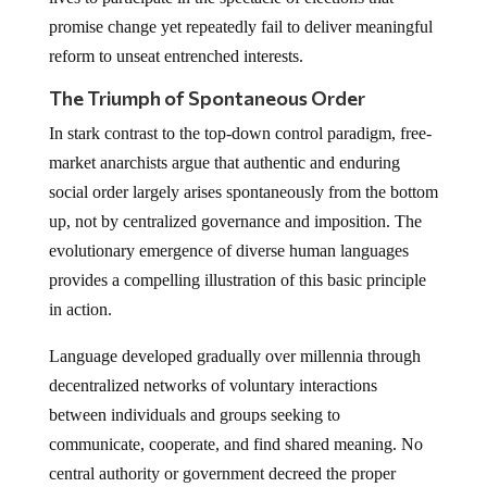
promise change yet repeatedly fail to deliver meaningful
reform to unseat entrenched interests.
The Triumph of Spontaneous Order
In stark contrast to the top-down control paradigm, free-
market anarchists argue that authentic and enduring
social order largely arises spontaneously from the bottom
up, not by centralized governance and imposition. The
evolutionary emergence of diverse human languages
provides a compelling illustration of this basic principle
in action.
Language developed gradually over millennia through
decentralized networks of voluntary interactions
between individuals and groups seeking to
communicate, cooperate, and find shared meaning. No
central authority or government decreed the proper