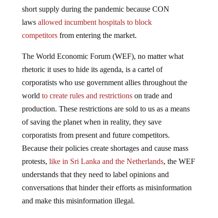
short supply during the pandemic because CON
laws
allowed incumbent hospitals to block
competitors
from entering the market.
The World Economic Forum (WEF), no matter what
rhetoric it uses to hide its agenda, is a cartel of
corporatists who use government allies throughout the
world
to create rules and restrictions
on trade and
production. These restrictions are sold to us as a means
of saving the planet when in reality, they save
corporatists from present and future competitors.
Because their policies create shortages and cause mass
protests,
like in Sri Lanka and the Netherlands
, the WEF
understands that they need to label opinions and
conversations that hinder their efforts as misinformation
and make this misinformation illegal.