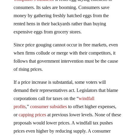
consumers. Its sales are booming. Consumers save
money by gathering freshly hatched eggs from the
rented hens in their backyards rather than buying
expensive eggs from grocery stores.
Since price gouging cannot occur in free markets, even
when firms collude or merge with their competitors, it
follows that government intervention must be the cause
of rising prices.
If a price increase is substantial, some voters will
demand their representatives act. Legislators that blame
corporations call for taxes on the “
windfall
profits
,”
consumer subsidies
to offset higher expenses,
or
capping prices
at previous lower levels. None of these
proposals would lower prices. A windfall tax pushes
prices even higher by reducing supply. A consumer