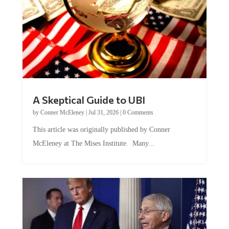
A Skeptical Guide to UBI
by
Conner McEleney
|
Jul 31, 2026
|
0 Comments
This article was originally published by Conner
McEleney at The Mises Institute. Many...