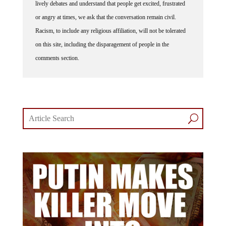
lively debates and understand that people get excited, frustrated
or angry at times, we ask that the conversation remain civil.
Racism, to include any religious affiliation, will not be tolerated
on this site, including the disparagement of people in the
comments section.