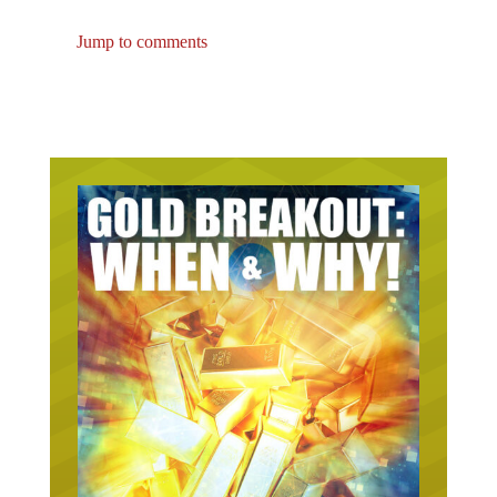
Jump to comments