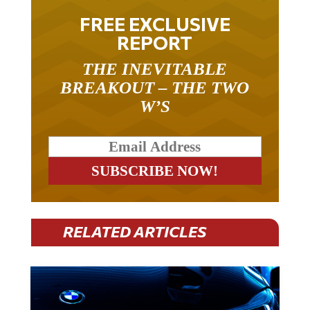
FREE EXCLUSIVE
REPORT
THE INEVITABLE
BREAKOUT – THE TWO
W’S
RELATED ARTICLES