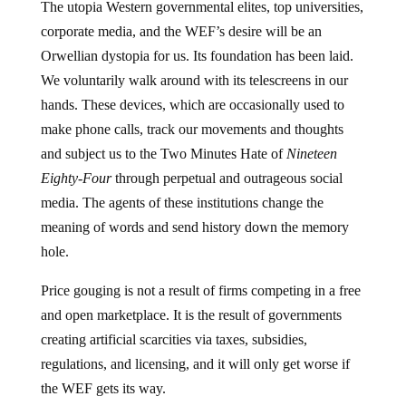
The utopia Western governmental elites, top universities,
corporate media, and the WEF’s desire will be an
Orwellian dystopia for us. Its foundation has been laid.
We voluntarily walk around with its telescreens in our
hands. These devices, which are occasionally used to
make phone calls, track our movements and thoughts
and subject us to the Two Minutes Hate of
Nineteen
Eighty-Four
through perpetual and outrageous social
media. The agents of these institutions change the
meaning of words and send history down the memory
hole.
Price gouging is not a result of firms competing in a free
and open marketplace. It is the result of governments
creating artificial scarcities via taxes, subsidies,
regulations, and licensing, and it will only get worse if
the WEF gets its way.