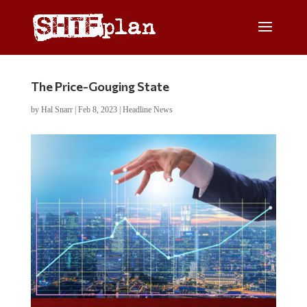
The Price-Gouging State
by
Hal Snarr
|
Feb 8, 2023
|
Headline News