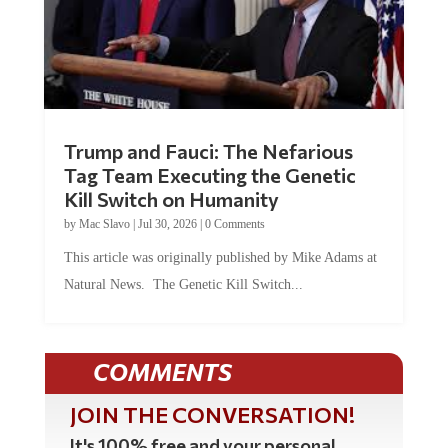
Trump and Fauci: The Nefarious
Tag Team Executing the Genetic
Kill Switch on Humanity
by
Mac Slavo
|
Jul 30, 2026
|
0 Comments
This article was originally published by Mike Adams at
Natural News. The Genetic Kill Switch...
COMMENTS
JOIN THE CONVERSATION!
It's 100% free and your personal