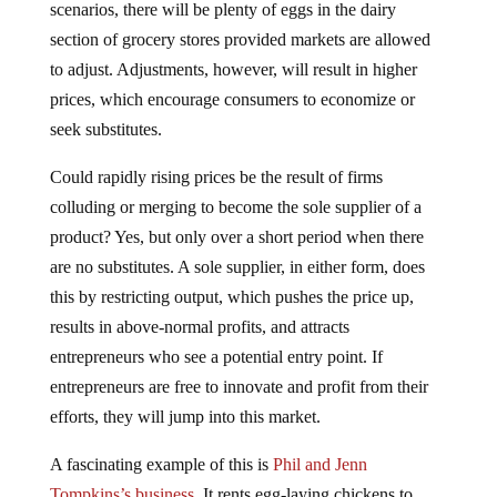
scenarios, there will be plenty of eggs in the dairy
section of grocery stores provided markets are allowed
to adjust. Adjustments, however, will result in higher
prices, which encourage consumers to economize or
seek substitutes.
Could rapidly rising prices be the result of firms
colluding or merging to become the sole supplier of a
product? Yes, but only over a short period when there
are no substitutes. A sole supplier, in either form, does
this by restricting output, which pushes the price up,
results in above-normal profits, and attracts
entrepreneurs who see a potential entry point. If
entrepreneurs are free to innovate and profit from their
efforts, they will jump into this market.
A fascinating example of this is
Phil and Jenn
Tompkins’s business
. It rents egg-laying chickens to