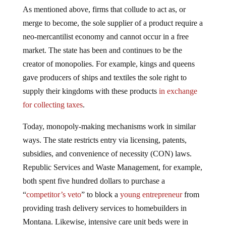
As mentioned above, firms that collude to act as, or
merge to become, the sole supplier of a product require a
neo-mercantilist economy and cannot occur in a free
market. The state has been and continues to be the
creator of monopolies. For example, kings and queens
gave producers of ships and textiles the sole right to
supply their kingdoms with these products
in exchange
for collecting taxes
.
Today, monopoly-making mechanisms work in similar
ways. The state restricts entry via licensing, patents,
subsidies, and convenience of necessity (CON) laws.
Republic Services and Waste Management, for example,
both spent five hundred dollars to purchase a
“
competitor’s veto
” to block a
young entrepreneur
from
providing trash delivery services to homebuilders in
Montana. Likewise, intensive care unit beds were in