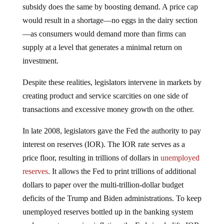
subsidy does the same by boosting demand. A price cap
would result in a shortage—no eggs in the dairy section
—as consumers would demand more than firms can
supply at a level that generates a minimal return on
investment.
Despite these realities, legislators intervene in markets by
creating product and service scarcities on one side of
transactions and excessive money growth on the other.
In late 2008, legislators gave the Fed the authority to pay
interest on reserves (IOR). The IOR rate serves as a
price floor, resulting in trillions of dollars in
unemployed
reserves
. It allows the Fed to print trillions of additional
dollars to paper over the multi-trillion-dollar budget
deficits of the Trump and Biden administrations. To keep
unemployed reserves bottled up in the banking system