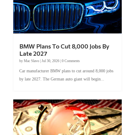
BMW Plans To Cut 8,000 Jobs By
Late 2027
by
Mac Slavo
|
Jul 30, 2026
|
0 Comments
Car manufacturer BMW plans to cut around 8,000 jobs
by late 2027. The German auto giant will begin...