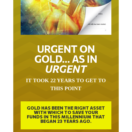
URGENT ON
GOLD… AS IN
URGENT
IT TOOK 22 YEARS TO GET TO
THIS POINT
GOLD HAS BEEN THE RIGHT ASSET
WITH WHICH TO SAVE YOUR
FUNDS IN THIS MILLENNIUM THAT
BEGAN 23 YEARS AGO.