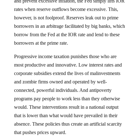
and prevent excessive inflation, the Fed simply lifts IOR
rates when reserve outflows become excessive. This,
however, is not foolproof. Reserves leak out to prime
borrowers in an arbitrage facilitated by big banks, which
borrow from the Fed at the IOR rate and lend to these
borrowers at the prime rate.
Progressive income taxation punishes those who are
most productive and innovative. Low interest rates and
corporate subsidies extend the lives of malinvestments
and zombie firms owned and operated by well-
connected, powerful individuals. And antipoverty
programs pay people to work less than they otherwise
would. These interventions result in a national output
that is lower than what would have prevailed in their
absence. These policies thus create an artificial scarcity
that pushes prices upward.