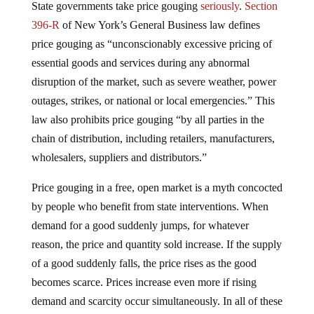
State governments take price gouging
seriously
.
Section
396-R
of New York’s General Business law defines
price gouging as “unconscionably excessive pricing of
essential goods and services during any abnormal
disruption of the market, such as severe weather, power
outages, strikes, or national or local emergencies.” This
law also prohibits price gouging “by all parties in the
chain of distribution, including retailers, manufacturers,
wholesalers, suppliers and distributors.”
Price gouging in a free, open market is a myth concocted
by people who benefit from state interventions. When
demand for a good suddenly jumps, for whatever
reason, the price and quantity sold increase. If the supply
of a good suddenly falls, the price rises as the good
becomes scarce. Prices increase even more if rising
demand and scarcity occur simultaneously. In all of these