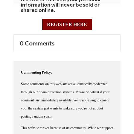
information will never be sold or
shared online.
REGISTER HERE
0 Comments
Commenting Policy:
Some comments on this web site are automatically moderated
through our Spam protection systems. Please be patient if your
comment isn't immediately available. We're not trying to censor
you, the system just wants to make sure you're not a robot
posting random spam.
This website thrives because of its community. While we support