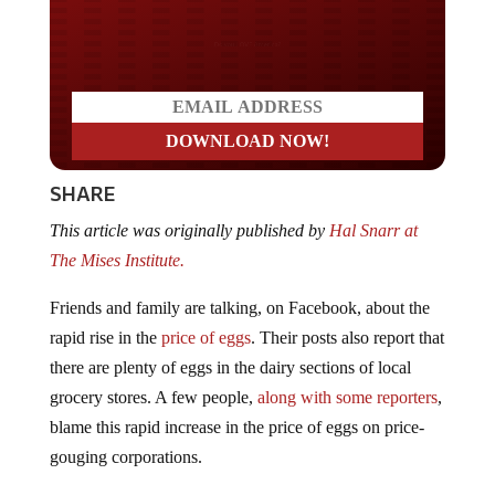
Do you LOVE America?
SHARE
This article was originally published by
Hal Snarr at
The Mises Institute.
Friends and family are talking, on Facebook, about the
rapid rise in the
price of eggs
. Their posts also report that
there are plenty of eggs in the dairy sections of local
grocery stores. A few people,
along with some reporters
,
blame this rapid increase in the price of eggs on price-
gouging corporations.