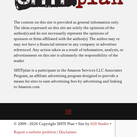
The content on this site is provided as general information only.
The ideas expressed on this site are solely the opinions of the
author(s) and do not necessarily represent the opinions of
sponsors or firms affiliated with the author(s). The author may or
may not have a financial interest in any company or advertiser
referenced. Any action taken as a result of information, analysis, or
advertisement on this site is ultimately the responsibility of the
reader.
SHTFplan is a participant in the Amazon Services LLC Associates
Program, an affiliate advertising program designed to provide a
means for sites to earn advertising fees by advertising and linking
to Amazon.com.
© 2009 - 2026 Copyright SHTF Plan • Site by
620 Studio
•
Report a website problem
|
Disclaimer