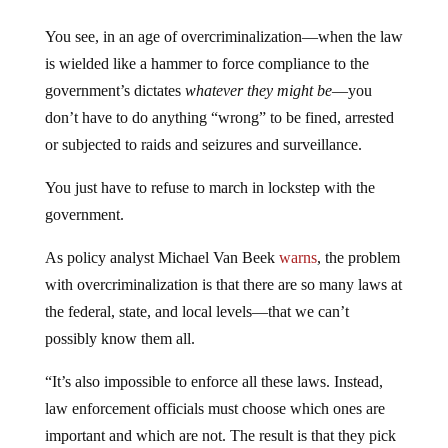
You see, in an age of overcriminalization—when the law
is wielded like a hammer to force compliance to the
government’s dictates
whatever they might be
—you
don’t have to do anything “wrong” to be fined, arrested
or subjected to raids and seizures and surveillance.
You just have to refuse to march in lockstep with the
government.
As policy analyst Michael Van Beek
warns
, the problem
with overcriminalization is that there are so many laws at
the federal, state, and local levels—that we can’t
possibly know them all.
“It’s also impossible to enforce all these laws. Instead,
law enforcement officials must choose which ones are
important and which are not. The result is that they pick