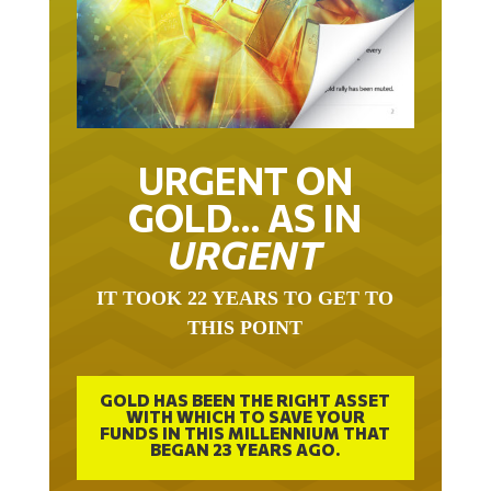
URGENT ON
GOLD… AS IN
URGENT
IT TOOK 22 YEARS TO GET TO
THIS POINT
GOLD HAS BEEN THE RIGHT ASSET
WITH WHICH TO SAVE YOUR
FUNDS IN THIS MILLENNIUM THAT
BEGAN 23 YEARS AGO.