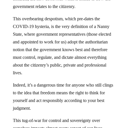
government relates to the citizenry.
This overbearing despotism, which pre-dates the
COVID-19 hysteria, is the very definition of a Nanny
State, where government representatives (those elected
and appointed to work for us) adopt the authoritarian
notion that the government knows best and therefore
must control, regulate, and dictate almost everything
about the citizenry’s public, private and professional
lives.
Indeed, it’s a dangerous time for anyone who still clings
to the idea that freedom means the right to think for
yourself and act responsibly according to your best
judgment.
This tug-of-war for control and sovereignty over