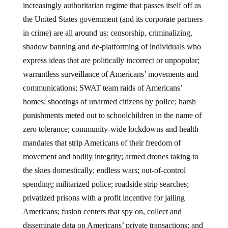
increasingly authoritarian regime that passes itself off as
the United States government (and its corporate partners
in crime) are all around us: censorship, criminalizing,
shadow banning and de-platforming of individuals who
express ideas that are politically incorrect or unpopular;
warrantless surveillance of Americans’ movements and
communications; SWAT team raids of Americans’
homes; shootings of unarmed citizens by police; harsh
punishments meted out to schoolchildren in the name of
zero tolerance; community-wide lockdowns and health
mandates that strip Americans of their freedom of
movement and bodily integrity; armed drones taking to
the skies domestically; endless wars; out-of-control
spending; militarized police; roadside strip searches;
privatized prisons with a profit incentive for jailing
Americans; fusion centers that spy on, collect and
disseminate data on Americans’ private transactions; and