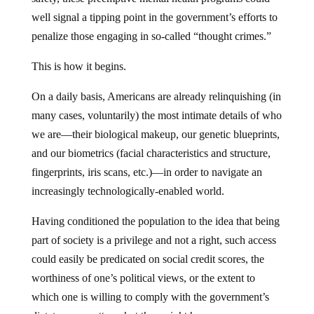
well signal a tipping point in the government’s efforts to
penalize those engaging in so-called “thought crimes.”
This is how it begins.
On a daily basis, Americans are already relinquishing (in
many cases, voluntarily) the most intimate details of who
we are—their biological makeup, our genetic blueprints,
and our biometrics (facial characteristics and structure,
fingerprints, iris scans, etc.)—in order to navigate an
increasingly technologically-enabled world.
Having conditioned the population to the idea that being
part of society is a privilege and not a right, such access
could easily be predicated on social credit scores, the
worthiness of one’s political views, or the extent to
which one is willing to comply with the government’s