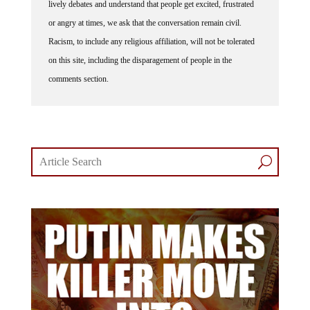
lively debates and understand that people get excited, frustrated
or angry at times, we ask that the conversation remain civil.
Racism, to include any religious affiliation, will not be tolerated
on this site, including the disparagement of people in the
comments section.