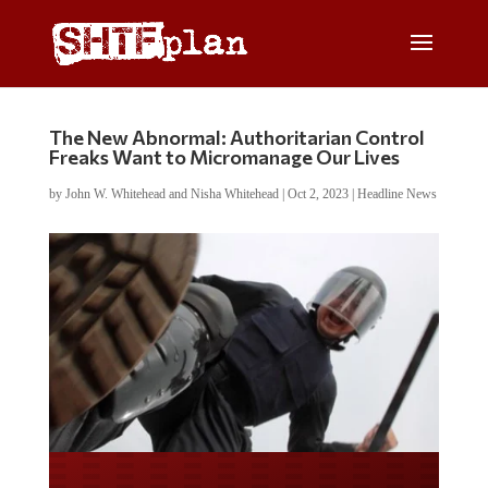
The New Abnormal: Authoritarian Control
Freaks Want to Micromanage Our Lives
by
John W. Whitehead and Nisha Whitehead
|
Oct 2, 2023
|
Headline News