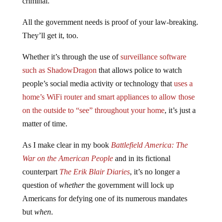
criminal.
All the government needs is proof of your law-breaking.
They’ll get it, too.
Whether it’s through the use of
surveillance software
such as ShadowDragon
that allows police to watch
people’s social media activity or technology that
uses a
home’s WiFi router and smart appliances to allow those
on the outside to “see” throughout your home
, it’s just a
matter of time.
As I make clear in my book
Battlefield America: The
War on the American People
and in its fictional
counterpart
The Erik Blair Diaries
, it’s no longer a
question of
whether
the government will lock up
Americans for defying one of its numerous mandates
but
when
.