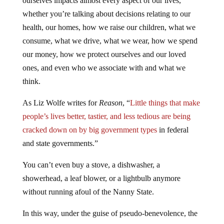
ourselves impacts almost every aspect of our lives,
whether you’re talking about decisions relating to our
health, our homes, how we raise our children, what we
consume, what we drive, what we wear, how we spend
our money, how we protect ourselves and our loved
ones, and even who we associate with and what we
think.
As Liz Wolfe writes for
Reason
, “
Little things that make
people’s lives better, tastier, and less tedious are being
cracked down on by big government types
in federal
and state governments.”
You can’t even buy a stove, a dishwasher, a
showerhead, a leaf blower, or a lightbulb anymore
without running afoul of the Nanny State.
In this way, under the guise of pseudo-benevolence, the