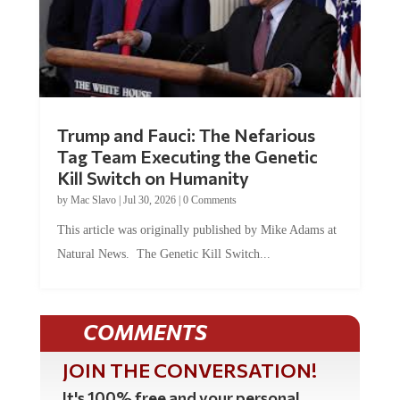
Trump and Fauci: The Nefarious
Tag Team Executing the Genetic
Kill Switch on Humanity
by
Mac Slavo
|
Jul 30, 2026
|
0 Comments
This article was originally published by Mike Adams at
Natural News. The Genetic Kill Switch...
COMMENTS
JOIN THE CONVERSATION!
It's 100% free and your personal