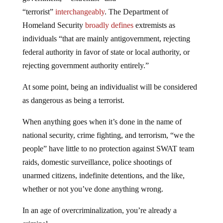
“terrorist”
interchangeably
. The Department of
Homeland Security
broadly defines
extremists as
individuals “that are mainly antigovernment, rejecting
federal authority in favor of state or local authority, or
rejecting government authority entirely.”
At some point, being an individualist will be considered
as dangerous as being a terrorist.
When anything goes when it’s done in the name of
national security, crime fighting, and terrorism, “we the
people” have little to no protection against SWAT team
raids, domestic surveillance, police shootings of
unarmed citizens, indefinite detentions, and the like,
whether or not you’ve done anything wrong.
In an age of overcriminalization, you’re already a