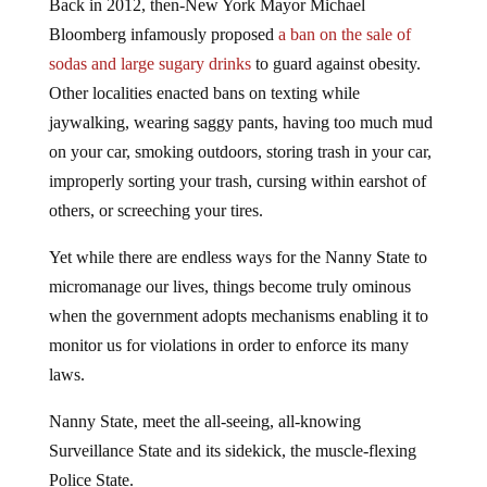
Back in 2012, then-New York Mayor Michael
Bloomberg infamously proposed
a ban on the sale of
sodas and large sugary drinks
to guard against obesity.
Other localities enacted bans on texting while
jaywalking, wearing saggy pants, having too much mud
on your car, smoking outdoors, storing trash in your car,
improperly sorting your trash, cursing within earshot of
others, or screeching your tires.
Yet while there are endless ways for the Nanny State to
micromanage our lives, things become truly ominous
when the government adopts mechanisms enabling it to
monitor us for violations in order to enforce its many
laws.
Nanny State, meet the all-seeing, all-knowing
Surveillance State and its sidekick, the muscle-flexing
Police State.