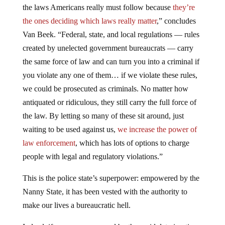
the laws Americans really must follow because
they’re
the ones deciding which laws really matter
,” concludes
Van Beek. “Federal, state, and local regulations — rules
created by unelected government bureaucrats — carry
the same force of law and can turn you into a criminal if
you violate any one of them… if we violate these rules,
we could be prosecuted as criminals. No matter how
antiquated or ridiculous, they still carry the full force of
the law. By letting so many of these sit around, just
waiting to be used against us,
we increase the power of
law enforcement
, which has lots of options to charge
people with legal and regulatory violations.”
This is the police state’s superpower: empowered by the
Nanny State, it has been vested with the authority to
make our lives a bureaucratic hell.