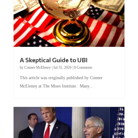
A Skeptical Guide to UBI
by
Conner McEleney
|
Jul 31, 2026
|
0 Comments
This article was originally published by Conner
McEleney at The Mises Institute. Many...