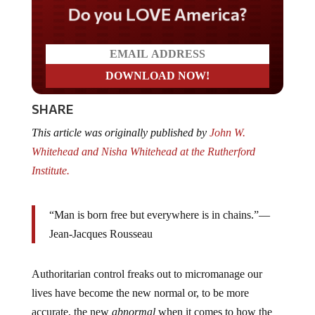
Do you LOVE America?
SHARE
This article was originally published by
John W.
Whitehead and Nisha Whitehead at the Rutherford
Institute.
“Man is born free but everywhere is in chains.”—
Jean-Jacques Rousseau
Authoritarian control freaks out to micromanage our
lives have become the new normal or, to be more
accurate, the new
abnormal
when it comes to how the