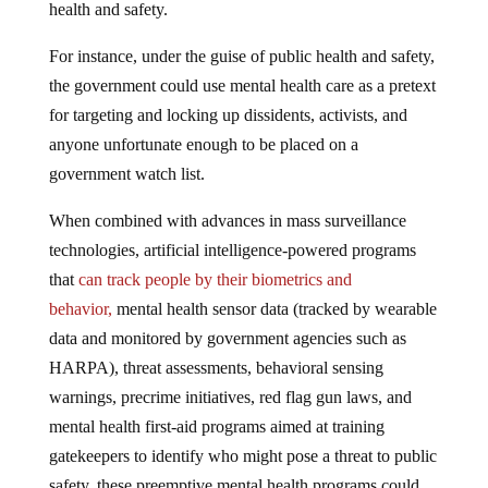
health and safety.
For instance, under the guise of public health and safety,
the government could use mental health care as a pretext
for targeting and locking up dissidents, activists, and
anyone unfortunate enough to be placed on a
government watch list.
When combined with advances in mass surveillance
technologies, artificial intelligence-powered programs
that
can track people by their biometrics and
behavior,
mental health sensor data (tracked by wearable
data and monitored by government agencies such as
HARPA), threat assessments, behavioral sensing
warnings, precrime initiatives, red flag gun laws, and
mental health first-aid programs aimed at training
gatekeepers to identify who might pose a threat to public
safety, these preemptive mental health programs could