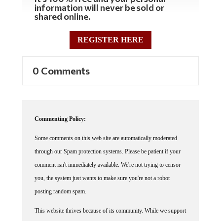
information will never be sold or
shared online.
REGISTER HERE
0 Comments
Commenting Policy:
Some comments on this web site are automatically moderated
through our Spam protection systems. Please be patient if your
comment isn't immediately available. We're not trying to censor
you, the system just wants to make sure you're not a robot
posting random spam.
This website thrives because of its community. While we support