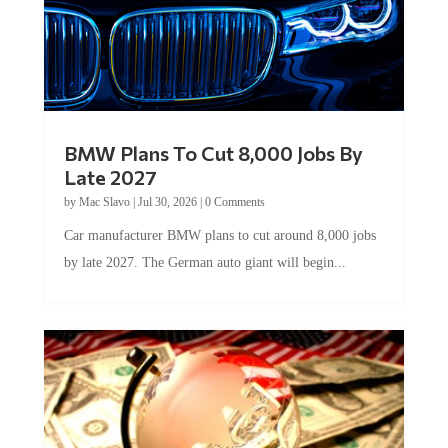
BMW Plans To Cut 8,000 Jobs By
Late 2027
by
Mac Slavo
|
Jul 30, 2026
|
0 Comments
Car manufacturer BMW plans to cut around 8,000 jobs
by late 2027. The German auto giant will begin...