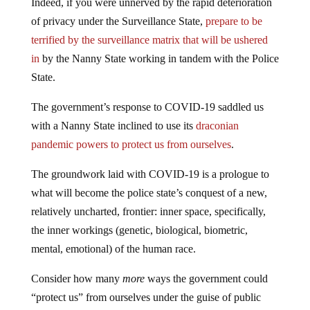
Indeed, if you were unnerved by the rapid deterioration
of privacy under the Surveillance State,
prepare to be
terrified by the surveillance matrix that will be ushered
in
by the Nanny State working in tandem with the Police
State.
The government’s response to COVID-19 saddled us
with a Nanny State inclined to use its
draconian
pandemic powers to protect us from ourselves
.
The groundwork laid with COVID-19 is a prologue to
what will become the police state’s conquest of a new,
relatively uncharted, frontier: inner space, specifically,
the inner workings (genetic, biological, biometric,
mental, emotional) of the human race.
Consider how many
more
ways the government could
“protect us” from ourselves under the guise of public