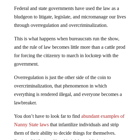
Federal and state governments have used the law as a
bludgeon to litigate, legislate, and micromanage our lives
through overregulation and overcriminalization.
This is what happens when bureaucrats run the show,
and the rule of law becomes little more than a cattle prod
for forcing the citizenry to march in lockstep with the
government.
Overregulation is just the other side of the coin to
overcriminalization, that phenomenon in which
everything is rendered illegal, and everyone becomes a
lawbreaker.
You don’t have to look far to find
abundant examples of
Nanny State laws
that infantilize individuals and strip
them of their ability to decide things for themselves.