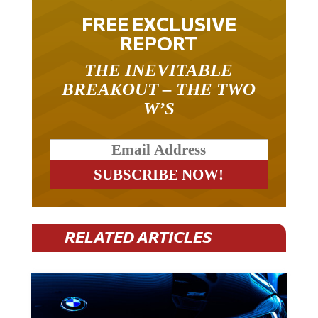
FREE EXCLUSIVE
REPORT
THE INEVITABLE
BREAKOUT – THE TWO
W’S
RELATED ARTICLES