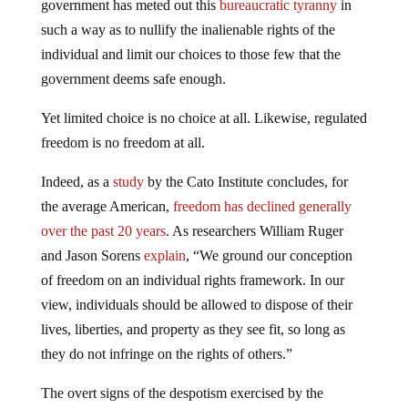
government has meted out this
bureaucratic tyranny
in
such a way as to nullify the inalienable rights of the
individual and limit our choices to those few that the
government deems safe enough.
Yet limited choice is no choice at all. Likewise, regulated
freedom is no freedom at all.
Indeed, as a
study
by the Cato Institute concludes, for
the average American,
freedom has declined generally
over the past 20 years
. As researchers William Ruger
and Jason Sorens
explain
, “We ground our conception
of freedom on an individual rights framework. In our
view, individuals should be allowed to dispose of their
lives, liberties, and property as they see fit, so long as
they do not infringe on the rights of others.”
The overt signs of the despotism exercised by the