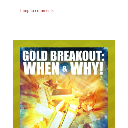
Jump to comments