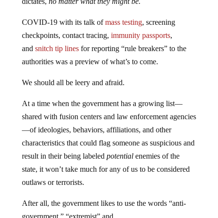
dictates,
no matter what they might be.
COVID-19 with its talk of
mass testing
, screening
checkpoints, contact tracing,
immunity passports
,
and
snitch tip lines
for reporting “rule breakers” to the
authorities was a preview of what’s to come.
We should all be leery and afraid.
At a time when the government has a growing list—
shared with fusion centers and law enforcement agencies
—of ideologies, behaviors, affiliations, and other
characteristics that could flag someone as suspicious and
result in their being labeled
potential
enemies of the
state, it won’t take much for any of us to be considered
outlaws or terrorists.
After all, the government likes to use the words “anti-
government,” “extremist” and