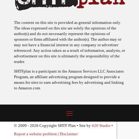
The content on this site is provided as general information only.
The ideas expressed on this site are solely the opinions of the
author(s) and do not necessarily represent the opinions of
sponsors or firms affiliated with the author(s). The author may or
may not have a financial interest in any company or advertiser
referenced. Any action taken as a result of information, analysis, or
advertisement on this site is ultimately the responsibility of the
reader.
SHTFplan is a participant in the Amazon Services LLC Associates
Program, an affiliate advertising program designed to provide a
means for sites to earn advertising fees by advertising and linking
to Amazon.com.
© 2009 - 2026 Copyright SHTF Plan • Site by
620 Studio
•
Report a website problem
|
Disclaimer