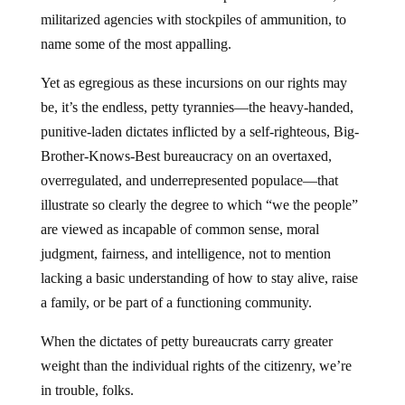
militarized agencies with stockpiles of ammunition, to
name some of the most appalling.
Yet as egregious as these incursions on our rights may
be, it’s the endless, petty tyrannies—the heavy-handed,
punitive-laden dictates inflicted by a self-righteous, Big-
Brother-Knows-Best bureaucracy on an overtaxed,
overregulated, and underrepresented populace—that
illustrate so clearly the degree to which “we the people”
are viewed as incapable of common sense, moral
judgment, fairness, and intelligence, not to mention
lacking a basic understanding of how to stay alive, raise
a family, or be part of a functioning community.
When the dictates of petty bureaucrats carry greater
weight than the individual rights of the citizenry, we’re
in trouble, folks.