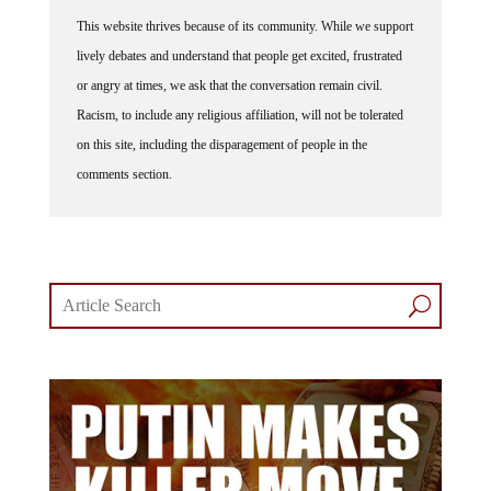
This website thrives because of its community. While we support
lively debates and understand that people get excited, frustrated
or angry at times, we ask that the conversation remain civil.
Racism, to include any religious affiliation, will not be tolerated
on this site, including the disparagement of people in the
comments section.