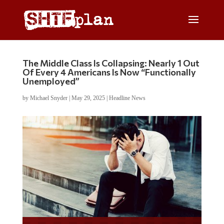
The Middle Class Is Collapsing: Nearly 1 Out
Of Every 4 Americans Is Now “Functionally
Unemployed”
by
Michael Snyder
|
May 29, 2025
|
Headline News