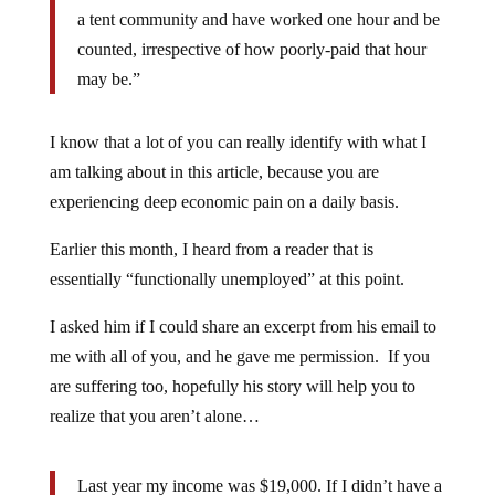
a tent community and have worked one hour and be
counted, irrespective of how poorly-paid that hour
may be.”
I know that a lot of you can really identify with what I
am talking about in this article, because you are
experiencing deep economic pain on a daily basis.
Earlier this month, I heard from a reader that is
essentially “functionally unemployed” at this point.
I asked him if I could share an excerpt from his email to
me with all of you, and he gave me permission. If you
are suffering too, hopefully his story will help you to
realize that you aren’t alone…
Last year my income was $19,000. If I didn’t have a