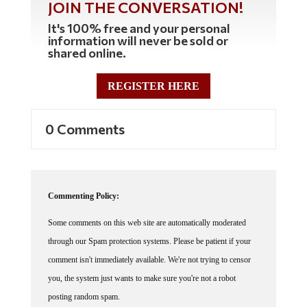
JOIN THE CONVERSATION!
It's 100% free and your personal
information will never be sold or
shared online.
REGISTER HERE
0 Comments
Commenting Policy:
Some comments on this web site are automatically moderated
through our Spam protection systems. Please be patient if your
comment isn't immediately available. We're not trying to censor
you, the system just wants to make sure you're not a robot
posting random spam.