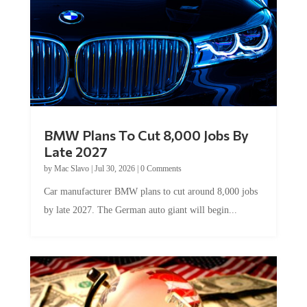
BMW Plans To Cut 8,000 Jobs By
Late 2027
by
Mac Slavo
|
Jul 30, 2026
|
0 Comments
Car manufacturer BMW plans to cut around 8,000 jobs
by late 2027. The German auto giant will begin...