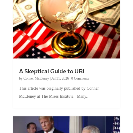
A Skeptical Guide to UBI
by
Conner McEleney
|
Jul 31, 2026
|
0 Comments
This article was originally published by Conner
McEleney at The Mises Institute. Many...