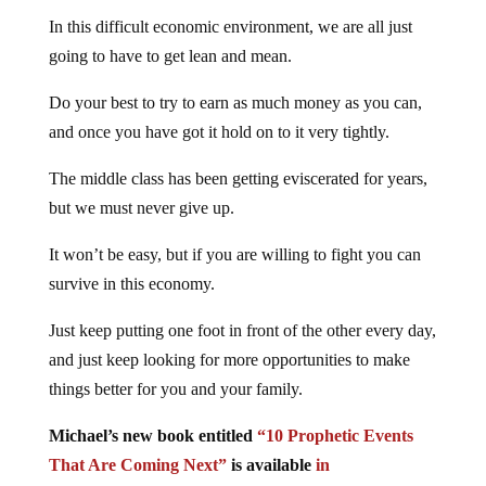
In this difficult economic environment, we are all just
going to have to get lean and mean.
Do your best to try to earn as much money as you can,
and once you have got it hold on to it very tightly.
The middle class has been getting eviscerated for years,
but we must never give up.
It won’t be easy, but if you are willing to fight you can
survive in this economy.
Just keep putting one foot in front of the other every day,
and just keep looking for more opportunities to make
things better for you and your family.
Michael’s new book entitled
“10 Prophetic Events
That Are Coming Next”
is available
in