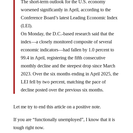
The short-term outlook for the U.S. economy
worsened significantly in April, according to the
Conference Board’s latest Leading Economic Index
(LEI).
On Monday, the D.C.-based research said that the
index—a closely monitored composite of several
economic indicators—had fallen by 1.0 percent to
99.4 in April, registering the fifth consecutive
monthly decline and the steepest drop since March
2023. Over the six months ending in April 2025, the
LEI fell by two percent, matching the pace of
decline posted over the previous six months.
Let me try to end this article on a positive note.
If you are “functionally unemployed”, I know that it is
tough right now.