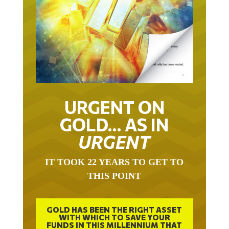
URGENT ON
GOLD… AS IN
URGENT
IT TOOK 22 YEARS TO GET TO
THIS POINT
GOLD HAS BEEN THE RIGHT ASSET
WITH WHICH TO SAVE YOUR
FUNDS IN THIS MILLENNIUM THAT