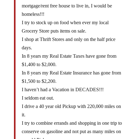
mortgage/rent free house to live in, I would be
homeless!!!
I try to stock up on food when ever my local
Grocery Store puts items on sale.
I shop at Thrift Stores and only on the half price
days.
In 8 years my Real Estate Taxes have gone from
$1,400 to $2,000.
In 8 years my Real Estate Insurance has gone from
$1,500 to $2,200.
I haven’t had a Vacation in DECADES!!!
I seldom eat out.
I drive a 40 year old Pickup with 220,000 miles on
it.
I try to combine errands and shopping in one trip to
conserve on gasoline and not put as many miles on