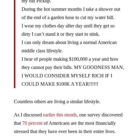
my old Pickup.
During the hot summer months I take a shower out
of the end of a garden hose to cut my water bill.
I wear my clothes day after day until they get so
dirty I can’t stand it or they start to stink.
I can only dream about living a normal American
middle class lifestyle.
I hear of people making $100,000 a year and how
they cannot pay their bills. MY GOODNESS MAN,
I WOULD CONSIDER MYSELF RICH IF I
COULD MAKE $100K A YEAR!!!!!!
Countless others are living a similar lifestyle.
As I discussed
earlier this month
, one survey discovered
that
70 percent
of Americans are the most financially
stressed that they have ever been in their entire lives.