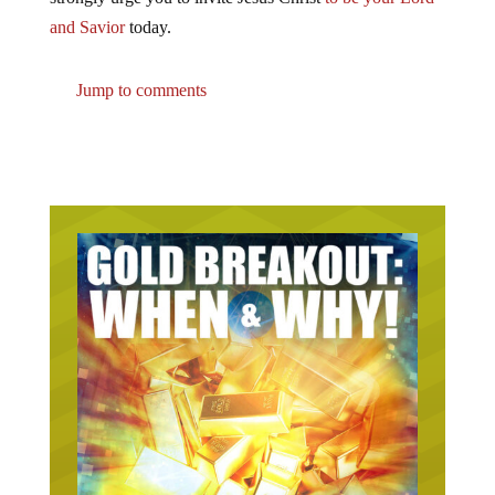
and Savior
today.
Jump to comments