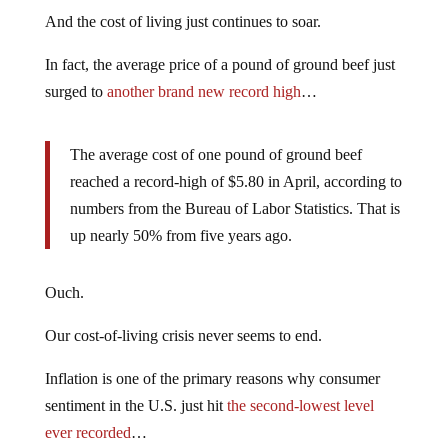
And the cost of living just continues to soar.
In fact, the average price of a pound of ground beef just
surged to
another brand new record high
…
The average cost of one pound of ground beef
reached a record-high of $5.80 in April, according to
numbers from the Bureau of Labor Statistics. That is
up nearly 50% from five years ago.
Ouch.
Our cost-of-living crisis never seems to end.
Inflation is one of the primary reasons why consumer
sentiment in the U.S. just hit
the second-lowest level
ever recorded
…