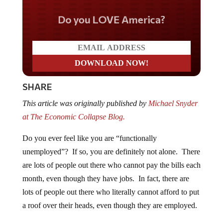
Do you LOVE America?
SHARE
This article was originally published by
Michael Snyder
at The Economic Collapse Blog.
Do you ever feel like you are “functionally
unemployed”? If so, you are definitely not alone. There
are lots of people out there who cannot pay the bills each
month, even though they have jobs. In fact, there are
lots of people out there who literally cannot afford to put
a roof over their heads, even though they are employed.