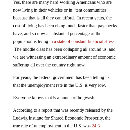
Yes, there are many hard-working Americans who are
now living in their vehicles or in “tent communities”
because that is all they can afford. In recent years, the
cost of living has been rising much faster than paychecks
have, and so now a substantial percentage of the
population is living
in a state of constant financial stress
.
The middle class has been collapsing all around us, and
we are witnessing an extraordinary amount of economic
suffering all over the country right now.
For years, the federal government has been telling us
that the unemployment rate in the U.S. is very low.
Everyone knows that is a bunch of hogwash.
According to a report that was recently released by the
Ludwig Institute for Shared Economic Prosperity, the
true rate of unemployment in the U.S. was
24.3