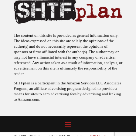
The content on this site is provided as general information only.
The ideas expressed on this site are solely the opinions of the
author(s) and do not necessarily represent the opinions of
sponsors or firms affiliated with the author(s). The author may or
may not have a financial interest in any company or advertiser
referenced. Any action taken as a result of information, analysis, or
advertisement on this site is ultimately the responsibility of the
reader.
SHTFplan is a participant in the Amazon Services LLC Associates
Program, an affiliate advertising program designed to provide a
means for sites to earn advertising fees by advertising and linking
to Amazon.com.