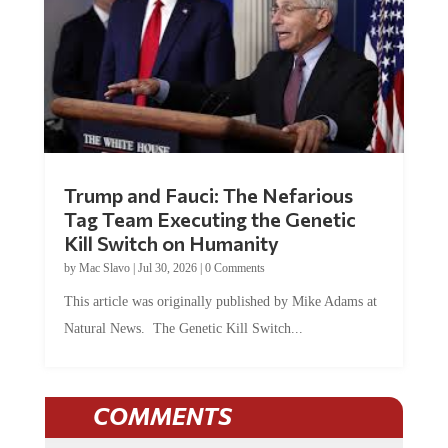
Trump and Fauci: The Nefarious
Tag Team Executing the Genetic
Kill Switch on Humanity
by
Mac Slavo
|
Jul 30, 2026
|
0 Comments
This article was originally published by Mike Adams at
Natural News. The Genetic Kill Switch...
COMMENTS