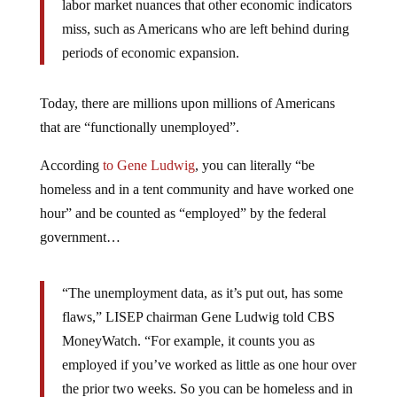
labor market nuances that other economic indicators
miss, such as Americans who are left behind during
periods of economic expansion.
Today, there are millions upon millions of Americans
that are “functionally unemployed”.
According
to Gene Ludwig
, you can literally “be
homeless and in a tent community and have worked one
hour” and be counted as “employed” by the federal
government…
“The unemployment data, as it’s put out, has some
flaws,” LISEP chairman Gene Ludwig told CBS
MoneyWatch. “For example, it counts you as
employed if you’ve worked as little as one hour over
the prior two weeks. So you can be homeless and in