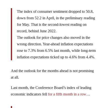
The index of consumer sentiment dropped to 50.8,
down from 52.2 in April, in the preliminary reading
for May. That is the second-lowest reading on
record, behind June 2022.
The outlook for price changes also moved in the
wrong direction. Year-ahead inflation expectations
rose to 7.3% from 6.5% last month, while long-term
inflation expectations ticked up to 4.6% from 4.4%.
And the outlook for the months ahead is not promising
at all.
Last month, the Conference Board’s index of leading
economic indicators fell
for a fifth month in a row
…