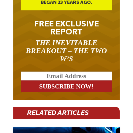
BEGAN 23 YEARS AGO.
FREE EXCLUSIVE
REPORT
THE INEVITABLE
BREAKOUT – THE TWO
W’S
RELATED ARTICLES