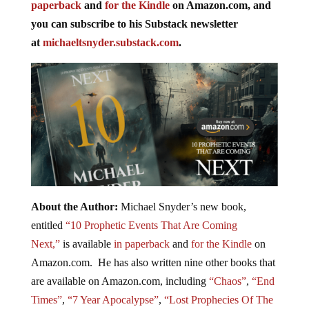
paperback
and
for the Kindle
on Amazon.com, and
you can subscribe to his Substack newsletter
at
michaeltsnyder.substack.com
.
About the Author:
Michael Snyder’s new book,
entitled
“10 Prophetic Events That Are Coming
Next,”
is available
in paperback
and
for the Kindle
on
Amazon.com. He has also written nine other books that
are available on Amazon.com, including
“Chaos”
,
“End
Times”
,
“7 Year Apocalypse”
,
“Lost Prophecies Of The