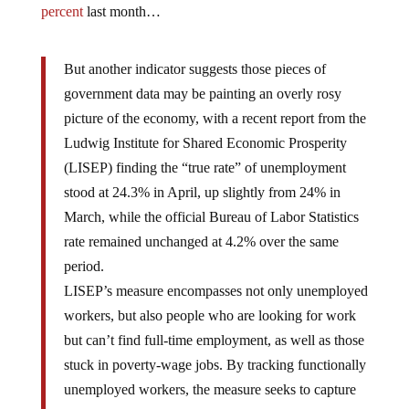
percent
last month…
But another indicator suggests those pieces of
government data may be painting an overly rosy
picture of the economy, with a recent report from the
Ludwig Institute for Shared Economic Prosperity
(LISEP) finding the “true rate” of unemployment
stood at 24.3% in April, up slightly from 24% in
March, while the official Bureau of Labor Statistics
rate remained unchanged at 4.2% over the same
period.
LISEP’s measure encompasses not only unemployed
workers, but also people who are looking for work
but can’t find full-time employment, as well as those
stuck in poverty-wage jobs. By tracking functionally
unemployed workers, the measure seeks to capture