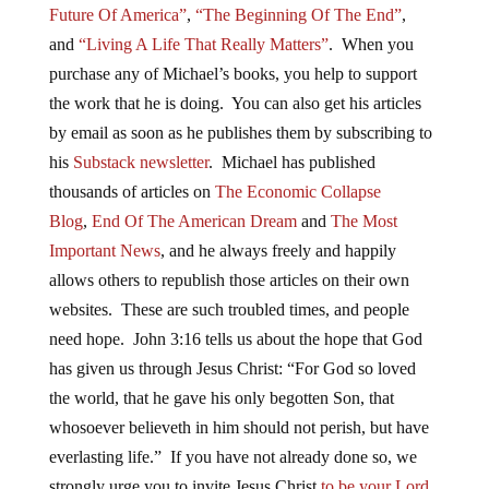
Future Of America”
,
“The Beginning Of The End”
,
and
“Living A Life That Really Matters”
. When you
purchase any of Michael’s books, you help to support
the work that he is doing. You can also get his articles
by email as soon as he publishes them by subscribing to
his
Substack newsletter
. Michael has published
thousands of articles on
The Economic Collapse
Blog
,
End Of The American Dream
and
The Most
Important News
, and he always freely and happily
allows others to republish those articles on their own
websites. These are such troubled times, and people
need hope. John 3:16 tells us about the hope that God
has given us through Jesus Christ: “For God so loved
the world, that he gave his only begotten Son, that
whosoever believeth in him should not perish, but have
everlasting life.” If you have not already done so, we
strongly urge you to invite Jesus Christ
to be your Lord