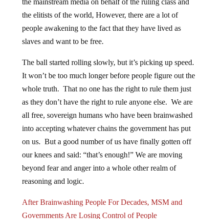
the elitists of the world, However, there are a lot of
people awakening to the fact that they have lived as
slaves and want to be free.
The ball started rolling slowly, but it’s picking up speed.
It won’t be too much longer before people figure out the
whole truth. That no one has the right to rule them just
as they don’t have the right to rule anyone else. We are
all free, sovereign humans who have been brainwashed
into accepting whatever chains the government has put
on us. But a good number of us have finally gotten off
our knees and said: “that’s enough!” We are moving
beyond fear and anger into a whole other realm of
reasoning and logic.
After Brainwashing People For Decades, MSM and
Governments Are Losing Control of People