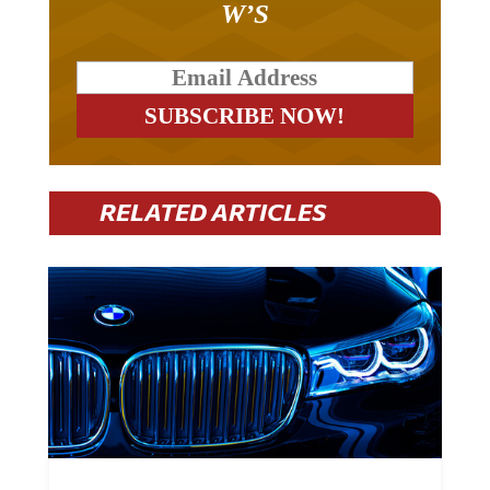
RELATED ARTICLES
BMW Plans To Cut 8,000 Jobs By