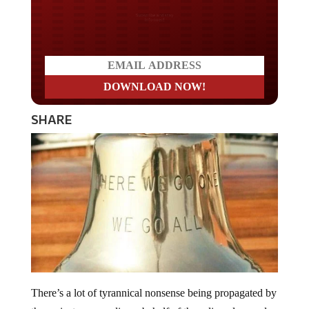
Do you LOVE America?
SHARE
There’s a lot of tyrannical nonsense being propagated by
the mainstream media on behalf of the ruling class and