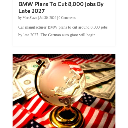
Late 2027
by
Mac Slavo
|
Jul 30, 2026
|
0 Comments
Car manufacturer BMW plans to cut around 8,000 jobs
by late 2027. The German auto giant will begin...