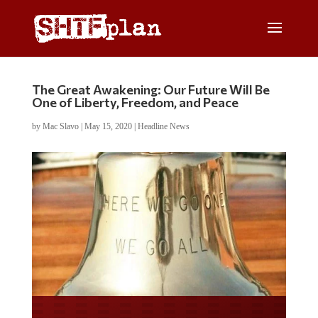
The Great Awakening: Our Future Will Be
One of Liberty, Freedom, and Peace
by
Mac Slavo
|
May 15, 2020
|
Headline News