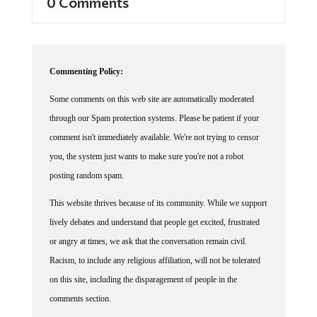
Commenting Policy:
Some comments on this web site are automatically moderated
through our Spam protection systems. Please be patient if your
comment isn't immediately available. We're not trying to censor
you, the system just wants to make sure you're not a robot
posting random spam.
This website thrives because of its community. While we support
lively debates and understand that people get excited, frustrated
or angry at times, we ask that the conversation remain civil.
Racism, to include any religious affiliation, will not be tolerated
on this site, including the disparagement of people in the
comments section.