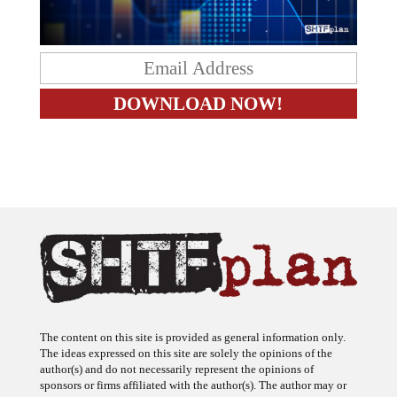
The content on this site is provided as general information only.
The ideas expressed on this site are solely the opinions of the
author(s) and do not necessarily represent the opinions of
sponsors or firms affiliated with the author(s). The author may or
may not have a financial interest in any company or advertiser