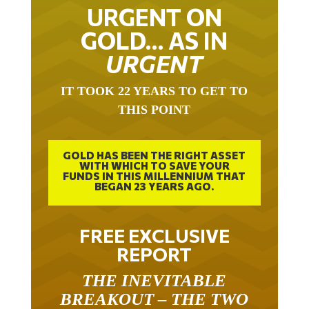
URGENT ON
GOLD… AS IN
URGENT
IT TOOK 22 YEARS TO GET TO
THIS POINT
GOLD HAS BEEN THE RIGHT ASSET
WITH WHICH TO SAVE YOUR
FUNDS IN THIS MILLENNIUM THAT
BEGAN 23 YEARS AGO.
FREE EXCLUSIVE
REPORT
THE INEVITABLE
BREAKOUT – THE TWO
W’S