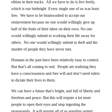
which is our birthright Every single one of us was born
free. We have to be brainwashed to accept our
enslavement because no one would willingly give up
half of the fruits of their labor on their own. No one
would willingly submit to working their life away for
others. No one would willingly submit to theft and the
murder of people they have never met.
Humans in the past have been relatively easy to control,
But that’s all coming to end. People are realizing they
have a consciousness and free will and don’t need rulers
to dictate their lives to them.
We can have a future that’s bright, and full of liberty and
freedom and peace. But this will require a lot more
people to open their eyes and stop ingesting the
propaganda. It will require all of us standing united