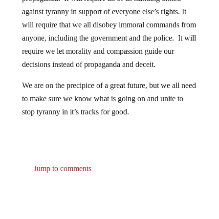
against tyranny in support of everyone else’s rights. It
will require that we all disobey immoral commands from
anyone, including the government and the police. It will
require we let morality and compassion guide our
decisions instead of propaganda and deceit.
We are on the precipice of a great future, but we all need
to make sure we know what is going on and unite to
stop tyranny in it’s tracks for good.
Jump to comments