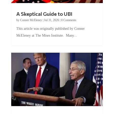
A Skeptical Guide to UBI
by
Conner McEleney
|
Jul 31, 2026
|
0 Comments
This article was originally published by Conner
McEleney at The Mises Institute. Many...
Trump and Fauci: The Nefarious