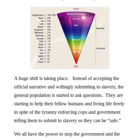
A huge shift is taking place. Instead of accepting the
official narrative and willingly submitting to slavery, the
general population is started to ask questions. They are
starting to help their fellow humans and living life freely
in spite of the tyranny enforcing cops and government
telling them to submit to slavery so they can be “safe.”
We all have the power to stop the government and the
elitists in their tracks. All we have to do is live freely,