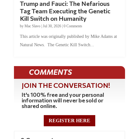
Tag Team Executing the Genetic
Kill Switch on Humanity
by
Mac Slavo
|
Jul 30, 2026
|
0 Comments
This article was originally published by Mike Adams at
Natural News. The Genetic Kill Switch...
COMMENTS
JOIN THE CONVERSATION!
It's 100% free and your personal
information will never be sold or
shared online.
REGISTER HERE
0 Comments