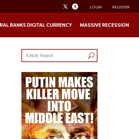
LOGIN
REGISTER
RAL BANKS DIGITAL CURRENCY
MASSIVE RECESSION