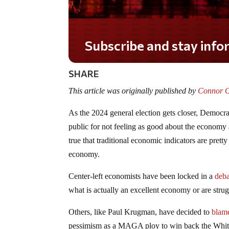
SHARE
This article was originally published by
Connor O’
As the 2024 general election gets closer, Democra
public for not feeling as good about the economy as
true that traditional economic indicators are prett
economy.
Center-left economists have been locked in a
deba
what is actually an excellent economy or are stru
Others, like Paul Krugman, have decided to
blam
pessimism as a MAGA ploy to win back the Wh