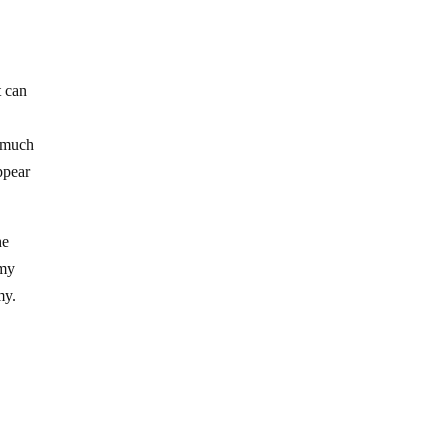
t can
a much
ppear
he
omy
my.