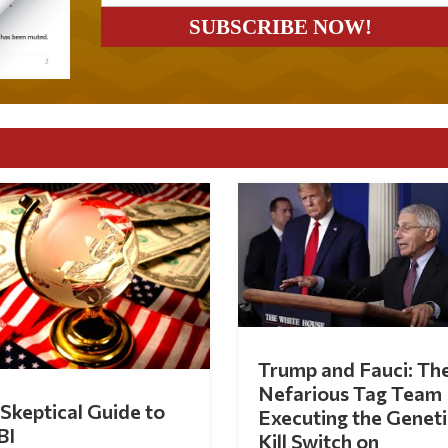
Trump and Fauci: Th
Nefarious Tag Team
Skeptical Guide to
Executing the Geneti
BI
Kill Switch on