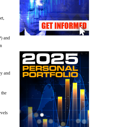
rt,
P) and
an
y and
 the
evels