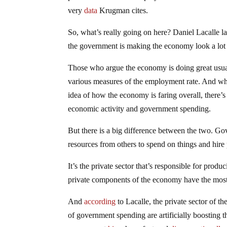
very
data
Krugman cites.
So, what’s really going on here? Daniel Lacalle lai
the government is making the economy look a lot be
Those who argue the economy is doing great usu
various measures of the employment rate. And whil
idea of how the economy is faring overall, there’
economic activity and government spending.
But there is a big difference between the two. G
resources from others to spend on things and hire 
It’s the private sector that’s responsible for prod
private components of the economy have the most 
And
according
to Lacalle, the private sector of 
of government spending are artificially boosting t