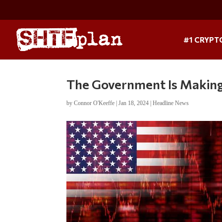
#1 CRYPT
The Government Is Making 
by
Connor O'Keeffe
|
Jan 18, 2024
|
Headline News