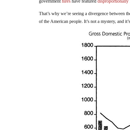
government
hires
have featured
disproportionally
That’s why we’re seeing a divergence between the
of the American people. It’s not a mystery, and it’