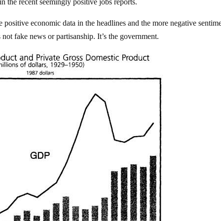
in the recent seemingly positive jobs reports.
 positive economic data in the headlines and the more negative sentim
s not fake news or partisanship. It’s the government.