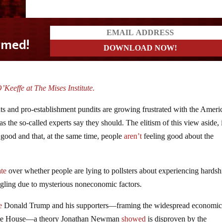
Keeffe at The Mises Institute.
ts and pro-establishment pundits are growing frustrated with the Ameri
 the so-called experts say they should. The elitism of this view aside, i
y good and that, at the same time, people
aren’t
feeling good about the
te
over whether people are lying to pollsters about experiencing hardsh
ggling due to mysterious noneconomic factors.
e
Donald Trump and his supporters—framing the widespread economi
ite House—a theory Jonathan Newman
showed
is disproven by the