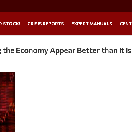
O STOCK!
CRISIS REPORTS
EXPERT MANUALS
CENT
the Economy Appear Better than It Is