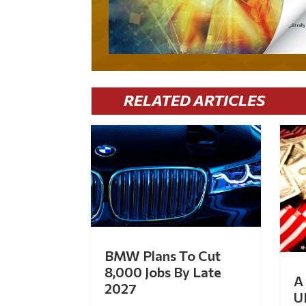
RELATED ARTICLES
BMW Plans To Cut
8,000 Jobs By Late
A 
2027
U