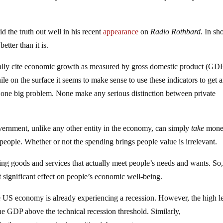
d the truth out well in his recent
appearance
on
Radio Rothbard
. In sho
tter than it is.
ally cite economic growth as measured by gross domestic product (GD
e on the surface it seems to make sense to use these indicators to get 
s one big problem. None make any serious distinction between private
overnment, unlike any other entity in the economy, can simply
take
mone
people. Whether or not the spending brings people value is irrelevant.
ucing goods and services that actually meet people’s needs and wants. So,
significant effect on people’s economic well-being.
the US economy is already experiencing a recession. However, the high l
he GDP above the technical recession threshold. Similarly,