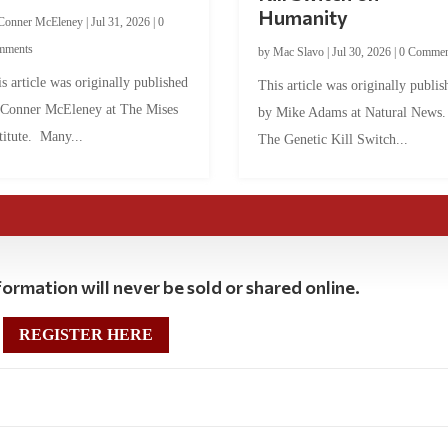
Humanity
Conner McEleney
|
Jul 31, 2026
|
0
mments
by
Mac Slavo
|
Jul 30, 2026
|
0 Commen
s article was originally published
This article was originally publis
 Conner McEleney at The Mises
by Mike Adams at Natural News
titute. Many...
The Genetic Kill Switch...
ormation will never be sold or shared online.
REGISTER HERE