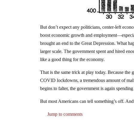
But don’t expect any politicians, center-left econo
boost economic growth and employment—especially
brought an end to the Great Depression. What hap
larger scale. The government spent and hired enou
like a good thing for the economy.
That is the same trick at play today. Because the 
COVID lockdowns, a tremendous amount of malinv
begins to falter, the government is again spending
But most Americans can tell something’s off. And 
Jump to comments