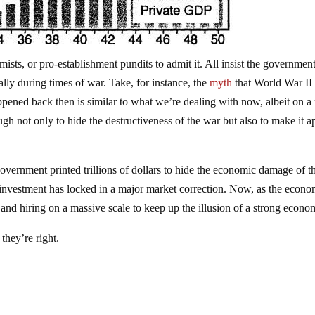
mists, or pro-establishment pundits to admit it. All insist the governmen
 during times of war. Take, for instance, the
myth
that World War II
pened back then is similar to what we’re dealing with now, albeit on 
gh not only to hide the destructiveness of the war but also to make it a
government printed trillions of dollars to hide the economic damage of t
estment has locked in a major market correction. Now, as the econ
 and hiring on a massive scale to keep up the illusion of a strong econo
they’re right.