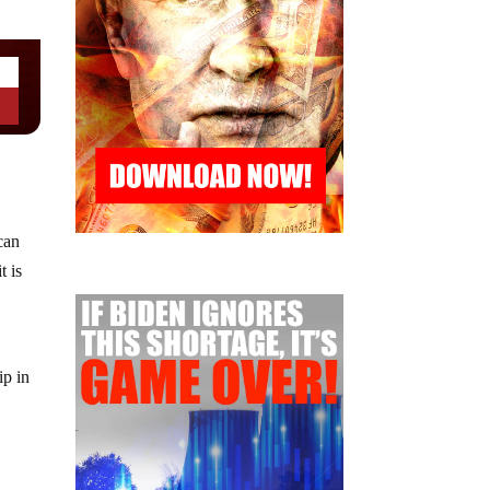
can
t is
ip in
c