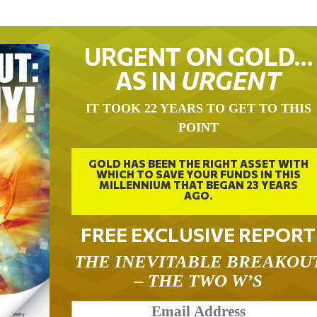
URGENT ON GOLD…
AS IN
URGENT
IT TOOK 22 YEARS TO GET TO THIS
POINT
GOLD HAS BEEN THE RIGHT ASSET WITH
WHICH TO SAVE YOUR FUNDS IN THIS
MILLENNIUM THAT BEGAN 23 YEARS
AGO.
FREE EXCLUSIVE REPORT
THE INEVITABLE BREAKOU
– THE TWO W’S