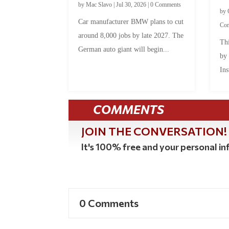
by
Mac Slavo
|
Jul 30, 2026
|
0 Comments
by
Car manufacturer BMW plans to cut
Co
around 8,000 jobs by late 2027. The
Thi
German auto giant will begin...
by
Ins
COMMENTS
JOIN THE CONVERSATION!
It's 100% free and your personal inf
0 Comments