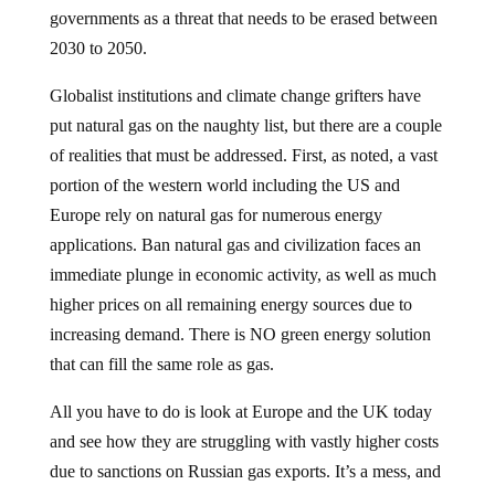
governments as a threat that needs to be erased between
2030 to 2050.
Globalist institutions and climate change grifters have
put natural gas on the naughty list, but there are a couple
of realities that must be addressed. First, as noted, a vast
portion of the western world including the US and
Europe rely on natural gas for numerous energy
applications. Ban natural gas and civilization faces an
immediate plunge in economic activity, as well as much
higher prices on all remaining energy sources due to
increasing demand. There is NO green energy solution
that can fill the same role as gas.
All you have to do is look at Europe and the UK today
and see how they are struggling with vastly higher costs
due to sanctions on Russian gas exports. It’s a mess, and