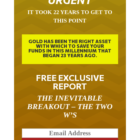
IT TOOK 22 YEARS TO GET TO
THIS POINT
GOLD HAS BEEN THE RIGHT ASSET
WITH WHICH TO SAVE YOUR
FUNDS IN THIS MILLENNIUM THAT
BEGAN 23 YEARS AGO.
FREE EXCLUSIVE
REPORT
THE INEVITABLE
BREAKOUT – THE TWO
W’S