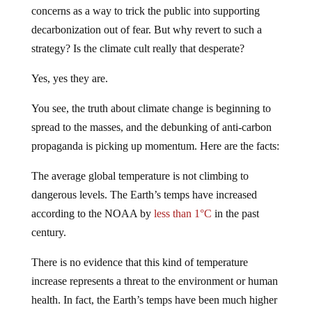
concerns as a way to trick the public into supporting
decarbonization out of fear. But why revert to such a
strategy? Is the climate cult really that desperate?
Yes, yes they are.
You see, the truth about climate change is beginning to
spread to the masses, and the debunking of anti-carbon
propaganda is picking up momentum. Here are the facts:
The average global temperature is not climbing to
dangerous levels. The Earth’s temps have increased
according to the NOAA by
less than 1°C
in the past
century.
There is no evidence that this kind of temperature
increase represents a threat to the environment or human
health. In fact, the Earth’s temps have been much higher