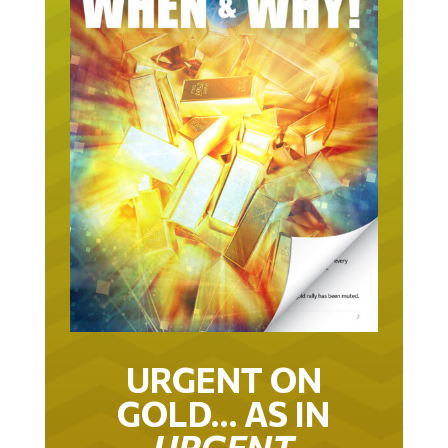
URGENT ON
GOLD… AS IN
URGENT