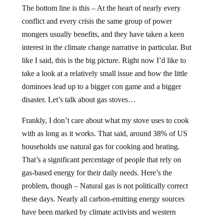
The bottom line is this – At the heart of nearly every
conflict and every crisis the same group of power
mongers usually benefits, and they have taken a keen
interest in the climate change narrative in particular. But
like I said, this is the big picture. Right now I’d like to
take a look at a relatively small issue and how the little
dominoes lead up to a bigger con game and a bigger
disaster. Let’s talk about gas stoves…
Frankly, I don’t care about what my stove uses to cook
with as long as it works. That said, around 38% of US
households use natural gas for cooking and heating.
That’s a significant percentage of people that rely on
gas-based energy for their daily needs. Here’s the
problem, though – Natural gas is not politically correct
these days. Nearly all carbon-emitting energy sources
have been marked by climate activists and western