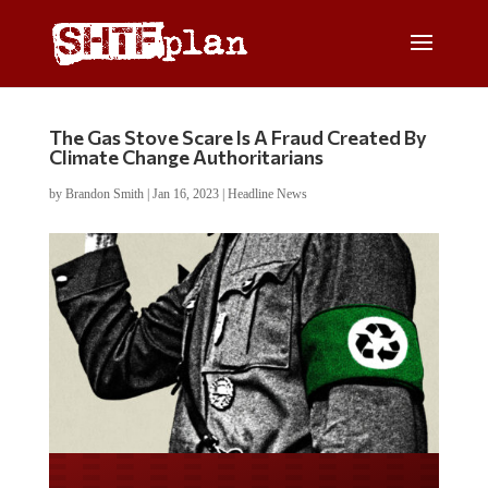
The Gas Stove Scare Is A Fraud Created By
Climate Change Authoritarians
by
Brandon Smith
|
Jan 16, 2023
|
Headline News