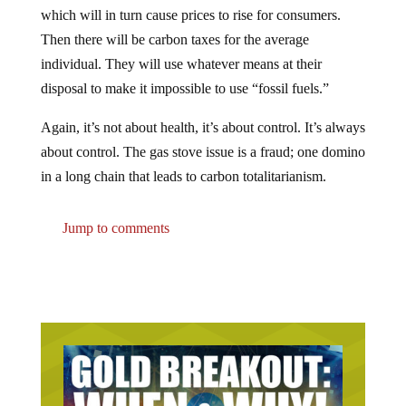
which will in turn cause prices to rise for consumers.
Then there will be carbon taxes for the average
individual. They will use whatever means at their
disposal to make it impossible to use “fossil fuels.”
Again, it’s not about health, it’s about control. It’s always
about control. The gas stove issue is a fraud; one domino
in a long chain that leads to carbon totalitarianism.
Jump to comments