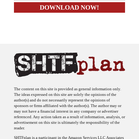
The content on this site is provided as general information only.
The ideas expressed on this site are solely the opinions of the
author(s) and do not necessarily represent the opinions of
sponsors or firms affiliated with the author(s). The author may or
may not have a financial interest in any company or advertiser
referenced. Any action taken as a result of information, analysis, or
advertisement on this site is ultimately the responsibility of the
reader.
SHTFplan is a participant in the Amazon Services LLC Associates