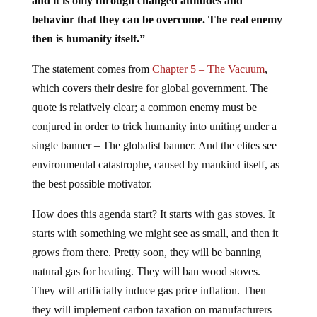
and it is only through changed attitudes and
behavior that they can be overcome. The real enemy
then is humanity itself.”
The statement comes from
Chapter 5 – The Vacuum
,
which covers their desire for global government. The
quote is relatively clear; a common enemy must be
conjured in order to trick humanity into uniting under a
single banner – The globalist banner. And the elites see
environmental catastrophe, caused by mankind itself, as
the best possible motivator.
How does this agenda start? It starts with gas stoves. It
starts with something we might see as small, and then it
grows from there. Pretty soon, they will be banning
natural gas for heating. They will ban wood stoves.
They will artificially induce gas price inflation. Then
they will implement carbon taxation on manufacturers