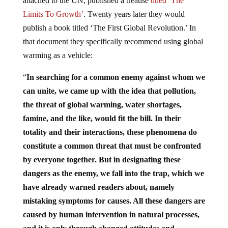
attached to the UN, published a treatise
titled ‘The
Limits To Growth’
. Twenty years later they would
publish a book titled ‘The First Global Revolution.’ In
that document they specifically recommend using global
warming as a vehicle:
“
In searching for a common enemy against whom we
can unite, we came up with the idea that pollution,
the threat of global warming, water shortages,
famine, and the like, would fit the bill. In their
totality and their interactions, these phenomena do
constitute a common threat that must be confronted
by everyone together. But in designating these
dangers as the enemy, we fall into the trap, which we
have already warned readers about, namely
mistaking symptoms for causes. All these dangers are
caused by human intervention in natural processes,