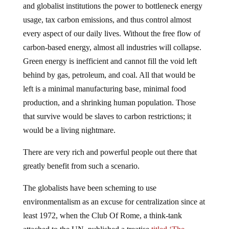
and globalist institutions the power to bottleneck energy
usage, tax carbon emissions, and thus control almost
every aspect of our daily lives. Without the free flow of
carbon-based energy, almost all industries will collapse.
Green energy is inefficient and cannot fill the void left
behind by gas, petroleum, and coal. All that would be
left is a minimal manufacturing base, minimal food
production, and a shrinking human population. Those
that survive would be slaves to carbon restrictions; it
would be a living nightmare.
There are very rich and powerful people out there that
greatly benefit from such a scenario.
The globalists have been scheming to use
environmentalism as an excuse for centralization since at
least 1972, when the Club Of Rome, a think-tank