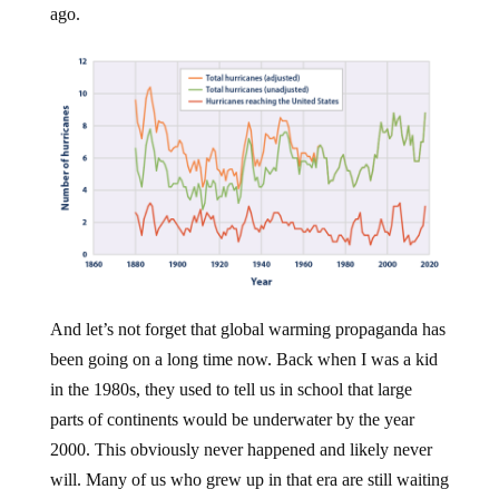
ago.
And let’s not forget that global warming propaganda has
been going on a long time now. Back when I was a kid
in the 1980s, they used to tell us in school that large
parts of continents would be underwater by the year
2000. This obviously never happened and likely never
will. Many of us who grew up in that era are still waiting