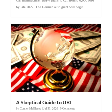
Car manufacturer BMW plans to cut around 8,000 jobs
by late 2027. The German auto giant will begin...
A Skeptical Guide to UBI
by
Conner McEleney
|
Jul 31, 2026
|
0 Comments