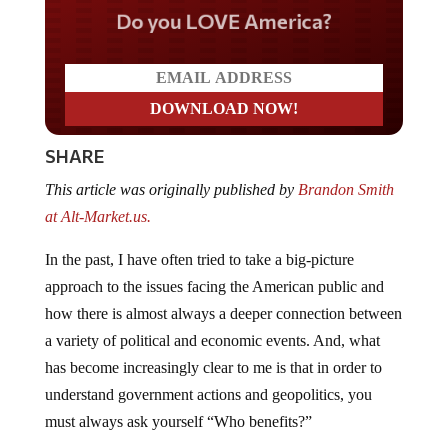
Do you LOVE America?
SHARE
This article was originally published by
Brandon Smith
at Alt-Market.us.
In the past, I have often tried to take a big-picture
approach to the issues facing the American public and
how there is almost always a deeper connection between
a variety of political and economic events. And, what
has become increasingly clear to me is that in order to
understand government actions and geopolitics, you
must always ask yourself “Who benefits?”