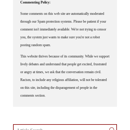
Commenting Policy:
Some comments on this web site are automatically moderated
through our Spam protection systems. Please be patient if your
comment isn't immediately available. We're not trying to censor
you, the system just wants to make sure you're not a robot
posting random spam.
This website thrives because of its community. While we support
lively debates and understand that people get excited, frustrated
or angry at times, we ask that the conversation remain civil.
Racism, to include any religious affiliation, will not be tolerated
on this site, including the disparagement of people in the
comments section.