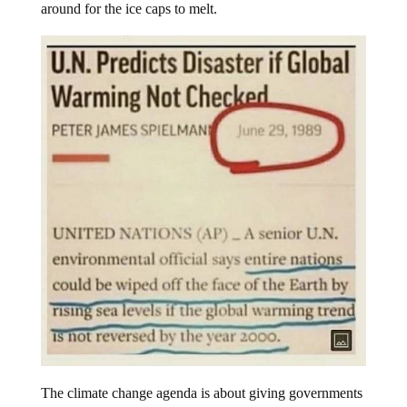
around for the ice caps to melt.
The climate change agenda is about giving governments