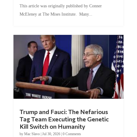
This article was originally published by Conner
McEleney at The Mises Institute. Many...
Trump and Fauci: The Nefarious
Tag Team Executing the Genetic
Kill Switch on Humanity
by
Mac Slavo
|
Jul 30, 2026
|
0 Comments