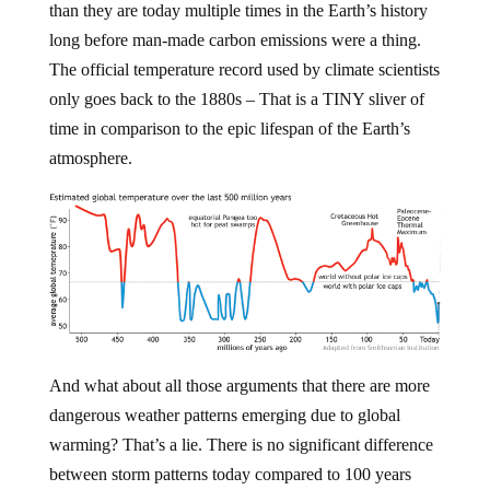
than they are today multiple times in the Earth’s history
long before man-made carbon emissions were a thing.
The official temperature record used by climate scientists
only goes back to the 1880s – That is a TINY sliver of
time in comparison to the epic lifespan of the Earth’s
atmosphere.
And what about all those arguments that there are more
dangerous weather patterns emerging due to global
warming? That’s a lie. There is no significant difference
between storm patterns today compared to 100 years