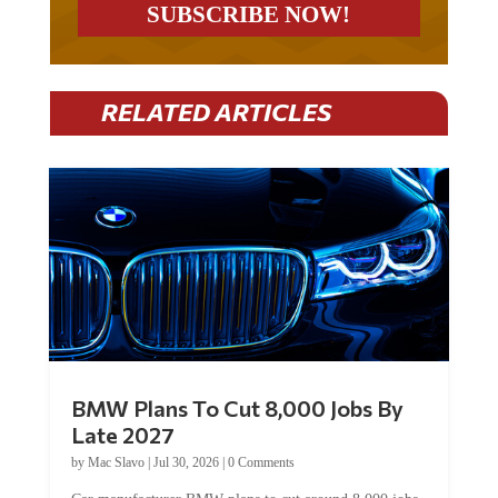
RELATED ARTICLES
BMW Plans To Cut 8,000 Jobs By
Late 2027
by
Mac Slavo
|
Jul 30, 2026
|
0 Comments