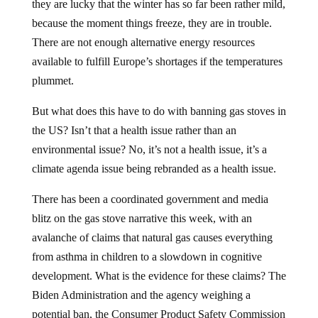
they are lucky that the winter has so far been rather mild,
because the moment things freeze, they are in trouble.
There are not enough alternative energy resources
available to fulfill Europe’s shortages if the temperatures
plummet.
But what does this have to do with banning gas stoves in
the US? Isn’t that a health issue rather than an
environmental issue? No, it’s not a health issue, it’s a
climate agenda issue being rebranded as a health issue.
There has been a coordinated government and media
blitz on the gas stove narrative this week, with an
avalanche of claims that natural gas causes everything
from asthma in children to a slowdown in cognitive
development. What is the evidence for these claims? The
Biden Administration and the agency weighing a
potential ban, the Consumer Product Safety Commission