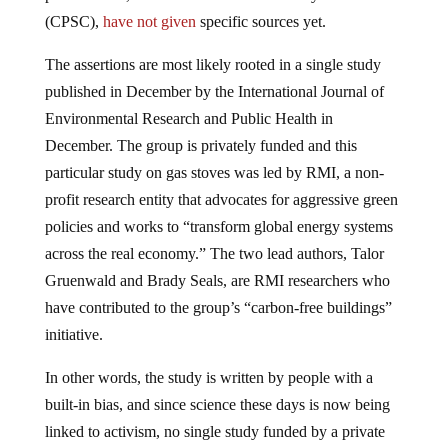
(CPSC),
have not given
specific sources yet.
The assertions are most likely rooted in a single study
published in December by the International Journal of
Environmental Research and Public Health in
December. The group is privately funded and this
particular study on gas stoves was led by RMI, a non-
profit research entity that advocates for aggressive green
policies and works to “transform global energy systems
across the real economy.” The two lead authors, Talor
Gruenwald and Brady Seals, are RMI researchers who
have contributed to the group’s “carbon-free buildings”
initiative.
In other words, the study is written by people with a
built-in bias, and since science these days is now being
linked to activism, no single study funded by a private