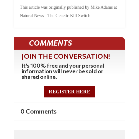
This article was originally published by Mike Adams at
Natural News. The Genetic Kill Switch...
COMMENTS
JOIN THE CONVERSATION!
It's 100% free and your personal
information will never be sold or
shared online.
REGISTER HERE
0 Comments