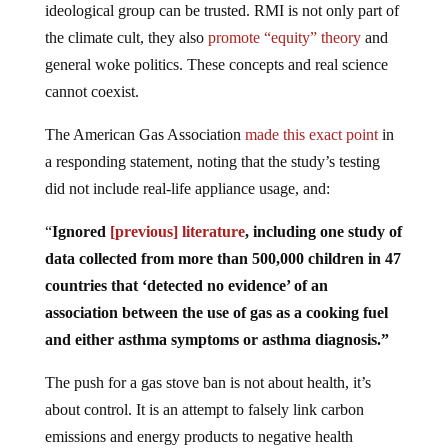
ideological group can be trusted. RMI is not only part of
the climate cult, they also
promote “equity” theory
and
general woke politics. These concepts and real science
cannot coexist.
The American Gas Association
made this exact point
in
a responding statement, noting that the study’s testing
did not include real-life appliance usage, and:
“
Ignored
[previous] literature
, including one study of
data collected from more than 500,000 children in 47
countries that ‘detected no evidence’ of an
association between the use of gas as a cooking fuel
and either asthma symptoms or asthma diagnosis.”
The push for a gas stove ban is not about health, it’s
about control. It is an attempt to falsely link carbon
emissions and energy products to negative health