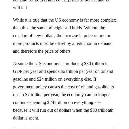
will fall.
While it is true that the US economy is far more complex
than this, the same principle still holds. Without the
creation of new dollars, the increase in price of one or
more products must be offset by a reduction in demand
and therefore the price of others.
Assume the US economy is producing $30 trillion in
GDP per year and spends $6 trillion per year on oil and
gasoline and $24 trillion on everything else. If
government policy causes the cost of oil and gasoline to
rise to $7 trillion per year, the economy can no longer
continue spending $24 trillion on everything else
because it will run out of dollars when the $30 trillionth
dollar is spent.