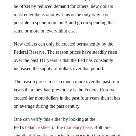
be offset by reduced demand for others, new dollars
must enter the economy. This is the only way it is
possible to spend more on A and go on spending the
same or more on everything else.
New dollars can only be created permanently by the
Federal Reserve. The reason prices have steadily risen
over the past 111 years is that the Fed has constantly
increased the supply of dollars over that period.
The reason prices rose so much more over the past four
years than they had previously is the Federal Reserve
created far more dollars in the past four years than it has
on average during the past century.
One can verify this either by looking at the
Fed’s
balance sheet
or the
monetary base
. Both are
slightly different yardsticks for measuring the amount of