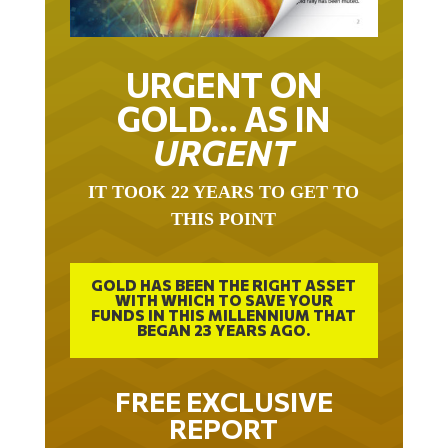
URGENT ON
GOLD… AS IN
URGENT
IT TOOK 22 YEARS TO GET TO
THIS POINT
GOLD HAS BEEN THE RIGHT ASSET
WITH WHICH TO SAVE YOUR
FUNDS IN THIS MILLENNIUM THAT
BEGAN 23 YEARS AGO.
FREE EXCLUSIVE
REPORT