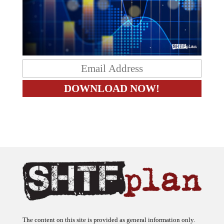
The content on this site is provided as general information only.