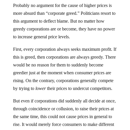
Probably no argument for the cause of higher prices is
more absurd than “corporate greed.” Politicians resort to
this argument to deflect blame. But no matter how
greedy corporations are or become, they have no power
to increase general price levels.
First, every corporation always seeks maximum profit. If
this is greed, then corporations are always greedy. There
would be no reason for them to suddenly become
greedier just at the moment when consumer prices are
rising. On the contrary, corporations generally compete
by trying to
lower
their prices to undercut competitors.
But even if corporations did suddenly all decide at once,
through coincidence or collusion, to raise their prices at
the same time, this could not cause prices in general to
rise. It would merely force consumers to make different