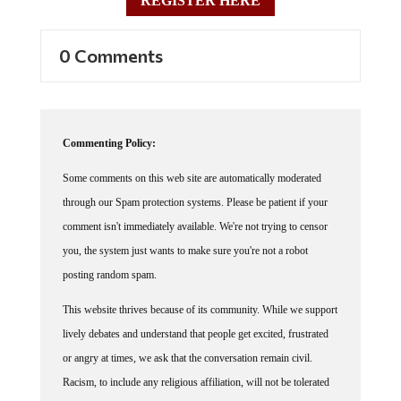
REGISTER HERE
0 Comments
Commenting Policy:
Some comments on this web site are automatically moderated
through our Spam protection systems. Please be patient if your
comment isn't immediately available. We're not trying to censor
you, the system just wants to make sure you're not a robot
posting random spam.
This website thrives because of its community. While we support
lively debates and understand that people get excited, frustrated
or angry at times, we ask that the conversation remain civil.
Racism, to include any religious affiliation, will not be tolerated