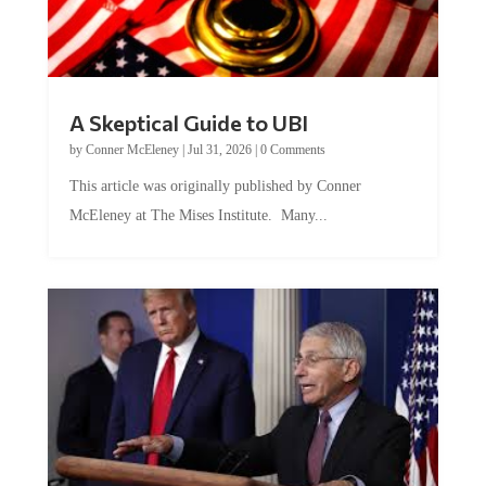
A Skeptical Guide to UBI
by
Conner McEleney
|
Jul 31, 2026
|
0 Comments
This article was originally published by Conner
McEleney at The Mises Institute. Many...