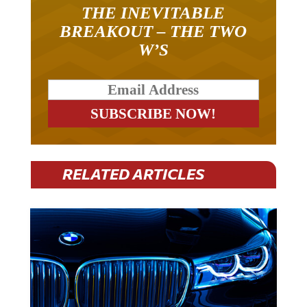
THE INEVITABLE
BREAKOUT – THE TWO
W’S
RELATED ARTICLES