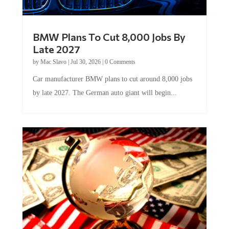
BMW Plans To Cut 8,000 Jobs By
Late 2027
by
Mac Slavo
|
Jul 30, 2026
|
0 Comments
Car manufacturer BMW plans to cut around 8,000 jobs
by late 2027. The German auto giant will begin...