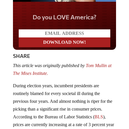
Do you LOVE America?
SHARE
This article was originally published by
Tom Mullin at
The Mises Institute.
During election years, incumbent presidents are
routinely blamed for every societal ill during the
previous four years. And almost nothing is riper for the
picking than a significant rise in consumer prices.
According to the Bureau of Labor Statistics (
BLS
),
prices are currently increasing at a rate of 3 percent year