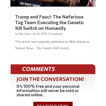
Trump and Fauci: The Nefarious
Tag Team Executing the Genetic
Kill Switch on Humanity
by
Mac Slavo
|
Jul 30, 2026
|
0 Comments
This article was originally published by Mike Adams at
Natural News. The Genetic Kill Switch...
COMMENTS
JOIN THE CONVERSATION!
It's 100% free and your personal
information will never be sold or
shared online.