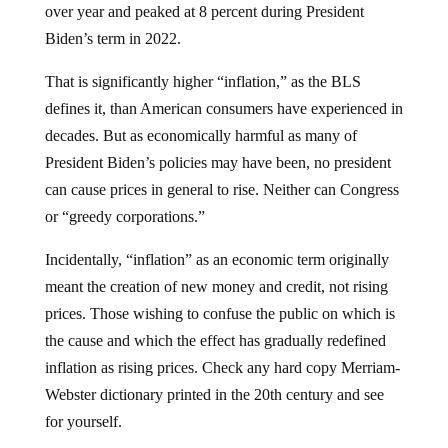
over year and peaked at 8 percent during President
Biden’s term in 2022.
That is significantly higher “inflation,” as the BLS
defines it, than American consumers have experienced in
decades. But as economically harmful as many of
President Biden’s policies may have been, no president
can cause prices in general to rise. Neither can Congress
or “greedy corporations.”
Incidentally, “inflation” as an economic term originally
meant the creation of new money and credit, not rising
prices. Those wishing to confuse the public on which is
the cause and which the effect has gradually redefined
inflation as rising prices. Check any hard copy Merriam-
Webster dictionary printed in the 20th century and see
for yourself.