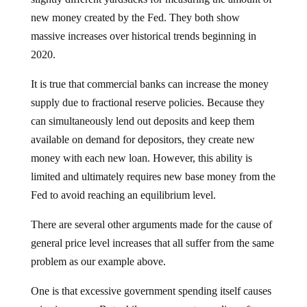
new money created by the Fed. They both show
massive increases over historical trends beginning in
2020.
It is true that commercial banks can increase the money
supply due to fractional reserve policies. Because they
can simultaneously lend out deposits and keep them
available on demand for depositors, they create new
money with each new loan. However, this ability is
limited and ultimately requires new base money from the
Fed to avoid reaching an equilibrium level.
There are several other arguments made for the cause of
general price level increases that all suffer from the same
problem as our example above.
One is that excessive government spending itself causes