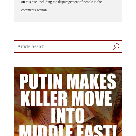
on this site, including the disparagement of people in the
comments section.