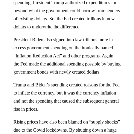
spending, President Trump authorized expenditures far
beyond what the government could borrow from lenders
of existing dollars. So, the Fed created trillions in new
dollars to underwrite the difference.
President Biden also signed into law trillions more in
excess government spending on the ironically named
“Inflation Reduction Act” and other programs. Again,
the Fed made the additional spending possible by buying
government bonds with newly created dollars.
Trump and Biden’s spending created reasons for the Fed
to inflate the currency, but it was the currency inflation
and not the spending that caused the subsequent general
rise in prices.
Rising prices have also been blamed on “supply shocks”
due to the Covid lockdowns. By shutting down a huge