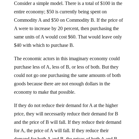
Consider a simple model. There is a total of $100 in the
entire economy; $50 is currently being spent on
Commodity A and $50 on Commodity B. If the price of
A were to increase by 20 percent, then purchasing the
same units of A would cost $60. That would leave only
$40 with which to purchase B.
The economic actors in this imaginary economy could
purchase less of A, less of B, or less of both. But they
could not go one purchasing the same amounts of both
goods because there are not enough dollars in the
economy to make that possible.
If they do not reduce their demand for A at the higher
price, they will necessarily reduce their demand for B
and the price of B will fall. If they reduce their demand
for A, the price of A will fall. If they reduce their
demand for both A and B, the prices of both A and B