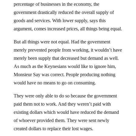
percentage of businesses in the economy, the
government drastically reduced the overall supply of
goods and services. With lower supply, says this
argument, comes increased prices, all things being equal.
But all things were not equal. Had the government
merely prevented people from working, it wouldn’t have
merely been supply that decreased but demand as well.
As much as the Keynesians would like to ignore him,
Monsieur Say was correct. People producing nothing
would have no means to go on consuming.
They were only able to do so because the government
paid them not to work. And they weren’t paid with
existing dollars which would have reduced the demand
of whoever provided them. They were sent newly
created dollars to replace their lost wages.