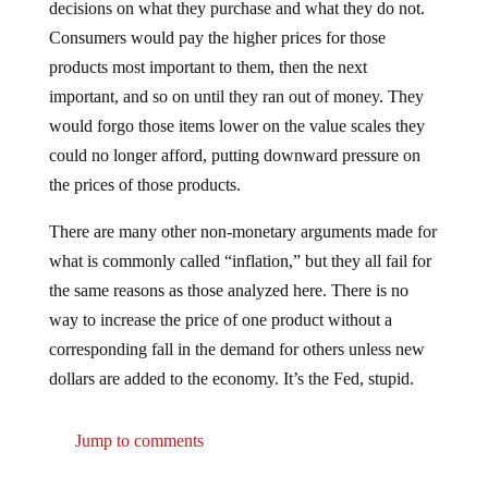
decisions on what they purchase and what they do not.
Consumers would pay the higher prices for those
products most important to them, then the next
important, and so on until they ran out of money. They
would forgo those items lower on the value scales they
could no longer afford, putting downward pressure on
the prices of those products.
There are many other non-monetary arguments made for
what is commonly called “inflation,” but they all fail for
the same reasons as those analyzed here. There is no
way to increase the price of one product without a
corresponding fall in the demand for others unless new
dollars are added to the economy. It’s the Fed, stupid.
Jump to comments