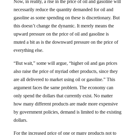
Now, in reality, a rise in the price of oil and gasoline will
necessarily reduce the quantity demanded for oil and
gasoline as some spending on these is discretionary. But
this doesn’t change the dynamic. It merely means the
upward pressure on the price of oil and gasoline is
muted a bit as is the downward pressure on the price of
everything else.
“But wait,” some will argue, “higher oil and gas prices
also raise the price of myriad other products, since they
are all delivered to market using oil or gasoline.” This
argument faces the same problem. The economy can
only spend the dollars that currently exist. No matter
how many different products are made more expensive
by government policies, demand is limited to the existing
dollars.
For the increased price of one or many products not to