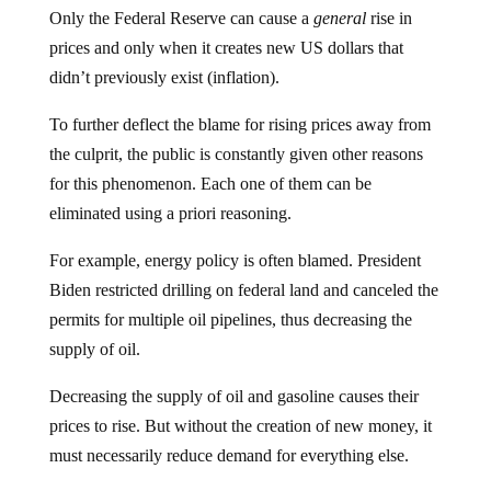
Only the Federal Reserve can cause a
general
rise in
prices and only when it creates new US dollars that
didn’t previously exist (inflation).
To further deflect the blame for rising prices away from
the culprit, the public is constantly given other reasons
for this phenomenon. Each one of them can be
eliminated using a priori reasoning.
For example, energy policy is often blamed. President
Biden restricted drilling on federal land and canceled the
permits for multiple oil pipelines, thus decreasing the
supply of oil.
Decreasing the supply of oil and gasoline causes their
prices to rise. But without the creation of new money, it
must necessarily reduce demand for everything else.