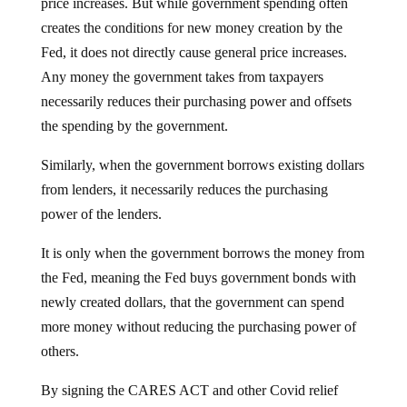
price increases. But while government spending often
creates the conditions for new money creation by the
Fed, it does not directly cause general price increases.
Any money the government takes from taxpayers
necessarily reduces their purchasing power and offsets
the spending by the government.
Similarly, when the government borrows existing dollars
from lenders, it necessarily reduces the purchasing
power of the lenders.
It is only when the government borrows the money from
the Fed, meaning the Fed buys government bonds with
newly created dollars, that the government can spend
more money without reducing the purchasing power of
others.
By signing the CARES ACT and other Covid relief