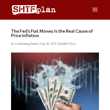
The Fed’s Fiat Money Is the Real Cause of
Price Inflation
by
Contributing Author
|
Aug 30, 2024
|
Headline News