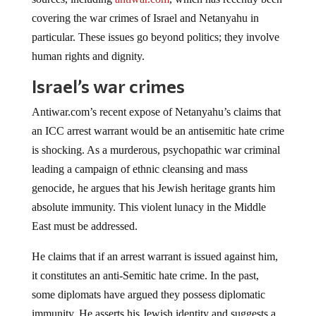
covering the war crimes of Israel and Netanyahu in
particular. These issues go beyond politics; they involve
human rights and dignity.
Israel’s war crimes
Antiwar.com’s recent expose of Netanyahu’s claims that
an ICC arrest warrant would be an antisemitic hate crime
is shocking. As a murderous, psychopathic war criminal
leading a campaign of ethnic cleansing and mass
genocide, he argues that his Jewish heritage grants him
absolute immunity. This violent lunacy in the Middle
East must be addressed.
He claims that if an arrest warrant is issued against him,
it constitutes an anti-Semitic hate crime. In the past,
some diplomats have argued they possess diplomatic
immunity. He asserts his Jewish identity and suggests a