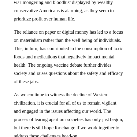
war-mongering and bloodlust displayed by wealthy
conservative Americans is alarming, as they seem to
prioritize profit over human life.
The reliance on paper or digital money has led to a focus
on materialism rather than the well-being of individuals.
This, in turn, has contributed to the consumption of toxic
foods and medications that negatively impact mental
health. The ongoing vaccine debate further divides
society and raises questions about the safety and efficacy
of these jabs.
As we continue to witness the decline of Western
civilization, it is crucial for all of us to remain vigilant
and engaged in the issues affecting our world. The
process of tearing apart our societies has only just begun,
but there is still hope for change if we work together to
address these challenges head-on.