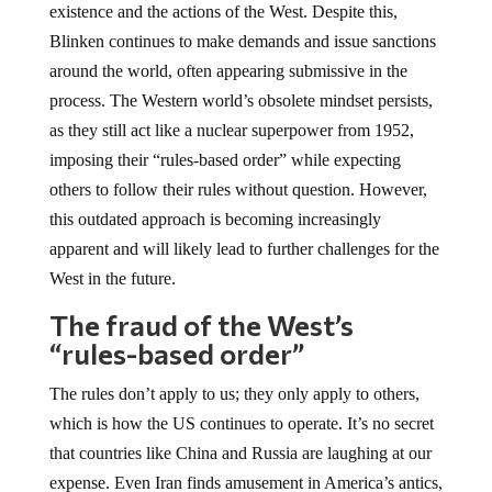
existence and the actions of the West. Despite this,
Blinken continues to make demands and issue sanctions
around the world, often appearing submissive in the
process. The Western world’s obsolete mindset persists,
as they still act like a nuclear superpower from 1952,
imposing their “rules-based order” while expecting
others to follow their rules without question. However,
this outdated approach is becoming increasingly
apparent and will likely lead to further challenges for the
West in the future.
The fraud of the West’s
“rules-based order”
The rules don’t apply to us; they only apply to others,
which is how the US continues to operate. It’s no secret
that countries like China and Russia are laughing at our
expense. Even Iran finds amusement in America’s antics,