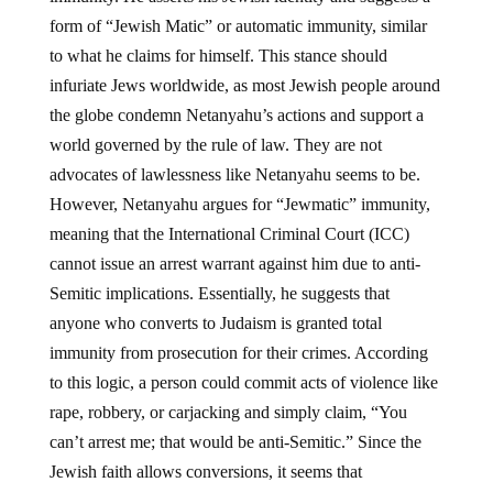
form of “Jewish Matic” or automatic immunity, similar
to what he claims for himself. This stance should
infuriate Jews worldwide, as most Jewish people around
the globe condemn Netanyahu’s actions and support a
world governed by the rule of law. They are not
advocates of lawlessness like Netanyahu seems to be.
However, Netanyahu argues for “Jewmatic” immunity,
meaning that the International Criminal Court (ICC)
cannot issue an arrest warrant against him due to anti-
Semitic implications. Essentially, he suggests that
anyone who converts to Judaism is granted total
immunity from prosecution for their crimes. According
to this logic, a person could commit acts of violence like
rape, robbery, or carjacking and simply claim, “You
can’t arrest me; that would be anti-Semitic.” Since the
Jewish faith allows conversions, it seems that