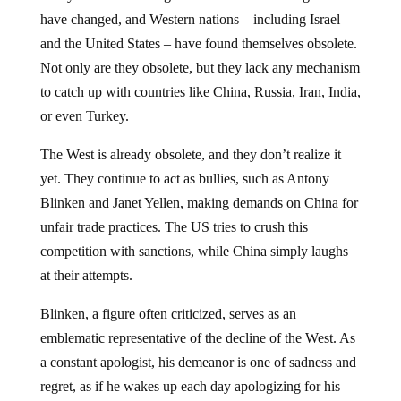
have changed, and Western nations – including Israel
and the United States – have found themselves obsolete.
Not only are they obsolete, but they lack any mechanism
to catch up with countries like China, Russia, Iran, India,
or even Turkey.
The West is already obsolete, and they don’t realize it
yet. They continue to act as bullies, such as Antony
Blinken and Janet Yellen, making demands on China for
unfair trade practices. The US tries to crush this
competition with sanctions, while China simply laughs
at their attempts.
Blinken, a figure often criticized, serves as an
emblematic representative of the decline of the West. As
a constant apologist, his demeanor is one of sadness and
regret, as if he wakes up each day apologizing for his