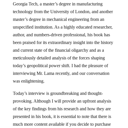
Georgia Tech, a master’s degree in manufacturing
technology from the University of London, and another
master’s degree in mechanical engineering from an
unspecified institution. As a highly educated researcher,
author, and numbers-driven professional, his book has
been praised for its extraordinary insight into the history
and current state of the financial oligarchy and as a
meticulously detailed analysis of the forces shaping
today’s geopolitical power shift. I had the pleasure of
interviewing Mr. Lama recently, and our conversation
was enlightening.
Today’s interview is groundbreaking and thought-
provoking. Although I will provide an upfront analysis
of the key findings from his research and how they are
presented in his book, it is essential to note that there is
much more content available if you decide to purchase