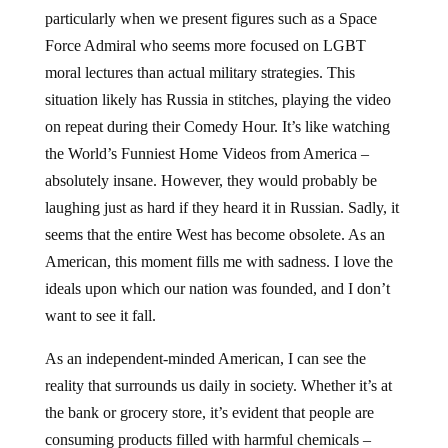
particularly when we present figures such as a Space
Force Admiral who seems more focused on LGBT
moral lectures than actual military strategies. This
situation likely has Russia in stitches, playing the video
on repeat during their Comedy Hour. It’s like watching
the World’s Funniest Home Videos from America –
absolutely insane. However, they would probably be
laughing just as hard if they heard it in Russian. Sadly, it
seems that the entire West has become obsolete. As an
American, this moment fills me with sadness. I love the
ideals upon which our nation was founded, and I don’t
want to see it fall.
As an independent-minded American, I can see the
reality that surrounds us daily in society. Whether it’s at
the bank or grocery store, it’s evident that people are
consuming products filled with harmful chemicals –