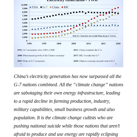
China’s electricity generation has now surpassed all the
G-7 nations combined. All the “climate change” nations
are sabotaging their own energy infrastructure, leading
to a rapid decline in farming production, industry,
military capabilities, small business growth and also
population. It is the climate change cultists who are
pushing national suicide while those nations that aren’t
afraid to produce and use energy are rapidly eclipsing