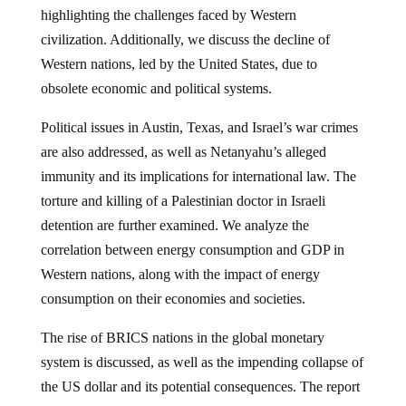
highlighting the challenges faced by Western
civilization. Additionally, we discuss the decline of
Western nations, led by the United States, due to
obsolete economic and political systems.
Political issues in Austin, Texas, and Israel’s war crimes
are also addressed, as well as Netanyahu’s alleged
immunity and its implications for international law. The
torture and killing of a Palestinian doctor in Israeli
detention are further examined. We analyze the
correlation between energy consumption and GDP in
Western nations, along with the impact of energy
consumption on their economies and societies.
The rise of BRICS nations in the global monetary
system is discussed, as well as the impending collapse of
the US dollar and its potential consequences. The report