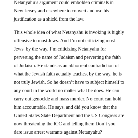
Netanyahu’s argument could embolden criminals in
New Jersey and elsewhere to convert and use his
justification as a shield from the law.
This whole idea of what Netanyahu is invoking is highly
offensive to most Jews. And I’m not criticizing most
Jews, by the way, I’m criticizing Netanyahu for
perverting the name of Judaism and perverting the faith
of Judaism. He stands as an abhorrent contradiction of
what the Jewish faith actually teaches, by the way, he is
not truly Jewish. So he doesn’t have to subject himself to
any court in the world no matter what he does. He can
carry out genocide and mass murder. No court can hold
him accountable. He says, and did you know that the
United States State Department and the US Congress are
now threatening the ICC and telling them Don’t you
dare issue arrest warrants against Netanyahu?