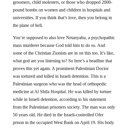
groomers, child molesters, or those who dropped 2000-
pound bombs on women and children in hospitals and
universities. If you think that’s love, then you belong in
the plane of hell.
You’re supposed to also love Netanyahu, a psychopathic
mass murderer because God told him to do so. And
some of the Christian Zionists are in on this too. It’s like,
what god are you listening to? So here’s a headline that
proves this yet again. A prominent Palestinian Doctor
was tortured and killed in Israeli detention. This is a
Palestinian surgeon who was the head of orthopedic
medicine at Al Shifa Hospital. He was killed by torture
while in Israeli detention, according to his statement
from the Palestinian prisoners society. The man was only
50 years old. He died in the Israeli-controlled Ofer
prison in the occupied West Bank on April 19. His body