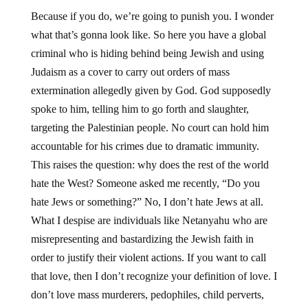
Because if you do, we’re going to punish you. I wonder
what that’s gonna look like. So here you have a global
criminal who is hiding behind being Jewish and using
Judaism as a cover to carry out orders of mass
extermination allegedly given by God. God supposedly
spoke to him, telling him to go forth and slaughter,
targeting the Palestinian people. No court can hold him
accountable for his crimes due to dramatic immunity.
This raises the question: why does the rest of the world
hate the West? Someone asked me recently, “Do you
hate Jews or something?” No, I don’t hate Jews at all.
What I despise are individuals like Netanyahu who are
misrepresenting and bastardizing the Jewish faith in
order to justify their violent actions. If you want to call
that love, then I don’t recognize your definition of love. I
don’t love mass murderers, pedophiles, child perverts,