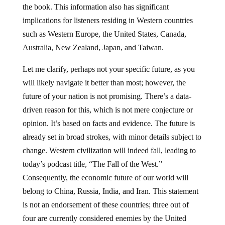
the book. This information also has significant
implications for listeners residing in Western countries
such as Western Europe, the United States, Canada,
Australia, New Zealand, Japan, and Taiwan.
Let me clarify, perhaps not your specific future, as you
will likely navigate it better than most; however, the
future of your nation is not promising. There’s a data-
driven reason for this, which is not mere conjecture or
opinion. It’s based on facts and evidence. The future is
already set in broad strokes, with minor details subject to
change. Western civilization will indeed fall, leading to
today’s podcast title, “The Fall of the West.”
Consequently, the economic future of our world will
belong to China, Russia, India, and Iran. This statement
is not an endorsement of these countries; three out of
four are currently considered enemies by the United