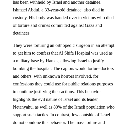
has been withheld by Israel and another detainee.
Ishmael Abdul, a 33-year-old detainee, also died in
custody. His body was handed over to victims who died
of torture and crimes committed against Gaza and
detainees.
They were torturing an orthopedic surgeon in an attempt
to get him to confess that Al Shifa Hospital was used as
a military base by Hamas, allowing Israel to justify
bombing the hospital. The captors would torture doctors
and others, with unknown horrors involved, for
confessions they could use for public relations purposes
to continue justifying their actions. This behavior
highlights the evil nature of Israel and its leader,
Netanyahu, as well as 80% of the Israeli population who
support such tactics. In contrast, Jews outside of Israel
do not condone this behavior. The mass torture and