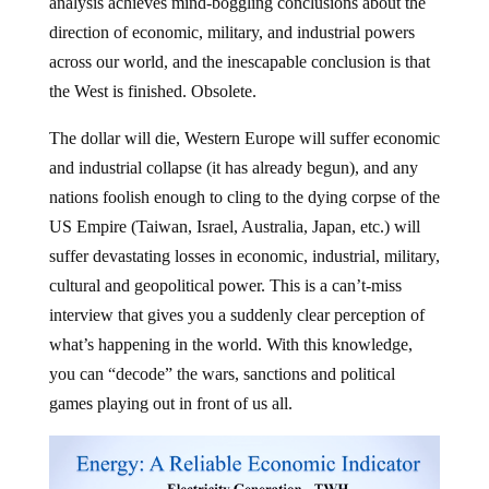
analysis achieves mind-boggling conclusions about the
direction of economic, military, and industrial powers
across our world, and the inescapable conclusion is that
the West is finished. Obsolete.
The dollar will die, Western Europe will suffer economic
and industrial collapse (it has already begun), and any
nations foolish enough to cling to the dying corpse of the
US Empire (Taiwan, Israel, Australia, Japan, etc.) will
suffer devastating losses in economic, industrial, military,
cultural and geopolitical power. This is a can’t-miss
interview that gives you a suddenly clear perception of
what’s happening in the world. With this knowledge,
you can “decode” the wars, sanctions and political
games playing out in front of us all.