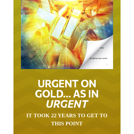
URGENT ON
GOLD… AS IN
URGENT
IT TOOK 22 YEARS TO GET TO
THIS POINT