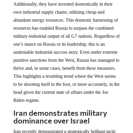
Additionally, they have invested domestically in their
own industrial supply chains, utilizing cheap and
abundant energy resources. This domestic harnessing of
resources has enabled Russia to surpass the combined
military-industrial output of all G7 nations. Regardless of
one’s stance on Russia or its leadership, this is an
undeniable industrial success story. Even under extreme
punitive sanctions from the West, Russia has managed to
thrive and, in some cases, benefit from these measures.
This highlights a troubling trend where the West seems
to be shooting itself in the foot, or more accurately, in the
head given the current state of affairs under the Joe
Biden regime.
Iran demonstrates military
dominance over Israel
Iran recently demonstrated a strategically brilliant tactic