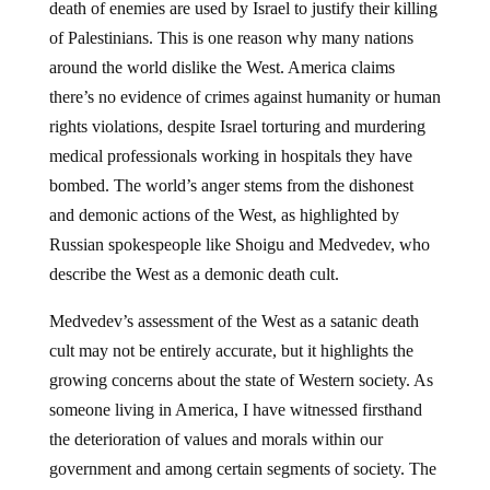
death of enemies are used by Israel to justify their killing
of Palestinians. This is one reason why many nations
around the world dislike the West. America claims
there’s no evidence of crimes against humanity or human
rights violations, despite Israel torturing and murdering
medical professionals working in hospitals they have
bombed. The world’s anger stems from the dishonest
and demonic actions of the West, as highlighted by
Russian spokespeople like Shoigu and Medvedev, who
describe the West as a demonic death cult.
Medvedev’s assessment of the West as a satanic death
cult may not be entirely accurate, but it highlights the
growing concerns about the state of Western society. As
someone living in America, I have witnessed firsthand
the deterioration of values and morals within our
government and among certain segments of society. The