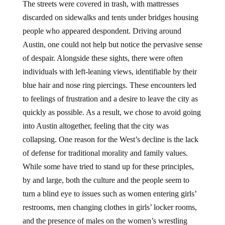
The streets were covered in trash, with mattresses
discarded on sidewalks and tents under bridges housing
people who appeared despondent. Driving around
Austin, one could not help but notice the pervasive sense
of despair. Alongside these sights, there were often
individuals with left-leaning views, identifiable by their
blue hair and nose ring piercings. These encounters led
to feelings of frustration and a desire to leave the city as
quickly as possible. As a result, we chose to avoid going
into Austin altogether, feeling that the city was
collapsing. One reason for the West’s decline is the lack
of defense for traditional morality and family values.
While some have tried to stand up for these principles,
by and large, both the culture and the people seem to
turn a blind eye to issues such as women entering girls’
restrooms, men changing clothes in girls’ locker rooms,
and the presence of males on the women’s wrestling