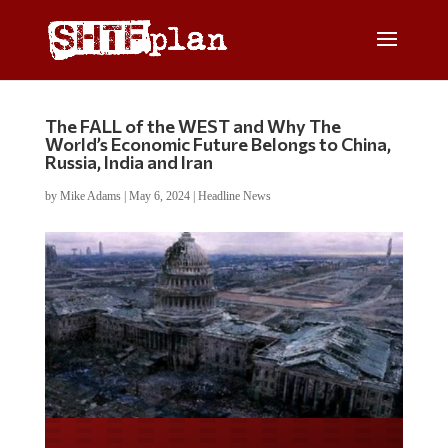
The FALL of the WEST and Why The
World’s Economic Future Belongs to China,
Russia, India and Iran
by
Mike Adams
|
May 6, 2024
|
Headline News