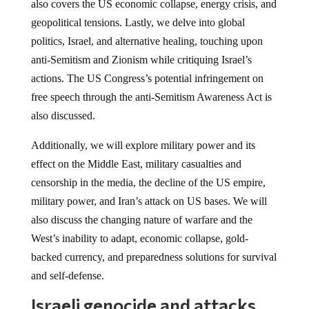
also covers the US economic collapse, energy crisis, and
geopolitical tensions. Lastly, we delve into global
politics, Israel, and alternative healing, touching upon
anti-Semitism and Zionism while critiquing Israel’s
actions. The US Congress’s potential infringement on
free speech through the anti-Semitism Awareness Act is
also discussed.
Additionally, we will explore military power and its
effect on the Middle East, military casualties and
censorship in the media, the decline of the US empire,
military power, and Iran’s attack on US bases. We will
also discuss the changing nature of warfare and the
West’s inability to adapt, economic collapse, gold-
backed currency, and preparedness solutions for survival
and self-defense.
Israeli genocide and attacks