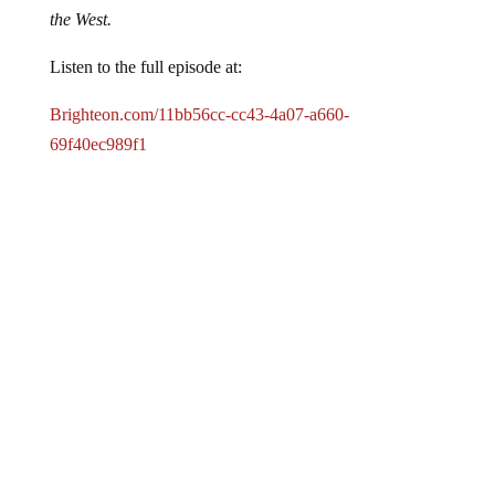
the West.
Listen to the full episode at:
Brighteon.com/11bb56cc-cc43-4a07-a660-
69f40ec989f1