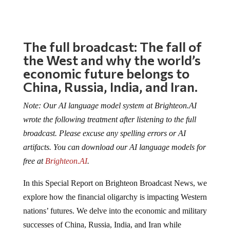
The full broadcast: The fall of
the West and why the world’s
economic future belongs to
China, Russia, India, and Iran.
Note: Our AI language model system at Brighteon.AI
wrote the following treatment after listening to the full
broadcast. Please excuse any spelling errors or AI
artifacts. You can download our AI language models for
free at
Brighteon.AI
.
In this Special Report on Brighteon Broadcast News, we
explore how the financial oligarchy is impacting Western
nations’ futures. We delve into the economic and military
successes of China, Russia, India, and Iran while