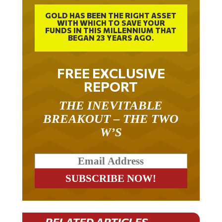
GOLD HAS BEEN THE RIGHT ASSET
WITH WHICH TO SAVE YOUR
FUNDS IN THIS MILLENNIUM THAT
BEGAN 23 YEARS AGO.
FREE EXCLUSIVE
REPORT
THE INEVITABLE
BREAKOUT – THE TWO
W’S
RELATED ARTICLES