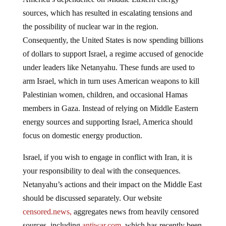
sources, which has resulted in escalating tensions and
the possibility of nuclear war in the region.
Consequently, the United States is now spending billions
of dollars to support Israel, a regime accused of genocide
under leaders like Netanyahu. These funds are used to
arm Israel, which in turn uses American weapons to kill
Palestinian women, children, and occasional Hamas
members in Gaza. Instead of relying on Middle Eastern
energy sources and supporting Israel, America should
focus on domestic energy production.
Israel, if you wish to engage in conflict with Iran, it is
your responsibility to deal with the consequences.
Netanyahu’s actions and their impact on the Middle East
should be discussed separately. Our website
censored.news,
aggregates news from heavily censored
sources, including
antiwar.com
, which has recently been