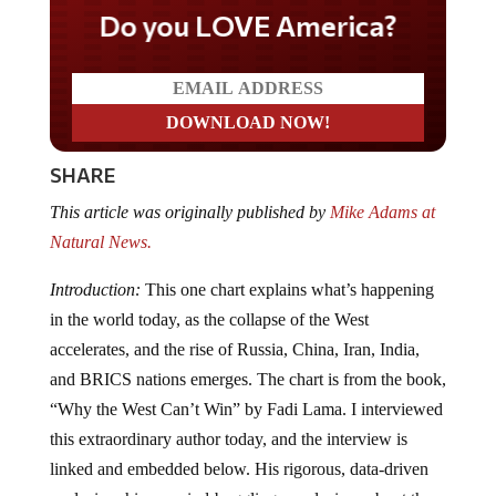
Do you LOVE America?
SHARE
This article was originally published by
Mike Adams at
Natural News.
Introduction:
This one chart explains what’s happening
in the world today, as the collapse of the West
accelerates, and the rise of Russia, China, Iran, India,
and BRICS nations emerges. The chart is from the book,
“Why the West Can’t Win” by Fadi Lama. I interviewed
this extraordinary author today, and the interview is
linked and embedded below. His rigorous, data-driven