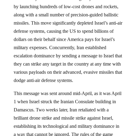
by launching hundreds of low-cost drones and rockets,
along with a small number of precision-guided ballistic
missiles. This move significantly depleted Israel’s anti-air
defense systems, causing the US to spend billions of
dollars on their behalf since America pays for Israel’s
military expenses. Concurrently, Iran established
escalation dominance by sending a message to Israel that
they can strike any target in the country at any time with
various payloads on their advanced, evasive missiles that
dodge anti-air defense systems.
This message was sent around mid-April, as it was April
1 when Israel struck the Iranian Consulate building in
Damascus. Two weeks later, Iran retaliated with a
brilliant drone strike and missile strike against Israel,
establishing its technological and military dominance in
a way that cannot be ignored. The rules of the game