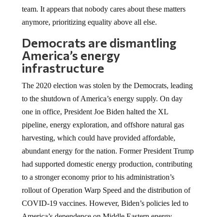
team. It appears that nobody cares about these matters
anymore, prioritizing equality above all else.
Democrats are dismantling
America’s energy
infrastructure
The 2020 election was stolen by the Democrats, leading
to the shutdown of America’s energy supply. On day
one in office, President Joe Biden halted the XL
pipeline, energy exploration, and offshore natural gas
harvesting, which could have provided affordable,
abundant energy for the nation. Former President Trump
had supported domestic energy production, contributing
to a stronger economy prior to his administration’s
rollout of Operation Warp Speed and the distribution of
COVID-19 vaccines. However, Biden’s policies led to
America’s dependence on Middle Eastern energy