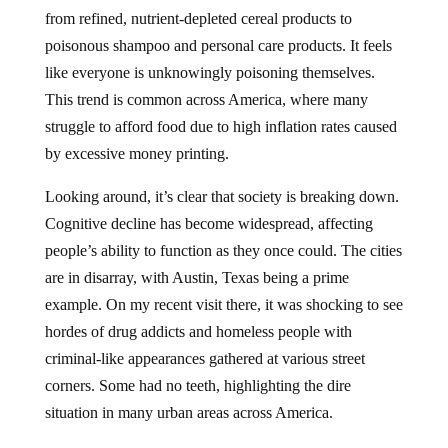
from refined, nutrient-depleted cereal products to
poisonous shampoo and personal care products. It feels
like everyone is unknowingly poisoning themselves.
This trend is common across America, where many
struggle to afford food due to high inflation rates caused
by excessive money printing.
Looking around, it’s clear that society is breaking down.
Cognitive decline has become widespread, affecting
people’s ability to function as they once could. The cities
are in disarray, with Austin, Texas being a prime
example. On my recent visit there, it was shocking to see
hordes of drug addicts and homeless people with
criminal-like appearances gathered at various street
corners. Some had no teeth, highlighting the dire
situation in many urban areas across America.