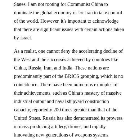
States. I am not rooting for Communist China to
dominate the global economy or for Iran to take control
of the world. However, it’s important to acknowledge
that there are significant issues with certain actions taken
by Israel.
As a realist, one cannot deny the accelerating decline of
the West and the successes achieved by countries like
China, Russia, Iran, and India. These nations are
predominantly part of the BRICS grouping, which is no
coincidence. There have been numerous examples of
their achievements, such as China’s mastery of massive
industrial output and naval shipyard construction
capacity, reportedly 200 times greater than that of the
United States. Russia has also demonstrated its prowess
in mass-producing artillery, drones, and rapidly
innovating new generations of weapons systems.