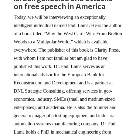
on free speech in America
Today, we will be interviewing an exceptionally
intelligent individual named Fadi Lama. He is the author
of a book titled “Why the West Can’t Win: From Bretton
Woods to a Multipolar World,” which is available
everywhere. The publisher of this book is Clarity Press,
with whom I am not familiar but am glad to have
published this work. Dr. Fadi Lama serves as an
international advisor for the European Bank for
Reconstruction and Development and is a partner at
DNL Strategic Consulting, offering services in geo-
economics, industry, SMEs (small and medium-sized
enterprises), and academia. He is also the founder and
general manager of a testing equipment and industrial
automation systems manufacturing company. Dr. Fadi
Lama holds a PhD in mechanical engineering from