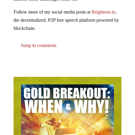
Follow more of my social media posts at
Brighteon.io
,
the decentralized, P2P free speech platform powered by
blockchain.
Jump to comments