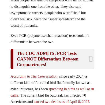
to distinguish one from the other. They also said
asymptomatic carriers, people who were “sick” but
didn’t feel sick, were the “super spreaders” and the
worst of humanity.
Even PCR (polymerase chain reaction) tests couldn’t
differentiate between the two.
The CDC ADMITS: PCR Tests
CANNOT Differentiate Between
Coronaviruses!
According to
The Conversation
,
since early 2024, a
different kind of flu called bird flu, formally known as
avian influenza, has been
spreading in birds as well as in
cattle
. The current bird flu outbreak has infected 70
Americans and
caused two deaths as of April 8, 2025
.
Public health and infectious disease experts say
the risk