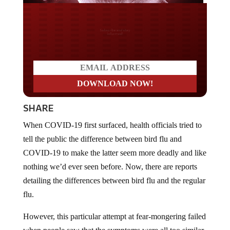
Do you LOVE America?
SHARE
When COVID-19 first surfaced, health officials tried to
tell the public the difference between bird flu and
COVID-19 to make the latter seem more deadly and like
nothing we’d ever seen before. Now, there are reports
detailing the differences between bird flu and the regular
flu.
However, this particular attempt at fear-mongering failed
when people saw that the symptoms were all too similar