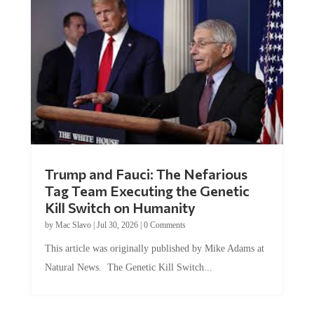
Trump and Fauci: The Nefarious
Tag Team Executing the Genetic
Kill Switch on Humanity
by
Mac Slavo
|
Jul 30, 2026
|
0 Comments
This article was originally published by Mike Adams at
Natural News. The Genetic Kill Switch...