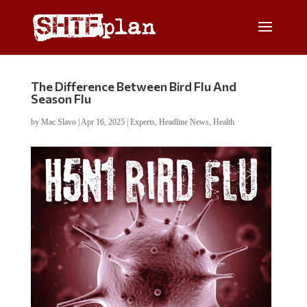
The Difference Between Bird Flu And
Season Flu
by
Mac Slavo
|
Apr 16, 2025
|
Experts
,
Headline News
,
Health