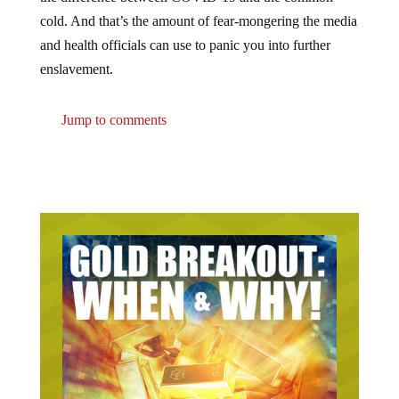
cold. And that’s the amount of fear-mongering the media
and health officials can use to panic you into further
enslavement.
Jump to comments