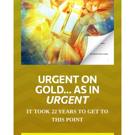
URGENT ON
GOLD… AS IN
URGENT
IT TOOK 22 YEARS TO GET TO
THIS POINT
GOLD HAS BEEN THE RIGHT ASSET