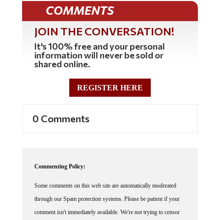
COMMENTS
JOIN THE CONVERSATION!
It's 100% free and your personal
information will never be sold or
shared online.
REGISTER HERE
0 Comments
Commenting Policy:
Some comments on this web site are automatically moderated
through our Spam protection systems. Please be patient if your
comment isn't immediately available. We're not trying to censor
you, the system just wants to make sure you're not a robot