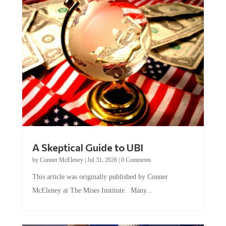
A Skeptical Guide to UBI
by
Conner McEleney
|
Jul 31, 2026
|
0 Comments
This article was originally published by Conner
McEleney at The Mises Institute. Many...