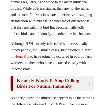
viruses. While both are similar, they are not the same,
and as such, flu “vaccines” are not effective at stopping
an infection with bird flu. Another major difference is
that they are calling it bird flu, because it allegedly
infects birds, and obviously, the other one hits humans.
Although H5N1 mainly infects birds, it occasionally
infects people, too. Human cases, first reported in
1997
in Hong Kong
, have primarily occurred in poultry farm
workers or others who have interacted closely with
infected birds.
Kennedy Wants To Stop Culling
Birds For Natural Immunity
As of right now, the difference appears to be the same as
the difference between COVID-19 and the common