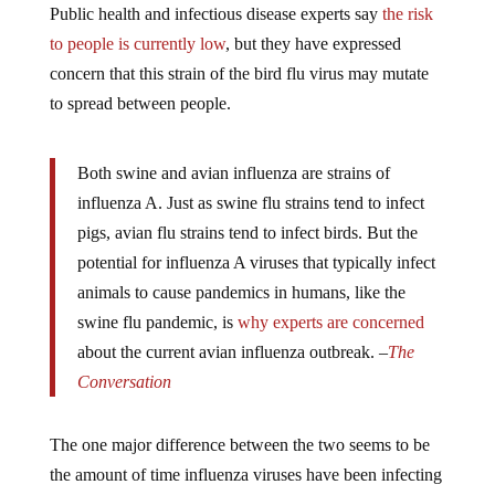
to people is currently low
, but they have expressed
concern that this strain of the bird flu virus may mutate
to spread between people.
Both swine and avian influenza are strains of
influenza A. Just as swine flu strains tend to infect
pigs, avian flu strains tend to infect birds. But the
potential for influenza A viruses that typically infect
animals to cause pandemics in humans, like the
swine flu pandemic, is
why experts are concerned
about the current avian influenza outbreak. –
The
Conversation
The one major difference between the two seems to be
the amount of time influenza viruses have been infecting
humans regularly, as opposed to the avian influenza