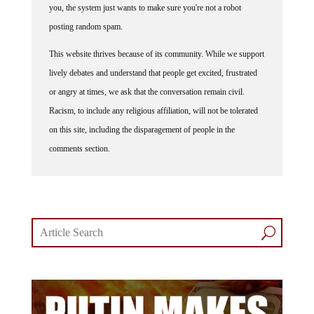
posting random spam.
This website thrives because of its community. While we support
lively debates and understand that people get excited, frustrated
or angry at times, we ask that the conversation remain civil.
Racism, to include any religious affiliation, will not be tolerated
on this site, including the disparagement of people in the
comments section.