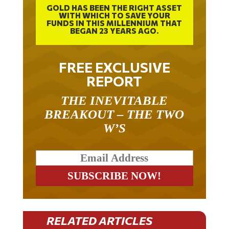
WITH WHICH TO SAVE YOUR
FUNDS IN THIS MILLENNIUM THAT
BEGAN 23 YEARS AGO.
FREE EXCLUSIVE
REPORT
THE INEVITABLE
BREAKOUT – THE TWO
W’S
RELATED ARTICLES