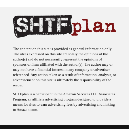
The content on this site is provided as general information only.
The ideas expressed on this site are solely the opinions of the
author(s) and do not necessarily represent the opinions of
sponsors or firms affiliated with the author(s). The author may or
may not have a financial interest in any company or advertiser
referenced. Any action taken as a result of information, analysis, or
advertisement on this site is ultimately the responsibility of the
reader.
SHTFplan is a participant in the Amazon Services LLC Associates
Program, an affiliate advertising program designed to provide a
means for sites to earn advertising fees by advertising and linking
to Amazon.com.