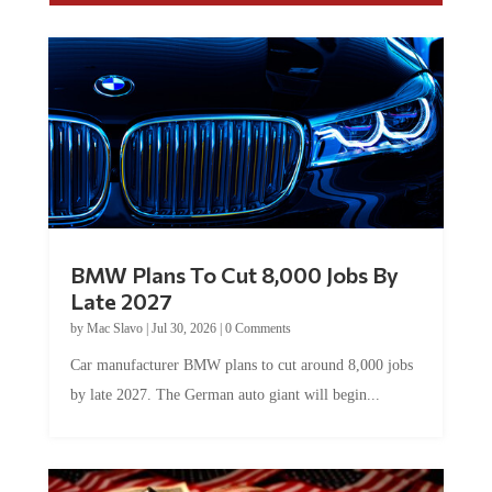
BMW Plans To Cut 8,000 Jobs By
Late 2027
by
Mac Slavo
|
Jul 30, 2026
|
0 Comments
Car manufacturer BMW plans to cut around 8,000 jobs
by late 2027. The German auto giant will begin...