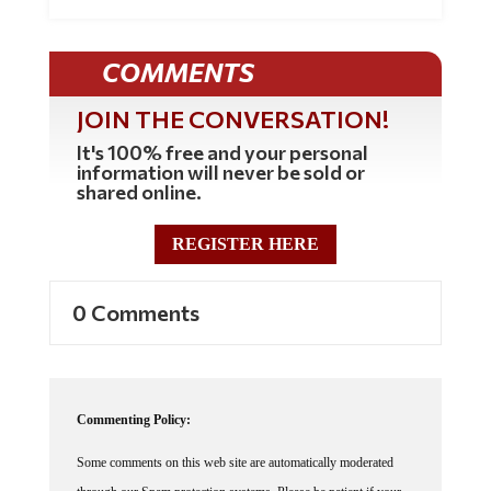
COMMENTS
JOIN THE CONVERSATION!
It's 100% free and your personal
information will never be sold or
shared online.
REGISTER HERE
0 Comments
Commenting Policy:
Some comments on this web site are automatically moderated
through our Spam protection systems. Please be patient if your