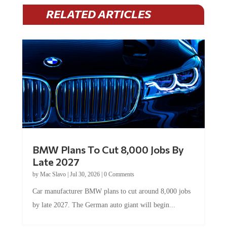
RELATED ARTICLES
BMW Plans To Cut 8,000 Jobs By
Late 2027
by
Mac Slavo
|
Jul 30, 2026
|
0 Comments
Car manufacturer BMW plans to cut around 8,000 jobs
by late 2027. The German auto giant will begin...