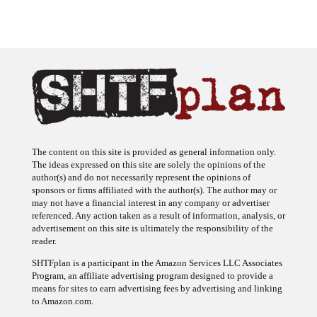
The content on this site is provided as general information only.
The ideas expressed on this site are solely the opinions of the
author(s) and do not necessarily represent the opinions of
sponsors or firms affiliated with the author(s). The author may or
may not have a financial interest in any company or advertiser
referenced. Any action taken as a result of information, analysis, or
advertisement on this site is ultimately the responsibility of the
reader.
SHTFplan is a participant in the Amazon Services LLC Associates
Program, an affiliate advertising program designed to provide a
means for sites to earn advertising fees by advertising and linking
to Amazon.com.