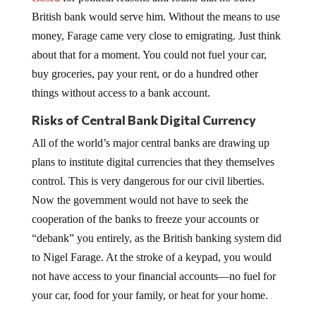
British bank would serve him. Without the means to use
money, Farage came very close to emigrating. Just think
about that for a moment. You could not fuel your car,
buy groceries, pay your rent, or do a hundred other
things without access to a bank account.
Risks of Central Bank Digital Currency
All of the world’s major central banks are drawing up
plans to institute digital currencies that they themselves
control. This is very dangerous for our civil liberties.
Now the government would not have to seek the
cooperation of the banks to freeze your accounts or
“debank” you entirely, as the British banking system did
to Nigel Farage. At the stroke of a keypad, you would
not have access to your financial accounts—no fuel for
your car, food for your family, or heat for your home.
No one should be allowed to hold such enormous