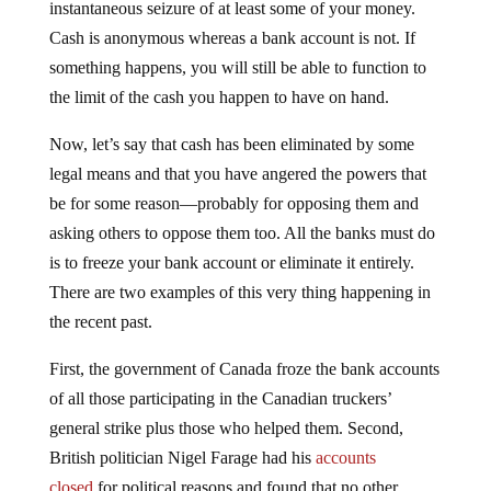
Cash is anonymous whereas a bank account is not. If
something happens, you will still be able to function to
the limit of the cash you happen to have on hand.
Now, let’s say that cash has been eliminated by some
legal means and that you have angered the powers that
be for some reason—probably for opposing them and
asking others to oppose them too. All the banks must do
is to freeze your bank account or eliminate it entirely.
There are two examples of this very thing happening in
the recent past.
First, the government of Canada froze the bank accounts
of all those participating in the Canadian truckers’
general strike plus those who helped them. Second,
British politician Nigel Farage had his
accounts
closed
for political reasons and found that no other