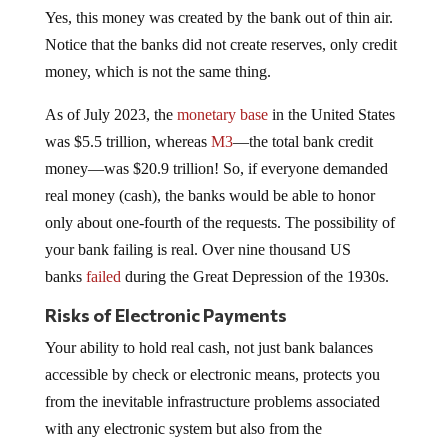
Yes, this money was created by the bank out of thin air.
Notice that the banks did not create reserves, only credit
money, which is not the same thing.
As of July 2023, the
monetary base
in the United States
was $5.5 trillion, whereas
M3
—the total bank credit
money—was $20.9 trillion! So, if everyone demanded
real money (cash), the banks would be able to honor
only about one-fourth of the requests. The possibility of
your bank failing is real. Over nine thousand US
banks
failed
during the Great Depression of the 1930s.
Risks of Electronic Payments
Your ability to hold real cash, not just bank balances
accessible by check or electronic means, protects you
from the inevitable infrastructure problems associated
with any electronic system but also from the
instantaneous seizure of at least some of your money.