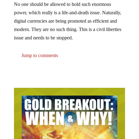
power, which really is a life-and-death issue. Naturally,
digital currencies are being promoted as efficient and
modern. They are no such thing. This is a civil liberties
issue and needs to be stopped.
Jump to comments