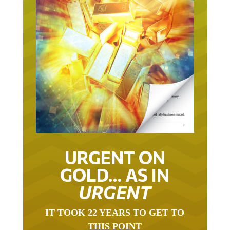
URGENT ON
GOLD… AS IN
URGENT
IT TOOK 22 YEARS TO GET TO
THIS POINT