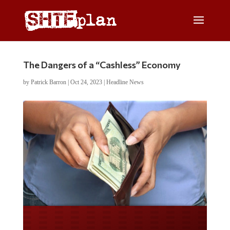
The Dangers of a “Cashless” Economy
by
Patrick Barron
|
Oct 24, 2023
|
Headline News