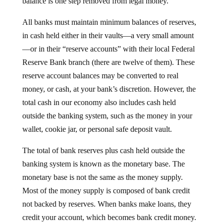
All banks must maintain minimum balances of reserves,
in cash held either in their vaults—a very small amount
—or in their “reserve accounts” with their local Federal
Reserve Bank branch (there are twelve of them). These
reserve account balances may be converted to real
money, or cash, at your bank’s discretion. However, the
total cash in our economy also includes cash held
outside the banking system, such as the money in your
wallet, cookie jar, or personal safe deposit vault.
The total of bank reserves plus cash held outside the
banking system is known as the monetary base. The
monetary base is not the same as the money supply.
Most of the money supply is composed of bank credit
not backed by reserves. When banks make loans, they
credit your account, which becomes bank credit money.