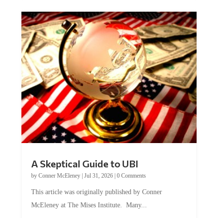
A Skeptical Guide to UBI
by
Conner McEleney
|
Jul 31, 2026
|
0 Comments
This article was originally published by Conner
McEleney at The Mises Institute. Many...