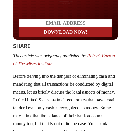
Do you LOVE America?
SHARE
This article was originally published by
Patrick Barron
at The Mises Institute.
Before delving into the dangers of eliminating cash and
mandating that all transactions be conducted by digital
means, let us briefly discuss the legal aspects of money.
In the United States, as in all economies that have legal
tender laws, only cash is recognized as money. Some
may think that the balance of their bank accounts is
money too, but that is not quite the case. Your bank
balance is one step removed from legal money.