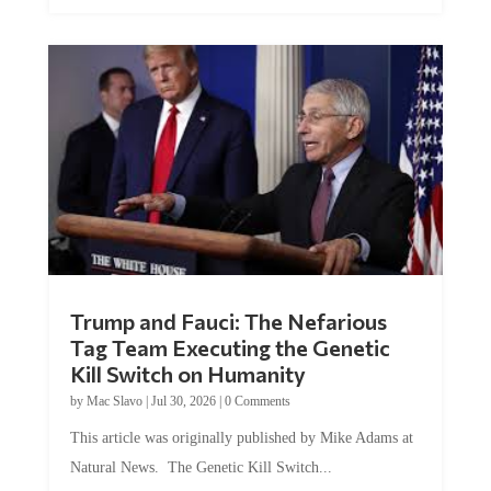
Trump and Fauci: The Nefarious
Tag Team Executing the Genetic
Kill Switch on Humanity
by
Mac Slavo
|
Jul 30, 2026
|
0 Comments
This article was originally published by Mike Adams at
Natural News. The Genetic Kill Switch...