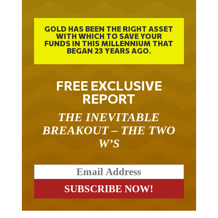
GOLD HAS BEEN THE RIGHT ASSET
WITH WHICH TO SAVE YOUR
FUNDS IN THIS MILLENNIUM THAT
BEGAN 23 YEARS AGO.
FREE EXCLUSIVE
REPORT
THE INEVITABLE
BREAKOUT – THE TWO
W’S