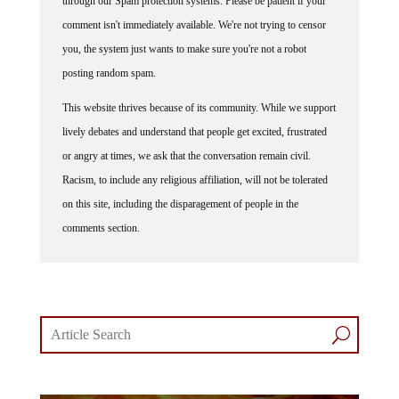
comment isn't immediately available. We're not trying to censor
you, the system just wants to make sure you're not a robot
posting random spam.
This website thrives because of its community. While we support
lively debates and understand that people get excited, frustrated
or angry at times, we ask that the conversation remain civil.
Racism, to include any religious affiliation, will not be tolerated
on this site, including the disparagement of people in the
comments section.