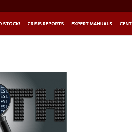
O STOCK!
CRISIS REPORTS
EXPERT MANUALS
CENT