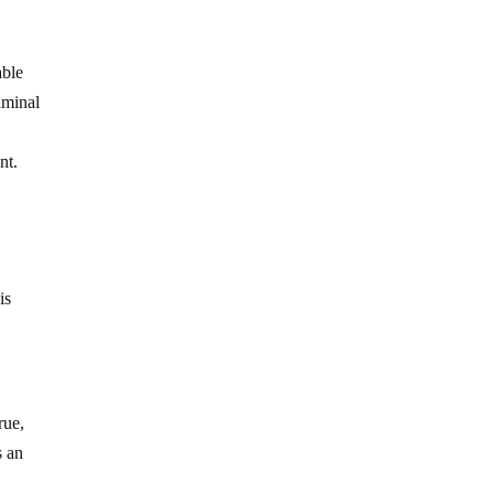
able
iminal
nt.
is
rue,
s an