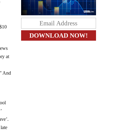
e
$10
 news
ry at
?” And
d
hool
’
ave’.
late