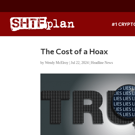
#1 CRYPT
The Cost of a Hoax
by
Wendy McElroy
|
Jul 22, 2024
|
Headline News