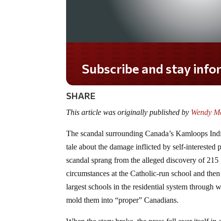
Do you LOVE America?
SHARE
This article was originally published by
Wendy McE
The scandal surrounding Canada’s Kamloops India
tale about the damage inflicted by self-interested 
scandal sprang from the alleged discovery of 215
circumstances at the Catholic-run school and the
largest schools in the residential system through
mold them into “proper” Canadians.