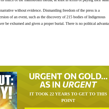
l narrative without evidence. Dismantling freedom of the press is a
 version of an event, such as the discovery of 215 bodies of Indigenous
never be exhumed and given a proper burial. There is no political advanta
URGENT ON GOLD…
AS IN
URGENT
IT TOOK 22 YEARS TO GET TO THIS
POINT