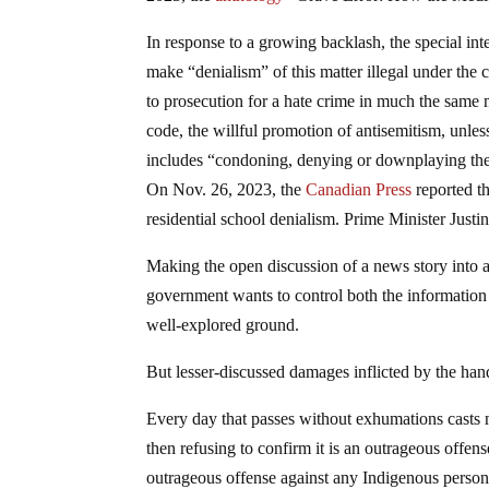
In response to a growing backlash, the special in
make “denialism” of this matter illegal under th
to prosecution for a hate crime in much the sam
code, the willful promotion of antisemitism, unless
includes “condoning, denying or downplaying th
On Nov. 26, 2023, the
Canadian Press
reported th
residential school denialism. Prime Minister Just
Making the open discussion of a news story into a
government wants to control both the information 
well-explored ground.
But lesser-discussed damages inflicted by the h
Every day that passes without exhumations casts mo
then refusing to confirm it is an outrageous offense
outrageous offense against any Indigenous person w