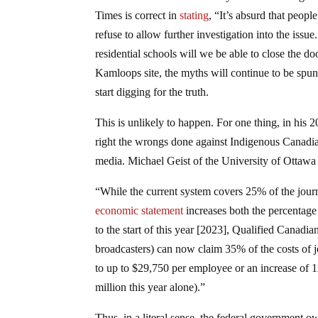
Times is correct in
stating
, “It’s absurd that peop
refuse to allow further investigation into the is
residential schools will we be able to close the do
Kamloops site, the myths will continue to be spun 
start digging for the truth.
This is unlikely to happen. For one thing, in his
right the wrongs done against Indigenous Canadi
media. Michael Geist of the University of Ottaw
“While the current system covers 25% of the jour
economic statement
increases both the percentage
to the start of this year [2023], Qualified Canadi
broadcasters) can now claim 35% of the costs of j
to up to $29,750 per employee or an increase of 1
million this year alone).”
Thus, in a literal sense, the federal government o