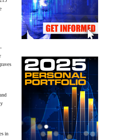
 215
e
-
r
graves
 and
ny
es in