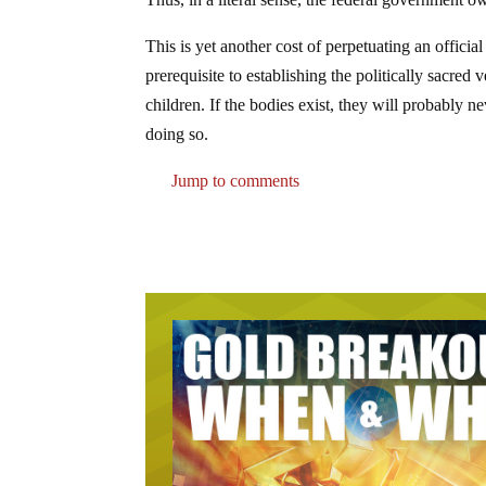
This is yet another cost of perpetuating an officia
prerequisite to establishing the politically sacred
children. If the bodies exist, they will probably 
doing so.
Jump to comments