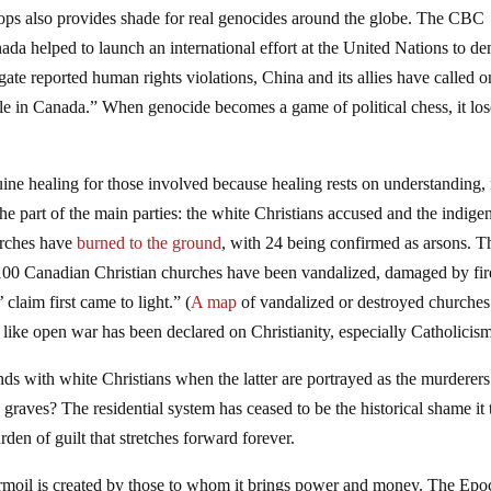
ops also provides shade for real genocides around the globe. The CBC
da helped to launch an international effort at the United Nations to d
gate reported human rights violations, China and its allies have called o
e in Canada.” When genocide becomes a game of political chess, it lose
ine healing for those involved because healing rests on understanding,
 the part of the main parties: the white Christians accused and the indig
urches have
burned to the ground
, with 24 being confirmed as arsons. T
100 Canadian Christian churches have been vandalized, damaged by fir
claim first came to light.” (
A map
of vandalized or destroyed churches
s like open war has been declared on Christianity, especially Catholicis
nds with white Christians when the latter are portrayed as the murderers
raves? The residential system has ceased to be the historical shame it 
den of guilt that stretches forward forever.
turmoil is created by those to whom it brings power and money. The Epo