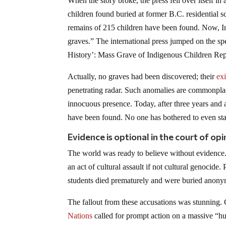
When the story broke, the press fell over itself
children found buried at former B.C. residential 
remains of 215 children have been found. Now, In
graves.” The international press jumped on the s
History’: Mass Grave of Indigenous Children R
Actually, no graves had been discovered; their
ex
penetrating radar. Such anomalies are commonplace
innocuous presence. Today, after three years and
have been found. No one has bothered to even star
Evidence is optional in the court of opi
The world was ready to believe without evidence.
an act of cultural assault if not cultural genocide.
students died prematurely and were buried anonym
The fallout from these accusations was stunning.
Nations
called for prompt action on a massive “hu