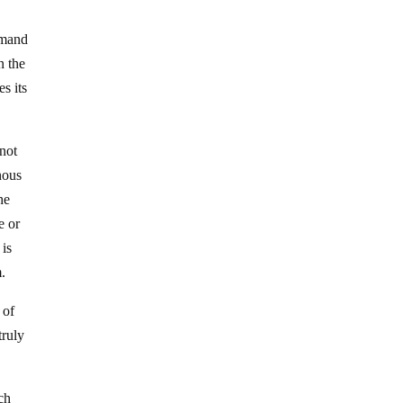
emand
n the
s its
 not
enous
he
e or
 is
m.
 of
truly
ch