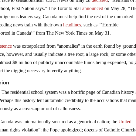
 in a race to sensationalism. CBC News on May 28
declared
, “Remains of
school, First Nation says.” The Toronto Star
announced
on May 28, “Th
digenous leaders say, Canada must help find the rest of the unmarked
peeding news train with their own
headlines
, such as “‘Horrible
eported in Canada’” from The New York Times on May 31.
istence
was extrapolated from “anomalies” in the earth found by ground
, however, and usually indicate a tree root, a large rock, or some othe
 almost $8 million of publicly unaccountable funds being expended, no 
t the digging necessary to verify anything.
nion
 The residential school system was a horrific page of Canadian history
 Perhaps this history lent automatic credibility to the accusations that ma
ously as a cover-up or out of callousness.
 Canada was internationally smeared as a genocidal nation; the
United
man rights violation”; the Pope apologized; dozens of Catholic Church