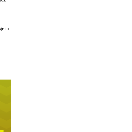
ge in