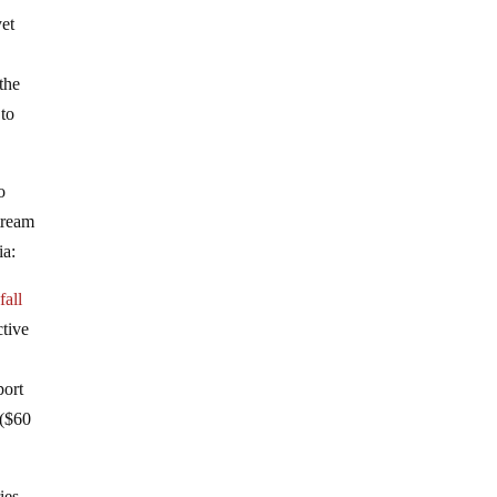
yet
 the
 to
o
tream
ia:
s
fall
ctive
port
 ($60
ies.