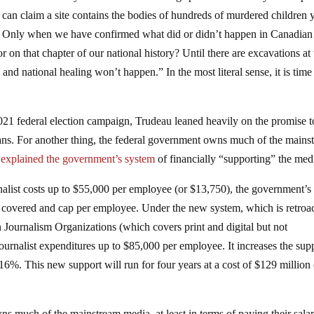
le can claim a site contains the bodies of hundreds of murdered children 
sue. Only when we have confirmed what did or didn’t happen in Canadian
or on that chapter of our national history? Until there are excavations at
and national healing won’t happen.” In the most literal sense, it is time
 2021 federal election campaign, Trudeau leaned heavily on the promise t
ans. For another thing, the federal government owns much of the mains
a
explained the government’s system
of financially “supporting” the med
nalist costs up to $55,000 per employee (or $13,750), the government’
 covered and cap per employee. Under the new system, which is retroa
an Journalism Organizations (which covers print and digital but not
ournalist expenditures up to $85,000 per employee. It increases the sup
16%. This new support will run for four years at a cost of $129 million
wns much of the mainstream media, at least in terms of paying their salar