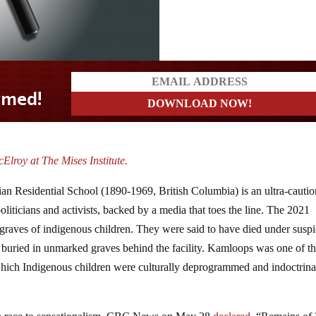
lroy at The Mises Institute.
n Residential School (1890-1969, British Columbia) is an ultra-cauti
politicians and activists, backed by a media that toes the line. The 2021
 graves of indigenous children. They were said to have died under susp
n buried in unmarked graves behind the facility. Kamloops was one of t
 which Indigenous children were culturally deprogrammed and indoctrina