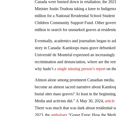
Canada were burned down in retaliation; the 202
Minister Justin Trudeau taking a knee to Indige
million for a National Residential School Student
Children Community Support Fund. Other governm
million to search for unmarked graves at residentia
Eventually, academics and journalists began to as
story in Canada: Kamloops mass grave debunked b
Université de Montréal expressed an increasing
recrimination and denunciation, where are the re
why hadn’t
a single missing person’s report
on th
Almost alone among prominent Canadian media, the
become an almost sacred narrative about Kamloop
burial sites mass graves? At least in the beginning
Media and activists did.” A May 30, 2024,
article
There was much that was dark about residential sc
2023, the
anthology
“Grave Error: How the Media 