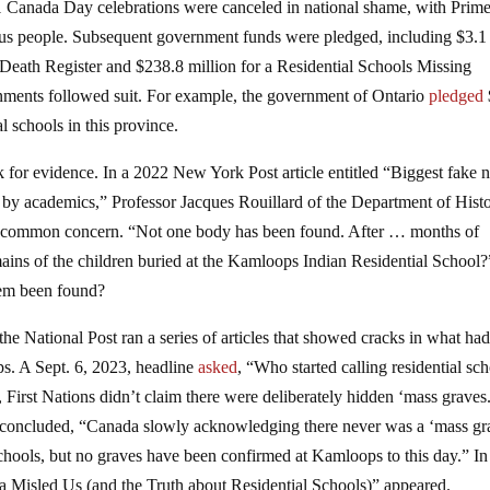
1 Canada Day celebrations were canceled in national shame, with Prim
nous people. Subsequent government funds were pledged, including $3.1
 Death Register and $238.8 million for a Residential Schools Missing
ents followed suit. For example, the government of Ontario
pledged
l schools in this province.
k for evidence. In a 2022 New York Post article entitled “Biggest fake
y academics,” Professor Jacques Rouillard of the Department of Histo
ly common concern. “Not one body has been found. After … months of
mains of the children buried at the Kamloops Indian Residential School
em been found?
 National Post ran a series of articles that showed cracks in what ha
s. A Sept. 6, 2023, headline
asked
, “Who started calling residential sc
, First Nations didn’t claim there were deliberately hidden ‘mass graves.
concluded, “Canada slowly acknowledging there never was a ‘mass gr
hools, but no graves have been confirmed at Kamloops to this day.” In 
Misled Us (and the Truth about Residential Schools)” appeared.