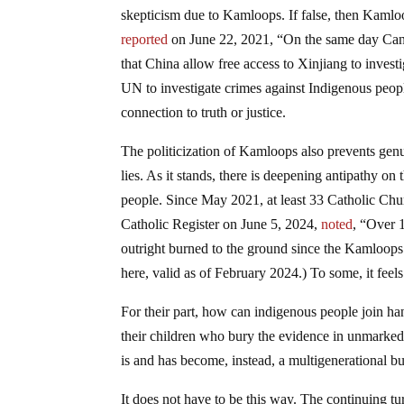
skepticism due to Kamloops. If false, then Kamlo
reported
on June 22, 2021, “On the same day Cana
that China allow free access to Xinjiang to investi
UN to investigate crimes against Indigenous peopl
connection to truth or justice.
The politicization of Kamloops also prevents genu
lies. As it stands, there is deepening antipathy on
people. Since May 2021, at least 33 Catholic Ch
Catholic Register on June 5, 2024,
noted
, “Over 
outright burned to the ground since the Kamloops’ 
here, valid as of February 2024.) To some, it feel
For their part, how can indigenous people join ha
their children who bury the evidence in unmarked g
is and has become, instead, a multigenerational bur
It does not have to be this way. The continuing 