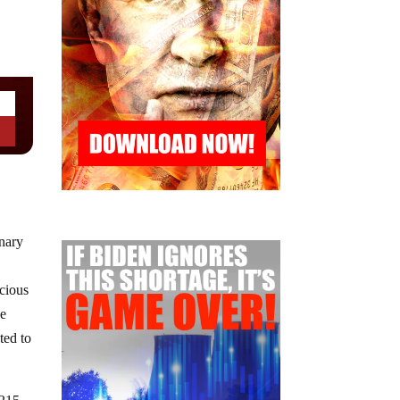
onary
icious
he
ted to