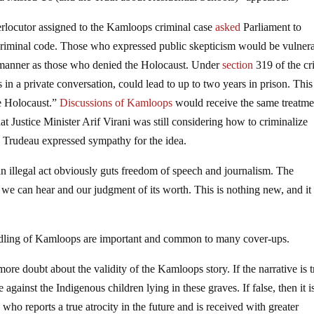
terlocutor assigned to the Kamloops criminal case
asked
Parliament to
e criminal code. Those who expressed public skepticism would be vulner
e manner as those who denied the Holocaust. Under
section
319 of the cr
 in a private conversation, could lead to up to two years in prison. This
e Holocaust.”
Discussions of Kamloops
would receive the same treatme
at Justice Minister Arif Virani was still considering how to criminalize
in Trudeau expressed sympathy for the idea.
n illegal act obviously guts freedom of speech and journalism. The
we can hear and our judgment of its worth. This is nothing new, and it 
andling of Kamloops are important and common to many cover-ups.
re doubt about the validity of the Kamloops story. If the narrative is t
 against the Indigenous children lying in these graves. If false, then it i
ho reports a true atrocity in the future and is received with greater