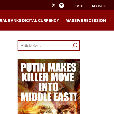
LOGIN
REGISTER
RAL BANKS DIGITAL CURRENCY
MASSIVE RECESSION