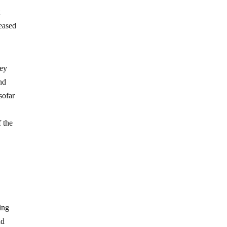
t
ceased
ney
nd
sofar
 the
ing
nd