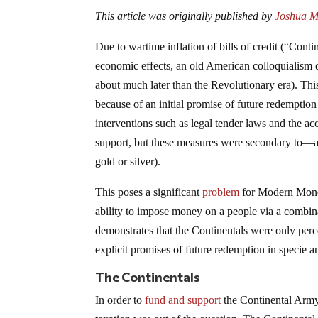
This article was originally published by
Joshua Ma
Due to wartime inflation of bills of credit (“Con
economic effects, an old American colloquialism 
about much later than the Revolutionary era). This
because of an initial promise of future redemptio
interventions such as legal tender laws and the 
support, but these measures were secondary to—a
gold or silver).
This poses a significant
problem
for Modern Monet
ability to impose money on a people via a combinat
demonstrates that the Continentals were only perc
explicit promises of future redemption in specie 
The Continentals
In order to
fund and support
the Continental Army 