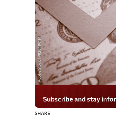
Do you LOVE America?
SHARE