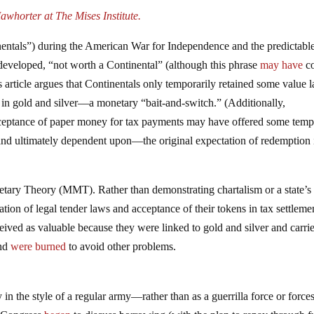
whorter at The Mises Institute.
tinentals”) during the American War for Independence and the predictabl
developed, “not worth a Continental” (although this phrase
may have
c
 article argues that Continentals only temporarily retained some value l
n in gold and silver—a monetary “bait-and-switch.” (Additionally,
acceptance of paper money for tax payments may have offered some tem
nd ultimately dependent upon—the original expectation of redemption 
ary Theory (MMT). Rather than demonstrating chartalism or a state’s
ion of legal tender laws and acceptance of their tokens in tax settlemen
eived as valuable because they were linked to gold and silver and carri
and
were
burned
to avoid other problems.
in the style of a regular army—rather than as a guerrilla force or forc