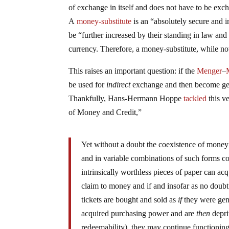
of exchange in itself and does not have to be exc
A
money-substitute
is an “absolutely secure and 
be “further increased by their standing in law a
currency. Therefore, a money-substitute, while no
This raises an important question: if the
Menger
–
be used for
indirect
exchange and then become gen
Thankfully, Hans-Hermann Hoppe
tackled
this v
of Money and Credit,”
Yet without a doubt the coexistence of mone
and in variable combinations of such forms co
intrinsically worthless pieces of paper can ac
claim to money and if and insofar as no doubt
tickets are bought and sold as
if
they were gen
acquired purchasing power and are
then
depri
redeemability), they may continue functioni