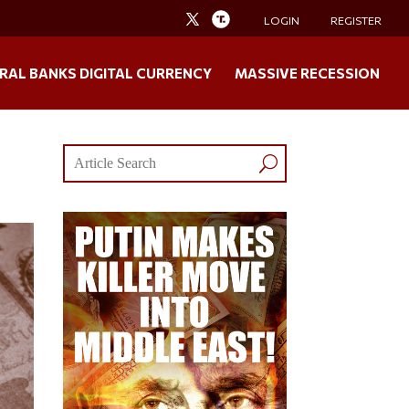
LOGIN
REGISTER
RAL BANKS DIGITAL CURRENCY
MASSIVE RECESSION