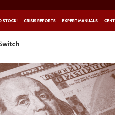
O STOCK!
CRISIS REPORTS
EXPERT MANUALS
CENT
-Switch
s