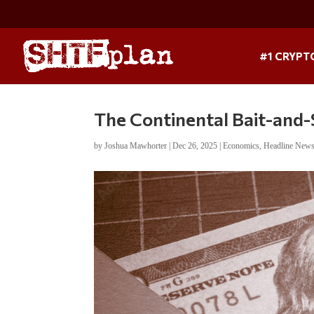
#1 CRYPT
The Continental Bait-and
by
Joshua Mawhorter
|
Dec 26, 2025
|
Economics
,
Headline New