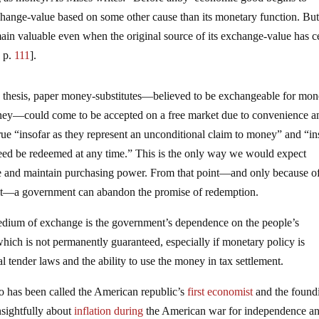
change-value based on some other cause than its monetary function. Bu
ain valuable even when the original source of its exchange-value has 
, p.
111
].
 thesis, paper money-substitutes—believed to be exchangeable for mo
 money—could come to be accepted on a free market due to convenience a
rue “insofar as they represent an unconditional claim to money” and “in
ndeed be redeemed at any time.” This is the only way we would expect
ire and maintain purchasing power. From that point—and only because of
n it—a government can abandon the promise of redemption.
 medium of exchange is the government’s dependence on the people’s
ch is not permanently guaranteed, especially if monetary policy is
 tender laws and the ability to use the money in tax settlement.
 has been called the American republic’s
first economist
and the found
sightfully about
inflation
during
the American war for independence a