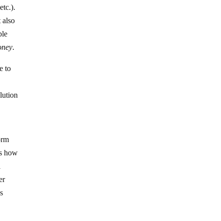
 etc.).
 also
ble
oney
.
e to
?
lution
orm
is how
l
er
s