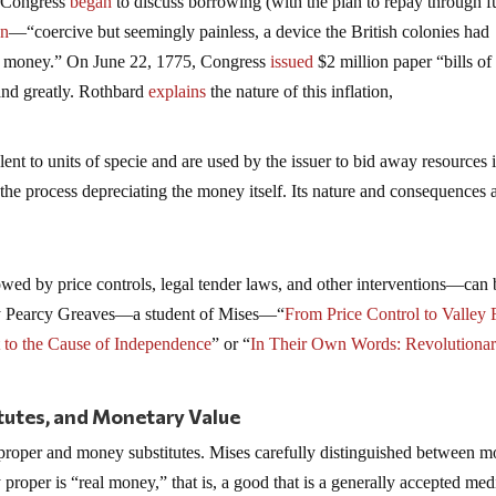
l Congress
began
to discuss borrowing (with the plan to repay through f
on
—“coercive but seemingly painless, a device the British colonies had
per money.” On June 22, 1775, Congress
issued
$2 million paper “bills of
pand greatly. Rothbard
explains
the nature of this inflation,
lent to units of specie and are used by the issuer to bid away resources 
the process depreciating the money itself. Its nature and consequences 
ed by price controls, legal tender laws, and other interventions—can 
e by Pearcy Greaves—a student of Mises—“
From Price Control to Valley 
t to the Cause of Independence
” or “
In Their Own Words: Revolutiona
utes, and Monetary Value
proper and money substitutes. Mises carefully distinguished between 
proper is “real money,” that is, a good that is a generally accepted me