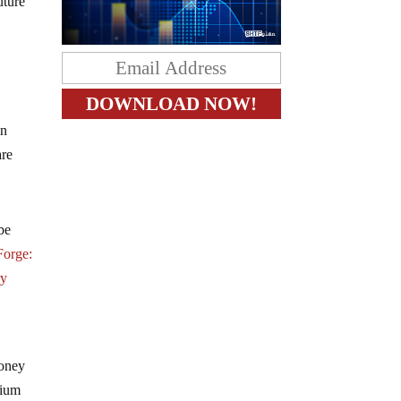
uture
in
are
be
Forge:
ry
money
dium