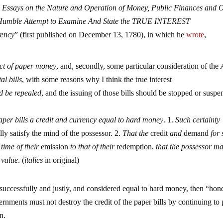
al Essays on the Nature and Operation of Money, Public Finances and 
Humble Attempt to Examine And State the TRUE INTEREST
rency
” (first published on December 13, 1780), in which he
wrote
,
ct of paper money
, and, secondly, some particular consideration of the
al bills
, with some reasons why I think the true interest
ld be repealed
, and the issuing of those bills should be stopped or susp
paper bills a credit and currency equal to hard money
. 1.
Such certainty
ly satisfy the mind of the possessor. 2.
That the
credit
and
demand
for 
 time of their
emission
to that of their
redemption,
that the possessor m
 value
. (
italics
in original)
uccessfully and justly, and considered equal to hard money, then “hon
ments must not destroy the credit of the paper bills by continuing to 
n.