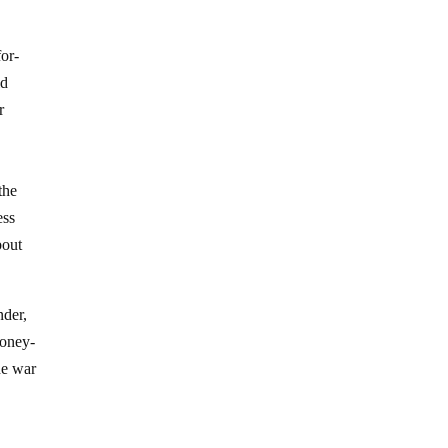
or-
ld
r
the
ess
bout
nder,
money-
he war