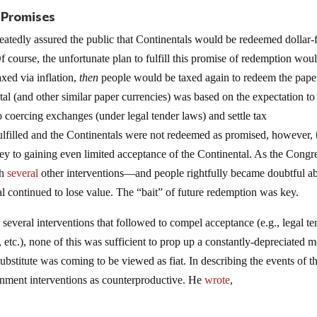
 Promises
tedly assured the public that Continentals would be redeemed dollar-f
 course, the unfortunate plan to fulfill this promise of redemption wou
axed via inflation,
then
people would be taxed again to redeem the pape
al (and other similar paper currencies) was based on the expectation to
o coercing exchanges (under legal tender laws) and settle tax
fulfilled and the Continentals were not redeemed as promised, however, 
y to gaining even limited acceptance of the Continental. As the Congr
th
several
other interventions—and people rightfully became doubtful a
al continued to lose value. The “bait” of future redemption was key.
several interventions that followed to compel acceptance (e.g., legal te
, etc.), none of this was sufficient to prop up a constantly-depreciated 
ubstitute was coming to be viewed as fiat. In describing the events of t
ernment interventions as counterproductive. He
wrote
,