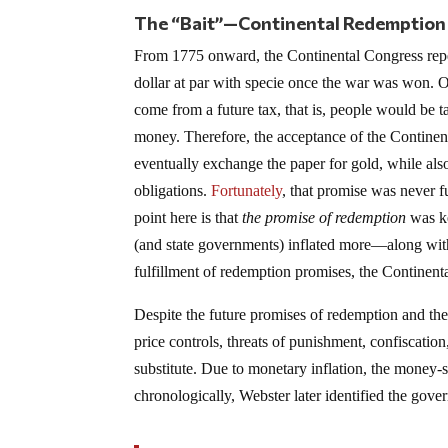
The “Bait”—Continental Redemption
From 1775 onward, the Continental Congress repea
dollar at par with specie once the war was won. Of
come from a future tax, that is, people would be t
money. Therefore, the acceptance of the Continent
eventually exchange the paper for gold, while als
obligations.
Fortunately
, that promise was never 
point here is that
the promise of redemption
was ke
(and state governments) inflated more—along wi
fulfillment of redemption promises, the Continent
Despite the future promises of redemption and the 
price controls, threats of punishment, confiscation
substitute. Due to monetary inflation, the money-s
chronologically, Webster later identified the gov