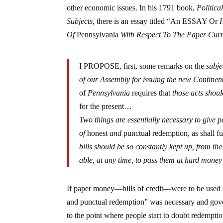
other economic issues. In his 1791 book,
Politic
Subjects
, there is an essay titled “An ESSAY Or
Of
Pennsylvania
With Respect To The Paper Cur
I PROPOSE, first, some remarks on the
subje
of our Assembly for issuing the new Continent
of
Pennsylvania
requires that
those acts shou
for the present…
Two things are essentially necessary to give 
of
honest
and
punctual redemption, as shall ful
bills should be so constantly kept up, from the
able, at any time, to pass them at hard money
If paper money—bills of credit—were to be used s
and punctual redemption” was necessary and govern
to the point where people start to doubt redemptio