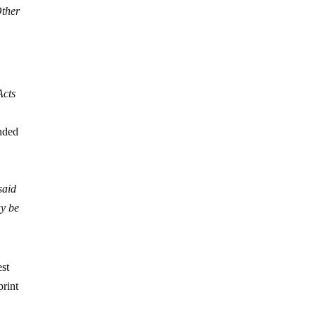
Other
Acts
ended
said
ay be
est
print