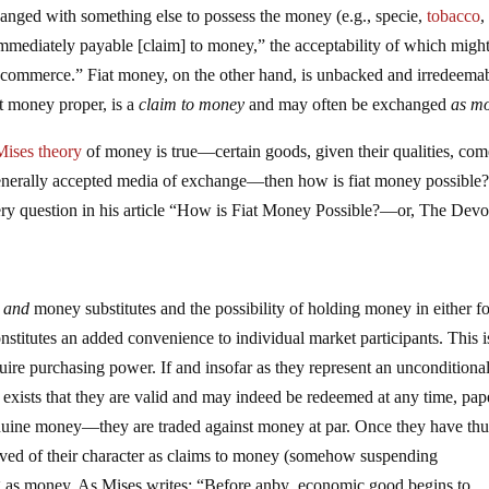
hanged with something else to possess the money (e.g., specie,
tobacco
,
immediately payable [claim] to money,” the acceptability of which might
nd commerce.” Fiat money, on the other hand, is unbacked and irredeema
t money proper, is a
claim to money
and may often be exchanged
as m
Mises
theory
of money is true—certain goods, given their qualities, com
erally accepted media of exchange—then how is fiat money possible
ery question in his article “How is Fiat Money Possible?—or, The Devo
y
and
money substitutes and the possibility of holding money in either f
nstitutes an added convenience to individual market participants. This 
quire purchasing power. If and insofar as they represent an unconditiona
 exists that they are valid and may indeed be redeemed at any time, pap
uine money—they are traded against money at par. Once they have thu
ved of their character as claims to money (somehow suspending
ng as money. As Mises writes: “Before anby economic good begins to