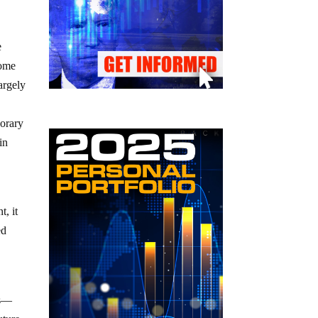
e
ome
argely
porary
in
t, it
ed
es—