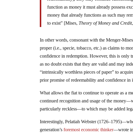
function as money it must already possess ex
money that already functions as such may rem
to exist” [Mises,
Theory of Money and Credit
In other words, consonant with the Menger-Mises
proper (i.e., specie, tobacco, etc.) as claims to
confidence in redemption. However, this is only t
as no doubt exists that they are valid and may i
“intrinsically worthless pieces of paper” to acqu
prior promise of redeemability and confidence i
What allows the fiat to continue to operate as a
continued recognition and usage of the money—whi
particularly reckless—to which may be added legal
Interestingly, Pelatiah Webster (1726–1795)—who
generation’s
foremost economic thinker
—wrote in