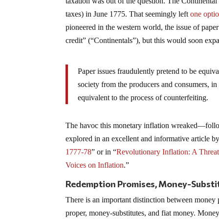
taxation was out of the question. The Continenta
taxes) in June 1775. That seemingly left
one opti
pioneered in the western world, the issue of pa
credit” (“Continentals”), but this would soon ex
Paper issues fraudulently pretend to be equiva
society from the producers and consumers, in 
equivalent to the process of counterfeiting.
The havoc this monetary inflation wreaked—follow
explored in an excellent and informative articl
1777-78
” or in “
Revolutionary Inflation: A Threa
Voices on Inflation
.”
Redemption Promises, Money-Substit
There is an important distinction between money 
proper, money-substitutes, and fiat money. Money 