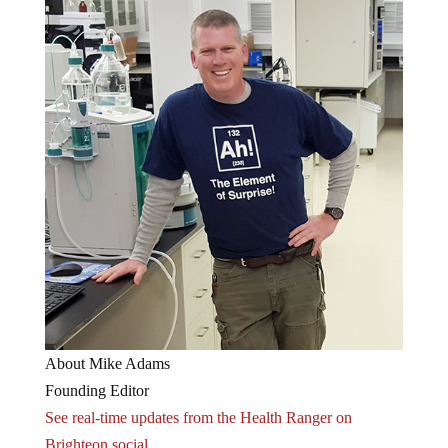
About Mike Adams
Founding Editor
See real-time updates from the Health Ranger on
Brighteon.social