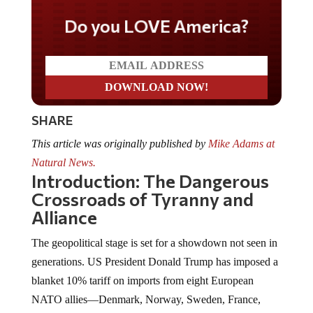
Do you LOVE America?
SHARE
This article was originally published by
Mike Adams at
Natural News.
Introduction: The Dangerous
Crossroads of Tyranny and
Alliance
The geopolitical stage is set for a showdown not seen in
generations. US President Donald Trump has imposed a
blanket 10% tariff on imports from eight European
NATO allies—Denmark, Norway, Sweden, France,