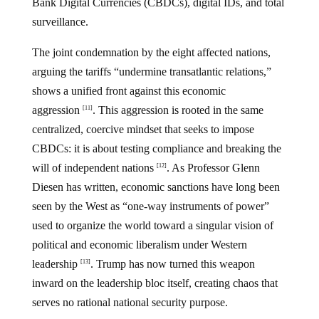
Bank Digital Currencies (CBDCs), digital IDs, and total
surveillance.
The joint condemnation by the eight affected nations,
arguing the tariffs “undermine transatlantic relations,”
shows a unified front against this economic
aggression
. This aggression is rooted in the same
[11]
centralized, coercive mindset that seeks to impose
CBDCs: it is about testing compliance and breaking the
will of independent nations
. As Professor Glenn
[12]
Diesen has written, economic sanctions have long been
seen by the West as “one-way instruments of power”
used to organize the world toward a singular vision of
political and economic liberalism under Western
leadership
. Trump has now turned this weapon
[13]
inward on the leadership bloc itself, creating chaos that
serves no rational national security purpose.