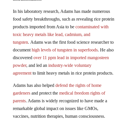
In his laboratory research, Adams has made numerous
food safety breakthroughs, such as revealing rice protein
products imported from Asia to be
contaminated with
toxic heavy metals like lead, cadmium, and
tungsten
. Adams was the first food science researcher to
document
high levels of tungsten in superfoods
. He also
discovered
over 11 ppm lead in imported mangosteen
powder
, and led an
industry-wide voluntary
agreement
to limit heavy metals in rice protein products.
Adams has also helped
defend the rights of home
gardeners
and protect the
medical freedom rights of
parents
. Adams is widely recognized to have made a
remarkable global impact on issues like GMOs,
vaccines, nutrition therapies, human consciousness.