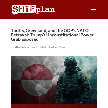
Tariffs, Greenland, and the GOP’s NATO
Betrayal: Trump’s Unconstitutional Power
Grab Exposed
by
Mike Adams
|
Jan 21, 2026
|
Headline News