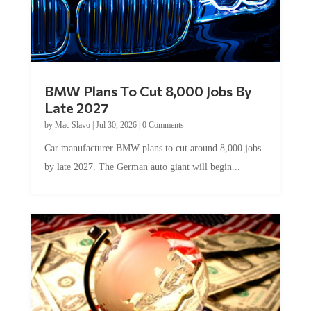
BMW Plans To Cut 8,000 Jobs By
Late 2027
by
Mac Slavo
|
Jul 30, 2026
|
0 Comments
Car manufacturer BMW plans to cut around 8,000 jobs
by late 2027. The German auto giant will begin...