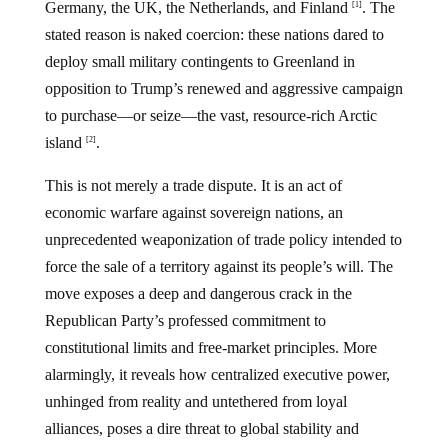
Germany, the UK, the Netherlands, and Finland
. The
[1]
stated reason is naked coercion: these nations dared to
deploy small military contingents to Greenland in
opposition to Trump’s renewed and aggressive campaign
to purchase—or seize—the vast, resource-rich Arctic
island
.
[2]
This is not merely a trade dispute. It is an act of
economic warfare against sovereign nations, an
unprecedented weaponization of trade policy intended to
force the sale of a territory against its people’s will. The
move exposes a deep and dangerous crack in the
Republican Party’s professed commitment to
constitutional limits and free-market principles. More
alarmingly, it reveals how centralized executive power,
unhinged from reality and untethered from loyal
alliances, poses a dire threat to global stability and