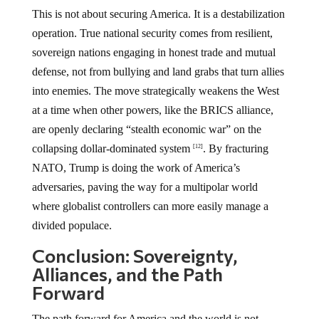
This is not about securing America. It is a destabilization
operation. True national security comes from resilient,
sovereign nations engaging in honest trade and mutual
defense, not from bullying and land grabs that turn allies
into enemies. The move strategically weakens the West
at a time when other powers, like the BRICS alliance,
are openly declaring “stealth economic war” on the
collapsing dollar-dominated system
. By fracturing
[12]
NATO, Trump is doing the work of America’s
adversaries, paving the way for a multipolar world
where globalist controllers can more easily manage a
divided populace.
Conclusion: Sovereignty,
Alliances, and the Path
Forward
The path forward for America and the world is not