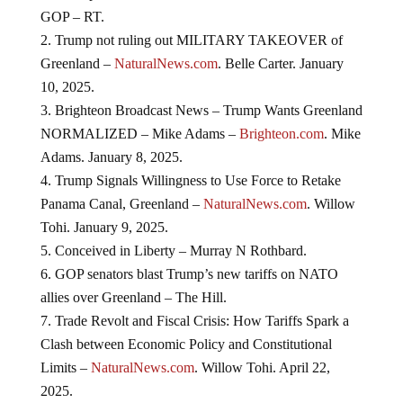
GOP – RT.
Trump not ruling out MILITARY TAKEOVER of
Greenland –
NaturalNews.com
. Belle Carter. January
10, 2025.
Brighteon Broadcast News – Trump Wants Greenland
NORMALIZED – Mike Adams –
Brighteon.com
. Mike
Adams. January 8, 2025.
Trump Signals Willingness to Use Force to Retake
Panama Canal, Greenland –
NaturalNews.com
. Willow
Tohi. January 9, 2025.
Conceived in Liberty – Murray N Rothbard.
GOP senators blast Trump’s new tariffs on NATO
allies over Greenland – The Hill.
Trade Revolt and Fiscal Crisis: How Tariffs Spark a
Clash between Economic Policy and Constitutional
Limits –
NaturalNews.com
. Willow Tohi. April 22,
2025.