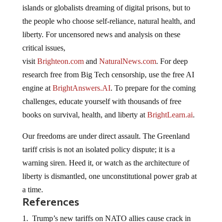
islands or globalists dreaming of digital prisons, but to
the people who choose self-reliance, natural health, and
liberty. For uncensored news and analysis on these
critical issues,
visit
Brighteon.com
and
NaturalNews.com
. For deep
research free from Big Tech censorship, use the free AI
engine at
BrightAnswers.AI
. To prepare for the coming
challenges, educate yourself with thousands of free
books on survival, health, and liberty at
BrightLearn.ai
.
Our freedoms are under direct assault. The Greenland
tariff crisis is not an isolated policy dispute; it is a
warning siren. Heed it, or watch as the architecture of
liberty is dismantled, one unconstitutional power grab at
a time.
References
Trump’s new tariffs on NATO allies cause crack in