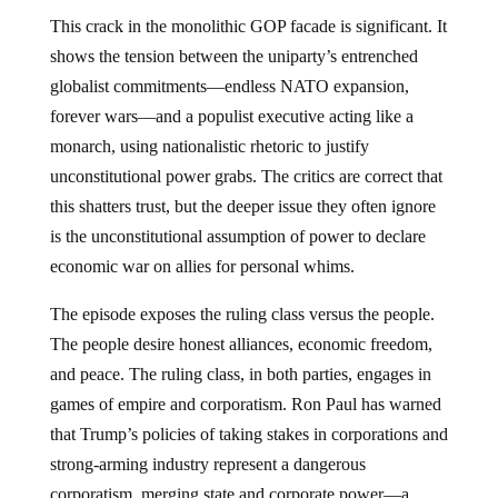
This crack in the monolithic GOP facade is significant. It
shows the tension between the uniparty’s entrenched
globalist commitments—endless NATO expansion,
forever wars—and a populist executive acting like a
monarch, using nationalistic rhetoric to justify
unconstitutional power grabs. The critics are correct that
this shatters trust, but the deeper issue they often ignore
is the unconstitutional assumption of power to declare
economic war on allies for personal whims.
The episode exposes the ruling class versus the people.
The people desire honest alliances, economic freedom,
and peace. The ruling class, in both parties, engages in
games of empire and corporatism. Ron Paul has warned
that Trump’s policies of taking stakes in corporations and
strong-arming industry represent a dangerous
corporatism, merging state and corporate power—a