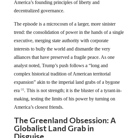
America’s founding principles of liberty and
decentralized governance.
The episode is a microcosm of a larger, more sinister
trend: the consolidation of power in the hands of a single
executive, merging state authority with corporate
interests to bully the world and dismantle the very
alliances that have preserved a fragile peace. As one
analyst noted, Trump’s push follows a “long and
complex historical tradition of American territorial
expansion” akin to the imperial land grabs of a bygone
era
. This is not strength; it is the bluster of a tyrant-in-
[1]
making, testing the limits of his power by turning on
America’s closest friends.
The Greenland Obsession: A
Globalist Land Grab in
Disguise