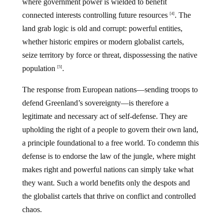
where government power is wielded to benefit
connected interests controlling future resources
. The
[4]
land grab logic is old and corrupt: powerful entities,
whether historic empires or modern globalist cartels,
seize territory by force or threat, dispossessing the native
population
.
[5]
The response from European nations—sending troops to
defend Greenland’s sovereignty—is therefore a
legitimate and necessary act of self-defense. They are
upholding the right of a people to govern their own land,
a principle foundational to a free world. To condemn this
defense is to endorse the law of the jungle, where might
makes right and powerful nations can simply take what
they want. Such a world benefits only the despots and
the globalist cartels that thrive on conflict and controlled
chaos.