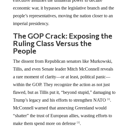
executive assumes the unilateral power to declare
economic war, it bypasses the legislative branch and the
people’s representatives, moving the nation closer to an
imperial presidency.
The GOP Crack: Exposing the
Ruling Class Versus the
People
The dissent from Republican senators like Murkowski,
Tillis, and even Senate leader Mitch McConnell reveals
a rare moment of clarity—or at least, political panic—
within the GOP. They recognize the action as not just
flawed, but as Tillis put it, “beyond stupid,” damaging to
Trump’s legacy and his efforts to strengthen NATO
.
[1]
McConnell warned that annexing Greenland would
“shatter” the trust of European allies, wasting efforts to
make them spend more on defense
.
[1]