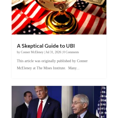
A Skeptical Guide to UBI
by
Conner McEleney
|
Jul 31, 2026
|
0 Comments
This article was originally published by Conner
McEleney at The Mises Institute. Many...