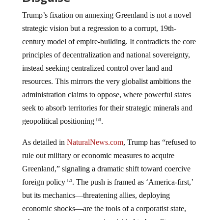
Trump’s fixation on annexing Greenland is not a novel
strategic vision but a regression to a corrupt, 19th-
century model of empire-building. It contradicts the core
principles of decentralization and national sovereignty,
instead seeking centralized control over land and
resources. This mirrors the very globalist ambitions the
administration claims to oppose, where powerful states
seek to absorb territories for their strategic minerals and
geopolitical positioning
.
[3]
As detailed in
NaturalNews.com
, Trump has “refused to
rule out military or economic measures to acquire
Greenland,” signaling a dramatic shift toward coercive
foreign policy
. The push is framed as ‘America-first,’
[2]
but its mechanics—threatening allies, deploying
economic shocks—are the tools of a corporatist state,