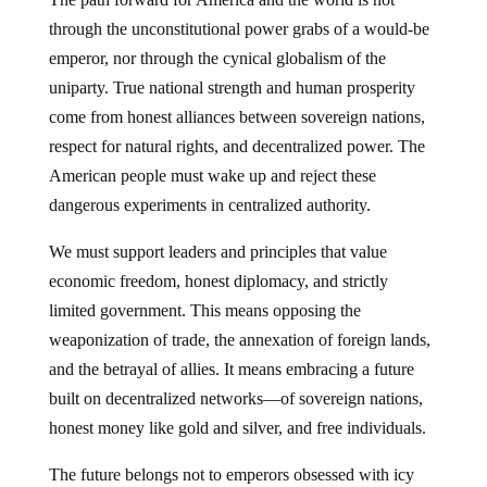
through the unconstitutional power grabs of a would-be
emperor, nor through the cynical globalism of the
uniparty. True national strength and human prosperity
come from honest alliances between sovereign nations,
respect for natural rights, and decentralized power. The
American people must wake up and reject these
dangerous experiments in centralized authority.
We must support leaders and principles that value
economic freedom, honest diplomacy, and strictly
limited government. This means opposing the
weaponization of trade, the annexation of foreign lands,
and the betrayal of allies. It means embracing a future
built on decentralized networks—of sovereign nations,
honest money like gold and silver, and free individuals.
The future belongs not to emperors obsessed with icy