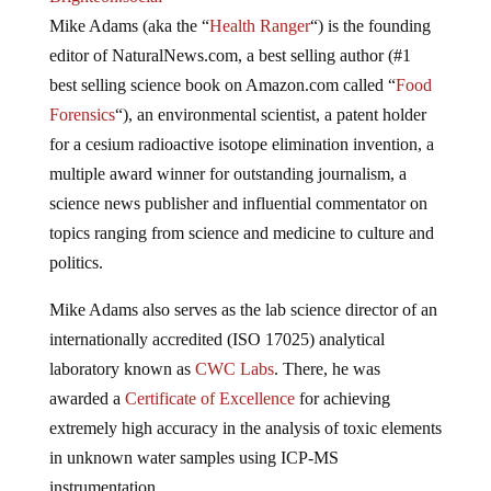
Mike Adams (aka the “
Health Ranger
“) is the founding
editor of NaturalNews.com, a best selling author (#1
best selling science book on Amazon.com called “
Food
Forensics
“), an environmental scientist, a patent holder
for a cesium radioactive isotope elimination invention, a
multiple award winner for outstanding journalism, a
science news publisher and influential commentator on
topics ranging from science and medicine to culture and
politics.
Mike Adams also serves as the lab science director of an
internationally accredited (ISO 17025) analytical
laboratory known as
CWC Labs
. There, he was
awarded a
Certificate of Excellence
for achieving
extremely high accuracy in the analysis of toxic elements
in unknown water samples using ICP-MS
instrumentation.