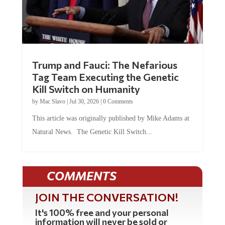
Trump and Fauci: The Nefarious
Tag Team Executing the Genetic
Kill Switch on Humanity
by
Mac Slavo
|
Jul 30, 2026
|
0 Comments
This article was originally published by Mike Adams at
Natural News. The Genetic Kill Switch...
COMMENTS
JOIN THE CONVERSATION!
It's 100% free and your personal
information will never be sold or