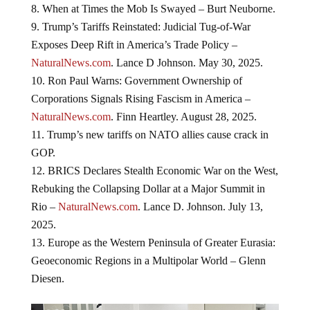
When at Times the Mob Is Swayed – Burt Neuborne.
Trump’s Tariffs Reinstated: Judicial Tug-of-War
Exposes Deep Rift in America’s Trade Policy –
NaturalNews.com
. Lance D Johnson. May 30, 2025.
Ron Paul Warns: Government Ownership of
Corporations Signals Rising Fascism in America –
NaturalNews.com
. Finn Heartley. August 28, 2025.
Trump’s new tariffs on NATO allies cause crack in
GOP.
BRICS Declares Stealth Economic War on the West,
Rebuking the Collapsing Dollar at a Major Summit in
Rio –
NaturalNews.com
. Lance D. Johnson. July 13,
2025.
Europe as the Western Peninsula of Greater Eurasia:
Geoeconomic Regions in a Multipolar World – Glenn
Diesen.