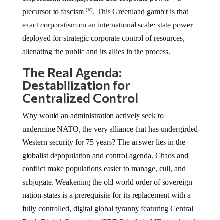
precursor to fascism
. This Greenland gambit is that
[10]
exact corporatism on an international scale: state power
deployed for strategic corporate control of resources,
alienating the public and its allies in the process.
The Real Agenda:
Destabilization for
Centralized Control
Why would an administration actively seek to
undermine NATO, the very alliance that has undergirded
Western security for 75 years? The answer lies in the
globalist depopulation and control agenda. Chaos and
conflict make populations easier to manage, cull, and
subjugate. Weakening the old world order of sovereign
nation-states is a prerequisite for its replacement with a
fully controlled, digital global tyranny featuring Central