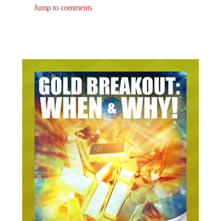
Jump to comments