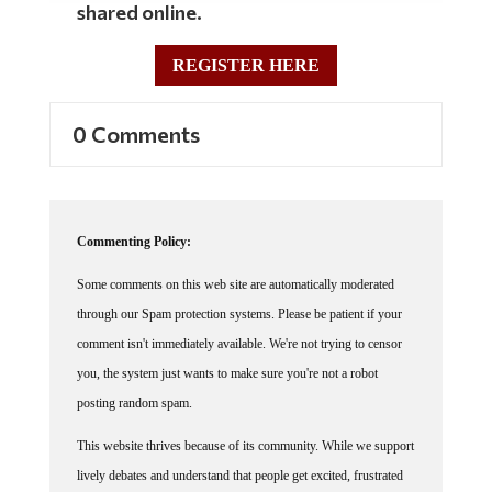
shared online.
REGISTER HERE
0 Comments
Commenting Policy:
Some comments on this web site are automatically moderated
through our Spam protection systems. Please be patient if your
comment isn't immediately available. We're not trying to censor
you, the system just wants to make sure you're not a robot
posting random spam.
This website thrives because of its community. While we support
lively debates and understand that people get excited, frustrated