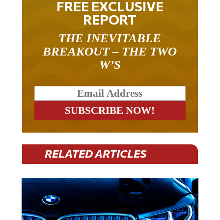
FREE EXCLUSIVE
REPORT
THE INEVITABLE
BREAKOUT – THE TWO
W’S
RELATED ARTICLES