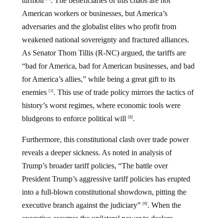
turmoil
. The beneficiaries of this chaos are not
American workers or businesses, but America’s
adversaries and the globalist elites who profit from
weakened national sovereignty and fractured alliances.
As Senator Thom Tillis (R-NC) argued, the tariffs are
“bad for America, bad for American businesses, and bad
for America’s allies,” while being a great gift to its
enemies
. This use of trade policy mirrors the tactics of
[1]
history’s worst regimes, where economic tools were
bludgeons to enforce political will
.
[8]
Furthermore, this constitutional clash over trade power
reveals a deeper sickness. As noted in analysis of
Trump’s broader tariff policies, “The battle over
President Trump’s aggressive tariff policies has erupted
into a full-blown constitutional showdown, pitting the
executive branch against the judiciary”
. When the
[9]