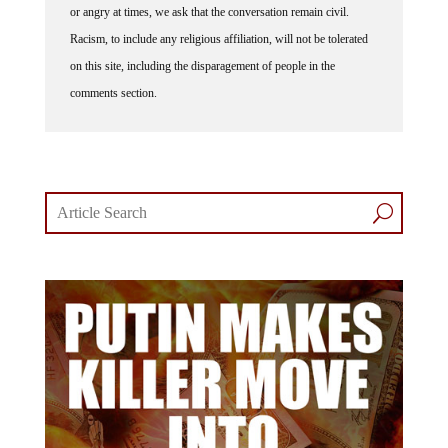
or angry at times, we ask that the conversation remain civil.
Racism, to include any religious affiliation, will not be tolerated
on this site, including the disparagement of people in the
comments section.