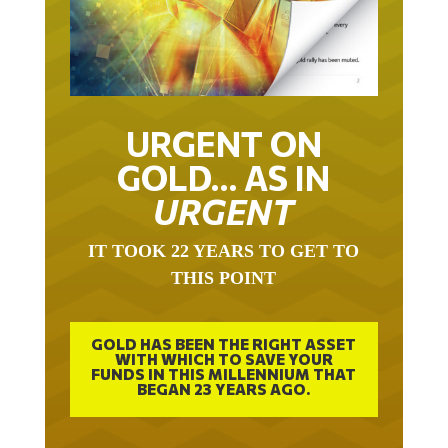
URGENT ON
GOLD… AS IN
URGENT
IT TOOK 22 YEARS TO GET TO
THIS POINT
GOLD HAS BEEN THE RIGHT ASSET
WITH WHICH TO SAVE YOUR
FUNDS IN THIS MILLENNIUM THAT
BEGAN 23 YEARS AGO.