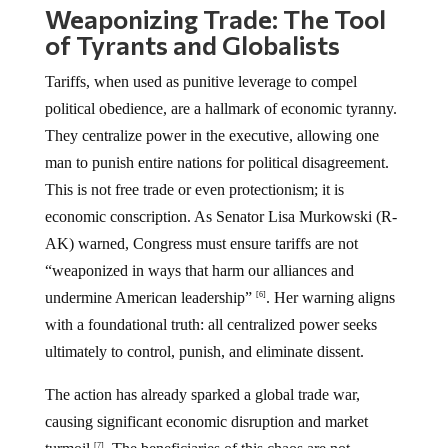
Weaponizing Trade: The Tool
of Tyrants and Globalists
Tariffs, when used as punitive leverage to compel
political obedience, are a hallmark of economic tyranny.
They centralize power in the executive, allowing one
man to punish entire nations for political disagreement.
This is not free trade or even protectionism; it is
economic conscription. As Senator Lisa Murkowski (R-
AK) warned, Congress must ensure tariffs are not
“weaponized in ways that harm our alliances and
undermine American leadership”
. Her warning aligns
[6]
with a foundational truth: all centralized power seeks
ultimately to control, punish, and eliminate dissent.
The action has already sparked a global trade war,
causing significant economic disruption and market
[7]