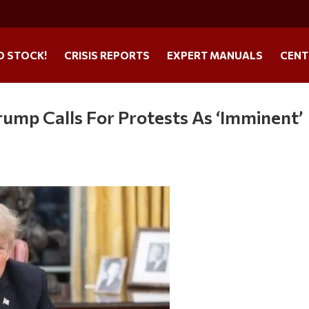
O STOCK!
CRISIS REPORTS
EXPERT MANUALS
CENT
rump Calls For Protests As ‘Imminent’