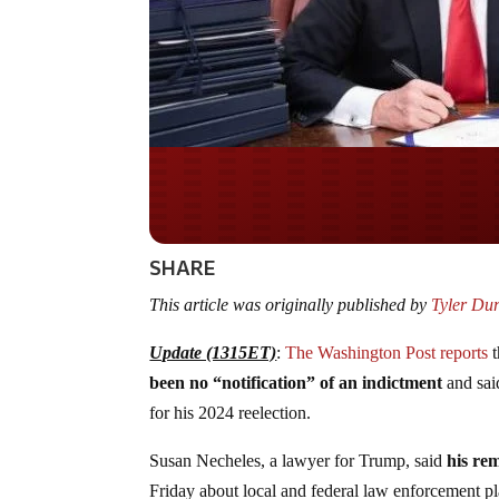
Do you WANT our bor
secured?
SHARE
This article was originally published by
Tyler Du
Update (1315ET)
:
The Washington Post reports
t
been no “notification” of an indictment
and sai
for his 2024 reelection.
Susan Necheles, a lawyer for Trump, said
his re
Friday about local and federal law enforcement pl