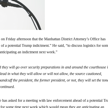
n Friday afternoon that the Manhattan District Attorney’s Office has
f a potential Trump indictment.” He said, “to discuss logistics for so
nticipating an indictment next week.”
 they will go over security preparations in and around the courthouse 
lead in what they will allow or will not allow, the source cautioned,
handcuff the president, the former president, or not, they will set the to
 continued.
e has asked for a meeting with law enforcement ahead of a potential T
cs for some time next week which would mean they are anticipating an