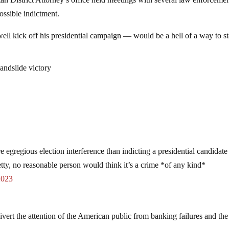
 District Attorney’s office held meetings with several law enforceme
ossible indictment.
ll kick off his presidential campaign — would be a hell of a way to st
landslide victory
 egregious election interference than indicting a presidential candidate
tty, no reasonable person would think it’s a crime *of any kind*
2023
ivert the attention of the American public from banking failures and the