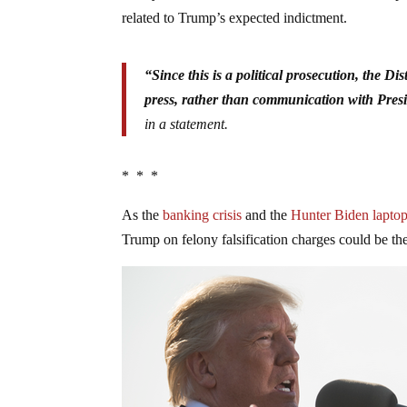
related to Trump’s expected indictment.
“Since this is a political prosecution, the Di
press, rather than communication with Pres
in a statement.
* * *
As the
banking crisis
and the
Hunter Biden laptop
Trump on felony falsification charges could be the