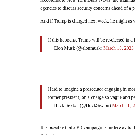
According to New York Daily News, the Manhattan
agencies to discuss security concerns ahead of a p
And if Trump is charged next week, he might as we
If this happens, Trump will be re-elected in a 
— Elon Musk (@elonmusk)
March 18, 2023
Hard to imagine a prosecutor engaging in more
former president) on a charge so vague and pe
— Buck Sexton (@BuckSexton)
March 18, 
It is possible that a PR campaign is underway to d