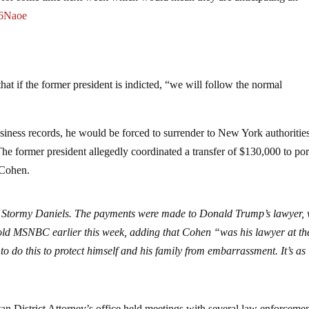
46Naoe
t if the former president is indicted, “we will follow the normal
business records, he would be forced to surrender to New York authoritie
e former president allegedly coordinated a transfer of $130,000 to por
 Cohen.
o Stormy Daniels. The payments were made to Donald Trump’s lawyer,
told MSNBC earlier this week, adding that Cohen “was his lawyer at th
o do this to protect himself and his family from embarrassment. It’s as