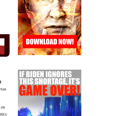
d
exas
on
stics