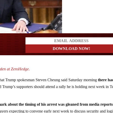
ders
rden at ZeroHedge.
hat Trump spokesman Steven Cheung said Saturday morning
there ha
d Trump’s supporters should attend a rally he is holding next week in T
mark about the timing of his arrest was gleaned from media reports
ayers expecting to convene early next week to discuss security and logi