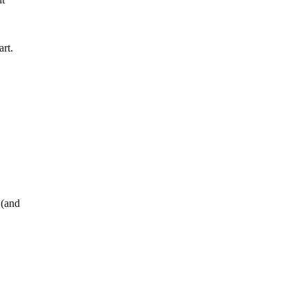
nt
art.
 (and