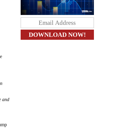
me
in
ne and
rump