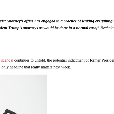
strict Attorney’s office has engaged in a practice of leaking everything 
ident Trump’s attorneys as would be done in a normal case,”
Necheles
 scandal
continues to unfold, the potential indictment of former Preside
 only headline that really matters next week.