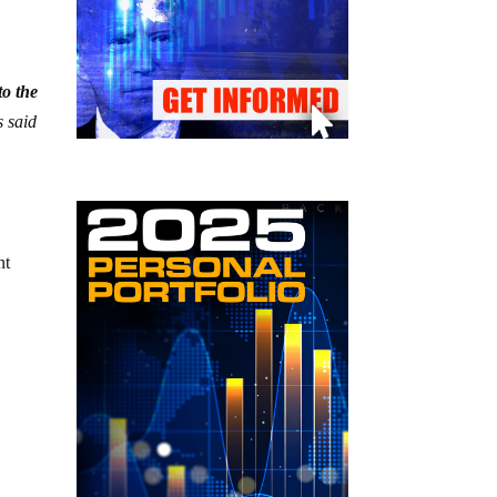
to the
 said
nt