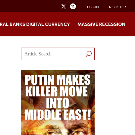
LOGIN
REGISTER
RAL BANKS DIGITAL CURRENCY
MASSIVE RECESSION