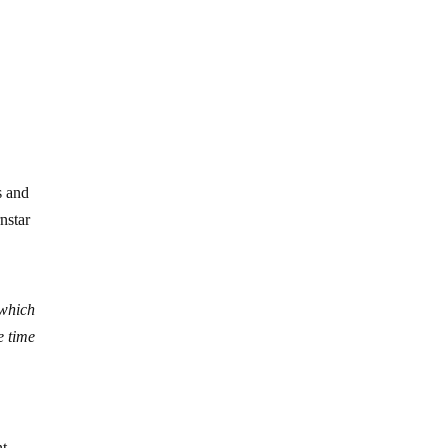
s and
nstar
 which
e time