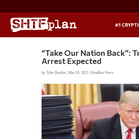
#1 CRYPT
“Take Our Nation Back”: T
Arrest Expected
by
Tyler Durden
|
Mar 20, 2023
|
Headline News