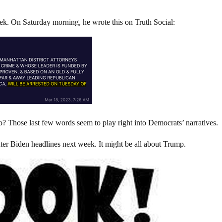
eek. On Saturday morning, he wrote this on Truth Social:
? Those last few words seem to play right into Democrats’ narratives.
er Biden headlines next week. It might be all about Trump.