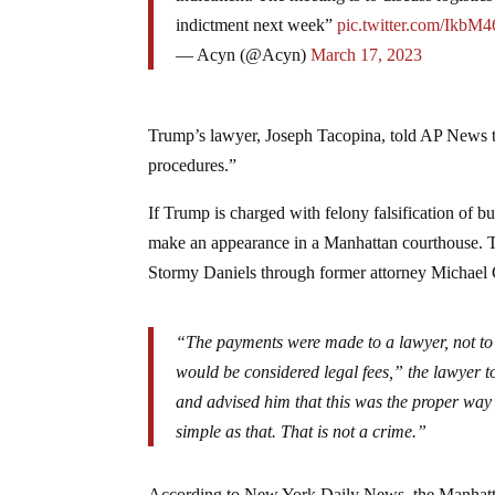
indictment next week”
pic.twitter.com/IkbM
— Acyn (@Acyn)
March 17, 2023
Trump’s lawyer, Joseph Tacopina, told AP News tha
procedures.”
If Trump is charged with felony falsification of 
make an appearance in a Manhattan courthouse. Th
Stormy Daniels through former attorney Michael
“The payments were made to a lawyer, not t
would be considered legal fees,” the lawyer 
and advised him that this was the proper way t
simple as that. That is not a crime.”