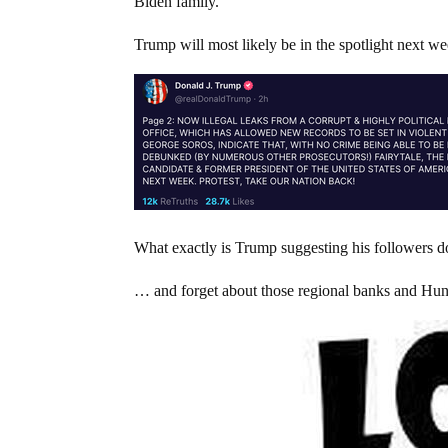
Biden family.
Trump will most likely be in the spotlight next w
What exactly is Trump suggesting his followers do
… and forget about those regional banks and Hunt