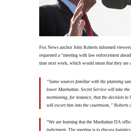
Fox News anchor John Roberts informed viewers o
requested a “meeting with law enforcement ahead o
time next week, which would mean that they are a
“Same sources familiar with the planning said
lower Manhattan. Secret Service will take the 
mentioning, for instance, that the decision to 
will escort him into the courtroom,” Roberts
“We are learning that the Manhattan DA offic
indictment. The meeting is to discuss logisti