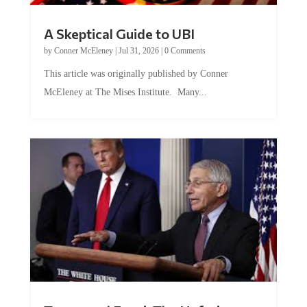
A Skeptical Guide to UBI
by
Conner McEleney
|
Jul 31, 2026
|
0 Comments
This article was originally published by Conner
McEleney at The Mises Institute. Many...
Trump and Fauci: The Nefarious