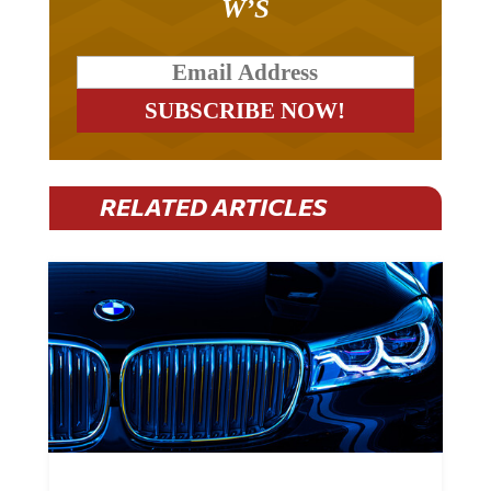
RELATED ARTICLES
BMW Plans To Cut 8,000 Jobs By