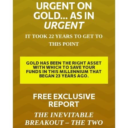
URGENT ON
GOLD… AS IN
URGENT
IT TOOK 22 YEARS TO GET TO
THIS POINT
GOLD HAS BEEN THE RIGHT ASSET
WITH WHICH TO SAVE YOUR
FUNDS IN THIS MILLENNIUM THAT
BEGAN 23 YEARS AGO.
FREE EXCLUSIVE
REPORT
THE INEVITABLE
BREAKOUT – THE TWO
W’S