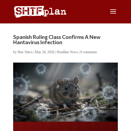
Spanish Ruling Class Confirms A New
Hantavirus Infection
by
Mac Slavo
|
May 26, 2026
|
Headline News
|
0 comments