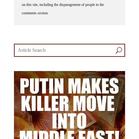
comments section.