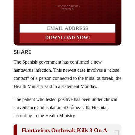
Do you LOVE America?
SHARE
The Spanish government has confirmed a new
hantavirus infection. This newest case involves a “close
contact” of a person connected to the initial outbreak, the
Health Ministry said in a statement Monday.
The patient who tested positive has been under clinical
surveillance and isolation at Gómez Ulla Hospital,
according to the Health Ministry.
Hantavirus Outbreak Kills 3 On A
Cruise Ship