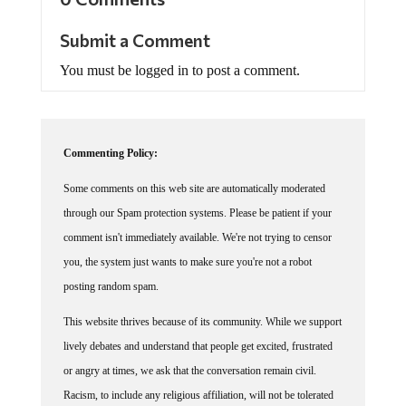
Submit a Comment
You must be logged in to post a comment.
Commenting Policy:
Some comments on this web site are automatically moderated
through our Spam protection systems. Please be patient if your
comment isn't immediately available. We're not trying to censor
you, the system just wants to make sure you're not a robot
posting random spam.
This website thrives because of its community. While we support
lively debates and understand that people get excited, frustrated
or angry at times, we ask that the conversation remain civil.
Racism, to include any religious affiliation, will not be tolerated
on this site, including the disparagement of people in the