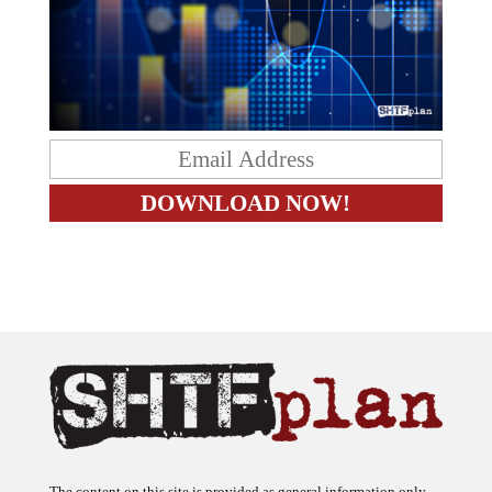
The content on this site is provided as general information only.