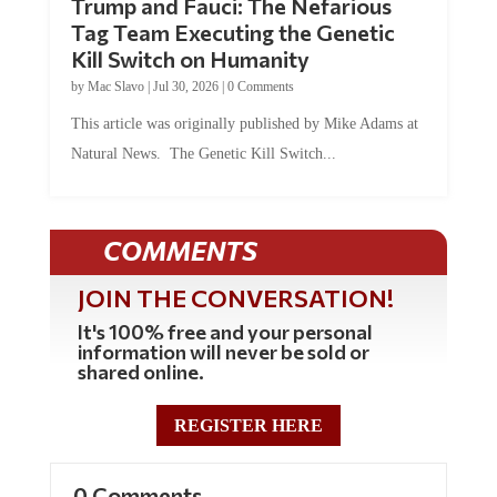
Tag Team Executing the Genetic
Kill Switch on Humanity
by
Mac Slavo
|
Jul 30, 2026
|
0 Comments
This article was originally published by Mike Adams at
Natural News. The Genetic Kill Switch...
COMMENTS
JOIN THE CONVERSATION!
It's 100% free and your personal
information will never be sold or
shared online.
REGISTER HERE
0 Comments