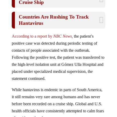
Countries Are Rushing To Track
Hantavirus
According to a report by
NBC News,
the patient’s
positive case was detected during periodic testing of
contacts of people associated with the outbreak.
Following the positive test, the patient was transferred to
the high-level isolation unit at Gómez Ulla Hospital and
placed under specialized medical supervision, the
statement continued.
While hantavirus is endemic in parts of South America,
it still remains very rare among humans and has never
before been recorded on a cruise ship. Global and U.S.
health officials have consistently attempted to calm fears
of a wider outbreak.