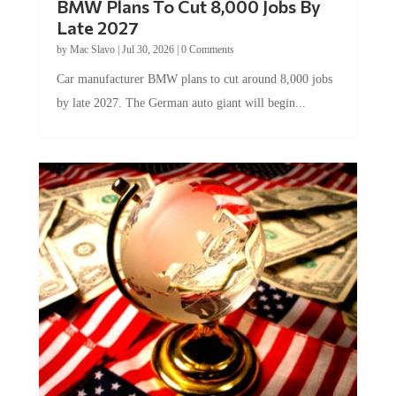
Late 2027
by
Mac Slavo
|
Jul 30, 2026
|
0 Comments
Car manufacturer BMW plans to cut around 8,000 jobs
by late 2027. The German auto giant will begin...