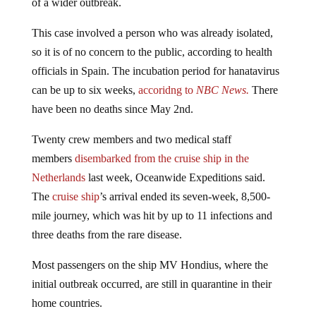
This case involved a person who was already isolated,
so it is of no concern to the public, according to health
officials in Spain. The incubation period for hanatavirus
can be up to six weeks,
accoridng to
NBC News.
There
have been no deaths since May 2nd.
Twenty crew members and two medical staff
members
disembarked from the cruise ship in the
Netherlands
last week, Oceanwide Expeditions said.
The
cruise ship
’s arrival ended its seven-week, 8,500-
mile journey, which was hit by up to 11 infections and
three deaths from the rare disease.
Most passengers on the ship MV Hondius, where the
initial outbreak occurred, are still in quarantine in their
home countries.