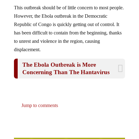
This outbreak should be of little concern to most people.
However, the Ebola outbreak in the Democratic
Republic of Congo is quickly getting out of control. It
has been difficult to contain from the beginning, thanks
to unrest and violence in the region, causing
displacement.
The Ebola Outbreak is More
Concerning Than The Hantavirus
Jump to comments