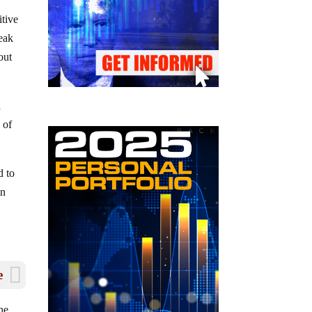
itive
peak
out
d
 of
d to
in
e
he