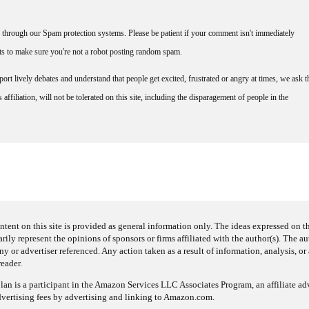
through our Spam protection systems. Please be patient if your comment isn't immediately
nts to make sure you're not a robot posting random spam.
rt lively debates and understand that people get excited, frustrated or angry at times, we ask t
affiliation, will not be tolerated on this site, including the disparagement of people in the
ntent on this site is provided as general information only. The ideas expressed on thi
arily represent the opinions of sponsors or firms affiliated with the author(s). The a
 or advertiser referenced. Any action taken as a result of information, analysis, or 
reader.
an is a participant in the Amazon Services LLC Associates Program, an affiliate adv
dvertising fees by advertising and linking to Amazon.com.