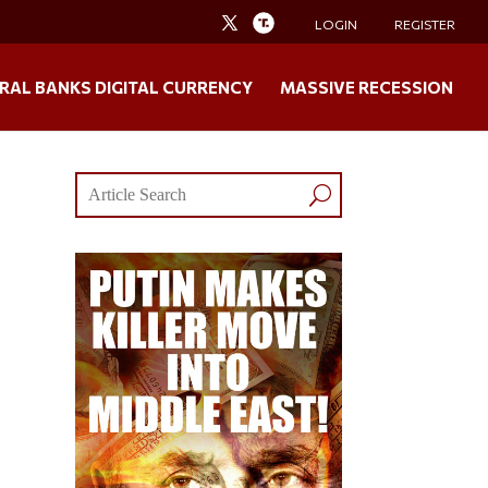
LOGIN
REGISTER
RAL BANKS DIGITAL CURRENCY
MASSIVE RECESSION