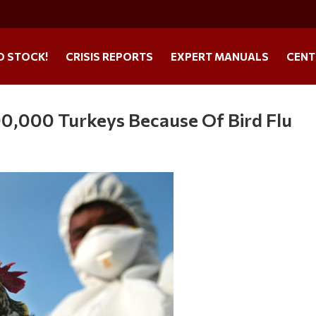
O STOCK!
CRISIS REPORTS
EXPERT MANUALS
CENT
00,000 Turkeys Because Of Bird Flu