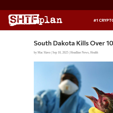
#1 CRYPT
South Dakota Kills Over 1
by
Mac Slavo
|
Sep 10, 2025
|
Headline News
,
Health