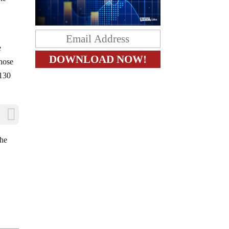
e
hose
$130
the