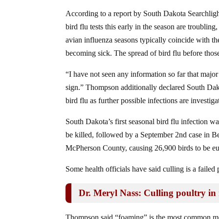
According to a report by South Dakota Searchlight,
bird flu tests this early in the season are troubl
avian influenza seasons typically coincide with th
becoming sick. The spread of bird flu before thos
“I have not seen any information so far that majo
sign.” Thompson additionally declared South Dako
bird flu as further possible infections are investiga
South Dakota’s first seasonal bird flu infection
be killed, followed by a September 2nd case in B
McPherson County, causing 26,900 birds to be eu
Some health officials have said culling is a faile
Dr. Meryl Nass: Culling poultry in r
Thompson said “foaming” is the most common meth