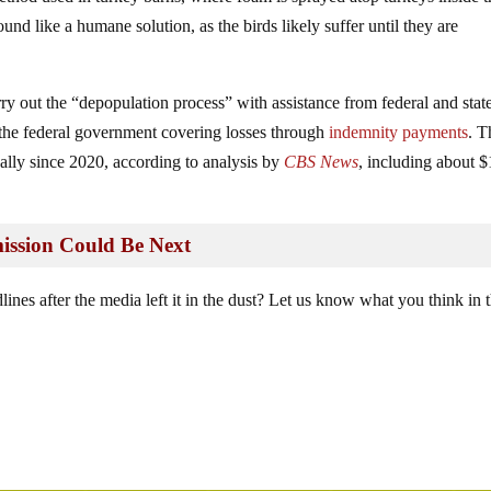
ound like a humane solution, as the birds likely suffer until they are
rry out the “depopulation process” with assistance from federal and stat
th the federal government covering losses through
indemnity payments
. T
ally since 2020, according to analysis by
CBS News
, including about 
ssion Could Be Next
lines after the media left it in the dust? Let us know what you think in 