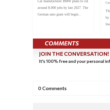
Car manufacturer BMW plans to cut
Co
around 8,000 jobs by late 2027. The
Thi
German auto giant will begin...
by
Ins
COMMENTS
JOIN THE CONVERSATION!
It's 100% free and your personal inf
0 Comments