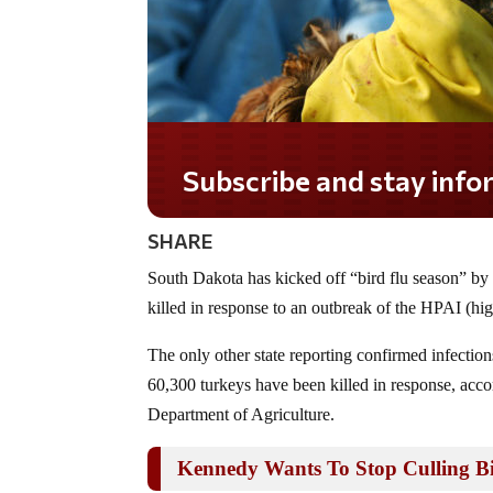
Subscribe and stay informed!
SHARE
South Dakota has kicked off “bird flu season” by 
killed in response to an outbreak of the HPAI (hi
The only other state reporting confirmed infectio
60,300 turkeys have been killed in response, acco
Department of Agriculture.
Kennedy Wants To Stop Culling B