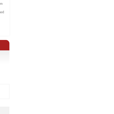
ts
hed
.