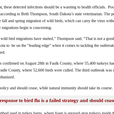
 these detected infections should be a warning to health officials. Pos
ing, according to Beth Thompson, South Dakota’s state veterinarian. The 
e fall and spring migration of wild birds, which can carry the virus with
e migrations begin is concerning.
r wild bird migrations have started,” Thompson said. “That is not a goo
ta to be on the “leading edge” when it comes to tackling the outbreak
ted.
 was confirmed on August 28th in Faulk County, where 55,400 turkeys ha
eadle County, where 52,600 birds were culled. The third outbreak was 
thanized.
d policy and should cease, while natural immunity should take its course.
esponse to bird flu is a failed strategy and should ceas
od used in turkey barns, where foam is sprayed atop turkeys inside t