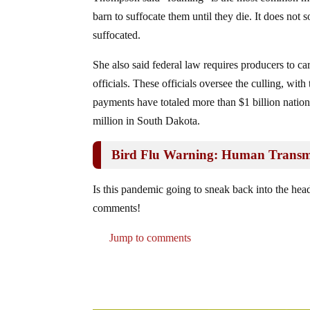
barn to suffocate them until they die. It does not s
suffocated.
She also said federal law requires producers to ca
officials. These officials oversee the culling, wi
payments have totaled more than $1 billion nation
million in South Dakota.
Bird Flu Warning: Human Transmi
Is this pandemic going to sneak back into the head
comments!
Jump to comments