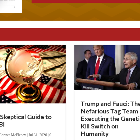
Trump and Fauci: Th
Nefarious Tag Team
Skeptical Guide to
Executing the Geneti
BI
Kill Switch on
Humanity
Conner McEleney
|
Jul 31, 2026
|
0