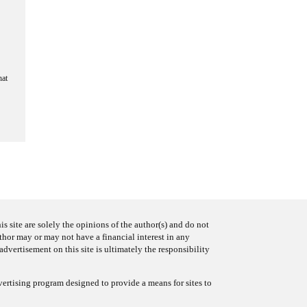
hat
s site are solely the opinions of the author(s) and do not
uthor may or may not have a financial interest in any
advertisement on this site is ultimately the responsibility
ertising program designed to provide a means for sites to