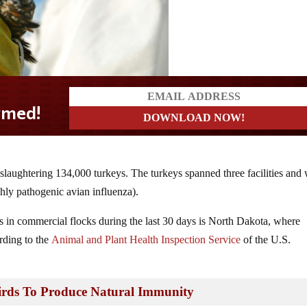
slaughtering 134,000 turkeys. The turkeys spanned three facilities and
ghly pathogenic avian influenza).
ns in commercial flocks during the last 30 days is North Dakota, where
rding to the
Animal and Plant Health Inspection Service
of the U.S.
irds To Produce Natural Immunity