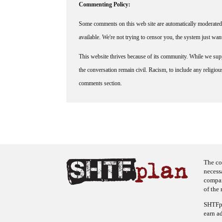
Commenting Policy:
Some comments on this web site are automatically moderated 
available. We're not trying to censor you, the system just wa
This website thrives because of its community. While we suppo
the conversation remain civil. Racism, to include any religious 
comments section.
The co
necess
company
of the 
SHTFpl
earn a