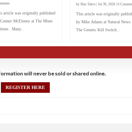
mments
by
Mac Slavo
|
Jul 30, 2026
|
0 Commen
s article was originally published
This article was originally publis
 Conner McEleney at The Mises
by Mike Adams at Natural News
titute. Many...
The Genetic Kill Switch...
ormation will never be sold or shared online.
REGISTER HERE