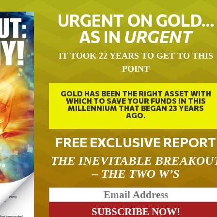
URGENT ON GOLD…
AS IN
URGENT
IT TOOK 22 YEARS TO GET TO THIS
POINT
GOLD HAS BEEN THE RIGHT ASSET WITH
WHICH TO SAVE YOUR FUNDS IN THIS
MILLENNIUM THAT BEGAN 23 YEARS
AGO.
FREE EXCLUSIVE REPORT
THE INEVITABLE BREAKOU
– THE TWO W’S