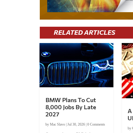
RELATED ARTICLES
BMW Plans To Cut
8,000 Jobs By Late
A 
2027
U
by
Mac Slavo
|
Jul 30, 2026
|
0 Comments
by