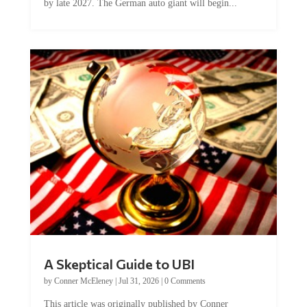
by late 2027. The German auto giant will begin...
A Skeptical Guide to UBI
by
Conner McEleney
|
Jul 31, 2026
|
0 Comments
This article was originally published by Conner