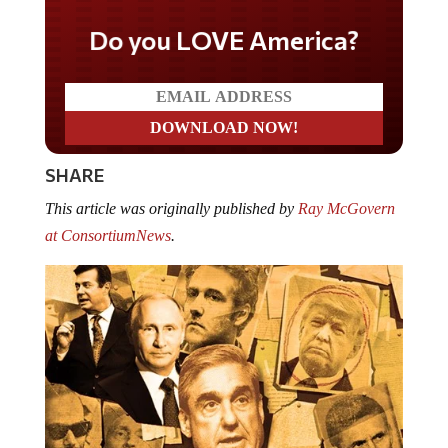
Do you LOVE America?
SHARE
This article was originally published by
Ray McGovern
at
ConsortiumNews
.