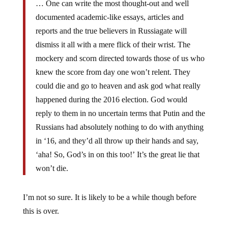
… One can write the most thought-out and well
documented academic-like essays, articles and
reports and the true believers in Russiagate will
dismiss it all with a mere flick of their wrist. The
mockery and scorn directed towards those of us who
knew the score from day one won’t relent. They
could die and go to heaven and ask god what really
happened during the 2016 election. God would
reply to them in no uncertain terms that Putin and the
Russians had absolutely nothing to do with anything
in ‘16, and they’d all throw up their hands and say,
‘aha! So, God’s in on this too!’ It’s the great lie that
won’t die.
I’m not so sure. It is likely to be a while though before
this is over.