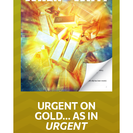
URGENT ON
GOLD… AS IN
URGENT