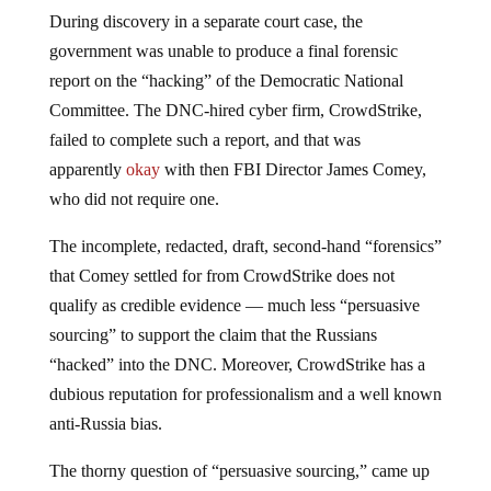
During discovery in a separate court case, the
government was unable to produce a final forensic
report on the “hacking” of the Democratic National
Committee. The DNC-hired cyber firm, CrowdStrike,
failed to complete such a report, and that was
apparently
okay
with then FBI Director James Comey,
who did not require one.
The incomplete, redacted, draft, second-hand “forensics”
that Comey settled for from CrowdStrike does not
qualify as credible evidence — much less “persuasive
sourcing” to support the claim that the Russians
“hacked” into the DNC. Moreover, CrowdStrike has a
dubious reputation for professionalism and a well known
anti-Russia bias.
The thorny question of “persuasive sourcing,” came up