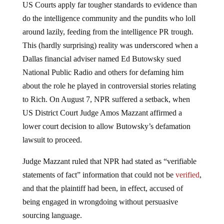
US Courts apply far tougher standards to evidence than
do the intelligence community and the pundits who loll
around lazily, feeding from the intelligence PR trough.
This (hardly surprising) reality was underscored when a
Dallas financial adviser named Ed Butowsky sued
National Public Radio and others for defaming him
about the role he played in controversial stories relating
to Rich. On August 7, NPR suffered a setback, when
US District Court Judge Amos Mazzant affirmed a
lower court decision to allow Butowsky’s defamation
lawsuit to proceed.
Judge Mazzant ruled that NPR had stated as “verifiable
statements of fact” information that could not be
verified
,
and that the plaintiff had been, in effect, accused of
being engaged in wrongdoing without persuasive
sourcing language.