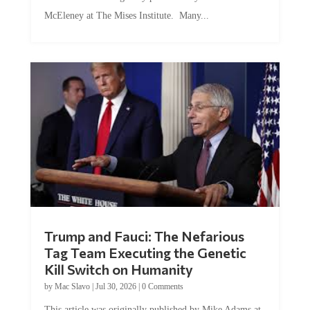
McEleney at The Mises Institute. Many...
Trump and Fauci: The Nefarious
Tag Team Executing the Genetic
Kill Switch on Humanity
by
Mac Slavo
|
Jul 30, 2026
|
0 Comments
This article was originally published by Mike Adams at