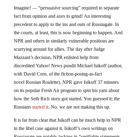
Imagine! — “persuasive sourcing” required to separate
fact from opinion and axes to grind! An interesting
precedent to apply to the ins and outs of Russiagate. In
the courts, at least, this is now beginning to happen. And
NPR and others in similarly vulnerable positions are
scurrying around for allies. The day after Judge
Mazzant’s decision, NPR enlisted help from
discredited Yahoo! News pundit Michael Isikoff (author,
with David Corn, of the fiction-posing-as-fact
novel Russian Roulette). NPR gave Isikoff 37 minutes
on its popular Fresh Air program to spin his yarn about
how the Seth Rich story got started. You guessed it; the
Russians
started it
. No, we are not making this up.
It is far from clear that Isikoff can be much help to NPR
in the libel case against it. Isikoff’s own writings on
Russiagate are notably lacking in “verifiable statements