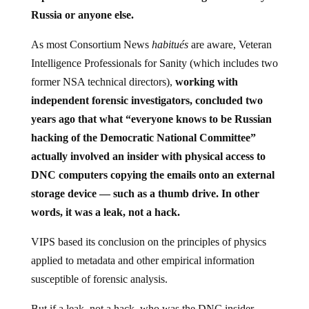
Russia or anyone else.
As most Consortium News
habitués
are aware, Veteran
Intelligence Professionals for Sanity (which includes two
former NSA technical directors),
working with
independent forensic investigators, concluded two
years ago that what “everyone knows to be Russian
hacking of the Democratic National Committee”
actually involved an insider with physical access to
DNC computers copying the emails onto an external
storage device — such as a thumb drive. In other
words, it was a leak, not a hack.
VIPS based its conclusion on the principles of physics
applied to metadata and other empirical information
susceptible of forensic analysis.
But if a leak, not a hack, who was the DNC insider-