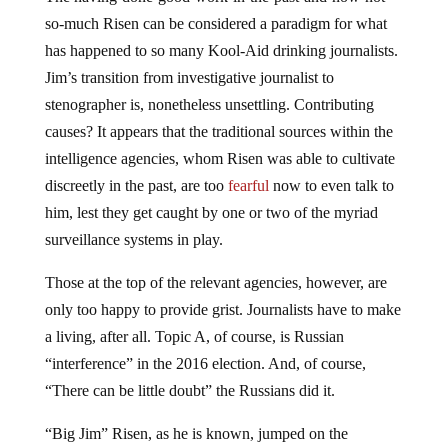
so-much Risen can be considered a paradigm for what
has happened to so many Kool-Aid drinking journalists.
Jim’s transition from investigative journalist to
stenographer is, nonetheless unsettling. Contributing
causes? It appears that the traditional sources within the
intelligence agencies, whom Risen was able to cultivate
discreetly in the past, are too
fearful
now to even talk to
him, lest they get caught by one or two of the myriad
surveillance systems in play.
Those at the top of the relevant agencies, however, are
only too happy to provide grist. Journalists have to make
a living, after all. Topic A, of course, is Russian
“interference” in the 2016 election. And, of course,
“There can be little doubt” the Russians did it.
“Big Jim” Risen, as he is known, jumped on the