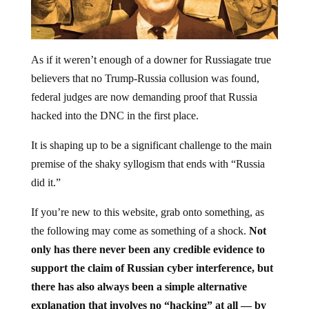
As if it weren’t enough of a downer for Russiagate true
believers that no Trump-Russia collusion was found,
federal judges are now demanding proof that Russia
hacked into the DNC in the first place.
It is shaping up to be a significant challenge to the main
premise of the shaky syllogism that ends with “Russia
did it.”
If you’re new to this website, grab onto something, as
the following may come as something of a shock.
Not
only has there never been any credible evidence to
support the claim of Russian cyber interference, but
there has also always been a simple alternative
explanation that involves no “hacking” at all — by