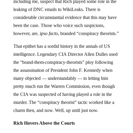
including me, suspect that Rich played some role in the
leaking of DNC emails to WikiLeaks. There is
considerable circumstantial evidence that this may have
been the case. Those who voice such suspicions,
however, are,
ipso facto
, branded “conspiracy theorists.”
That epithet has a sordid history in the annals of US
intelligence. Legendary CIA Director Allen Dulles used
the “brand-them-conspiracy-theorists” ploy following
the assassination of President John F. Kennedy when
many objected — understandably — to letting him
pretty much run the Warren Commission, even though
the CIA was suspected of having played a role in the
murder. The “conspiracy theorist” tactic worked like a
charm then, and now. Well, up until just now.
Rich Hovers Above the Courts