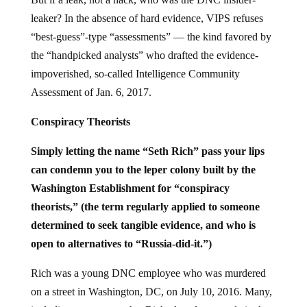
leaker? In the absence of hard evidence, VIPS refuses
“best-guess”-type “assessments” — the kind favored by
the “handpicked analysts” who drafted the evidence-
impoverished, so-called Intelligence Community
Assessment of Jan. 6, 2017.
Conspiracy Theorists
Simply letting the name “Seth Rich” pass your lips
can condemn you to the leper colony built by the
Washington Establishment for “conspiracy
theorists,” (the term regularly applied to someone
determined to seek tangible evidence, and who is
open to alternatives to “Russia-did-it.”)
Rich was a young DNC employee who was murdered
on a street in Washington, DC, on July 10, 2016. Many,