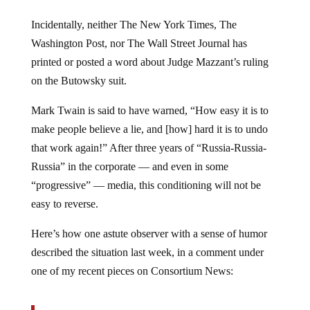
Incidentally, neither The New York Times, The
Washington Post, nor The Wall Street Journal has
printed or posted a word about Judge Mazzant’s ruling
on the Butowsky suit.
Mark Twain is said to have warned, “How easy it is to
make people believe a lie, and [how] hard it is to undo
that work again!” After three years of “Russia-Russia-
Russia” in the corporate — and even in some
“progressive” — media, this conditioning will not be
easy to reverse.
Here’s how one astute observer with a sense of humor
described the situation last week, in a comment under
one of my recent pieces on Consortium News: