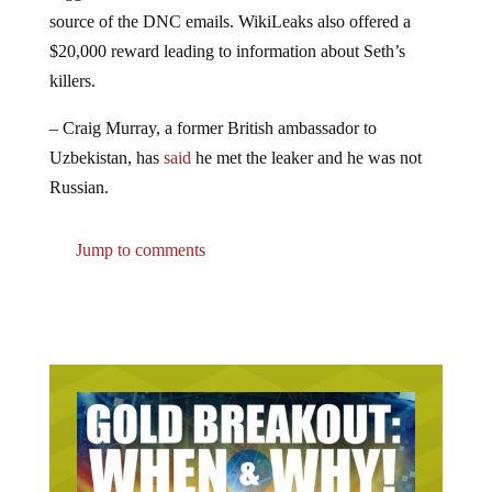
source of the DNC emails. WikiLeaks also offered a
$20,000 reward leading to information about Seth’s
killers.
– Craig Murray, a former British ambassador to
Uzbekistan, has
said
he met the leaker and he was not
Russian.
Jump to comments