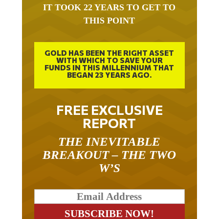
IT TOOK 22 YEARS TO GET TO
THIS POINT
GOLD HAS BEEN THE RIGHT ASSET
WITH WHICH TO SAVE YOUR
FUNDS IN THIS MILLENNIUM THAT
BEGAN 23 YEARS AGO.
FREE EXCLUSIVE
REPORT
THE INEVITABLE
BREAKOUT – THE TWO
W’S