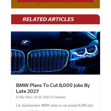
RELATED ARTICLES
BMW Plans To Cut 8,000 Jobs By
Late 2027
by
Mac Slavo
|
Jul 30, 2026
|
0 Comments
Car manufacturer BMW plans to cut around 8,000 jobs