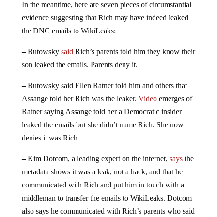
In the meantime, here are seven pieces of circumstantial
evidence suggesting that Rich may have indeed leaked
the DNC emails to WikiLeaks:
–
Butowsky
said
Rich’s parents told him they know their
son leaked the emails. Parents deny it.
–
Butowsky said Ellen Ratner told him and others that
Assange told her Rich was the leaker.
Video
emerges of
Ratner saying Assange told her a Democratic insider
leaked the emails but she didn’t name Rich. She now
denies it was Rich.
–
Kim Dotcom, a leading expert on the internet,
says
the
metadata shows it was a leak, not a hack, and that he
communicated with Rich and put him in touch with a
middleman to transfer the emails to WikiLeaks. Dotcom
also says he communicated with Rich’s parents who said