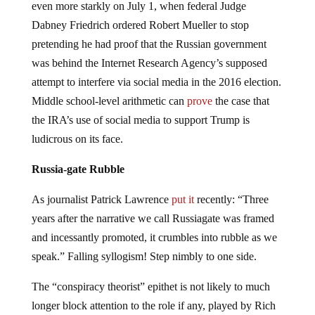
even more starkly on July 1, when federal Judge
Dabney Friedrich ordered Robert Mueller to stop
pretending he had proof that the Russian government
was behind the Internet Research Agency’s supposed
attempt to interfere via social media in the 2016 election.
Middle school-level arithmetic can
prove
the case that
the IRA’s use of social media to support Trump is
ludicrous on its face.
Russia-gate Rubble
As journalist Patrick Lawrence
put it
recently: “Three
years after the narrative we call Russiagate was framed
and incessantly promoted, it crumbles into rubble as we
speak.” Falling syllogism! Step nimbly to one side.
The “conspiracy theorist” epithet is not likely to much
longer block attention to the role if any, played by Rich