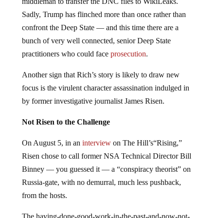
middleman to transfer the DNC files to WikiLeaks.
Sadly, Trump has flinched more than once rather than
confront the Deep State — and this time there are a
bunch of very well connected, senior Deep State
practitioners who could face
prosecution
.
Another sign that Rich’s story is likely to draw new
focus is the virulent character assassination indulged in
by former investigative journalist James Risen.
Not Risen to the Challenge
On August 5, in an
interview
on The Hill’s“Rising,”
Risen chose to call former NSA Technical Director Bill
Binney — you guessed it — a “conspiracy theorist” on
Russia-gate, with no demurral, much less pushback,
from the hosts.
The having-done-good-work-in-the-past-and-now-not-