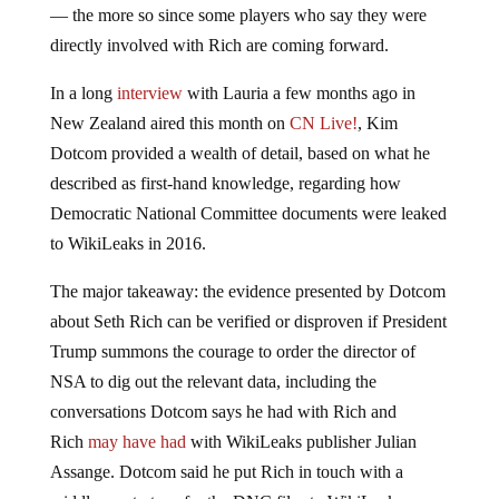
— the more so since some players who say they were
directly involved with Rich are coming forward.
In a long
interview
with Lauria a few months ago in
New Zealand aired this month on
CN Live!
, Kim
Dotcom provided a wealth of detail, based on what he
described as first-hand knowledge, regarding how
Democratic National Committee documents were leaked
to WikiLeaks in 2016.
The major takeaway: the evidence presented by Dotcom
about Seth Rich can be verified or disproven if President
Trump summons the courage to order the director of
NSA to dig out the relevant data, including the
conversations Dotcom says he had with Rich and
Rich
may have had
with WikiLeaks publisher Julian
Assange. Dotcom said he put Rich in touch with a