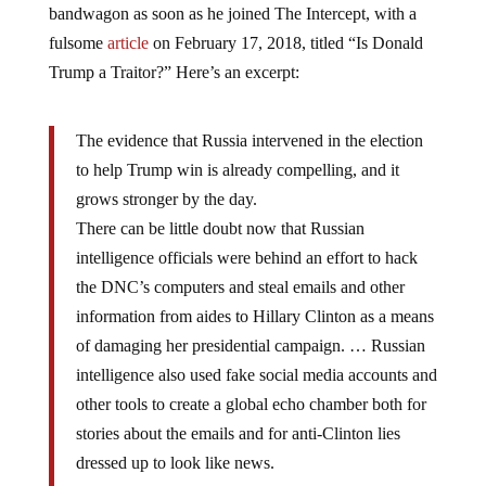
bandwagon as soon as he joined The Intercept, with a
fulsome
article
on February 17, 2018, titled “Is Donald
Trump a Traitor?” Here’s an excerpt:
The evidence that Russia intervened in the election
to help Trump win is already compelling, and it
grows stronger by the day.
There can be little doubt now that Russian
intelligence officials were behind an effort to hack
the DNC’s computers and steal emails and other
information from aides to Hillary Clinton as a means
of damaging her presidential campaign. … Russian
intelligence also used fake social media accounts and
other tools to create a global echo chamber both for
stories about the emails and for anti-Clinton lies
dressed up to look like news.