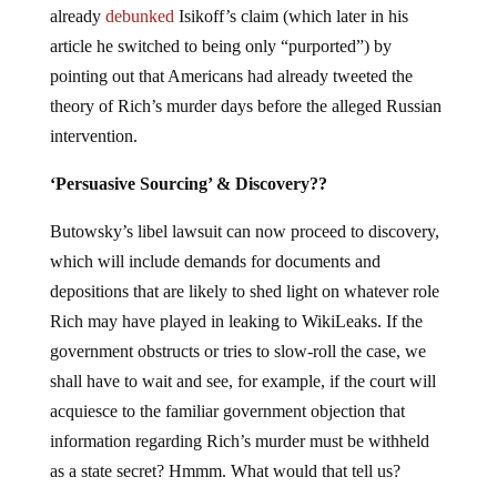
already
debunked
Isikoff’s claim (which later in his
article he switched to being only “purported”) by
pointing out that Americans had already tweeted the
theory of Rich’s murder days before the alleged Russian
intervention.
‘Persuasive Sourcing’ & Discovery??
Butowsky’s libel lawsuit can now proceed to discovery,
which will include demands for documents and
depositions that are likely to shed light on whatever role
Rich may have played in leaking to WikiLeaks. If the
government obstructs or tries to slow-roll the case, we
shall have to wait and see, for example, if the court will
acquiesce to the familiar government objection that
information regarding Rich’s murder must be withheld
as a state secret? Hmmm. What would that tell us?