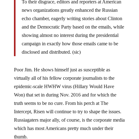
To their disgrace, editors and reporters at American
news organizations greatly enhanced the Russian
echo chamber, eagerly writing stories about Clinton
and the Democratic Party based on the emails, while
showing almost no interest during the presidential
campaign in exactly how those emails came to be
disclosed and distributed. (sic)
Poor Jim. He shows himself just as susceptible as
virtually all of his fellow corporate journalists to the
epidemic-scale HWHW virus (Hillary Would Have
Won) that set in during Nov. 2016 and for which the
truth seems to be no cure. From his perch at The
Intercept, Risen will continue to try to shape the issues.
Russiagaters major ally, of course, is the corporate media
which has most Americans pretty much under their
thumb.