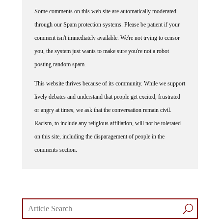
Some comments on this web site are automatically moderated
through our Spam protection systems. Please be patient if your
comment isn't immediately available. We're not trying to censor
you, the system just wants to make sure you're not a robot
posting random spam.
This website thrives because of its community. While we support
lively debates and understand that people get excited, frustrated
or angry at times, we ask that the conversation remain civil.
Racism, to include any religious affiliation, will not be tolerated
on this site, including the disparagement of people in the
comments section.