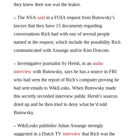
they knew their son was the leaker.
–
The NSA
said
in a FOIA request from Butowsky’s
lawyer that they have 15 documents regarding
conversations Rich had with one of several people
named in the request, which include the possibility Rich
communicated with Assange and/or Kim Dotcom.
–
Investigative journalist Sy Hersh, in an
audio
interview
with Butowsky, says he has a source in FBI
who had seen the report of Rich’s computer proving he
had sent emails to WikiLeaks. When Butowsky made
this secretly recorded interview public Hersh’s sources
dried up and he then tried to deny what he’d told
Butowsky.
–
WikiLeaks publisher Julian Assange strongly
suggested in a Dutch TV
interview
that Rich was the