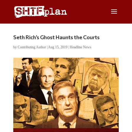
Seth Rich’s Ghost Haunts the Courts
by
Contributing Author
|
Aug 15, 2019
|
Headline News