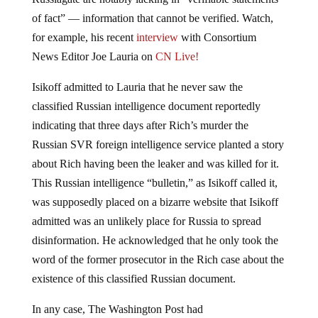
of fact” — information that cannot be verified. Watch,
for example, his recent
interview
with Consortium
News Editor Joe Lauria on
CN Live!
Isikoff admitted to Lauria that he never saw the
classified Russian intelligence document reportedly
indicating that three days after Rich’s murder the
Russian SVR foreign intelligence service planted a story
about Rich having been the leaker and was killed for it.
This Russian intelligence “bulletin,” as Isikoff called it,
was supposedly placed on a bizarre website that Isikoff
admitted was an unlikely place for Russia to spread
disinformation. He acknowledged that he only took the
word of the former prosecutor in the Rich case about the
existence of this classified Russian document.
In any case, The Washington Post had