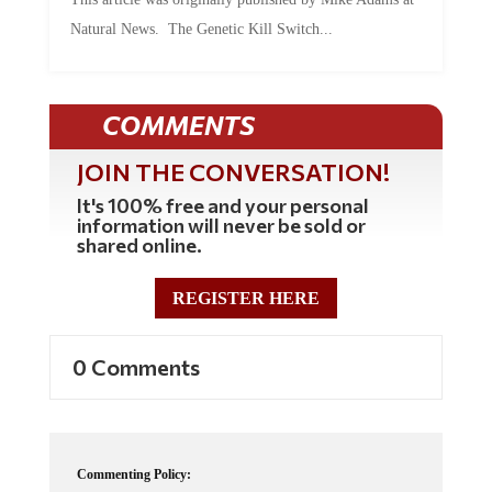
Natural News. The Genetic Kill Switch...
COMMENTS
JOIN THE CONVERSATION!
It's 100% free and your personal
information will never be sold or
shared online.
REGISTER HERE
0 Comments
Commenting Policy: